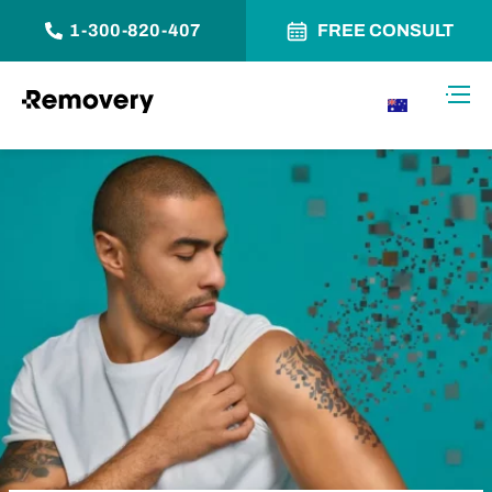
1-300-820-407
FREE CONSULT
Skip to Content
Toggl
AU