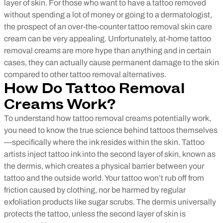
layer of skin.
For those who want to have a tattoo removed
without spending a lot of money or going to a dermatologist,
the prospect of an over-the-counter tattoo removal skin care
cream can be very appealing. Unfortunately, at-home tattoo
removal creams are more hype than anything and in certain
cases, they can actually cause permanent damage to the skin
compared to other tattoo removal alternatives.
How Do Tattoo Removal
Creams Work?
To understand how tattoo removal creams potentially work,
you need to know the true science behind tattoos themselves
—specifically where the ink resides within the skin. Tattoo
artists inject tattoo ink into the second layer of skin, known as
the dermis, which creates a physical barrier between your
tattoo and the outside world. Your tattoo won’t rub off from
friction caused by clothing, nor be harmed by regular
exfoliation products like sugar scrubs. The dermis universally
protects the tattoo, unless the second layer of skin is