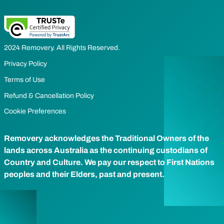
2024 Removery. All Rights Reserved.
Privacy Policy
Terms of Use
Refund & Cancellation Policy
Cookie Preferences
Removery acknowledges the Traditional Owners of the
lands across Australia as the continuing custodians of
Country and Culture. We pay our respect to First Nations
peoples and their Elders, past and present.