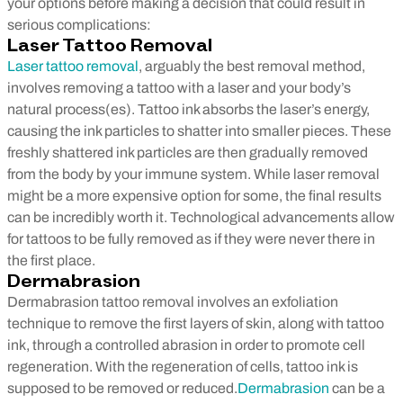
your options before making a decision that could result in
serious complications:
Laser Tattoo Removal
Laser tattoo removal
, arguably the best removal method,
involves removing a tattoo with a laser and your body’s
natural process(es). Tattoo ink absorbs the laser’s energy,
causing the ink particles to shatter into smaller pieces. These
freshly shattered ink particles are then gradually removed
from the body by your immune system.
While laser removal
might be a more expensive option for some, the final results
can be incredibly worth it. Technological advancements allow
for tattoos to be fully removed as if they were never there in
the first place.
Dermabrasion
Dermabrasion tattoo removal involves an exfoliation
technique to remove the first layers of skin, along with tattoo
ink, through a controlled abrasion in order to promote cell
regeneration. With the regeneration of cells, tattoo ink is
supposed to be removed or reduced.
Dermabrasion
can be a