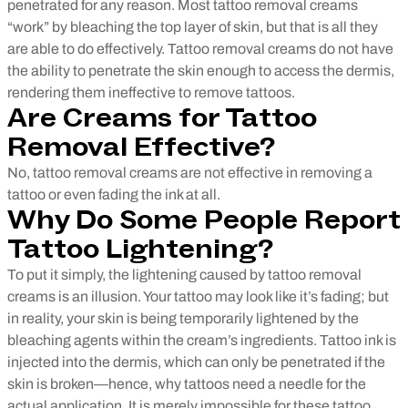
penetrated for any reason.
Most tattoo removal creams
“work” by bleaching the top layer of skin, but that is all they
are able to do effectively. Tattoo removal creams do not have
the ability to penetrate the skin enough to access the dermis,
rendering them ineffective to remove tattoos.
Are Creams for Tattoo
Removal Effective?
No, tattoo removal creams are not effective in removing a
tattoo or even fading the ink at all.
Why Do Some People Report
Tattoo Lightening?
To put it simply, the lightening caused by tattoo removal
creams is an illusion. Your tattoo may look like it’s fading; but
in reality, your skin is being temporarily lightened by the
bleaching agents within the cream’s ingredients. Tattoo ink is
injected into the dermis, which can only be penetrated if the
skin is broken—hence, why tattoos need a needle for the
actual application. It is merely impossible for these tattoo