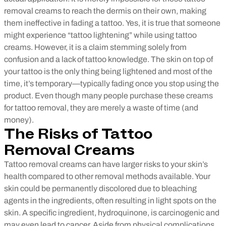
removal creams to reach the dermis on their own, making
them ineffective in fading a tattoo.
Yes, it is true that someone
might experience “tattoo lightening” while using tattoo
creams. However, it is a claim stemming solely from
confusion and a lack of tattoo knowledge. The skin on top of
your tattoo is the only thing being lightened and most of the
time, it’s temporary—typically fading once you stop using the
product. Even though many people purchase these creams
for tattoo removal, they are merely a waste of time (and
money).
The Risks of Tattoo
Removal Creams
Tattoo removal creams can have larger risks to your skin’s
health compared to other removal methods available. Your
skin could be permanently discolored due to bleaching
agents in the ingredients, often resulting in light spots on the
skin. A specific ingredient, hydroquinone, is carcinogenic and
may even lead to cancer. Aside from physical complications,