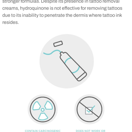
stronger formulas.
Despite its presence in tattoo removal
creams, hydroquinone is not effective for removing tattoos
due to its inability to penetrate the dermis where tattoo ink
resides.