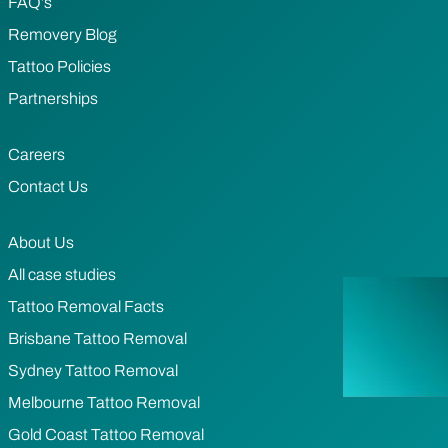
FAQ’s
Removery Blog
Tattoo Policies
Partnerships
Careers
Contact Us
About Us
All case studies
Tattoo Removal Facts
Brisbane Tattoo Removal
Sydney Tattoo Removal
Melbourne Tattoo Removal
Gold Coast Tattoo Removal