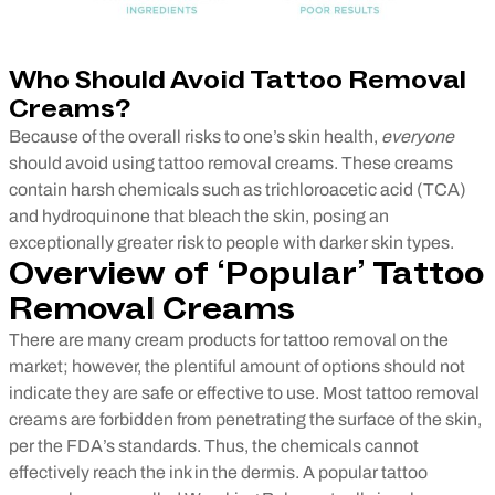
Who Should Avoid Tattoo Removal
Creams?
Because of the overall risks to one’s skin health,
everyone
should avoid using tattoo removal creams. These creams
contain harsh chemicals such as trichloroacetic acid (TCA)
and hydroquinone that bleach the skin, posing an
exceptionally greater risk to people with darker skin types.
Overview of ‘Popular’ Tattoo
Removal Creams
There are many cream products for tattoo removal on the
market; however, the plentiful amount of options should not
indicate they are safe or effective to use. Most tattoo removal
creams are forbidden from penetrating the surface of the skin,
per the FDA’s standards. Thus, the chemicals cannot
effectively reach the ink in the dermis. A popular tattoo