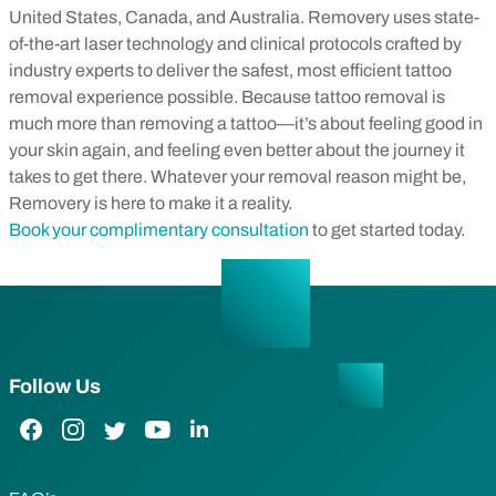
United States, Canada, and Australia. Removery uses state-
of-the-art laser technology and clinical protocols crafted by
industry experts to deliver the safest, most efficient tattoo
removal experience possible. Because tattoo removal is
much more than removing a tattoo—it’s about feeling good in
your skin again, and feeling even better about the journey it
takes to get there.
Whatever your removal reason might be,
Removery is here to make it a reality.
Book your complimentary consultation
to get started today.
Follow Us
Facebook Link
Instagram Link
Twitter Link
YouTube Link
LinkedIn Link