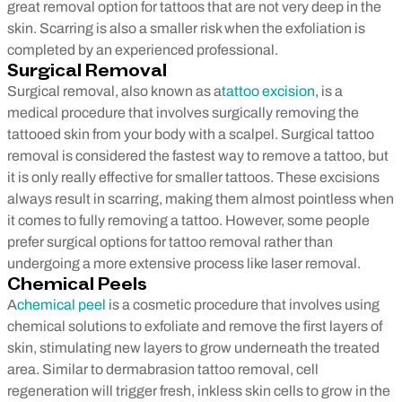
great removal option for tattoos that are not very deep in the
skin. Scarring is also a smaller risk when the exfoliation is
completed by an experienced professional.
Surgical Removal
Surgical removal, also known as a
tattoo excision
, is a
medical procedure that involves surgically removing the
tattooed skin from your body with a scalpel. Surgical tattoo
removal is considered the fastest way to remove a tattoo, but
it is only really effective for smaller tattoos. These excisions
always result in scarring, making them almost pointless when
it comes to fully removing a tattoo. However, some people
prefer surgical options for tattoo removal rather than
undergoing a more extensive process like laser removal.
Chemical Peels
A
chemical peel
is a cosmetic procedure that involves using
chemical solutions to exfoliate and remove the first layers of
skin, stimulating new layers to grow underneath the treated
area. Similar to dermabrasion tattoo removal, cell
regeneration will trigger fresh, inkless skin cells to grow in the