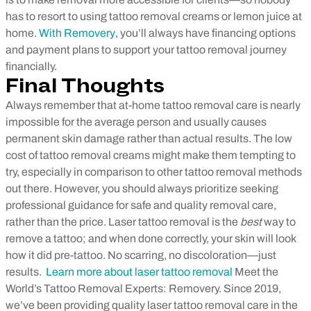
has to resort to using tattoo removal creams or lemon juice at
home.
With Removery
, you’ll always have financing options
and
payment
plans to support your tattoo removal journey
financially.
Final Thoughts
Always remember that at-home tattoo removal care is nearly
impossible for the average person and usually causes
permanent skin damage rather than actual results. The low
cost of tattoo removal creams might make them tempting to
try, especially in comparison to other tattoo removal methods
out there. However, you should always prioritize seeking
professional guidance for safe and quality removal care,
rather than the price. Laser tattoo removal is the
best
way to
remove a tattoo; and when done correctly, your skin will look
how it did pre-tattoo. No scarring, no discoloration—just
results.
Learn more about laser tattoo removal
Meet the
World’s Tattoo Removal Experts: Removery. Since 2019,
we’ve been providing quality laser tattoo removal care in the