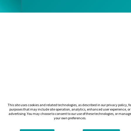
This site uses cookies and related technologies, as described in our privacy policy, fo
purposes that may include site operation, analytics, enhanced user experience, or
advertising. You may choose to consent to our use of these technologies, or manag
your own preferences.