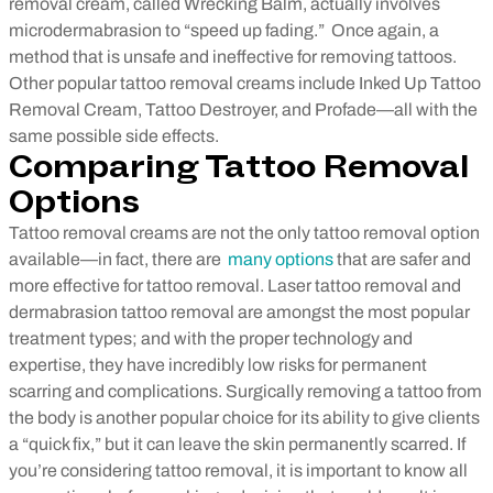
removal cream, called Wrecking Balm, actually involves
microdermabrasion to “speed up fading.” Once again, a
method that is unsafe and ineffective for removing tattoos.
Other popular tattoo removal creams include Inked Up Tattoo
Removal Cream, Tattoo Destroyer, and Profade—all with the
same possible side effects.
Comparing Tattoo Removal
Options
Tattoo removal creams are not the only tattoo removal option
available—in fact, there are
many options
that are safer and
more effective for tattoo removal. Laser tattoo removal and
dermabrasion tattoo removal are amongst the most popular
treatment types; and with the proper technology and
expertise, they have incredibly low risks for permanent
scarring and complications. Surgically removing a tattoo from
the body is another popular choice for its ability to give clients
a “quick fix,” but it can leave the skin permanently scarred.
If
you’re considering tattoo removal, it is important to know all