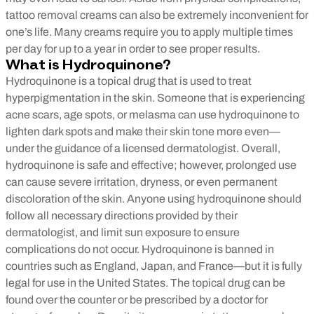
tattoo removal creams can also be extremely inconvenient for
one’s life. Many creams require you to apply multiple times
per day for up to a year in order to see proper results.
What is Hydroquinone?
Hydroquinone is a topical drug that is used to treat
hyperpigmentation in the skin. Someone that is experiencing
acne scars, age spots, or melasma can use hydroquinone to
lighten dark spots and make their skin tone more even—
under the guidance of a licensed dermatologist. Overall,
hydroquinone is safe and effective; however, prolonged use
can cause severe irritation, dryness, or even permanent
discoloration of the skin. Anyone using hydroquinone should
follow all necessary directions provided by their
dermatologist, and limit sun exposure to ensure
complications do not occur.
Hydroquinone is banned in
countries such as England, Japan, and France—but it is fully
legal for use in the United States. The topical drug can be
found over the counter or be prescribed by a doctor for