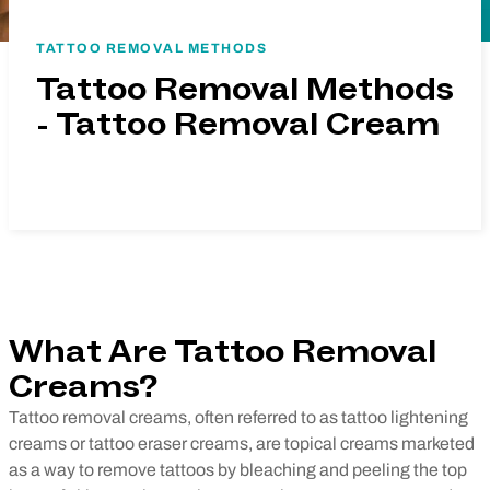
TATTOO REMOVAL METHODS
Tattoo Removal Methods
- Tattoo Removal Cream
What Are Tattoo Removal
Creams?
Tattoo removal creams, often
referred
to as tattoo lightening
creams or tattoo eraser creams, are topical creams marketed
as a way to remove tattoos by bleaching and peeling the top