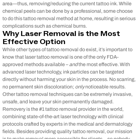
area—thus, removing/reducing the current tattoo ink. While
chemical peels can be done by a professional, some choose
to do this tattoo removal method at home, resulting in serious
complications such as chemical burns.
Why Laser Removal is the Most
Effective Option
While other types of tattoo removal do exist, it’s important to
know that laser tattoo removal is one of the only FDA-
approved methods available –
and
the most effective. With
advanced laser technology, ink particles can be targeted
directly without harming your skin in the process. No scarring,
no permanent skin discoloration;
only
noticeable results.
Other tattoo removal techniques can be extremely invasive,
unsafe, and leave your skin permanently damaged.
Removery is the #1 tattoo removal provider in the world,
combining state-of-the-art laser technology with clinical
protocols crafted by experts in the medical and dermatology
fields. Besides providing quality tattoo removal, our mission
is to make removal more accessible for clients—so nobody