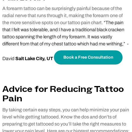
A forearm tattoo can be surprisingly painful because of the
radial nerve that runs through it, making the forearm one of
the more sensitive spots on our tattoo pain chart.
“The pain
that I felt was tolerable, and I have a traditional black cracken
tattoo spanning the length of my forearm. It was vastly
different from that of my chest tattoo which had me writhing,” -
Book a Free Consultation
David
Salt Lake City, UT
Advice for Reducing Tattoo
Pain
By taking certain easy steps, you can help minimize your pain
level while getting tattooed. Know the dos and don’ts of
preparing to get tattooed so you’ll take the right measures to
lower your pain level. Here are our biggest recommendations: