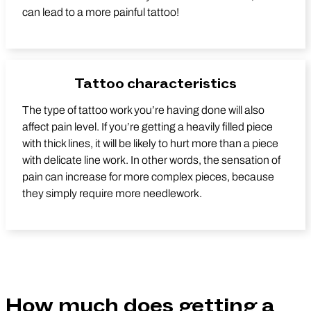
can lead to a more painful tattoo!
Tattoo characteristics
The type of tattoo work you’re having done will also
affect pain level. If you’re getting a heavily filled piece
with thick lines, it will be likely to hurt more than a piece
with delicate line work. In other words, the sensation of
pain can increase for more complex pieces, because
they simply require more needlework.
How much does getting a