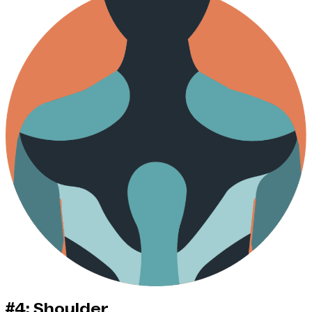
#4: Shoulder