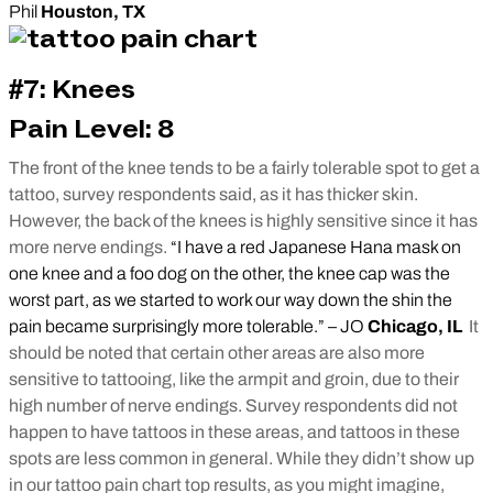
Phil
Houston, TX
#7: Knees
Pain Level: 8
The front of the knee tends to be a fairly tolerable spot to get a
tattoo, survey respondents said, as it has thicker skin.
However, the back of the knees is highly sensitive since it has
more nerve endings.
“I have a red Japanese Hana mask on
one knee and a foo dog on the other, the knee cap was the
worst part, as we started to work our way down the shin the
pain became surprisingly more tolerable.” – JO
Chicago, IL
It
should be noted that certain other areas are also more
sensitive to tattooing, like the armpit and groin, due to their
high number of nerve endings. Survey respondents did not
happen to have tattoos in these areas, and tattoos in these
spots are less common in general. While they didn’t show up
in our tattoo pain chart top results, as you might imagine,