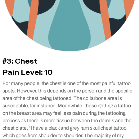
#3: Chest
Pain Level: 10
For many people, the chest is one of the most painful tattoo
spots. However, this depends on the person and the specific
area of the chest being tattooed. The collarbone area is
susceptible, for instance. Meanwhile, those getting a tattoo
on the breast area may feel less pain during the tattooing
process as there is more tissue between the dermis and the
chest plate.
“I have a black and grey ram skull chest tattoo
which goes from shoulder to shoulder. The majority of my