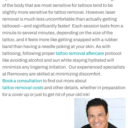
of the body that are most sensitive for tattoos tend to be
slightly more sensitive for tattoo removal. However, laser
removal is much less uncomfortable than actually getting
tattooed—and significantly faster!
Each session lasts from a
minute to several minutes, depending on the size of the
tattoo, and it feels more like getting snapped with a rubber
band than having a needle poking at your skin. As with
tattooing, following proper
tattoo removal aftercare
protocol
like avoiding alcohol and sun while staying hydrated will
minimize any lingering irritation.
Our experienced specialists
at Removery are skilled at minimizing discomfort.
Book a consultation
to find out more about
tattoo removal cost
s and other details, whether in preparation
for a cover up or just to get rid of your old ink!