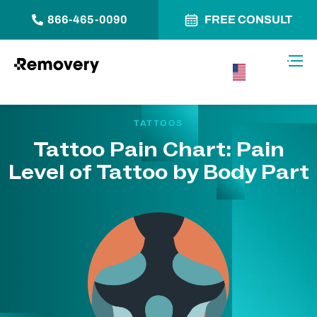
866-465-0090
FREE CONSULT
Skip to Content
Toggl
USA –
English
TATTOOS
Tattoo Pain Chart: Pain
Level of Tattoo by Body Part