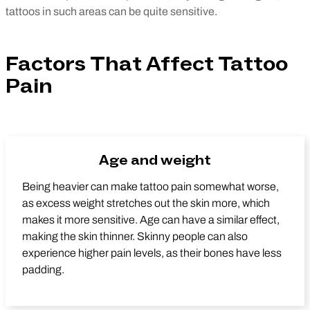
tattoos in such areas can be quite sensitive.
Factors That Affect Tattoo
Pain
Age and weight
Being heavier can make tattoo pain somewhat worse,
as excess weight stretches out the skin more, which
makes it more sensitive. Age can have a similar effect,
making the skin thinner. Skinny people can also
experience higher pain levels, as their bones have less
padding.