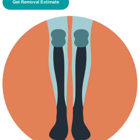
Get Removal Estimate