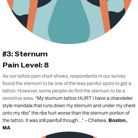
#3: Sternum
Pain Level: 8
As our tattoo pain chart shows, respondents in our survey
found the sternum to be one of the less painful spots to get a
tattoo. However, some people do find the sternum to be a
sensitive area.
“My sturnum tattoo HURT I have a chandelier
style mandala that runs down my sternum and under my chest
onto my ribs” the ribs hurt worse than the sternum portion of
the tattoo. It was still painfull though…” – Chelsea,
Boston,
MA