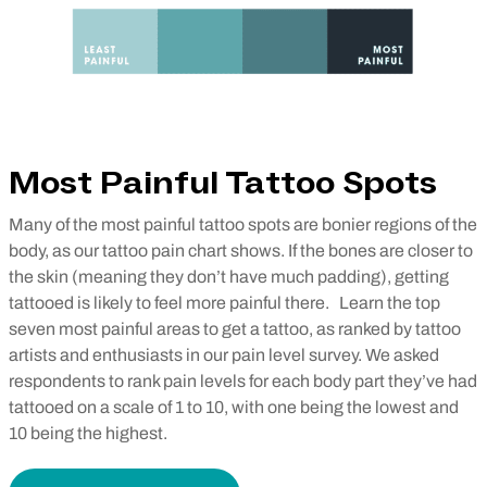
Most Painful Tattoo Spots
Many of the most painful tattoo spots are bonier regions of the
body, as our tattoo pain chart shows. If the bones are closer to
the skin (meaning they don’t have much padding), getting
tattooed is likely to feel more painful there.
Learn the top
seven most painful areas to get a tattoo, as ranked by tattoo
artists and enthusiasts in our pain level survey. We asked
respondents to rank pain levels for each body part they’ve had
tattooed on a scale of 1 to 10, with one being the lowest and
10 being the highest.