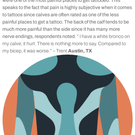
were one of the most painful places to get tattooed. This
speaks to the fact that pain is highly subjective when it comes
to tattoos since calves are often rated as one of the less
painful places to get a tattoo. The back of the calf tends to be
much more painful than the side since it has many more
nerve endings, respondents noted.
” I have a white bronco on
my calve; it hurt. There is nothing more to say. Compared to
my bicep, it was worse.” – Trent
Austin, TX