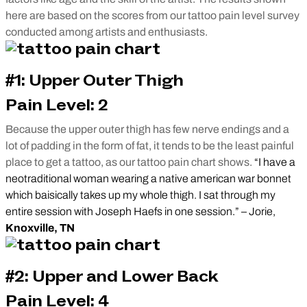
here are based on the scores from our tattoo pain level survey
conducted among artists and enthusiasts.
#1: Upper Outer Thigh
Pain Level: 2
Because the upper outer thigh has few nerve endings and a
lot of padding in the form of fat, it tends to be the least painful
place to get a tattoo, as our tattoo pain chart shows.
“I have a
neotraditional woman wearing a native american war bonnet
which baisically takes up my whole thigh. I sat through my
entire session with Joseph Haefs in one session.” – Jorie,
Knoxville, TN
#2: Upper and Lower Back
Pain Level: 4