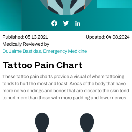
Facebook Link
Twitter Link
LinkedIn Link
Published: 05.13.2021
Updated: 04.08.2024
Medically Reviewed by
Dr. Jaime Bastidas, Emergency Medicine
Tattoo Pain Chart
These tattoo pain charts provide a visual of where tattooing
tends to hurt the most and least. Areas of the body that have
more nerve endings and bones that are closer to the skin tend
to hurt more than those with more padding and fewer nerves.