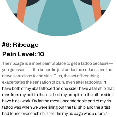
#6: Ribcage
Pain Level: 10
The ribcage is a more painful place to get a tattoo because—
you guessed it—the bones lie just under the surface, and the
nerves are close to the skin. Plus, the act of breathing
exacerbates the sensation of pain, even after tattooing!
“I
have both of my ribs tattooed on one side I have a tall ship that
runs from my belt to the inside of my armpit. on the other side, I
have blackwork. By far the most uncomfortable part of my rib
tattoo was when we were lining out the tall ship and the artist
had to line over each rib, it felt like my rib cage was a drum.” –