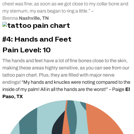
chest was fine; as soon as we got close to my collar bone and
my sternum, my ears began to ring a little.” –
Brenna
Nashville, TN
#4: Hands and Feet
Pain Level: 10
The hands and feet have a lot of fine bones close to the skin,
making these areas highly sensitive, as you can see from our
tattoo pain chart. Plus, they are filled with major nerve
endings!
“My hands and knucles were noting compared to the
inside of my palm! All in all the hands are the worst!” – Paige
El
Paso, TX