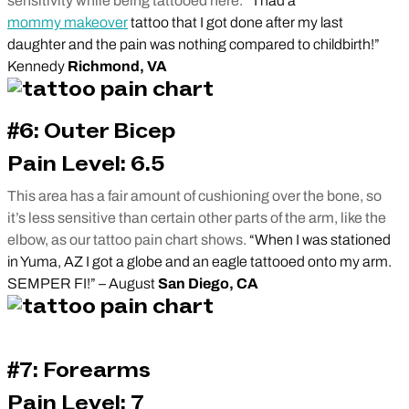
sensitivity while being tattooed here.
“I had a
mommy makeover
tattoo that I got done after my last
daughter and the pain was nothing compared to childbirth!”
Kennedy
Richmond, VA
#6: Outer Bicep
Pain Level: 6.5
This area has a fair amount of cushioning over the bone, so
it’s less sensitive than certain other parts of the arm, like the
elbow, as our tattoo pain chart shows.
“When I was stationed
in Yuma, AZ I got a globe and an eagle tattooed onto my arm.
SEMPER FI!” – August
San Diego, CA
#7: Forearms
Pain Level: 7