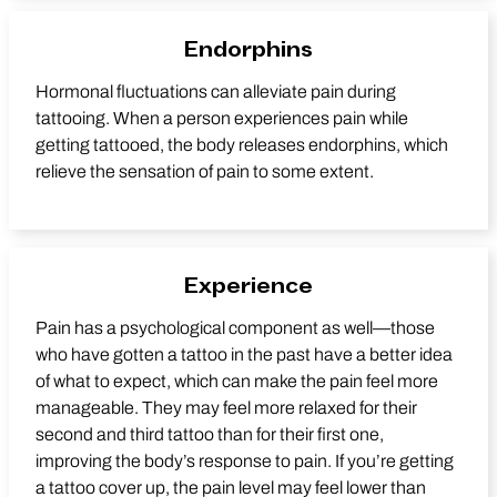
Endorphins
Hormonal fluctuations can alleviate pain during
tattooing. When a person experiences pain while
getting tattooed, the body releases endorphins, which
relieve the sensation of pain to some extent.
Experience
Pain has a psychological component as well—those
who have gotten a tattoo in the past have a better idea
of what to expect, which can make the pain feel more
manageable. They may feel more relaxed for their
second and third tattoo than for their first one,
improving the body’s response to pain. If you’re getting
a tattoo cover up, the pain level may feel lower than