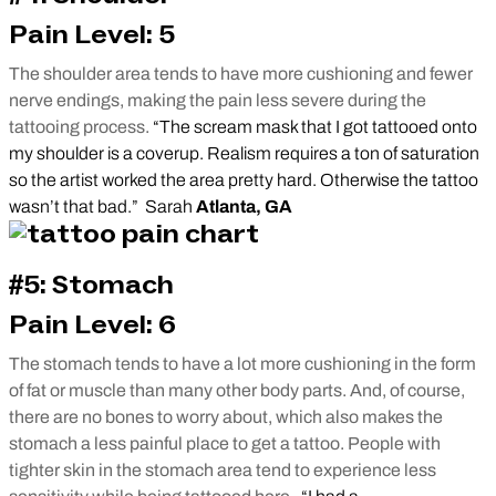
Pain Level: 5
The shoulder area tends to have more cushioning and fewer
nerve endings, making the pain less severe during the
tattooing process.
“The scream mask that I got tattooed onto
my shoulder is a coverup. Realism requires a ton of saturation
so the artist worked the area pretty hard. Otherwise the tattoo
wasn’t that bad.” Sarah
Atlanta, GA
#5: Stomach
Pain Level: 6
The stomach tends to have a lot more cushioning in the form
of fat or muscle than many other body parts. And, of course,
there are no bones to worry about, which also makes the
stomach a less painful place to get a tattoo. People with
tighter skin in the stomach area tend to experience less