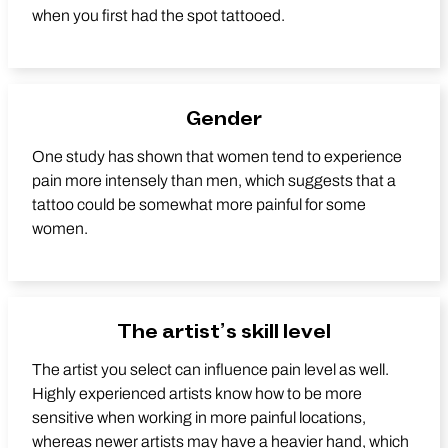
when you first had the spot tattooed.
Gender
One study has shown that women tend to experience
pain more intensely than men, which suggests that a
tattoo could be somewhat more painful for some
women.
The artist’s skill level
The artist you select can influence pain level as well.
Highly experienced artists know how to be more
sensitive when working in more painful locations,
whereas newer artists may have a heavier hand, which