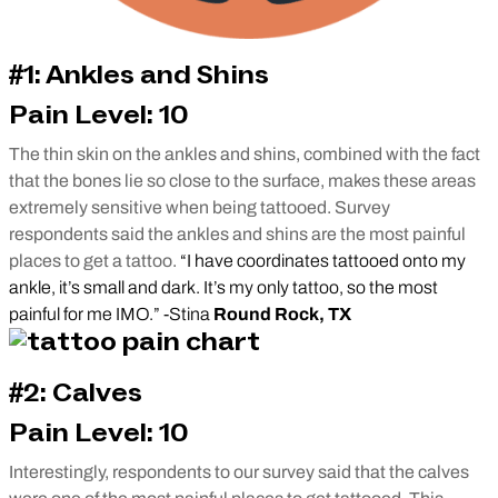
#1: Ankles and Shins
Pain Level: 10
The thin skin on the ankles and shins, combined with the fact
that the bones lie so close to the surface, makes these areas
extremely sensitive when being tattooed. Survey
respondents said the ankles and shins are the most painful
places to get a tattoo.
“I have coordinates tattooed onto my
ankle, it’s small and dark. It’s my only tattoo, so the most
painful for me IMO.” -Stina
Round Rock, TX
#2: Calves
Pain Level: 10
Interestingly, respondents to our survey said that the calves