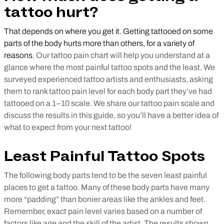
tattoo hurt?
That depends on where you get it. Getting tattooed on some
parts of the body hurts more than others, for a variety of
reasons.
Our tattoo pain chart will help you understand at a
glance where the most painful tattoo spots and the least. We
surveyed experienced tattoo artists and enthusiasts, asking
them to rank tattoo pain level for each body part they’ve had
tattooed on a 1–10 scale. We share our tattoo pain scale and
discuss the results in this guide, so you’ll have a better idea of
what to expect from your next tattoo!
Least Painful Tattoo Spots
The following body parts tend to be the seven least painful
places to get a tattoo. Many of these body parts have many
more “padding” than bonier areas like the ankles and feet.
Remember, exact pain level varies based on a number of
factors like age and the skill of the artist. The results shown