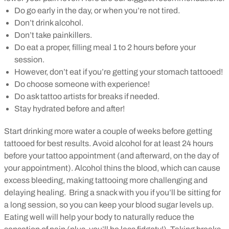
Do go early in the day, or when you’re not tired.
Don’t drink alcohol.
Don’t take painkillers.
Do eat a proper, filling meal 1 to 2 hours before your
session.
However, don’t eat if you’re getting your stomach tattooed!
Do choose someone with experience!
Do ask tattoo artists for breaks if needed.
Stay hydrated before and after!
Start drinking more water a couple of weeks before getting
tattooed for best results. Avoid alcohol for at least 24 hours
before your tattoo appointment (and afterward, on the day of
your appointment). Alcohol thins the blood, which can cause
excess bleeding, making tattooing more challenging and
delaying healing.
Bring a snack with you if you’ll be sitting for
a long session, so you can keep your blood sugar levels up.
Eating well will help your body to naturally reduce the