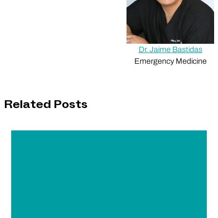
Dr. Jaime Bastidas
Emergency Medicine
Related Posts