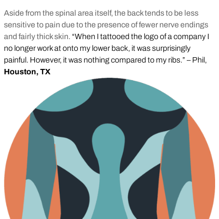
Aside from the spinal area itself, the back tends to be less
sensitive to pain due to the presence of fewer nerve endings
and fairly thick skin.
“When I tattooed the logo of a company I
no longer work at onto my lower back, it was surprisingly
painful. However, it was nothing compared to my ribs.” – Phil,
Houston, TX