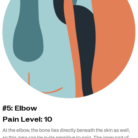
#5: Elbow
Pain Level: 10
At the elbow, the bone lies directly beneath the skin as well,
so this area can be quite sensitive to pain. The inner part of