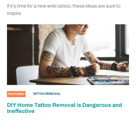
If it’s time for a new wrist tattoo, these ideas are sure to
inspire.
TATTOO REMOVAL
FEATURED
DIY Home Tattoo Removal is Dangerous and
Ineffective