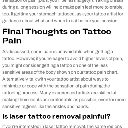
sensation of pain (plus, you’ll be less fidgety!). Taking breaks
during a long session will help make pain feel more tolerable,
too.
If getting your stomach tattooed, ask your tattoo artist for
guidance about what and when to eat before your session.
Final Thoughts on Tattoo
Pain
As discussed, some pain is unavoidable when getting a
tattoo. However, if you’re eager to avoid higher levels of pain,
you might consider getting a tattoo on one of the less
sensitive areas of the body shown on our tattoo pain chart.
Alternatively, talk with your tattoo artist about ways to
minimize or cope with the sensation of pain during the
tattooing process. Many experienced artists are skilled at
making their clients as comfortable as possible, even for more
sensitive regions like the ankles and hands.
Is laser tattoo removal painful?
If you’re interested in laser tattoo removal, the same regions