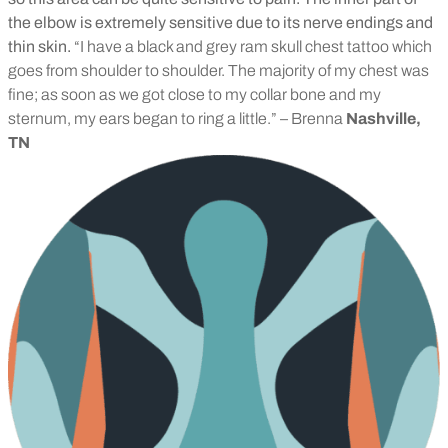
the elbow is extremely sensitive due to its nerve endings and
thin skin.
“I have a black and grey ram skull chest tattoo which
goes from shoulder to shoulder. The majority of my chest was
fine; as soon as we got close to my collar bone and my
sternum, my ears began to ring a little.” – Brenna
Nashville,
TN