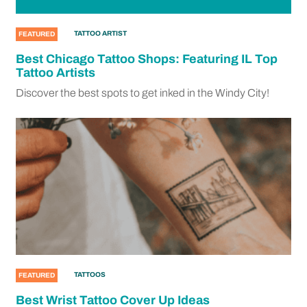
TATTOO ARTIST
FEATURED
Best Chicago Tattoo Shops: Featuring IL Top
Tattoo Artists
Discover the best spots to get inked in the Windy City!
TATTOOS
FEATURED
Best Wrist Tattoo Cover Up Ideas