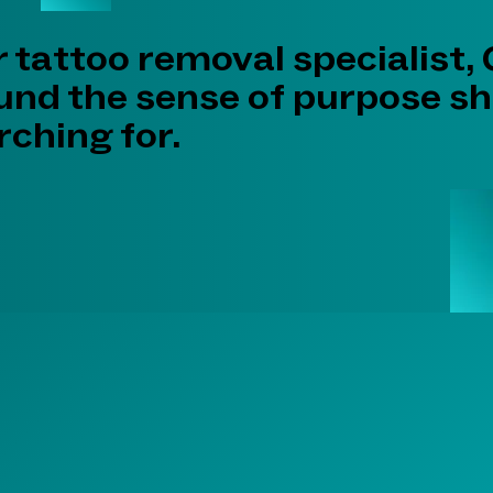
r tattoo removal specialist,
ound the sense of purpose s
ching for.