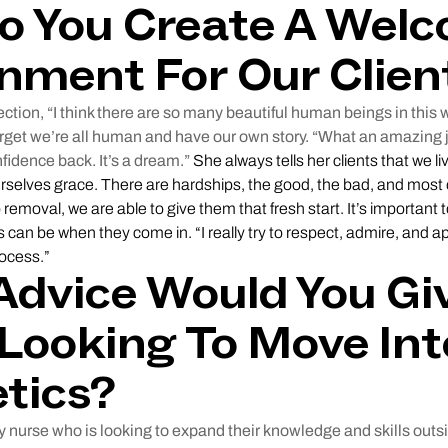
o You Create A Wel
nment For Our Clien
ction, “I think there are so many beautiful human beings in this 
rget we’re all human and have our own story. “What an amazing j
nfidence back. It’s a dream.”
She always tells her clients that we li
ourselves grace. There are hardships, the good, the bad, and most 
o removal, we are able to give them that fresh start. It’s important
s can be when they come in. “I really try to respect, admire, and
rocess.”
dvice Would You Giv
Looking To Move Int
tics?
 nurse who is looking to expand their knowledge and skills outsi