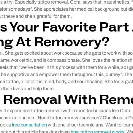
cs a try! Especially tattoo removal. Coral says that in aesthetics, 
elor somedays”. She appreciates her medical background but di
t there and she’s grateful for them.
s Your Favorite Part
ng At Removery?
l. She gets excited about work because she gets to work with s
same work ethic, and is compassionate. She loves the relationshi
feels that “we’ve been in this process with them for a while, so I 
and be supportive and empower them throughout this journey”. The
ir tattoo, a lot of it is mind, body, and soul healing. She feels grat
o their lives and help them.
o Removal With Rem
ll experience tattoo removal with expert technicians like Coral. 
ess is at our core. Need tattoo removal services? Check out a 
book a
free consultation
with one of our technicians. Want to lear
ck out this article breaking down
how tattoo removal works
. Wa