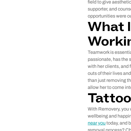
field to give aestheti
supporter, and couns
opportunities were ou
What I
Worki
Teamwork is essentia
passionate, has the 
with her clients, and 
outs of their lives 
than just removing the
allow her to come int
Tatto
With Removery, you wi
wellbeing and happin
near you
today, and 
removal process? Che