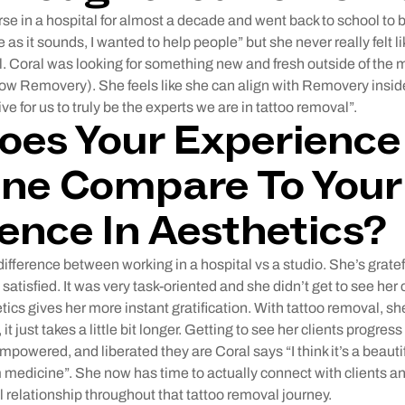
rse in a hospital for almost a decade and went back to school to
he as it sounds, I wanted to help people” but she never really felt l
l. Coral was looking for something new and fresh outside of the m
Now Removery). She feels like she can align with Removery insid
ive for us to truly be the experts we are in tattoo removal”.
es Your Experience 
ne Compare To Your
ence In Aesthetics?
 difference between working in a hospital vs a studio. She’s gratef
satisfied. It was very task-oriented and she didn’t get to see her 
ics gives her more instant gratification. With tattoo removal, she
 it just takes a little bit longer. Getting to see her clients progre
mpowered, and liberated they are Coral says “I think it’s a beautif
 medicine”. She now has time to actually connect with clients and
l relationship throughout that tattoo removal journey.