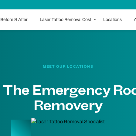
Before & After
Laser Tattoo Removal Cost
Locations
A
MEET OUR LOCATIONS
 The Emergency Ro
Removery