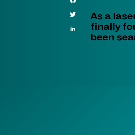
Twitter Link
As a lase
finally f
LinkedIn Link
been sear