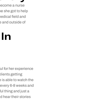
 become a nurse
ike she got to help
edical field and
e and outside of
In
ul for her experience
clients getting
 is able to watch the
ss every 6-8 weeks and
ul thing and just a
 hear their stories