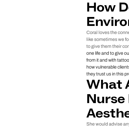
How D
Enviro
Coral loves the conne
like sometimes we fo
to give them their co
one life and to give 
from it and with tatto
how vulnerable client
they trust us in this p
What A
Nurse 
Aesthe
She would advise any