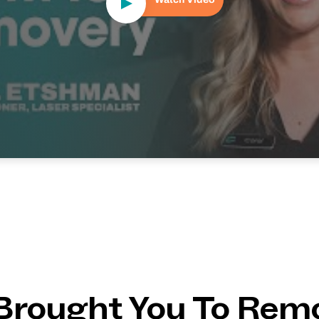
Brought You To Rem