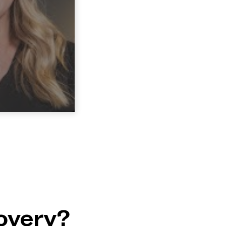
overy?