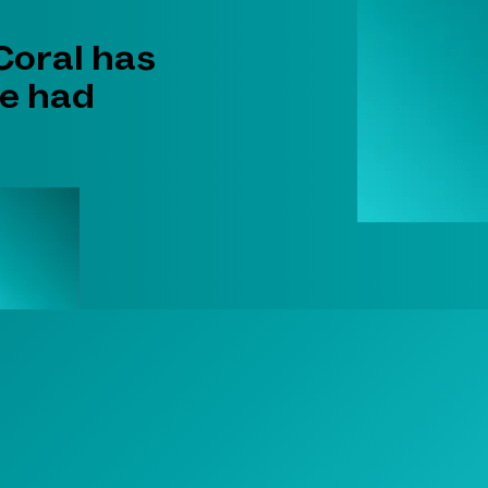
 Coral has
he had