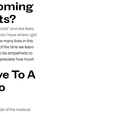
coming
ts?
world” and she feels
ob I have where I get
ve many lives in this
of the time we learn
 to be empathetic to
 appreciate how much
e To A
o
de of the medical