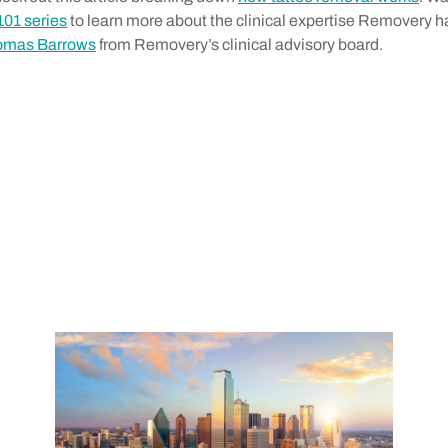
101 series
to learn more about the clinical expertise Removery ha
homas Barrows
from Removery’s clinical advisory board.