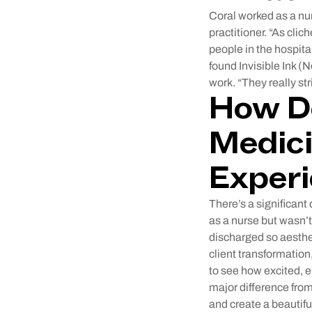
Coral worked as a nu
practitioner. “As clic
people in the hospita
found Invisible Ink (
work. “They really str
How Do
Medici
Experi
There’s a significant
as a nurse but wasn’t 
discharged so aesthet
client transformation,
to see how excited, e
major difference from
and create a beautifu