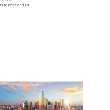
s to offer, and an