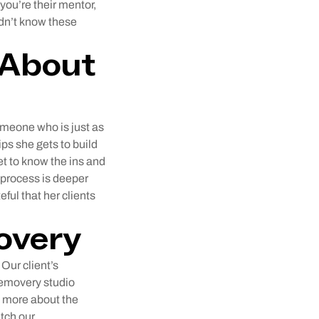
“you’re their mentor,
dn’t know these
 About
omeone who is just as
ps she gets to build
get to know the ins and
 process is deeper
eful that her clients
overy
Our client’s
Removery studio
n more about the
tch our