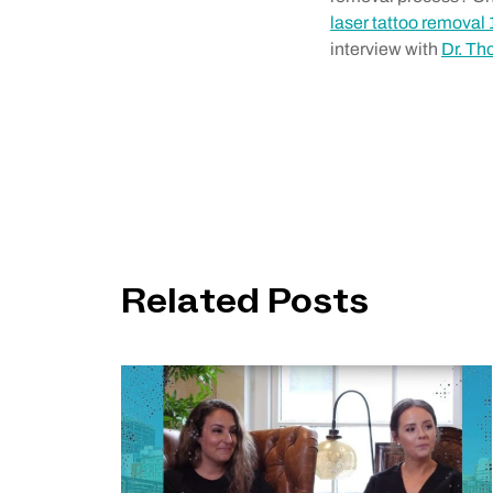
laser tattoo removal 
interview with
Dr. T
Related Posts