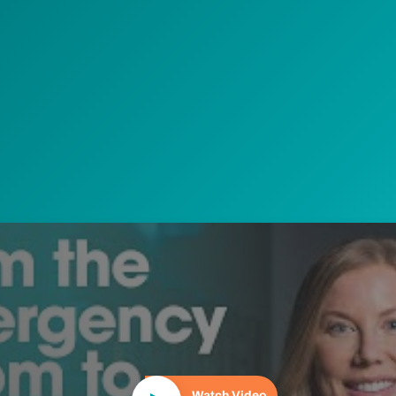
Play Video
Watch Video