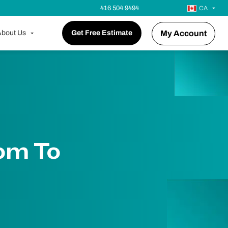
416 504 9494
CA
bout Us
Get Free Estimate
My Account
om To