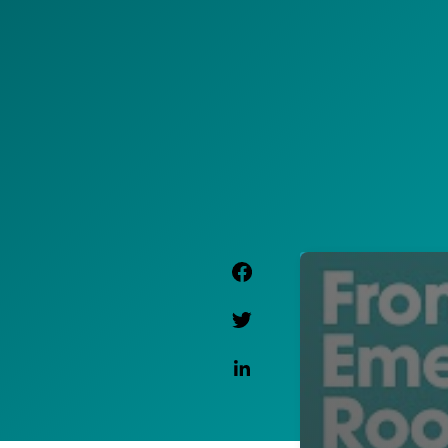
Facebook Link
Twitter Link
Linkedin Link