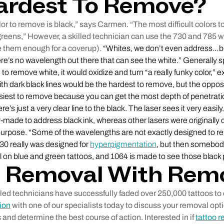
ardest To Remove?
color to remove is black,” says Carmen. “The most difficult colors 
greens,” However, a skilled technician can use the 730 and 785 
 them enough for a coverup).
“Whites, we don’t even address…b
ere’s no wavelength out there that can see the white.” Generally sp
to remove white, it would oxidize and turn “a really funky color,”
ith dark black lines would be the hardest to remove, but the opposi
asiest to remove because you can get the most depth of penetration
’s just a very clear line to the black. The laser sees it very easil
-made to address black ink, whereas other lasers were originally 
 purpose. “Some of the wavelengths are not exactly designed to 
0 really was designed for
hyperpigmentation
, but then somebody
ll on blue and green tattoos, and 1064 is made to see those black p
o Removal With Rem
lled technicians have successfully faded over 250,000 tattoos t
ion
with one of our specialists today to discuss your removal opt
 and determine the best course of action. Interested in if
tattoo r