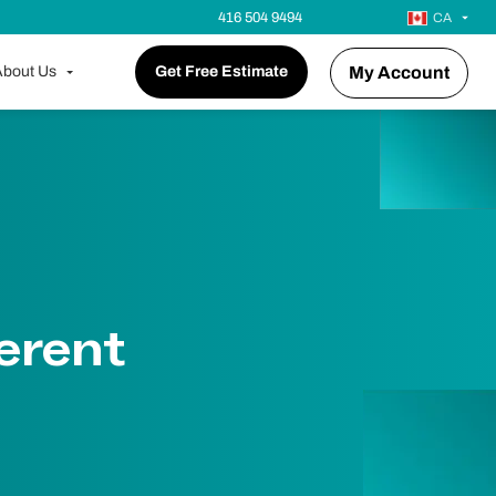
416 504 9494
CA
bout Us
Get Free Estimate
My Account
erent