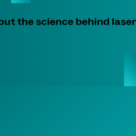
ut the science behind laser