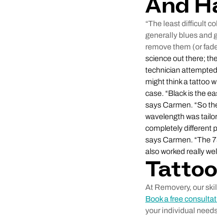
And H
“The least difficult 
generally blues and 
remove them (or fade
science out there; th
technician attempted 
might think a tattoo w
case. “Black is the e
says Carmen. “So there
wavelength was tailor
completely different
says Carmen. “The 73
also worked really we
Tatto
At Removery, our ski
Book a free consultat
your individual needs