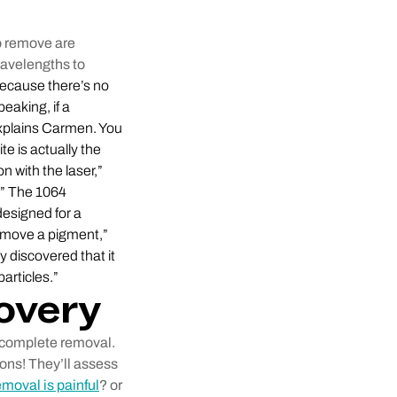
to remove are
wavelengths to
ecause there’s no
eaking, if a
 explains Carmen. You
te is actually the
 with the laser,”
y.” The 1064
designed for a
remove a pigment,”
 discovered that it
articles.”
overy
o complete removal.
ions! They’ll assess
emoval is painful
? or