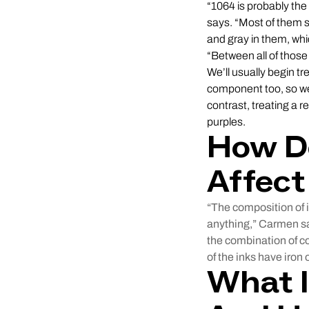
“1064 is probably th
says. “Most of them s
and gray in them, whi
“Between all of those
We’ll usually begin t
component too, so we’
contrast, treating a 
purples.
How Do
Affect
“The composition of i
anything,” Carmen say
the combination of 
of the inks have iron
What I