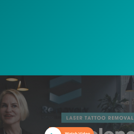
Play Video
Watch Video