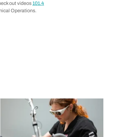
Check out videos
101.4
nical Operations.