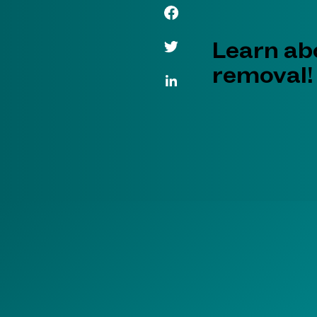
Facebook Link
Twitter Link
Learn abo
removal!
LinkedIn Link