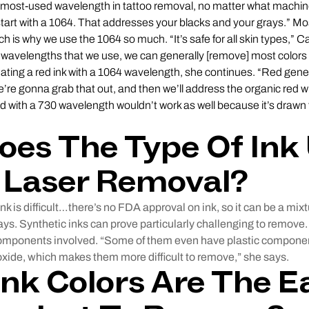
e most-used wavelength in tattoo removal, no matter what mach
tart with a 1064. That addresses your blacks and your grays.” Mo
ch is why we use the 1064 so much. “It’s safe for all skin types,” 
 wavelengths that we use, we can generally [remove] most colors 
reating a red ink with a 1064 wavelength, she continues. “Red gene
re gonna grab that out, and then we’ll address the organic red wi
red with a 730 wavelength wouldn’t work as well because it’s drawn
es The Type Of Ink
 Laser Removal?
nk is difficult…there’s no FDA approval on ink, so it can be a mixt
s. Synthetic inks can prove particularly challenging to remove. T
components involved. “Some of them even have plastic componen
 oxide, which makes them more difficult to remove,” she says.
nk Colors Are The E