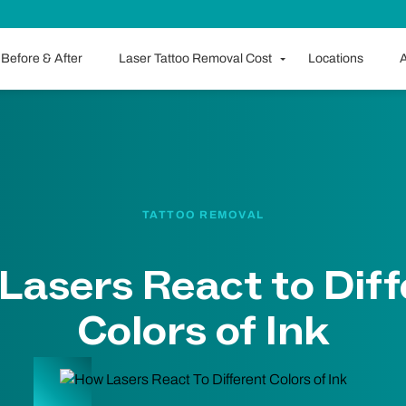
Before & After
Laser Tattoo Removal Cost
Locations
A
TATTOO REMOVAL
Lasers React to Diff
Colors of Ink