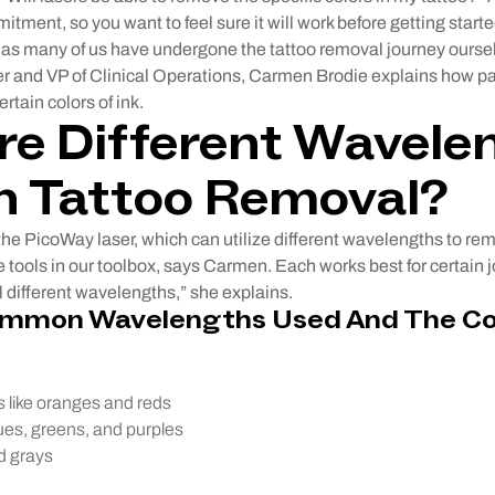
itment, so you want to feel sure it will work before getting star
, as many of us have undergone the tattoo removal journey ourse
er and VP of Clinical Operations, Carmen Brodie explains how par
rtain colors of ink.
e Different Wavele
n Tattoo Removal?
he PicoWay laser, which can utilize different wavelengths to rem
 tools in our toolbox, says Carmen. Each works best for certain j
 different wavelengths,” she explains.
ommon Wavelengths Used And The Co
 like oranges and reds
ues, greens, and purples
d grays