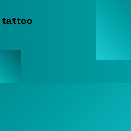
 tattoo