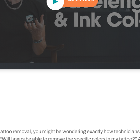
g tattoo removal, you might be wondering exactly how technicians
Will lasers be able to remove the specific colors in my tattoo?” Af