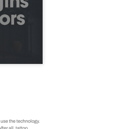
 use the technology.
ter all, tattoo