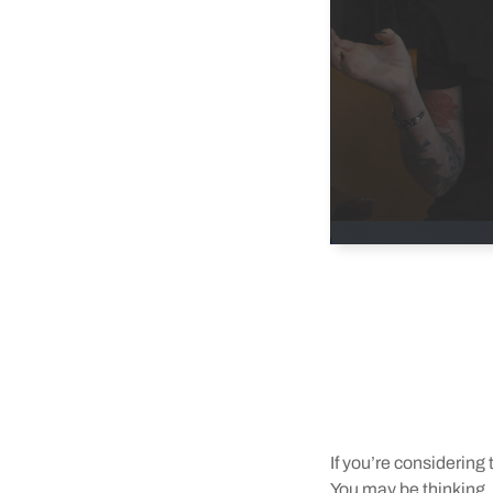
If you’re considerin
You may be thinking, “