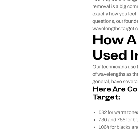
removal is a big comm
exactly how you feel
questions, our found
wavelengths target ce
How Ar
Used I
Our technicians use t
of wavelengths as the
general, have several
Here Are C
Target:
532 for warm tones
730 and 785 for bl
1064 for blacks an