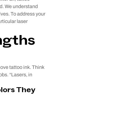
ted. We understand
lves. To address your
ticular laser
ngths
ove tattoo ink. Think
obs. “Lasers, in
lors They