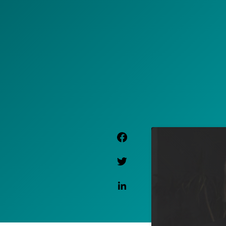
Facebook Link
Twitter Link
Linkedin Link