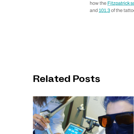
how the
Fitzpatrick s
and
101.3
of the tatt
Related Posts