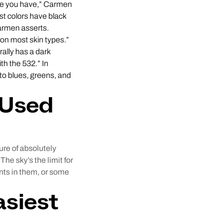
ine you have,” Carmen
st colors have black
Carmen asserts.
on most skin types.”
rally has a dark
th the 532.” In
 to blues, greens, and
 Used
ure of absolutely
he sky’s the limit for
ts in them, or some
asiest