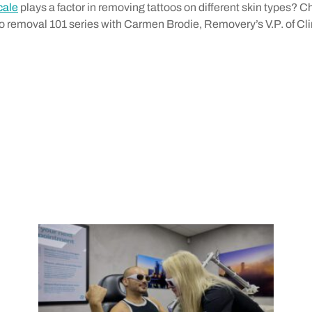
cale
plays a factor in removing tattoos on different skin types? 
oo removal 101 series with Carmen Brodie, Removery’s V.P. of Cli