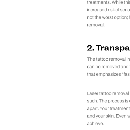
treatments. While thi
increased risk of ser
not the worst option; 
removal.
2. Transpa
The tattoo removal ind
can be removed and th
that emphasizes “fast
Laser tattoo removal 
such. The process is 
apart. Your treatment 
and your skin. Even wi
achieve.