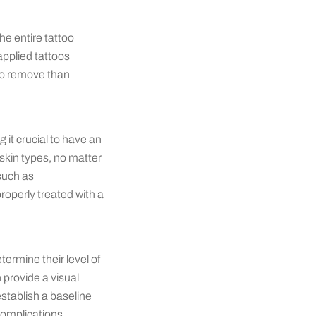
he entire tattoo
applied tattoos
 to remove than
 it crucial to have an
skin types, no matter
such as
operly treated with a
etermine their level of
 provide a visual
establish a baseline
complications.