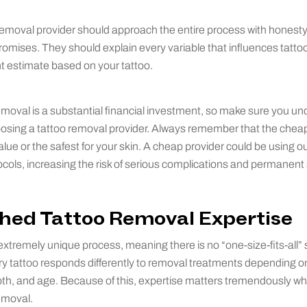
removal provider should approach the entire process with honest
romises. They should explain every variable that influences tatto
 estimate based on your tattoo.
removal is a substantial financial investment, so make sure you u
oosing a tattoo removal provider. Always remember that the cheap
alue or the safest for your skin. A cheap provider could be using 
cols, increasing the risk of serious complications and permanen
shed Tattoo Removal Expertise
xtremely unique process, meaning there is no “one-size-fits-all” so
y tattoo responds differently to removal treatments depending o
epth, and age. Because of this, expertise matters tremendously w
emoval.