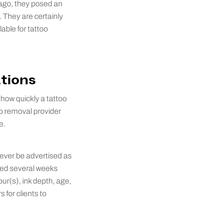
 ago, they posed an
 They are certainly
able for tattoo
ations
d how quickly a tattoo
oo removal provider
e.
never be advertised as
aced several weeks
our(s), ink depth, age,
 for clients to