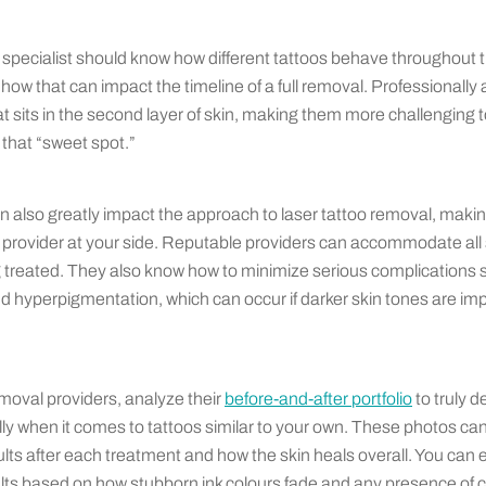
specialist should know how different tattoos behave throughout t
ow that can impact the timeline of a full removal. Professionally 
at sits in the second layer of skin, making them more challenging
 that “sweet spot.”
n also greatly impact the approach to laser tattoo removal, making
provider at your side. Reputable providers can accommodate all 
ng treated. They also know how to minimize serious complications 
hyperpigmentation, which can occur if darker skin tones are impr
oval providers, analyze their
before-and-after portfolio
to truly d
ly when it comes to tattoos similar to your own. These photos can
ults after each treatment and how the skin heals overall. You can 
ults based on how stubborn ink colours fade and any presence of 