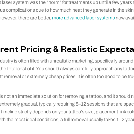
s laser system was the “norm” for treatments up until a few years
ious complications due to how much heat they generate in the skin.
however, there are better,
more advanced laser systems
now avail
rent Pricing & Realistic Expect
ustry is often filled with unrealistic marketing, specifically aroun
e total cost of it. You should always carefully approach any tatt
” removal or extremely cheap prices. It is often too good to be tru
is not an immediate solution for removing a tattoo, and it should 
extremely gradual, typically requiring 8–12 sessions that are sp
timeline strictly depends on your tattoo’s size, placement, ink col
th the most ideal conditions, a full removal usually takes 1–2 years