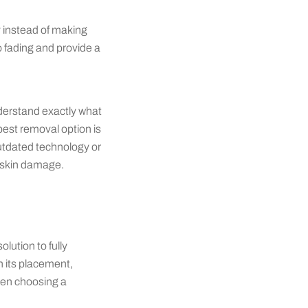
y instead of making
o fading and provide a
nderstand exactly what
est removal option is
outdated technology or
t skin damage.
lution to fully
n its placement,
hen choosing a