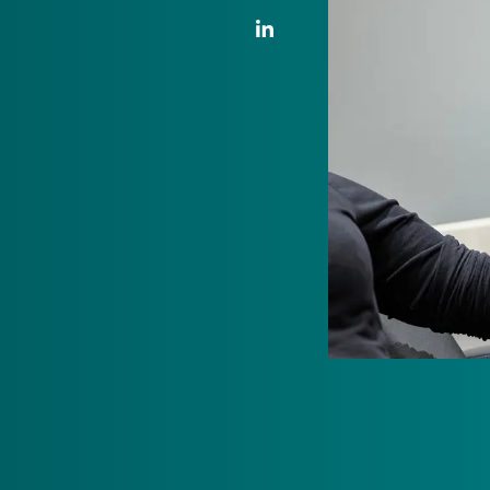
LinkedIn Link