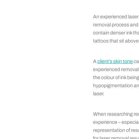
An experienced laser 
removal process and h
contain denser ink th
tattoos that sit above
A
client’s skin tone
ca
experienced removal 
the colour of ink bei
hypopigmentation and 
laser.
When researching rem
experience – especial
representation of res
for laser removal res