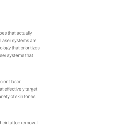
oes that actually
ll laser systems are
logy that prioritizes
laser systems that
cient laser
t effectively target
riety of skin tones
their tattoo removal