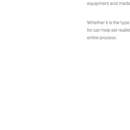
equipment and mediocr
Whether it is the type
for can help set real
entire process.