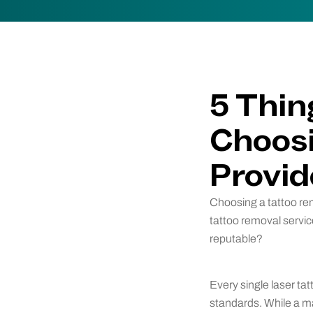
5 Thin
Choosi
Provid
Choosing a tattoo rem
tattoo removal servi
reputable?
Every single laser tat
standards. While a ma