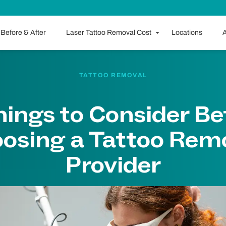
Before & After
Laser Tattoo Removal Cost
Locations
A
TATTOO REMOVAL
hings to Consider Be
osing a Tattoo Rem
Provider