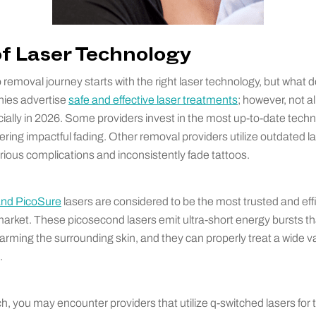
 of Laser Technology
 removal journey starts with the right laser technology, but what d
es advertise
safe and effective laser treatments
; however, not a
ially in 2026. Some providers invest in the most up-to-date techno
vering impactful fading. Other removal providers utilize outdated 
erious complications and inconsistently fade tattoos.
and PicoSure
lasers are considered to be the most trusted and effi
arket. These picosecond lasers emit ultra-short energy bursts tha
harming the surrounding skin, and they can properly treat a wide va
.
, you may encounter providers that utilize q-switched lasers for 