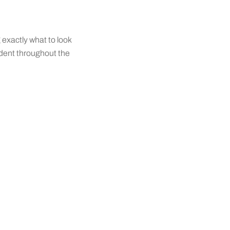
g exactly what to look
fident throughout the