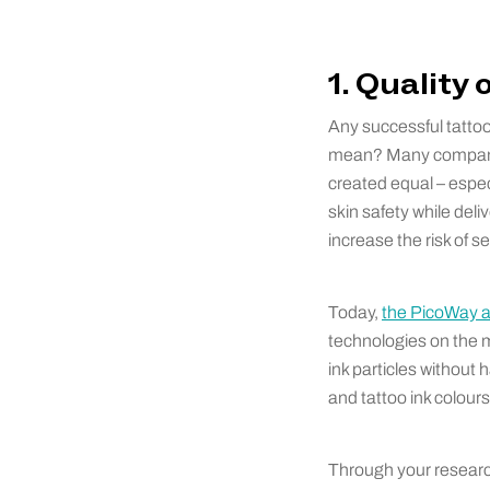
1. Quality
Any successful tattoo
mean? Many compani
created equal – espec
skin safety while deli
increase the risk of s
Today,
the PicoWay 
technologies on the m
ink particles without 
and tattoo ink colours
Through your research