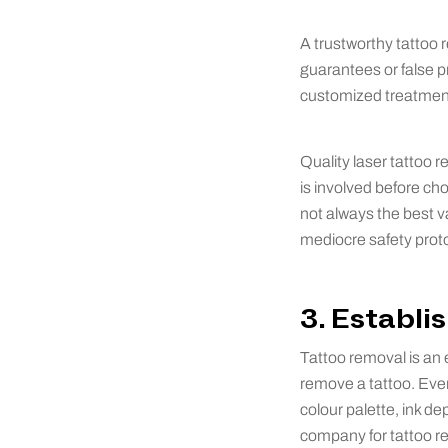
A trustworthy tattoo 
guarantees or false p
customized treatment
Quality laser tattoo 
is involved before ch
not always the best v
mediocre safety proto
3. Establi
Tattoo removal is an e
remove a tattoo. Ever
colour palette, ink d
company for tattoo r