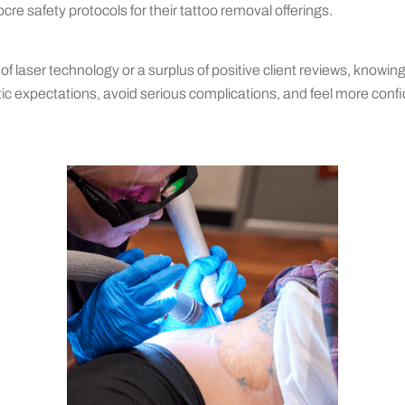
e safety protocols for their tattoo removal offerings.
 of laser technology or a surplus of positive client reviews, knowin
istic expectations, avoid serious complications, and feel more con