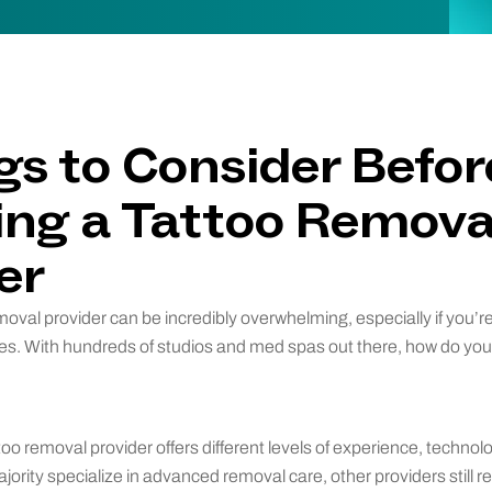
gs to Consider Befor
ng a Tattoo Remova
er
oval provider can be incredibly overwhelming, especially if you’re 
ces. With hundreds of studios and med spas out there, how do yo
too removal provider offers different levels of experience, technol
jority specialize in advanced removal care, other providers still r