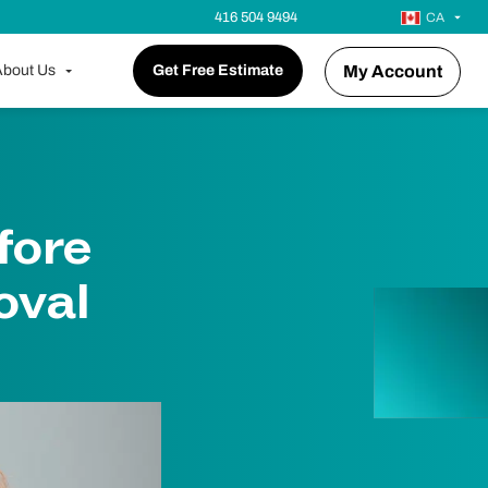
416 504 9494
CA
bout Us
Get Free Estimate
My Account
fore
oval