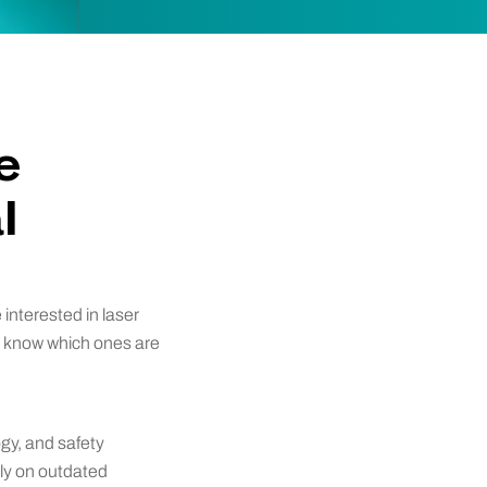
e
l
interested in laser
u know which ones are
ogy, and safety
ely on outdated