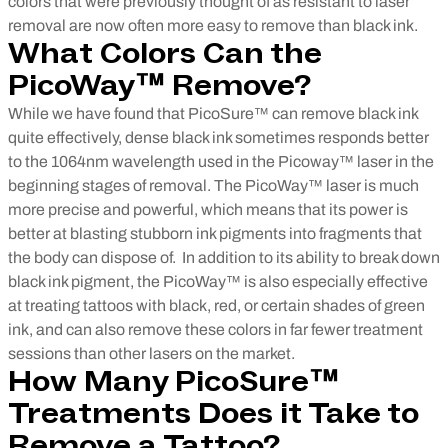
colors that were previously thought of as resistant to laser
removal are now often more easy to remove than black ink.
What Colors Can the
PicoWay™ Remove?
While we have found that PicoSure™ can remove black ink
quite effectively, dense black ink sometimes responds better
to the 1064nm wavelength used in the Picoway™ laser in the
beginning stages of removal. The PicoWay™ laser is much
more precise and powerful, which means that its power is
better at blasting stubborn ink pigments into fragments that
the body can dispose of.
In addition to its ability to break down
black ink pigment, the PicoWay™ is also especially effective
at treating tattoos with black, red, or certain shades of green
ink, and can also remove these colors in far fewer treatment
sessions than other lasers on the market.
How Many PicoSure™
Treatments Does it Take to
Remove a Tattoo?