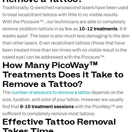
Traditionally, Q-switched nanosecond lasers have been used
to treat recalcitrant tattoos with little to no visible results.
With the Picosure™., our technicians are able to completely
remove stubborn tattoos in as few as
10-12 treatments
, 6-8
weeks apart. The laser is also much less damaging to the skin
than other lasers. Even recalcitrant tattoos (those that have
been treated more than ten times with no visible result to the
naked eye) can be addressed with the Picosure™.
How Many PicoWay™
Treatments Does it Take to
Remove a Tattoo?
The
number of sessions to remove a tattoo
depends on the
size, location, and color of your tattoo. However, we usually
find that
8-10 treatment sessions
with the PicoWay™ are
sufficient to completely remove most tattoos.
Effective Tattoo Removal
Takes Time