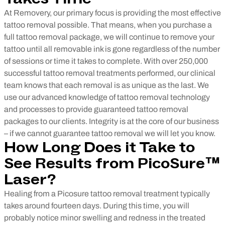
At Removery, our primary focus is providing the most effective
tattoo removal possible. That means, when you purchase a
full tattoo removal package, we will continue to remove your
tattoo until all removable ink is gone regardless of the number
of sessions or time it takes to complete.
With over 250,000
successful tattoo removal treatments performed, our clinical
team knows that each removal is as unique as the last. We
use our advanced knowledge of tattoo removal technology
and processes to provide guaranteed tattoo removal
packages to our clients. Integrity is at the core of our business
– if we cannot guarantee tattoo removal we will let you know.
How Long Does it Take to
See Results from PicoSure™
Laser?
Healing from a Picosure tattoo removal treatment typically
takes around fourteen days. During this time, you will
probably notice minor swelling and redness in the treated