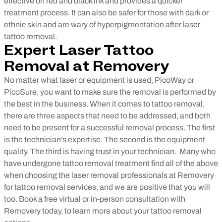
effective on red and black ink and provides a quicker
treatment process. It can also be safer for those with dark or
ethnic skin and are wary of hyperpigmentation after laser
tattoo removal.
Expert Laser Tattoo
Removal at Removery
No matter what laser or equipment is used, PicoWay or
PicoSure, you want to make sure the removal is performed by
the best in the business. When it comes to tattoo removal,
there are three aspects that need to be addressed, and both
need to be present for a successful removal process. The first
is the technician’s expertise. The second is the equipment
quality. The third is having trust in your technician.
Many who
have undergone tattoo removal treatment find all of the above
when choosing the laser removal professionals at Removery
for tattoo removal services, and we are positive that you will
too. Book a free virtual or in-person consultation with
Removery today, to learn more about your tattoo removal