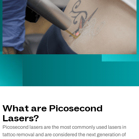
What are Picosecond
Lasers?
Picosecond lasers are the most commonly used lasers in
tattoo removal and are considered the next generation of