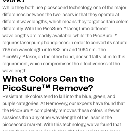
Work?
While they both use picosecond technology, one of the major
differences between the two lasers is that they operate at
different wavelengths, which means they target certain colors
differently. With the PicoSure™ laser, three different
wavelengths are readily available, while the PicoSure ™
requires laser pump handpieces in order to convert its natural
755 nm wavelength into 532 nm and 1064 nm. The
PicoWay™ laser, on the other hand, doesn’t fall victim to this
requirement, which compromises the effectiveness of the
wavelength.
What Colors Can the
PicoSure™ Remove?
Resistant ink colors tend to fall into the blue, green, and
purple categories. At Removery, our experts have found that
the PicoSure™ completely removes these colors in fewer
sessions than any other wavelength of the laser in the
picosecond market. With this technology, we’ve found that