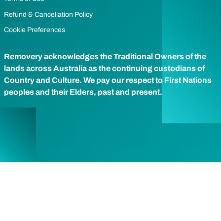
Refund & Cancellation Policy
Cookie Preferences
Removery acknowledges the Traditional Owners of the
lands across Australia as the continuing custodians of
Country and Culture. We pay our respect to First Nations
peoples and their Elders, past and present.