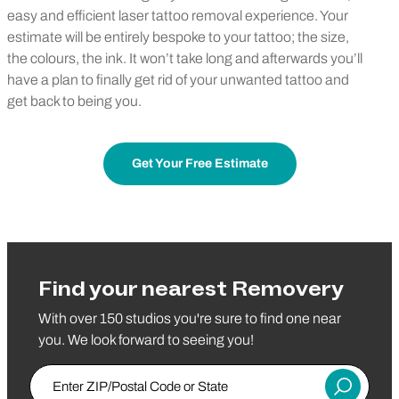
easy and efficient laser tattoo removal experience. Your
estimate will be entirely bespoke to your tattoo; the size,
the colours, the ink. It won’t take long and afterwards you’ll
have a plan to finally get rid of your unwanted tattoo and
get back to being you.
Get Your Free Estimate
Find your nearest Removery
With over 150 studios you're sure to find one near
you. We look forward to seeing you!
Enter ZIP/Postal Code or State
Submit