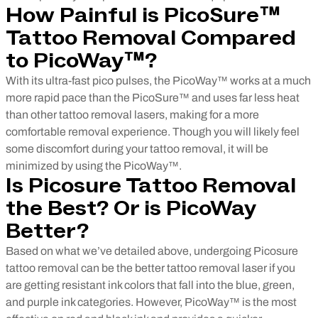
How Painful is PicoSure™
Tattoo Removal Compared
to PicoWay™?
With its ultra-fast pico pulses, the PicoWay™ works at a much
more rapid pace than the PicoSure™ and uses far less heat
than other tattoo removal lasers, making for a more
comfortable removal experience. Though you will likely feel
some discomfort during your tattoo removal, it will be
minimized by using the PicoWay™.
Is Picosure Tattoo Removal
the Best? Or is PicoWay
Better?
Based on what we’ve detailed above, undergoing Picosure
tattoo removal can be the better tattoo removal laser if you
are getting resistant ink colors that fall into the blue, green,
and purple ink categories. However, PicoWay™ is the most