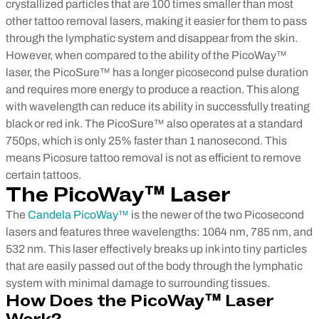
crystallized particles that are 100 times smaller than most
other tattoo removal lasers, making it easier for them to pass
through the lymphatic system and disappear from the skin.
However, when compared to the ability of the PicoWay™
laser, the PicoSure™ has a longer picosecond pulse duration
and requires more energy to produce a reaction. This along
with wavelength can reduce its ability in successfully treating
black or red ink. The PicoSure™ also operates at a standard
750ps, which is only 25% faster than 1 nanosecond. This
means Picosure tattoo removal is not as efficient to remove
certain tattoos.
The
PicoWay™
Laser
The
Candela PicoWay™
is the newer of the two Picosecond
lasers and features three wavelengths: 1064 nm, 785 nm, and
532 nm. This laser effectively breaks up ink into tiny particles
that are easily passed out of the body through the lymphatic
system with minimal damage to surrounding tissues.
How Does the PicoWay™ Laser