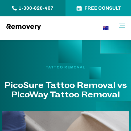
1-300-820-407
FREE CONSULT
Skip to Content
Toggl
AU
TATTOO REMOVAL
PicoSure Tattoo Removal vs
PicoWay Tattoo Removal