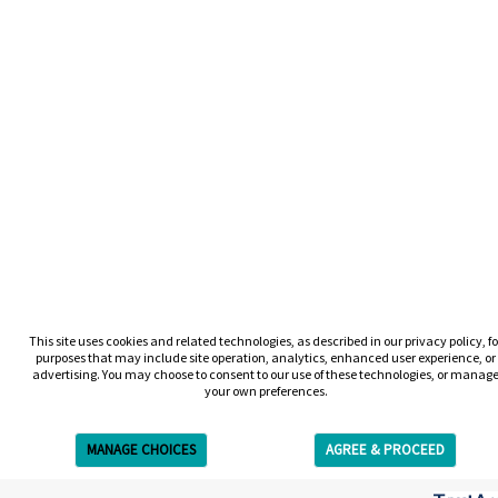
This site uses cookies and related technologies, as described in our privacy policy, fo
purposes that may include site operation, analytics, enhanced user experience, or
advertising. You may choose to consent to our use of these technologies, or manag
your own preferences.
MANAGE CHOICES
AGREE & PROCEED
Get Free Estimate