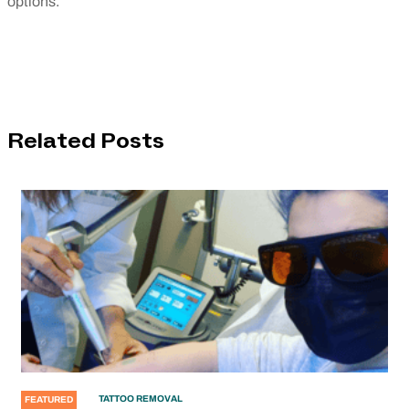
options.
Related Posts
TATTOO REMOVAL
FEATURED