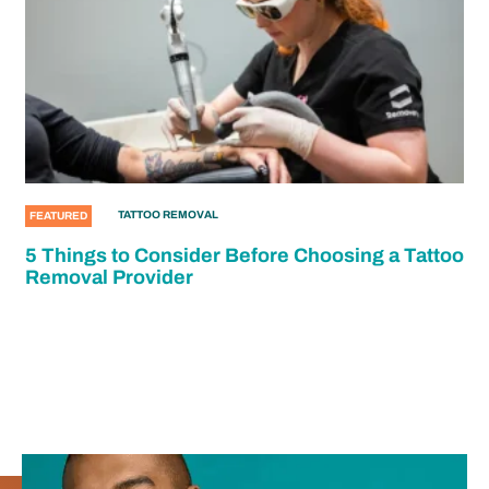
TATTOO REMOVAL
FEATURED
5 Things to Consider Before Choosing a Tattoo
Removal Provider