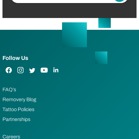
Follow Us
Facebook Link
Instagram Link
Twitter Link
YouTube Link
LinkedIn Link
FAQ’s
Removery Blog
Tattoo Policies
Partnerships
Careers