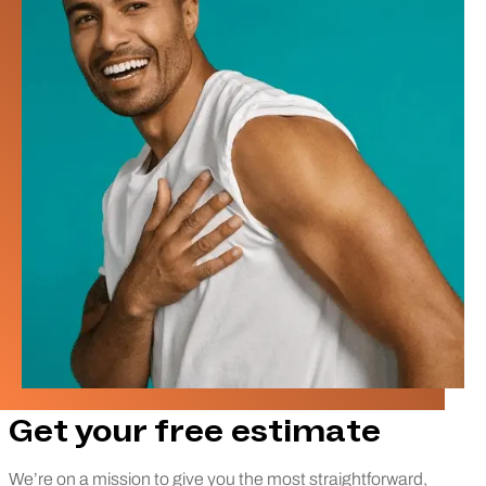
Get your free estimate
We’re on a mission to give you the most straightforward,