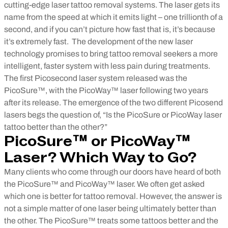
cutting-edge laser tattoo removal systems. The laser gets its
name from the speed at which it emits light – one trillionth of a
second, and if you can’t picture how fast that is, it’s because
it’s extremely fast.
The development of the new laser
technology promises to bring tattoo removal seekers a more
intelligent, faster system with less pain during treatments.
The first Picosecond laser system released was the
PicoSure™, with the PicoWay™ laser following two years
after its release. The emergence of the two different Picosend
lasers begs the question of, “Is the PicoSure or PicoWay laser
tattoo better than the other?”
PicoSure™ or PicoWay™
Laser? Which Way to Go?
Many clients who come through our doors have heard of both
the PicoSure™ and PicoWay™ laser. We often get asked
which one is better for tattoo removal. However, the answer is
not a simple matter of one laser being ultimately better than
the other. The PicoSure™ treats some tattoos better and the