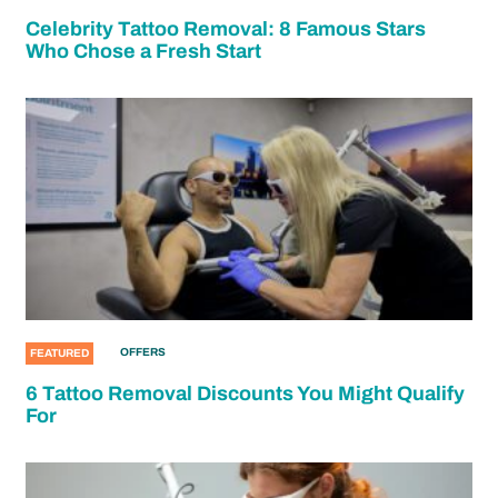
Celebrity Tattoo Removal: 8 Famous Stars
Who Chose a Fresh Start
OFFERS
FEATURED
6 Tattoo Removal Discounts You Might Qualify
For