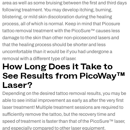
area as well as some bruising between the first and third days
following treatment. You may develop itching, burning,
blistering, or mild skin discoloration during the healing
process, all of which is normal.
Keep in mind that Picosure
tattoo removal treatment with the PicoSure™ causes less
damage to the skin than other non-picosecond lasers and
that the healing process should be shorter and less
uncomfortable than it would be if you had undergone a
removal with a different type of laser.
How Long Does it Take to
See Results from PicoWay™
Laser?
Depending on the desired tattoo removal results, you may be
able to see initial improvement as early as after the very first
laser treatment! Multiple treatment sessions are required to
sufficiently remove the tattoo, but the recovery time and
speed of treatment is faster than that of the PicoSure™ laser,
and especially compared to other laser equipment.