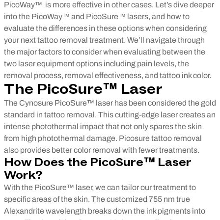
PicoWay™ is more effective in other cases.
Let’s dive deeper
into the PicoWay™ and PicoSure™ lasers, and how to
evaluate the differences in these options when considering
your next tattoo removal treatment. We’ll navigate through
the major factors to consider when evaluating between the
two laser equipment options including pain levels, the
removal process, removal effectiveness, and tattoo ink color.
The
PicoSure™
Laser
The Cynosure PicoSure™ laser has been considered the gold
standard in tattoo removal. This cutting-edge laser creates an
intense photothermal impact that not only spares the skin
from high photothermal damage. Picosure tattoo removal
also provides better color removal with fewer treatments.
How Does the PicoSure™ Laser
Work?
With the PicoSure™ laser, we can tailor our treatment to
specific areas of the skin. The customized 755 nm true
Alexandrite wavelength breaks down the ink pigments into