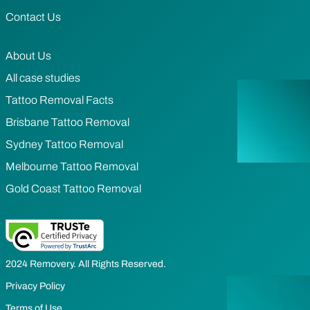
Contact Us
About Us
All case studies
Tattoo Removal Facts
Brisbane Tattoo Removal
Sydney Tattoo Removal
Melbourne Tattoo Removal
Gold Coast Tattoo Removal
2024 Removery. All Rights Reserved.
Privacy Policy
Terms of Use