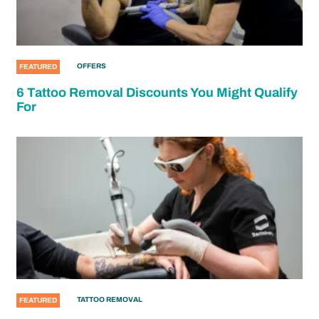
OFFERS
FEATURED
6 Tattoo Removal Discounts You Might Qualify
For
TATTOO REMOVAL
FEATURED