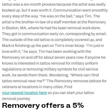
tattoo was a six-month process because the artist was really
booked up, but it was worth it. Communication went smoothly
every step of the way. “He was on the ball,” says Tim. The
artist is the brother-in-law of a staff member at the Removery
in Boston, MA, where he had his laser removal work done.
They got in communication early on, corresponding by email.
The outside of the old tattoo is completely covered up, and
Mark is finishing up the part on Tim’s inner bicep. “I’m just in
love with it,” he says. Tim has been working with the
Removery on and off for about seven years now. If anyone he
knows is interested in tattoo removal for military uniform
regulations or removing military symbols for civil service
work, he sends them there. Wondering, “Where can I find
tattoo removal near me?” The Removery removes tattoos for
veterans at locations in many cities. Find
your nearest location here
so you can start your tattoo
removal journey.
Removery offers a 5%