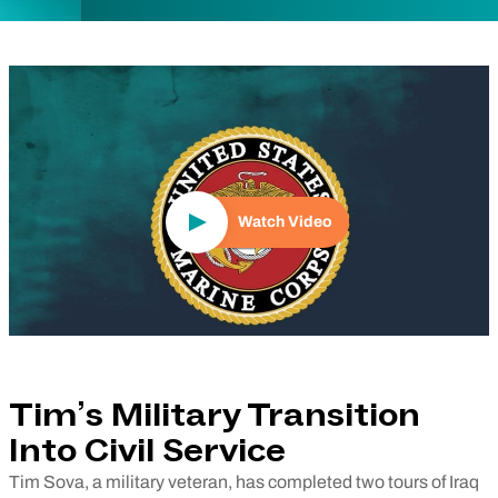
Play Video
Watch Video
Tim’s Military Transition
Into Civil Service
Tim Sova, a military veteran, has completed two tours of Iraq