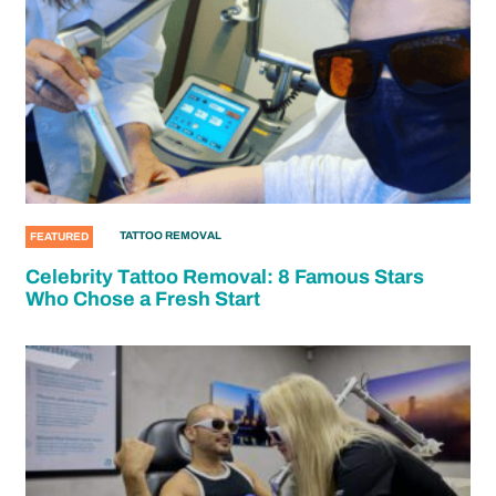
TATTOO REMOVAL
FEATURED
Celebrity Tattoo Removal: 8 Famous Stars
Who Chose a Fresh Start