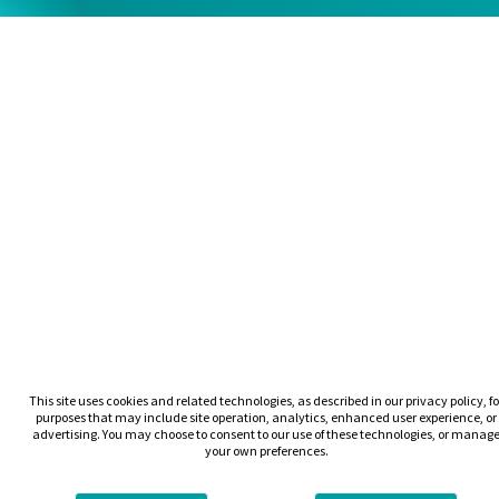
This site uses cookies and related technologies, as described in our privacy policy, fo
purposes that may include site operation, analytics, enhanced user experience, or
advertising. You may choose to consent to our use of these technologies, or manag
your own preferences.