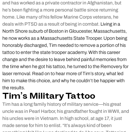
and has worked as a private contractor in Afghanistan, but
he’s been fighting a more personal battle since returning
home. Like many of his fellow Marine Corps veterans, he
deals with PTSD as a result of being in combat.
Living in a
North Shore suburb of Boston in Gloucester, Massachusetts,
he now works as a Massachusetts State Trooper. Upon being
honorably discharged, Tim needed to remove a portion of his
tattoo to enter the state trooper academy. With this career
change and the desire to leave behind painful memories from
the time when he got his tattoo, he turned to the Removery for
laser removal. Read on to hear more of Tim’s story, what led
him to make this choice, and why he couldn’t be happier with
the results.
Tim’s Military Tattoo
Tim has a long family history of military service—his great
uncle was in Pearl Harbor, his grandfather fought in WWII, and
his uncles were in Vietnam. In high school, at age 17, it just
made sense for him to enlist. “It’s always kind of been