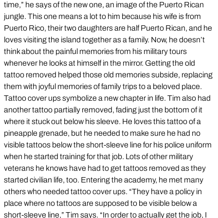
time,” he says of the new one, an image of the Puerto Rican
jungle. This one means a lot to him because his wife is from
Puerto Rico, their two daughters are half Puerto Rican, and he
loves visiting the island together as a family. Now, he doesn’t
think about the painful memories from his military tours
whenever he looks at himself in the mirror. Getting the old
tattoo removed helped those old memories subside, replacing
them with joyful memories of family trips to a beloved place.
Tattoo cover ups symbolize a new chapter in life. Tim also had
another tattoo partially removed, fading just the bottom of it
where it stuck out below his sleeve. He loves this tattoo of a
pineapple grenade, but he needed to make sure he had no
visible tattoos below the short-sleeve line for his police uniform
when he started training for that job. Lots of other military
veterans he knows have had to get tattoos removed as they
started civilian life, too. Entering the academy, he met many
others who needed tattoo cover ups. “They have a policy in
place where no tattoos are supposed to be visible below a
short-sleeve line,” Tim says. “In order to actually get the job, I