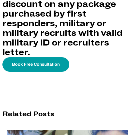
discount on any package
purchased by first
responders, military or
military recruits with valid
military ID or recruiters
letter.
Book Free Consultation
Related Posts