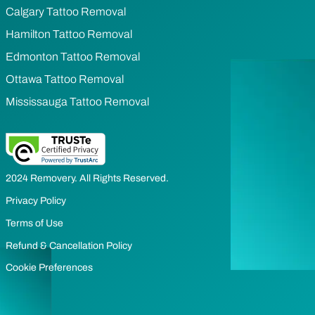
Calgary Tattoo Removal
Hamilton Tattoo Removal
Edmonton Tattoo Removal
Ottawa Tattoo Removal
Mississauga Tattoo Removal
2024 Removery. All Rights Reserved.
Privacy Policy
Terms of Use
Refund & Cancellation Policy
Cookie Preferences