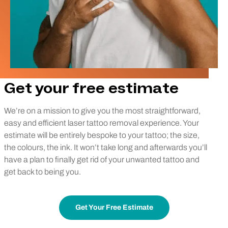
Get your free estimate
We’re on a mission to give you the most straightforward,
easy and efficient laser tattoo removal experience. Your
estimate will be entirely bespoke to your tattoo; the size,
the colours, the ink. It won’t take long and afterwards you’ll
have a plan to finally get rid of your unwanted tattoo and
get back to being you.
Get Your Free Estimate