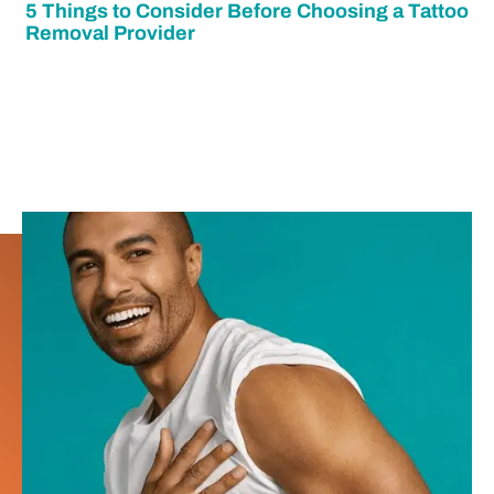
5 Things to Consider Before Choosing a Tattoo
Removal Provider