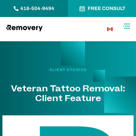
416-504-9494
FREE CONSULT
Skip to Content
Toggl
CA
CLIENT STORIES
Veteran Tattoo Removal:
Client Feature