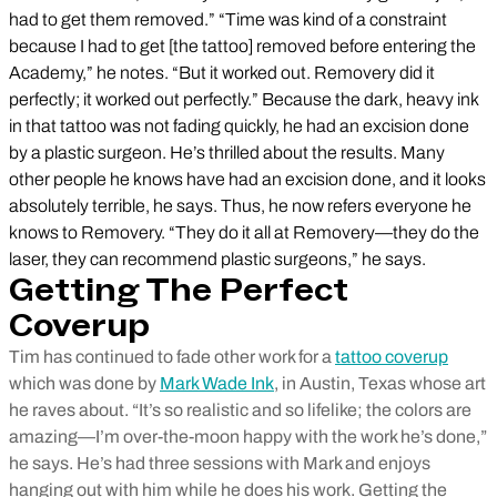
had to get them removed.” “Time was kind of a constraint
because I had to get [the tattoo] removed before entering the
Academy,” he notes. “But it worked out. Removery did it
perfectly; it worked out perfectly.” Because the dark, heavy ink
in that tattoo was not fading quickly, he had an excision done
by a plastic surgeon. He’s thrilled about the results. Many
other people he knows have had an excision done, and it looks
absolutely terrible, he says. Thus, he now refers everyone he
knows to Removery. “They do it all at Removery—they do the
laser, they can recommend plastic surgeons,” he says.
Getting The Perfect
Coverup
Tim has continued to fade other work for a
tattoo coverup
which was done by
Mark Wade Ink
, in Austin, Texas whose art
he raves about. “It’s so realistic and so lifelike; the colors are
amazing—I’m over-the-moon happy with the work he’s done,”
he says. He’s had three sessions with Mark and enjoys
hanging out with him while he does his work. Getting the