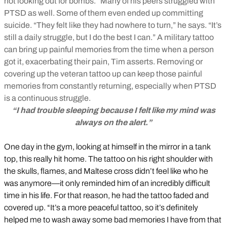
not looking out for bombs.” Many of his peers struggled with
PTSD as well. Some of them even ended up committing
suicide. “They felt like they had nowhere to turn,” he says. “It’s
still a daily struggle, but I do the best I can.” A military tattoo
can bring up painful memories from the time when a person
got it, exacerbating their pain, Tim asserts. Removing or
covering up the veteran tattoo up can keep those painful
memories from constantly returning, especially when PTSD
is a continuous struggle.
“I had trouble sleeping because I felt like my mind was
always on the alert.”
One day in the gym, looking at himself in the mirror in a tank
top, this really hit home. The tattoo on his right shoulder with
the skulls, flames, and Maltese cross didn’t feel like who he
was anymore—it only reminded him of an incredibly difficult
time in his life. For that reason, he had the tattoo faded and
covered up. “It’s a more peaceful tattoo, so it’s definitely
helped me to wash away some bad memories I have from that