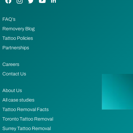
FAQ’s
Removery Blog
Tattoo Policies
Partnerships
Careers
Contact Us
About Us
All case studies
Tattoo Removal Facts
Toronto Tattoo Removal
Surrey Tattoo Removal