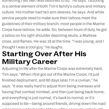
something I felt like I was destined to do,” he says. Tattooing
is a central element of both Tim’s family’s culture and military
culture. His mother had two arm sleeves, he says. And while
service people need to make sure their tattoos meet the
guidelines of their military branch, most people in the Marine
Corps have tattoos, he adds. So, between tours of duty, he got
a tattoo on his right shoulder depicting skulls, a Maltese
cross, and flames. He was 18 at the time. “I was young, and I
thought I was a cool guy,” he laughs.
Starting Over After His
Military Career
Adjusting to life after the Marine Corps was extremely hard,
Tim says. “When I first got out of the Marine Corps, I’d just
finished deployment, and 60 days later, I’m a civilian,” he
says. “It was really hard to adjust from being overseas and
having that combat mindset, and then just being back home,
and everything is just normal, it’s back to normal, or it’s
supposed to be—being around friends, driving down the road