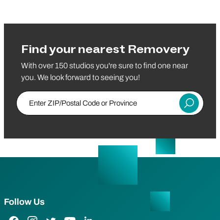
Find your nearest Removery
With over 150 studios you're sure to find one near
you. We look forward to seeing you!
Enter ZIP/Postal Code or Province
Submit
Follow Us
Facebook Link
Instagram Link
Twitter Link
YouTube Link
LinkedIn Link