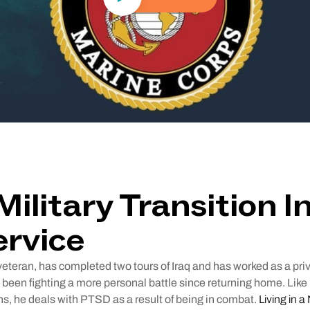
Military Transition I
ervice
veteran, has completed two tours of Iraq and has worked as a priv
 been fighting a more personal battle since returning home. Like 
s, he deals with PTSD as a result of being in combat.
Living in 