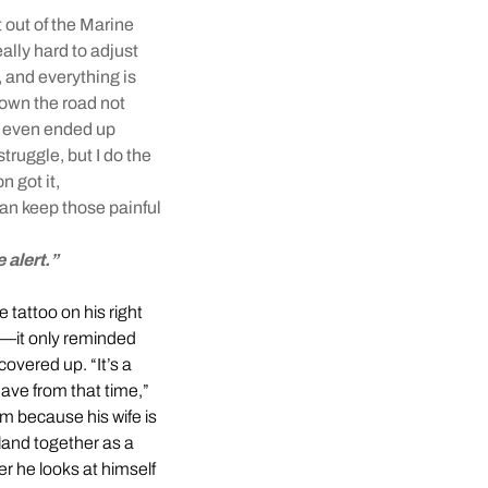
t out of the Marine
eally hard to adjust
 and everything is
down the road not
m even ended up
struggle, but I do the
n got it,
can keep those painful
 alert.”
e tattoo on his right
re—it only reminded
 covered up. “It’s a
ave from that time,”
im because his wife is
sland together as a
er he looks at himself