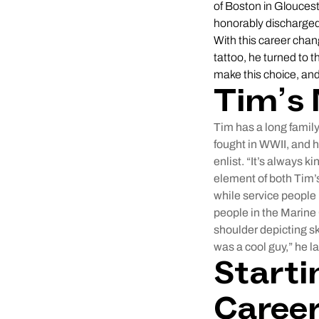
of Boston in Glouces
honorably discharged,
With this career chan
tattoo, he turned to 
make this choice, and
Tim’s 
Tim has a long family
fought in WWII, and h
enlist. “It’s always k
element of both Tim’s
while service people 
people in the Marine 
shoulder depicting sk
was a cool guy,” he l
Starti
Caree