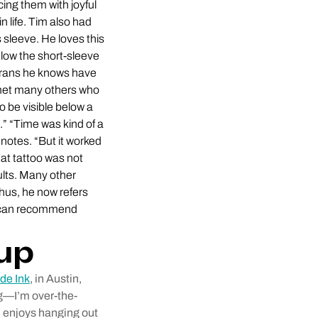
ing them with joyful
n life. Tim also had
s sleeve. He loves this
elow the short-sleeve
eterans he knows have
e met many others who
 be visible below a
d.” “Time was kind of a
notes. “But it worked
hat tattoo was not
ults. Many other
Thus, he now refers
y can recommend
rup
de Ink
, in Austin,
ing—I’m over-the-
d enjoys hanging out