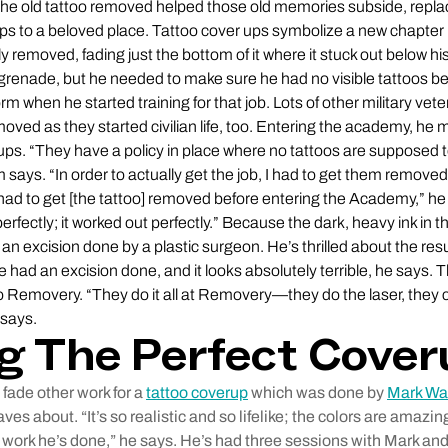
g the old tattoo removed helped those old memories subside, replac
ips to a beloved place. Tattoo cover ups symbolize a new chapter i
ly removed, fading just the bottom of it where it stuck out below hi
 grenade, but he needed to make sure he had no visible tattoos b
iform when he started training for that job. Lots of other military v
moved as they started civilian life, too. Entering the academy, h
ps. “They have a policy in place where no tattoos are supposed to
m says. “In order to actually get the job, I had to get them remove
had to get [the tattoo] removed before entering the Academy,” he 
erfectly; it worked out perfectly.” Because the dark, heavy ink in t
 an excision done by a plastic surgeon. He’s thrilled about the res
had an excision done, and it looks absolutely terrible, he says. 
 Removery. “They do it all at Removery—they do the laser, the
 says.
g The Perfect Cove
fade other work for a
tattoo coverup
which was done by
Mark Wa
ves about. “It’s so realistic and so lifelike; the colors are amaz
work he’s done,” he says. He’s had three sessions with Mark an