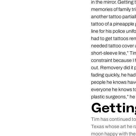
in the mirror. Gettin
memories of family tr
another tattoo partial
tattoo of a pineapple
line for his police un
had to get tattoos re
needed tattoo cover u
short-sleeve line,” Ti
constraint because I 
out. Removery did it p
fading quickly, he had
people he knows have 
everyone he knows to
plastic surgeons,” he
Gettin
Tim has continued to 
Texas whose art he ra
moon happy with the 