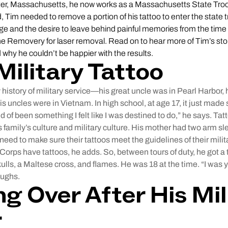
ter, Massachusetts, he now works as a Massachusetts State Tro
 Tim needed to remove a portion of his tattoo to enter the state
ge and the desire to leave behind painful memories from the time
the Removery for laser removal. Read on to hear more of Tim’s stor
 why he couldn’t be happier with the results.
Military Tattoo
 history of military service—his great uncle was in Pearl Harbor, 
is uncles were in Vietnam. In high school, at age 17, it just made 
ind of been something I felt like I was destined to do,” he says. Tat
 family’s culture and military culture. His mother had two arm s
need to make sure their tattoos meet the guidelines of their mili
Corps have tattoos, he adds. So, between tours of duty, he got a t
ulls, a Maltese cross, and flames. He was 18 at the time. “I was y
aughs.
ng Over After His Mil
r