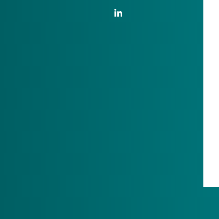
LinkedIn Link