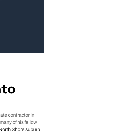
nto
ate contractor in
many of his fellow
a North Shore suburb