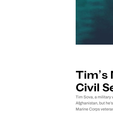
Tim’s 
Civil S
Tim Sova, a military 
Afghanistan, but he’s
Marine Corps veteran