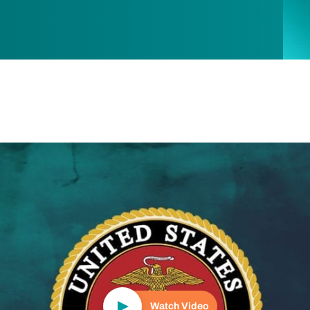
Play Video
Watch Video