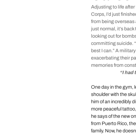
Adjusting to life aft
Corps, I’d just finish
from being overseas 
just normal, it’s bac
looking out for bomb
committing suicide. “T
best I can.” A milita
exacerbating their pa
memories from consta
“I had 
One day in the gym, loo
shoulder with the sku
him of an incredibly di
more peaceful tattoo,
he says of the new on
from Puerto Rico, thei
family. Now, he doesn