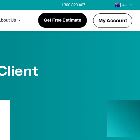
1300 820 407
AU
bout Us
Get Free Estimate
My Account
Client