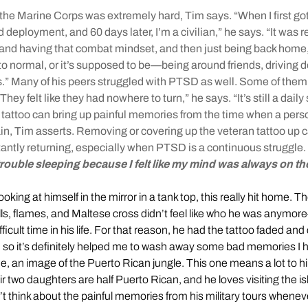
er the Marine Corps was extremely hard, Tim says. “When I first go
ed deployment, and 60 days later, I’m a civilian,” he says. “It was r
and having that combat mindset, and then just being back home,
k to normal, or it’s supposed to be—being around friends, driving 
s.” Many of his peers struggled with PTSD as well. Some of the
hey felt like they had nowhere to turn,” he says. “It’s still a daily 
ry tattoo can bring up painful memories from the time when a perso
in, Tim asserts. Removing or covering up the veteran tattoo up 
ntly returning, especially when PTSD is a continuous struggle.
trouble sleeping because I felt like my mind was always on the
king at himself in the mirror in a tank top, this really hit home. Th
lls, flames, and Maltese cross didn’t feel like who he was anymo
fficult time in his life. For that reason, he had the tattoo faded and
 so it’s definitely helped me to wash away some bad memories I h
e, an image of the Puerto Rican jungle. This one means a lot to h
r two daughters are half Puerto Rican, and he loves visiting the i
’t think about the painful memories from his military tours whenev