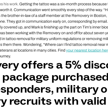
s his work.
Getting the tattoo was a six-month process because th
 worth it. Communication went smoothly every step of the way. “He
is the brother-in-law of a staff member at the Removery in Boston
ne. They got in communication early on, corresponding by email.
ly covered up, and Mark is finishing up the part on Tim’s inner bicep
m has been working with the Removery on and off for about seven y
 in tattoo removal for military uniform regulations or removing mili
ds them there. Wondering, “Where can I find tattoo removal nea
eterans at locations in many cities. Find
your nearest location he
ourney.
ry offers a 5% dis
 package purchased
esponders, military o
y recruits with valid