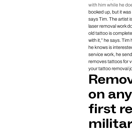
with him while he doe
booked up, but it was
says Tim. The artist 
laser removal work do
old tattoo is complete
with it,” he says. Ti
he knows is interested
service work, he sen
removes tattoos for v
your tattoo removal j
Remove
on any
first r
militar