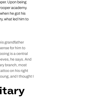
oper. Upon being
 trooper academy.
 when he got his
y, what led him to
his grandfather
sense for him to
tooing is a central
leeves, he says. And
tary branch, most
attoo on his right
oung, and I thought I
itary