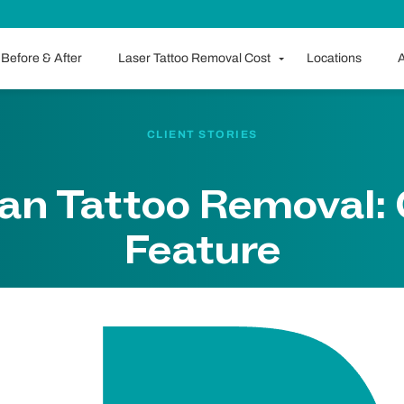
Before & After
Laser Tattoo Removal Cost
Locations
A
CLIENT STORIES
an Tattoo Removal: 
Feature