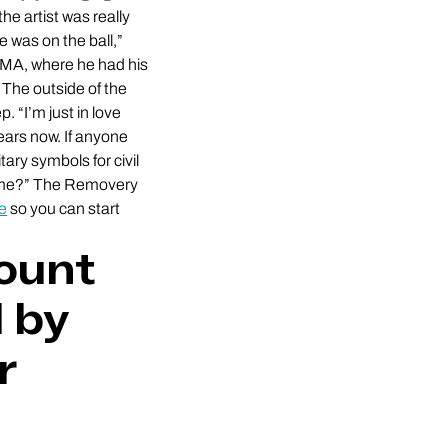
e artist was really
 was on the ball,”
, MA, where he had his
 The outside of the
. “I’m just in love
ears now. If anyone
tary symbols for civil
r me?” The Removery
re
so you can start
count
 by
r