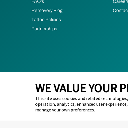
FAQ’s
Career
Removery Blog
Contac
Tattoo Policies
Partnerships
WE VALUE YOUR P
This site uses cookies and related technologies, 
2024 Removery. All Rights Reserved.
Privacy Poli
operation, analytics, enhanced user experience,
manage your own preferences.