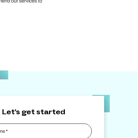
mend our services to
Let's get started