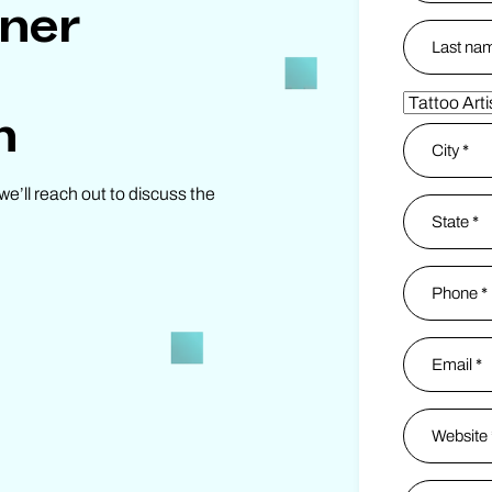
tner
First
Last
Partner Ty
n
Address
*
we’ll reach out to discuss the
City
State / Pro
Phone
*
Email
*
Website
*
Instagram
*