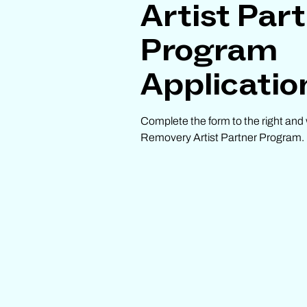
Artist Par
Program
Applicatio
Complete the form to the right and 
Removery Artist Partner Program.