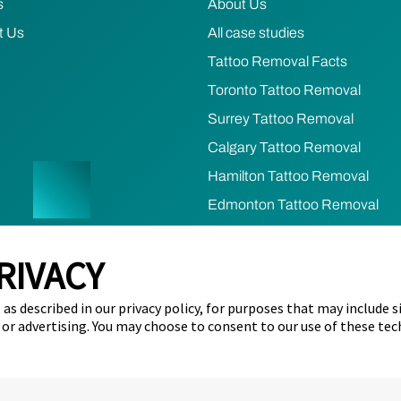
s
About Us
t Us
All case studies
Tattoo Removal Facts
Toronto Tattoo Removal
Surrey Tattoo Removal
Calgary Tattoo Removal
Hamilton Tattoo Removal
Edmonton Tattoo Removal
Ottawa Tattoo Removal
RIVACY
Mississauga Tattoo Removal
as described in our privacy policy, for purposes that may include s
cy
Terms of Use
Refund & Cancellation Policy
Cookie Prefere
 or advertising. You may choose to consent to our use of these tec