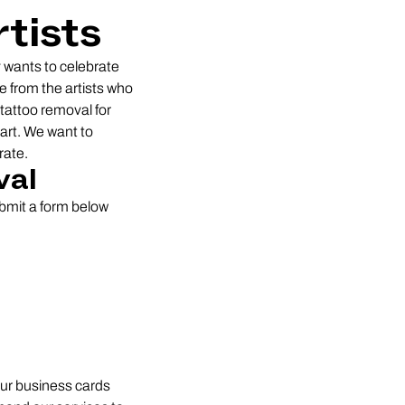
tists
 wants to celebrate
e from the artists who
 tattoo removal for
art. We want to
rate.
val
ubmit a form below
your business cards