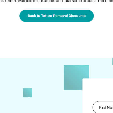
ake them available to our clients and take some of ours to recom
Back to Tattoo Removal Discounts
Name
*