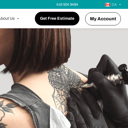
416 504 9494
CA
bout Us
Get Free Estimate
My Account