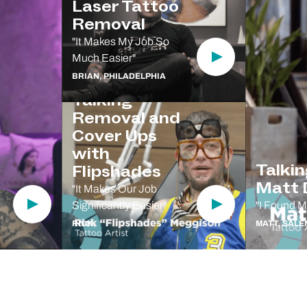
Laser Tattoo
Removal
"It Makes My Job So
Much Easier"
Play Video
BRIAN, PHILADELPHIA
Talking
Removal and
Cover Ups
with
Talki
Flipshades
Matt D
"It Makes Our Job
Significantly Easier"
"I Found M
Play Video
Play Video
RICK,
MATT, SALE