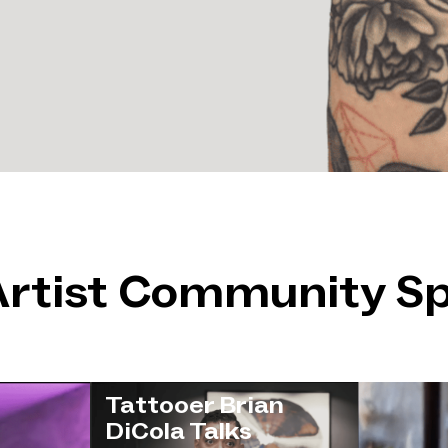
Artist Community Sp
Tattooer Brian
DiCola Talks