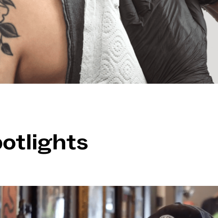
otlights