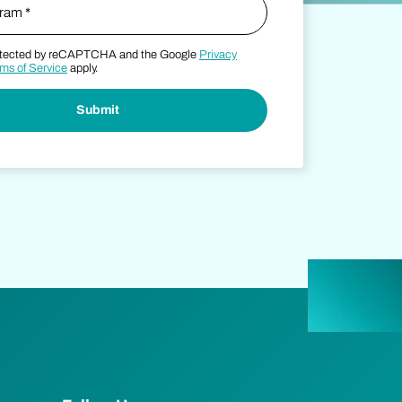
protected by reCAPTCHA and the Google
Privacy
ms of Service
apply.