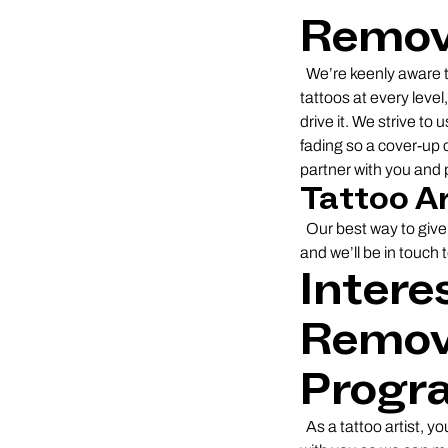
Remove
We’re keenly aware t
tattoos at every leve
drive it. We strive to
fading so a cover-up 
partner with you and p
Tattoo A
Our best way to give 
and we’ll be in touch 
Intere
Remove
Progr
As a tattoo artist, yo