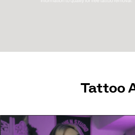
information to qualify for free tattoo removal.
Tattoo 