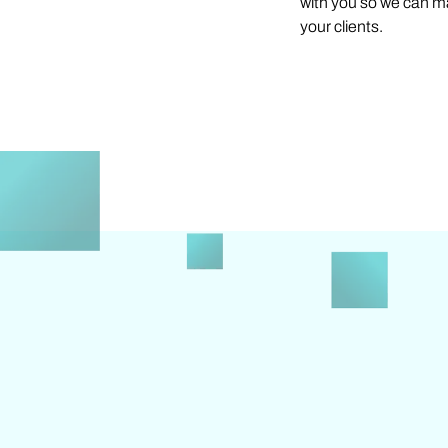
with you so we can m
your clients.