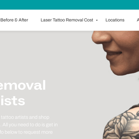
Before & After
Laser Tattoo Removal Cost
Locations
A
Removal
ists
tattoo artists and shop
All you need to do is get in
nfo below to request more