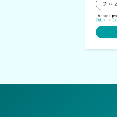
This site is 
Policy
and
Ter