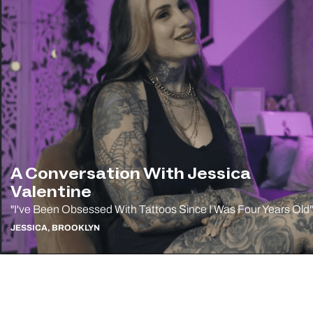
A Conversation With Jessica
Valentine
"I've Been Obsessed With Tattoos Since I Was Four Years Old"
JESSICA, BROOKLYN