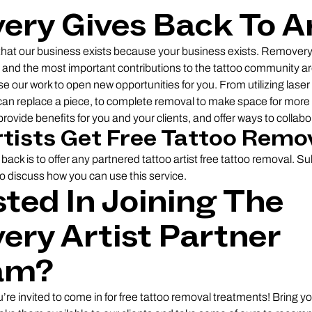
ry Gives Back To Ar
hat our business exists because your business exists. Removery
l, and the most important contributions to the tattoo community ar
 use our work to open new opportunities for you. From utilizing laser
can replace a piece, to complete removal to make space for more 
rovide benefits for you and your clients, and offer ways to collabo
rtists Get Free Tattoo Remo
back is to offer any partnered tattoo artist free tattoo removal. S
to discuss how you can use this service.
sted In Joining The
ry Artist Partner
am?
u’re invited to come in for free tattoo removal treatments! Bring 