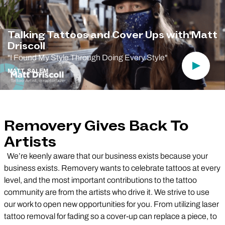
Talking Tattoos and Cover Ups with Matt
Driscoll
"I Found My Style Through Doing Every Style"
Play Vi
MATT, SALEM
Removery Gives Back To
Artists
We’re keenly aware that our business exists because your
business exists. Removery wants to celebrate tattoos at every
level, and the most important contributions to the tattoo
community are from the artists who drive it. We strive to use
our work to open new opportunities for you. From utilizing laser
tattoo removal for fading so a cover-up can replace a piece, to