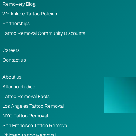
Removery Blog
Workplace Tattoo Policies
Partnerships
Tattoo Removal Community Discounts
Careers
Contact us
About us
All case studies
Tattoo Removal Facts
Los Angeles Tattoo Removal
NYC Tattoo Removal
San Francisco Tattoo Removal
Chicago Tattoo Removal