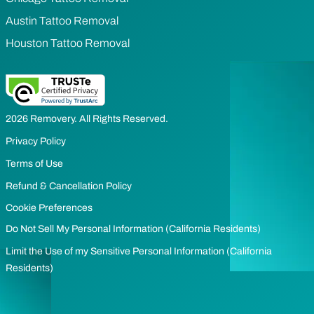
Austin Tattoo Removal
Houston Tattoo Removal
2026 Removery. All Rights Reserved.
Privacy Policy
Terms of Use
Refund & Cancellation Policy
Cookie Preferences
Do Not Sell My Personal Information (California Residents)
Limit the Use of my Sensitive Personal Information (California
Residents)