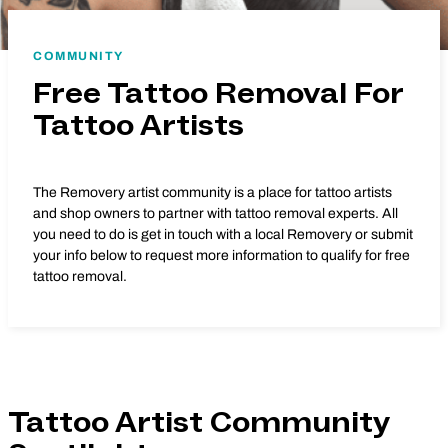
COMMUNITY
Free Tattoo Removal For
Tattoo Artists
The Removery artist community is a place for tattoo artists
and shop owners to partner with tattoo removal experts. All
you need to do is get in touch with a local Removery or submit
your info below to request more information to qualify for free
tattoo removal.
Tattoo Artist Community