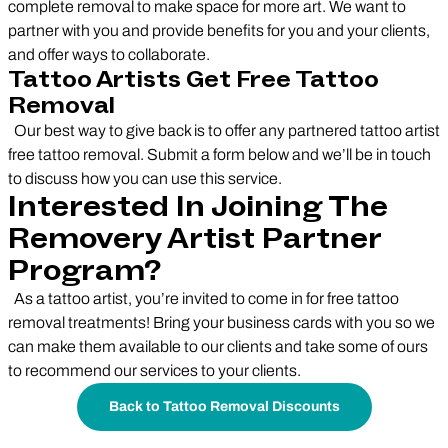
complete removal to make space for more art. We want to
partner with you and provide benefits for you and your clients,
and offer ways to collaborate.
Tattoo Artists Get Free Tattoo
Removal
Our best way to give back is to offer any partnered tattoo artist
free tattoo removal. Submit a form below and we’ll be in touch
to discuss how you can use this service.
Interested In Joining The
Removery Artist Partner
Program?
As a tattoo artist, you’re invited to come in for free tattoo
removal treatments! Bring your business cards with you so we
can make them available to our clients and take some of ours
to recommend our services to your clients.
Back to Tattoo Removal Discounts