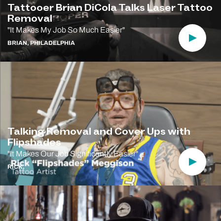
Tattooer Brian DiCola Talks Laser Tattoo
Removal
"It Makes My Job So Much Easier"
Play Vi
BRIAN, PHILADELPHIA
Talking Removal and Cover Ups with
Flipshades
"It Makes Our Job Significantly Easier"
Play Vi
RICK,