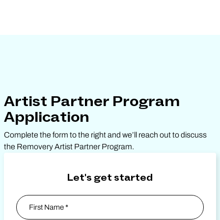
Artist Partner Program
Application
Complete the form to the right and we’ll reach out to discuss
the Removery Artist Partner Program.
Let's get started
Name
*