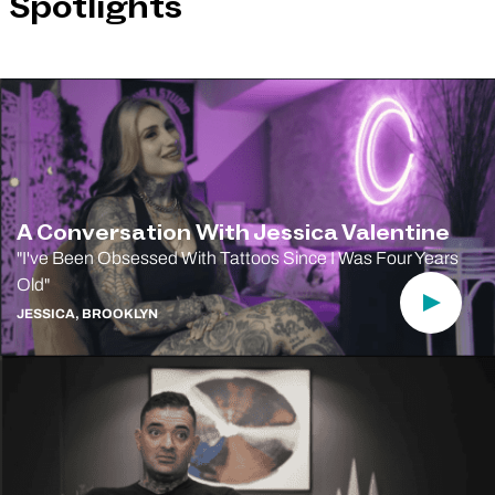
Spotlights
A Conversation With Jessica Valentine
"I've Been Obsessed With Tattoos Since I Was Four Years
Old"
Play Vi
JESSICA, BROOKLYN