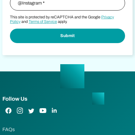
This site is protected by reCAPTCHA and the Google
Privacy
Policy
and
Terms of Service
apply.
Follow Us
Facebook Link
Instagram Link
Twitter Link
YouTube Link
LinkedIn Link
FAQs