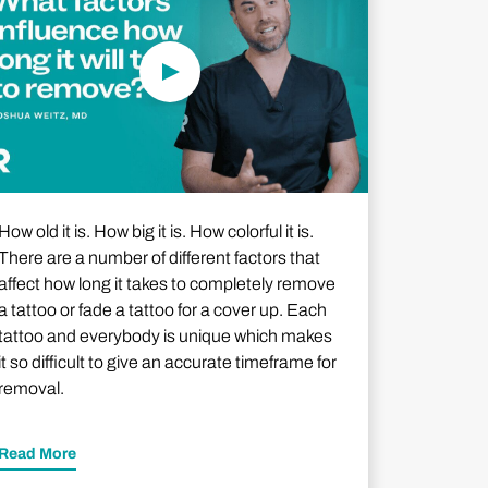
How old it is. How big it is. How colorful it is.
There are a number of different factors that
affect how long it takes to completely remove
a tattoo or fade a tattoo for a cover up. Each
tattoo and everybody is unique which makes
it so difficult to give an accurate timeframe for
removal.
Read More