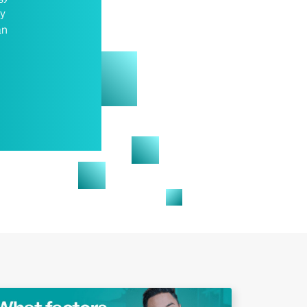
gy
an
Play Video