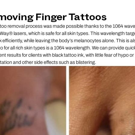
moving Finger Tattoos
ttoo removal process was made possible thanks to the 1064 wav
Way® lasers, which is safe for all skin types. This wavelength targ
k efficiently, while leaving the body’s melanocytes alone. This is a
to for all rich skin types is a 1064 wavelength. We can provide quic
nt results for clients with black tattoo ink, with little fear of hypo o
ation and other side effects such as blistering.