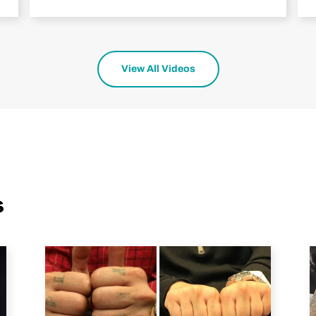
View All Videos
s