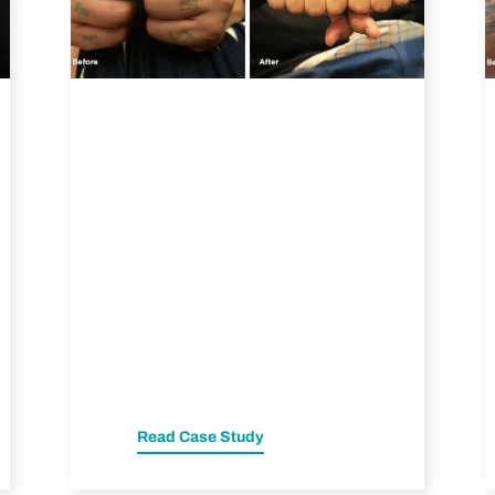
Read Case Study