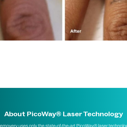
About PicoWay® Laser Technology
emovery uses only the state-of-the-art PicoWay® laser technolo