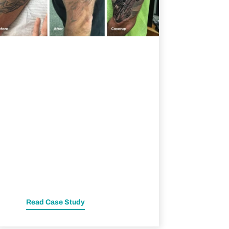
Read Case Study