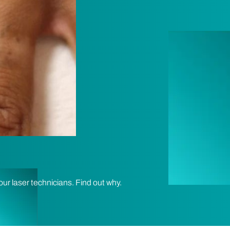
our laser technicians. Find out why.