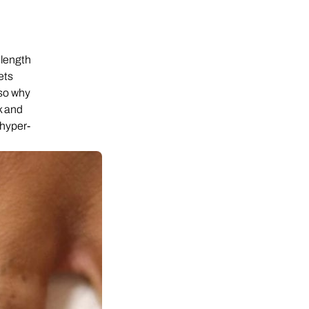
elength
ets
lso why
k and
r hyper-