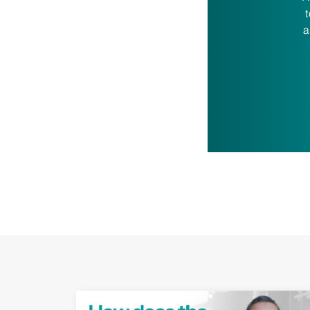
t
a
Play Video