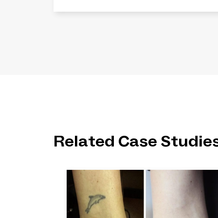
Related Case Studie