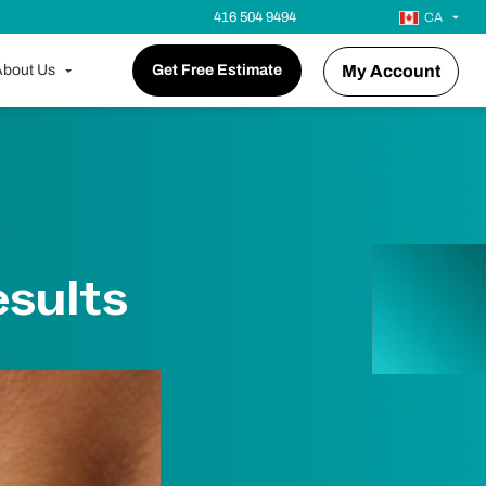
416 504 9494
CA
bout Us
Get Free Estimate
My Account
sults