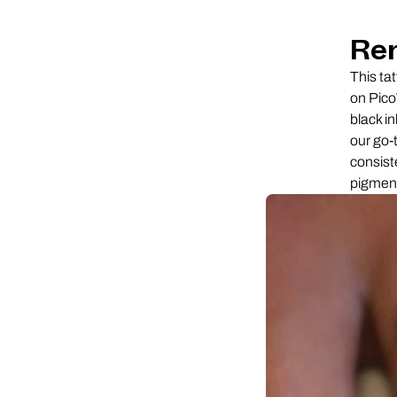
Re
This ta
on Pico
black in
our go-
consiste
pigment