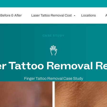
Before & After
Laser Tattoo Removal Cost
Locations
A
CASE STUDY
er Tattoo Removal Re
Finger Tattoo Removal Case Study