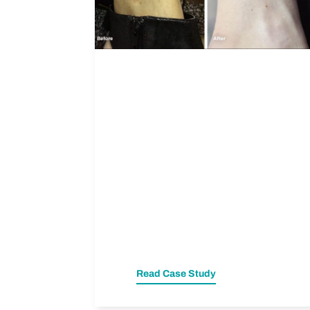
Read Case Study