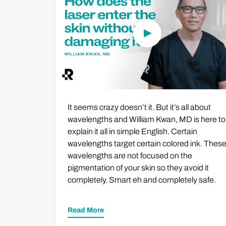
It seems crazy doesn’t it. But it’s all about
wavelengths and William Kwan, MD is here to
explain it all in simple English. Certain
wavelengths target certain colored ink. Thes
wavelengths are not focused on the
pigmentation of your skin so they avoid it
completely. Smart eh and completely safe.
Read More