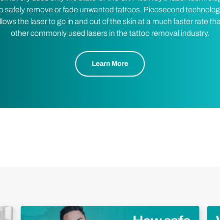
o safely remove or fade unwanted tattoos. Picosecond technolo
llows the laser to go in and out of the skin at a much faster rate th
other commonly used lasers in the tattoo removal industry.
Learn More
Play Video