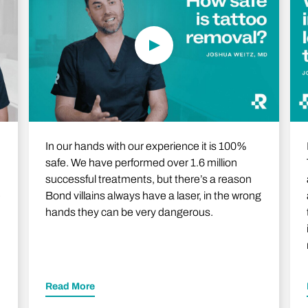
In our hands with our experience it is 100%
safe. We have performed over 1.6 million
successful treatments, but there’s a reason
e
Bond villains always have a laser, in the wrong
hands they can be very dangerous.
Read More