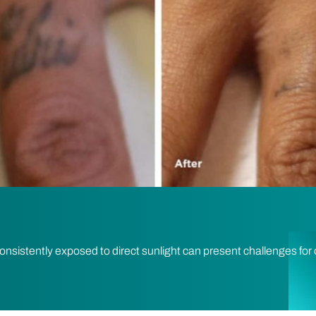
consistently exposed to direct sunlight can present challenges for 