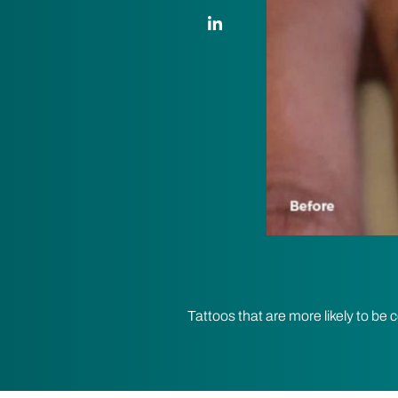
LinkedIn Link
Tattoos that are more likely to be 