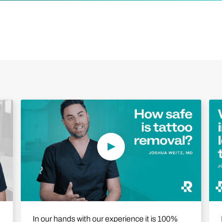
Play Video
In our hands with our experience it is 100%