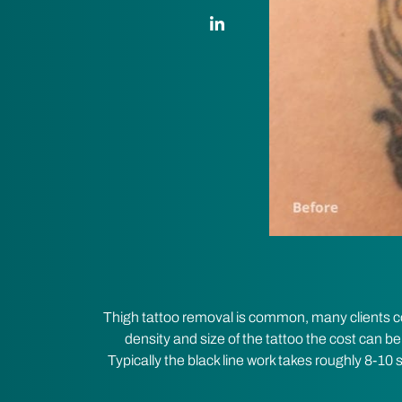
LinkedIn Link
Thigh tattoo removal is common, many clients come
density and size of the tattoo the cost can be
Typically the black line work takes roughly 8-10