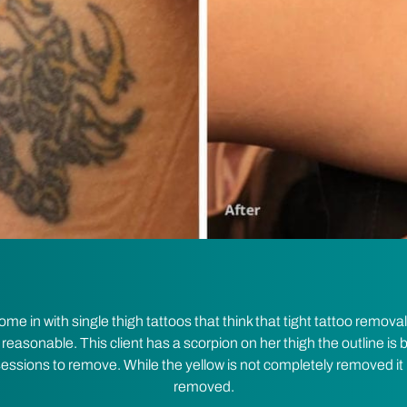
 in with single thigh tattoos that think that tight tattoo removal
 reasonable. This client has a scorpion on her thigh the outline is b
 sessions to remove. While the yellow is not completely removed it 
removed.