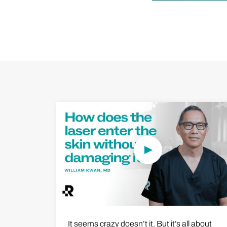
Play Video
It seems crazy doesn’t it. But it’s all about