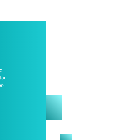
nd
ter
oo