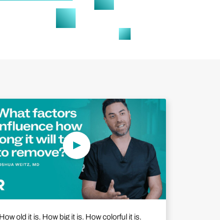
Play Video
How old it is. How big it is. How colorful it is.