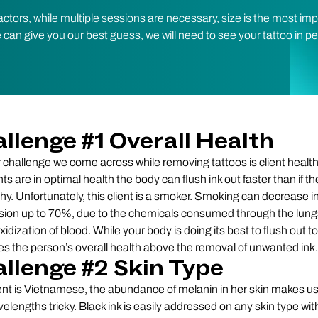
ctors, while multiple sessions are necessary, size is the most im
e can give you our best guess, we will need to see your tattoo in p
llenge #1 Overall Health
 challenge we come across while removing tattoos is client heal
nts are in optimal health the body can flush ink out faster than if t
hy. Unfortunately, this client is a smoker. Smoking can decrease in
sion up to 70%, due to the chemicals consumed through the lun
idization of blood. While your body is doing its best to flush out tox
izes the person’s overall health above the removal of unwanted ink.
llenge #2 Skin Type
ient is Vietnamese, the abundance of melanin in her skin makes us
elengths tricky. Black ink is easily addressed on any skin type wi