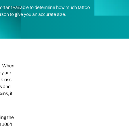
portant variable to determine how much tattoo
erson to give you an accurate size.
th. When
hey are
k loss
gs and
ins, it
ing the
th 1064