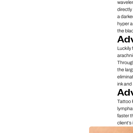
wavelen
directly
a darke
hyper a
the bla
Adv
Luckily
arachni
Through
the larg
elimina
ink and
Ad
Tattoo 
lymphat
faster 
client’s