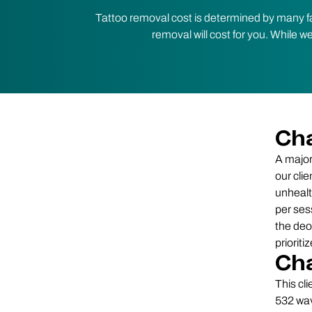
Tattoo removal cost is determined by many fa
removal will cost for you. While w
Cha
A major
our clie
unhealt
per ses
the deox
priorit
Cha
This cl
532 wav