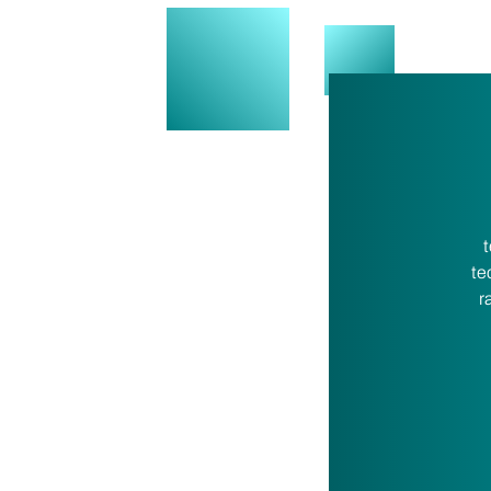
t
te
r