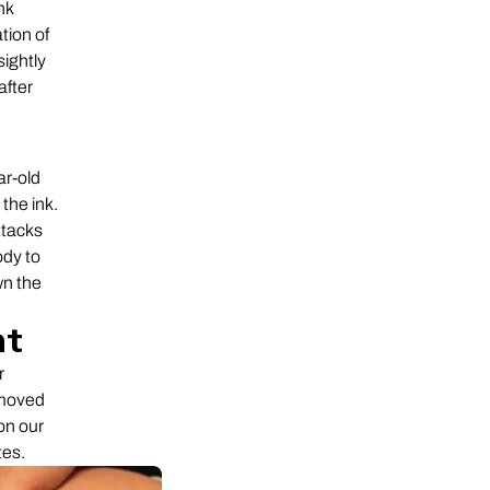
nk
tion of
sightly
after
ar-old
the ink.
ttacks
ody to
wn the
nt
r
emoved
on our
tes.