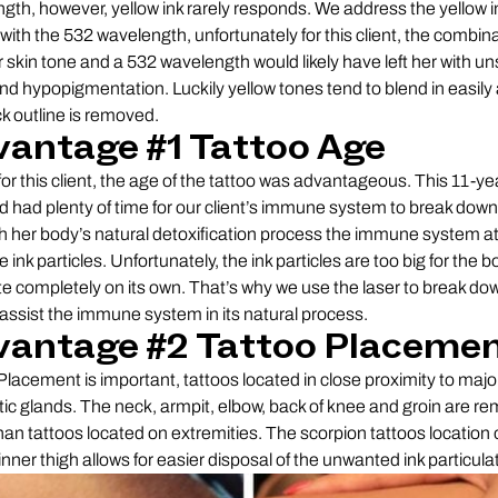
gth, however, yellow ink rarely responds. We address the yellow i
 with the 532 wavelength, unfortunately for this client, the combina
r skin tone and a 532 wavelength would likely have left her with un
nd hypopigmentation. Luckily yellow tones tend to blend in easily 
ck outline is removed.
antage #1 Tattoo Age
 for this client, the age of the tattoo was advantageous. This 11-ye
d had plenty of time for our client’s immune system to break down 
 her body’s natural detoxification process the immune system a
e ink particles. Unfortunately, the ink particles are too big for the b
te completely on its own. That’s why we use the laser to break do
 assist the immune system in its natural process.
vantage #2 Tattoo Placeme
Placement is important, tattoos located in close proximity to majo
ic glands. The neck, armpit, elbow, back of knee and groin are r
than tattoos located on extremities. The scorpion tattoos location 
 inner thigh allows for easier disposal of the unwanted ink particula