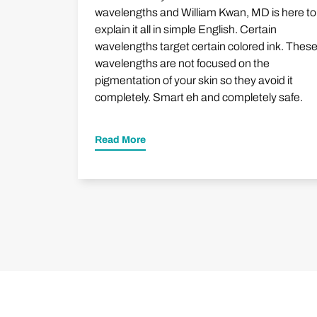
wavelengths and William Kwan, MD is here to
explain it all in simple English. Certain
wavelengths target certain colored ink. Thes
wavelengths are not focused on the
pigmentation of your skin so they avoid it
completely. Smart eh and completely safe.
Read More