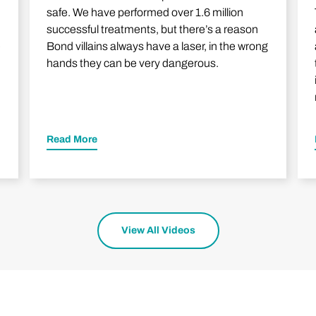
safe. We have performed over 1.6 million
successful treatments, but there’s a reason
e
Bond villains always have a laser, in the wrong
hands they can be very dangerous.
Read More
View All Videos