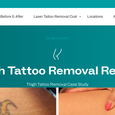
Before & After
Laser Tattoo Removal Cost
Locations
A
CASE STUDY
h Tattoo Removal Re
Thigh Tattoo Removal Case Study