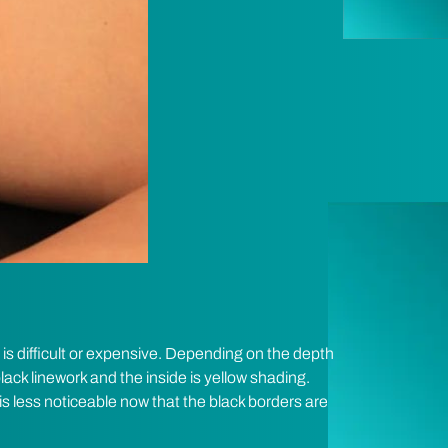
 is difficult or expensive. Depending on the depth
lack linework and the inside is yellow shading.
is less noticeable now that the black borders are