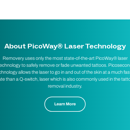
About PicoWay® Laser Technology
Removery uses only the most state-of-the-art PicoWay® laser
echnology to safely remove or fade unwanted tattoos. Picoseco
chnology allows the laser to go in and out of the skin at a much fas
ate than a Q-switch, laser which is also commonly used in the tatt
removal industry.
Learn More