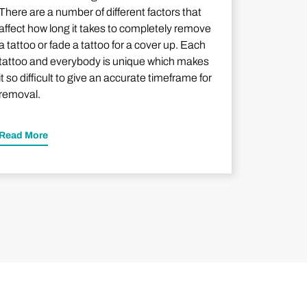
There are a number of different factors that
affect how long it takes to completely remove
a tattoo or fade a tattoo for a cover up. Each
tattoo and everybody is unique which makes
it so difficult to give an accurate timeframe for
removal.
Read More