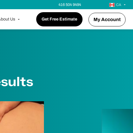
416 504 9494
CA
bout Us
Get Free Estimate
My Account
sults