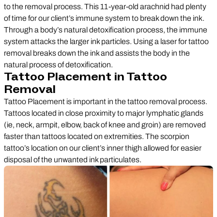
to the removal process. This 11-year-old arachnid had plenty
of time for our client’s immune system to break down the ink.
Through a body’s natural detoxification process, the immune
system attacks the larger ink particles. Using a laser for tattoo
removal breaks down the ink and assists the body in the
natural process of detoxification.
Tattoo Placement in Tattoo
Removal
Tattoo Placement is important in the tattoo removal process.
Tattoos located in close proximity to major lymphatic glands
(ie, neck, armpit, elbow, back of knee and groin) are removed
faster than tattoos located on extremities. The scorpion
tattoo’s location on our client’s inner thigh allowed for easier
disposal of the unwanted ink particulates.