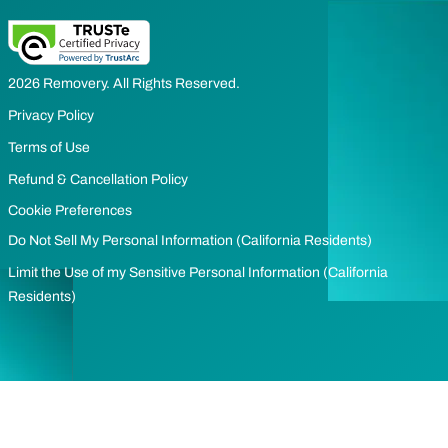
2026 Removery. All Rights Reserved.
Privacy Policy
Terms of Use
Refund & Cancellation Policy
Cookie Preferences
Do Not Sell My Personal Information (California Residents)
Limit the Use of my Sensitive Personal Information (California
Residents)