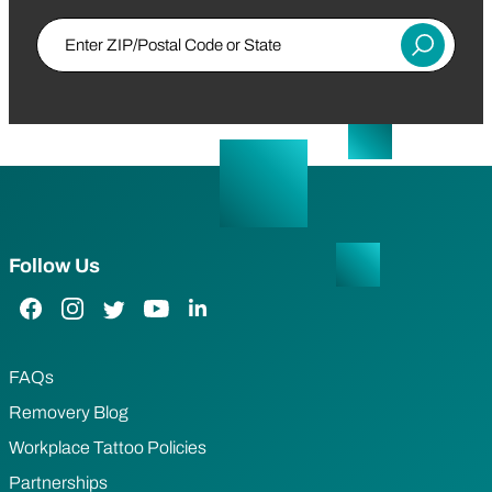
Enter ZIP/Postal Code or State
Submit
Follow Us
Facebook Link
Instagram Link
Twitter Link
YouTube Link
LinkedIn Link
FAQs
Removery Blog
Workplace Tattoo Policies
Partnerships