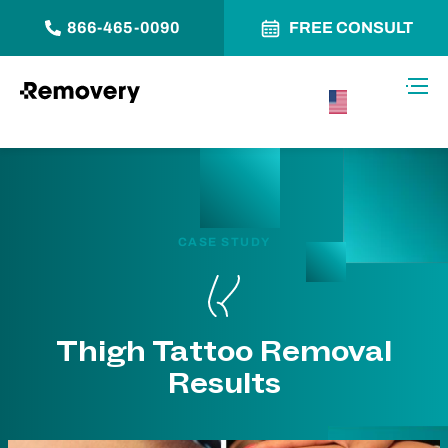
866-465-0090
FREE CONSULT
Skip to Content
Toggl
USA –
English
CASE STUDY
Thigh Tattoo Removal
Results