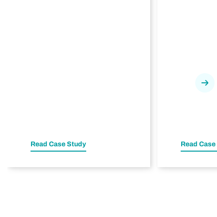
Nex
Read Case Study
Read Case