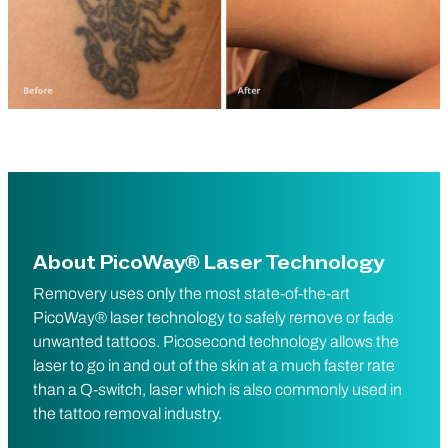
About PicoWay® Laser Technology
Removery uses only the most state-of-the-art
PicoWay® laser technology to safely remove or fade
unwanted tattoos. Picosecond technology allows the
laser to go in and out of the skin at a much faster rate
than a Q-switch, laser which is also commonly used in
the tattoo removal industry.