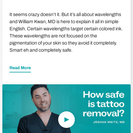
It seems crazy doesn’t it. But it’s all about wavelengths
and William Kwan, MD is here to explain it all in simple
English. Certain wavelengths target certain colored ink.
These wavelengths are not focused on the
pigmentation of your skin so they avoid it completely.
Smart eh and completely safe.
Read More
Play Video