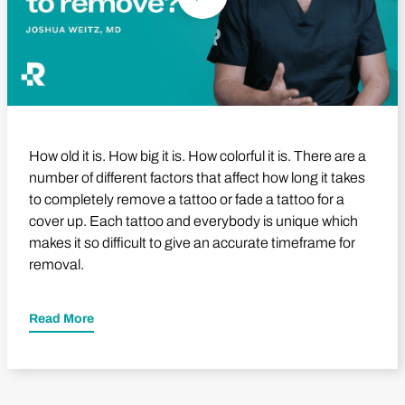
How old it is. How big it is. How colorful it is. There are a
number of different factors that affect how long it takes
to completely remove a tattoo or fade a tattoo for a
cover up. Each tattoo and everybody is unique which
makes it so difficult to give an accurate timeframe for
removal.
Read More