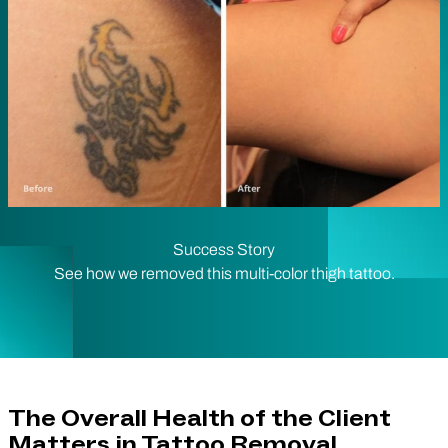
Success Story
See how we removed this multi-color thigh tattoo.
The Overall Health of the Client
Matters in Tattoo Removal