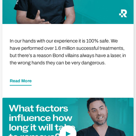
In our hands with our experience it is 100% safe. We
have performed over 1.6 million successful treatments,
but there’s a reason Bond villains always have a laser, in
the wrong hands they can be very dangerous.
Read More
Play Video