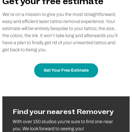
Get your free estimate
We’re on a mission to give you the most straightforward,
easy and efficient laser tattoo removal experience. Your
estimate will be entirely bespoke to your tattoo; the size,
the colors, the ink. It won’t take long and afterwards you’ll
have a plan to finally get rid of your unwanted tattoo and
get back to being you.
Get Your Free Estimate
Find your nearest Removery
With over 150 studios you're sure to find one near
you. We look forward to seeing you!