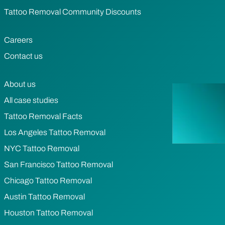
Tattoo Removal Community Discounts
Careers
Contact us
About us
All case studies
Tattoo Removal Facts
Los Angeles Tattoo Removal
NYC Tattoo Removal
San Francisco Tattoo Removal
Chicago Tattoo Removal
Austin Tattoo Removal
Houston Tattoo Removal