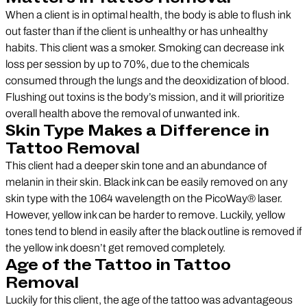
When a client is in optimal health, the body is able to flush ink
out faster than if the client is unhealthy or has unhealthy
habits. This client was a smoker. Smoking can decrease ink
loss per session by up to 70%, due to the chemicals
consumed through the lungs and the deoxidization of blood.
Flushing out toxins is the body’s mission, and it will prioritize
overall health above the removal of unwanted ink.
Skin Type Makes a Difference in
Tattoo Removal
This client had a deeper skin tone and an abundance of
melanin in their skin. Black ink can be easily removed on any
skin type with the 1064 wavelength on the PicoWay® laser.
However, yellow ink can be harder to remove. Luckily, yellow
tones tend to blend in easily after the black outline is removed if
the yellow ink doesn’t get removed completely.
Age of the Tattoo in Tattoo
Removal
Luckily for this client, the age of the tattoo was advantageous