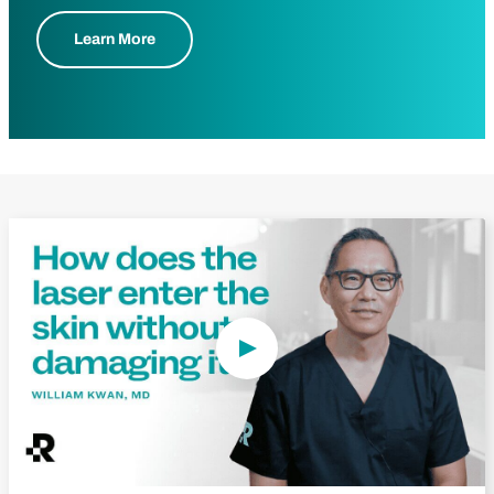
Learn More
Play Video