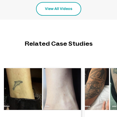
View All Videos
Related Case Studies