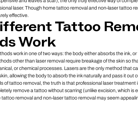
expensive and leaves a scar), the only truly effective way of compl
fessional laser. Though home tattoo removal and non-laser tattoo
rely effective.
fferent Tattoo Rem
ds Work
hods work in one of two ways: the body either absorbs the ink, or 
methods other than laser removal require breakage of the skin so t
anical, or chemical processes. Lasers are the only method that c
skin, allowing the body to absorb the ink naturally and pass it out
of tattoo removal, the truth is that professional laser treatment is
letely remove a tattoo without scarring (unlike excision, which is
tattoo removal and non-laser tattoo removal may seem appealing