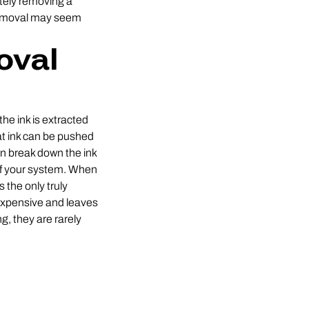
etely removing a
 removal may seem
oval
the ink is extracted
hat ink can be pushed
an break down the ink
 of your system. When
 the only truly
 expensive and leaves
, they are rarely