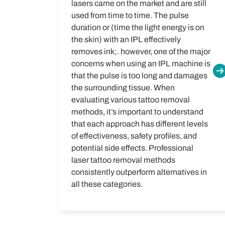
lasers came on the market and are still
used from time to time. The pulse
duration or (time the light energy is on
the skin) with an IPL effectively
removes ink;. however, one of the major
concerns when using an IPL machine is
that the pulse is too long and damages
the surrounding tissue.
When
evaluating various tattoo removal
methods, it’s important to understand
that each approach has different levels
of effectiveness, safety profiles, and
potential side effects. Professional
laser tattoo removal methods
consistently outperform alternatives in
all these categories.