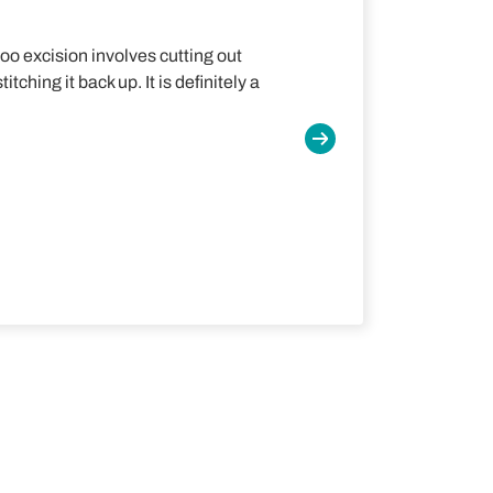
too excision involves cutting out
tching it back up. It is definitely a