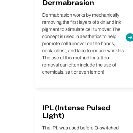
Dermabrasion
Dermabrasion works by mechanically
removing the first layers of skin and ink
pigment to stimulate cell turnover. The
concept is used in aesthetics to help
promote cell turnover on the hands,
neck, chest, and face to reduce wrinkles.
The use of this method for tattoo
removal can often include the use of
chemicals, salt or even lemon!
IPL (Intense Pulsed
Light)
The IPL was used before Q-switched