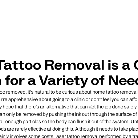
Tattoo Removal is a 
 for a Variety of Nee
o removed, it’s natural to be curious about home tattoo removal
re apprehensive about going to a clinic or don’t feel you can affor
hope that there’s an alternative that can get the job done safely 
 only be removed by pushing the ink out through the surface of t
all enough particles so the body can flush it out of the system. Un
 are rarely effective at doing this. Although it needs to take plac
tainly involves some costs, laser tattoo removal performed by a tra