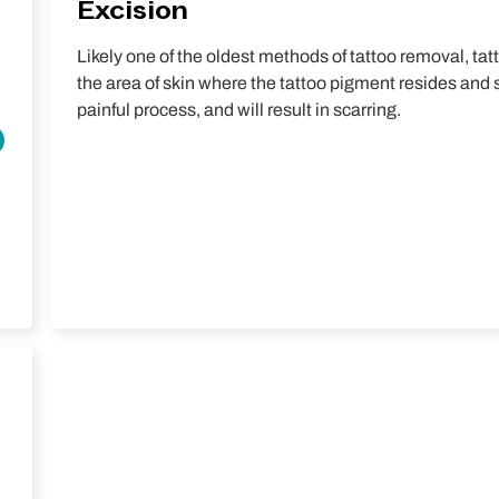
Excision
Likely one of the oldest methods of tattoo removal, tat
the area of skin where the tattoo pigment resides and sti
painful process, and will result in scarring.