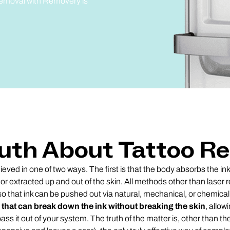
 removal with Removery is
uth About Tattoo R
eved in one of two ways. The first is that the body absorbs the in
 or extracted up and out of the skin. All methods other than laser
so that ink can be pushed out via natural, mechanical, or chemica
 that can break down the ink without breaking the skin
, allow
pass it out of your system. The truth of the matter is, other than th