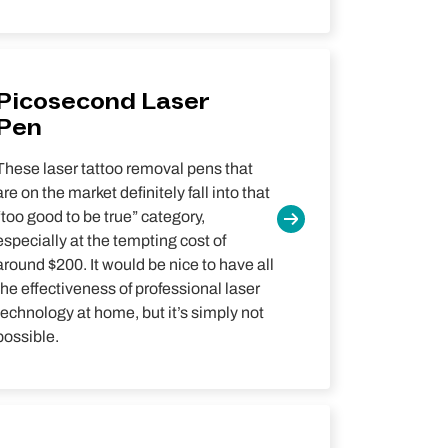
Picosecond Laser
Pen
These laser tattoo removal pens that
are on the market definitely fall into that
“too good to be true” category,
especially at the tempting cost of
around $200. It would be nice to have all
the effectiveness of professional laser
technology at home, but it’s simply not
possible.