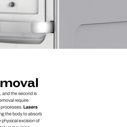
emoval
k, and the second is
 removal require
l processes.
Lasers
ing the body to absorb
e physical excision of