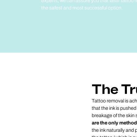
experts, we can assure you that laser tattoo
the safest and most successful option.
The Tr
Tattoo removal is achi
that the ink is pushed
breakage of the skin 
are the only method
the ink naturally and 