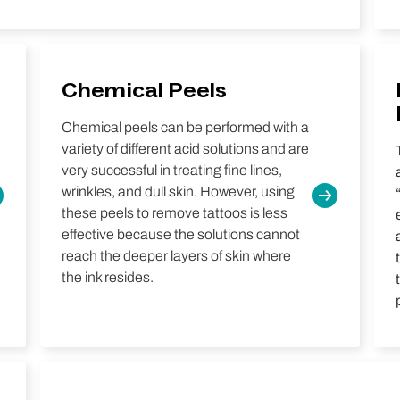
Chemical Peels
Chemical peels can be performed with a
variety of different acid solutions and are
very successful in treating fine lines,
wrinkles, and dull skin. However, using
these peels to remove tattoos is less
effective because the solutions cannot
reach the deeper layers of skin where
the ink resides.