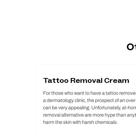
O
Tattoo Removal Cream
For those who want to have a tattoo removed
a dermatology clinic, the prospect of an ove
can be very appealing. Unfortunately, at-ho
removal alternative are more hype than anyth
harm the skin with harsh chemicals.