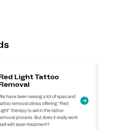
ds
Red Light Tattoo
Removal
We have been seeing a lot of spas and
tattoo removal clinics offering “Red
Light” therapy to aid in the tattoo
removal process. But does it really work
well with laser treatment?