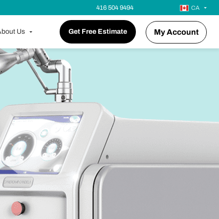
416 504 9494
CA
bout Us
Get Free Estimate
My Account