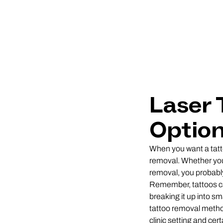
Laser 
Option
When you want a tatto
removal. Whether you’
removal, you probably 
Remember, tattoos can
breaking it up into sm
tattoo removal methods
clinic setting and cer