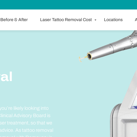
Before & After
Laser Tattoo Removal Cost
Locations
A
al
ou’re likely looking into
inical Advisory Board is
ser treatment, so that we
 advice. As tattoo removal