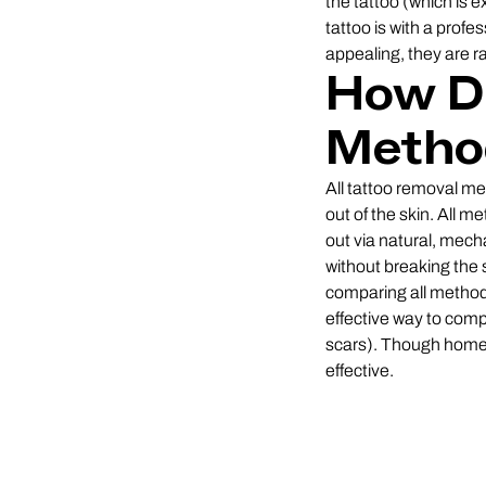
the tattoo (which is 
tattoo is with a pro
appealing, they are ra
How Di
Metho
All tattoo removal met
out of the skin. All 
out via natural, mech
without breaking the 
comparing all methods 
effective way to comp
scars). Though home 
effective.