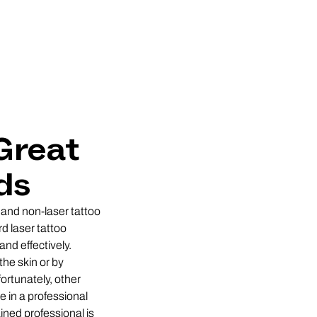
Great
ds
 and non-laser tattoo
d laser tattoo
and effectively.
he skin or by
fortunately, other
e in a professional
ined professional is