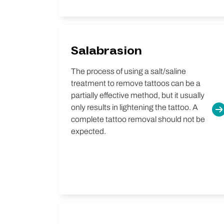
Salabrasion
The process of using a salt/saline
treatment to remove tattoos can be a
partially effective method, but it usually
only results in lightening the tattoo. A
complete tattoo removal should not be
expected.