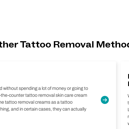
ther Tattoo Removal Metho
 without spending a lot of money or going to
r-the-counter tattoo removal skin care cream
me tattoo removal creams as a tattoo
ing, and in certain cases, they can actually