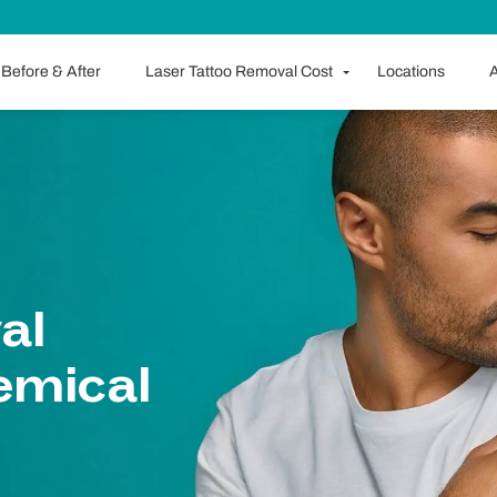
Before & After
Laser Tattoo Removal Cost
Locations
A
al
emical