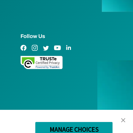
Follow Us
Facebook Link
Instagram Link
Twitter Link
YouTube Link
LinkedIn Link
MANAGE CHOICES