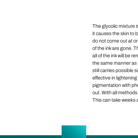
The glycolic mixture
it causes the skin to
do not come out at on
of the ink are gone. T
all of the ink will be
the same manner as the
still carries possibl
effective in lightenin
pigmentation with phe
out. With all methods 
This can take weeks 