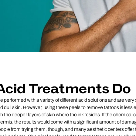
Acid Treatments Do
performed with a variety of different acid solutions and are very 
and dull skin. However, using these peels to remove tattoos is less
h the deeper layers of skin where the ink resides. If the chemical 
dermis, the results would come with a significant amount of damage
ople from trying them, though, and many aesthetic centers offer 