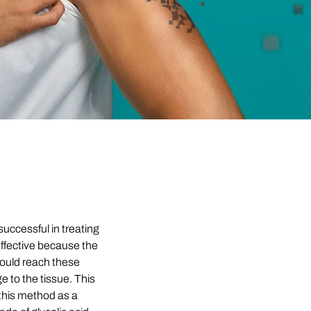
successful in treating
 effective because the
could reach these
 to the tissue. This
this method as a