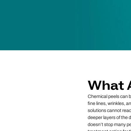
What 
Chemical peels can be 
fine lines, wrinkles, 
solutions cannot reac
deeper layers of the 
doesn’t stop many pe