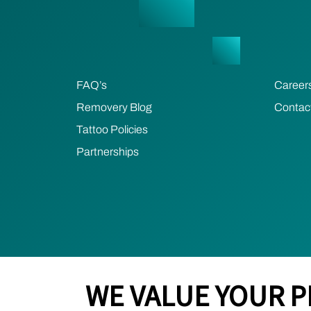
FAQ’s
Career
Removery Blog
Contac
Tattoo Policies
Partnerships
WE VALUE YOUR P