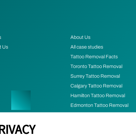
s
About Us
t Us
All case studies
Tattoo Removal Facts
Toronto Tattoo Removal
Surrey Tattoo Removal
Calgary Tattoo Removal
Hamilton Tattoo Removal
Edmonton Tattoo Removal
Ottawa Tattoo Removal
RIVACY
Mississauga Tattoo Removal