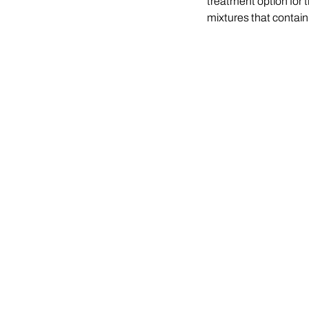
treatment option for t
mixtures that contain