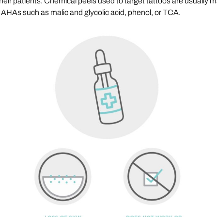
heir patients. Chemical peels used to target tattoos are usually m
 AHAs such as malic and glycolic acid, phenol, or TCA.