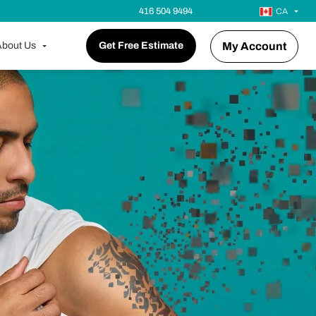
416 504 9494
CA
bout Us
Get Free Estimate
My Account