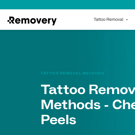
Skip to Content
Tattoo Removal
TATTOO REMOVAL METHODS
Tattoo Remov
Methods - Ch
Peels