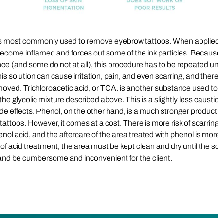
 is most commonly used to remove eyebrow tattoos. When applied
 become inflamed and forces out some of the ink particles. Because
ce (and some do not at all), this procedure has to be repeated un
his solution can cause irritation, pain, and even scarring, and the
 removed. Trichloroacetic acid, or TCA, is another substance used t
 glycolic mixture described above. This is a slightly less caustic t
e side effects. Phenol, on the other hand, is a much stronger produ
g tattoos. However, it comes at a cost. There is more risk of scarrin
nol acid, and the aftercare of the area treated with phenol is m
of acid treatment, the area must be kept clean and dry until the sca
and be cumbersome and inconvenient for the client.