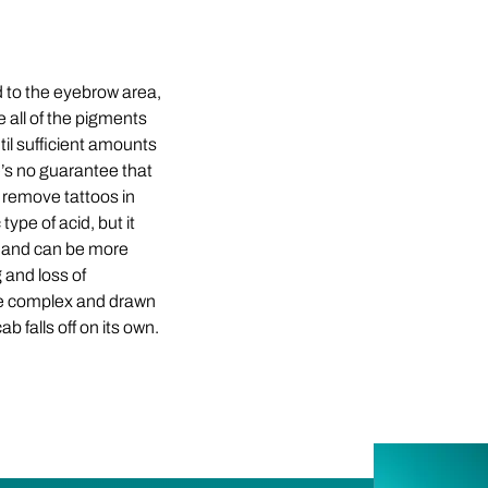
 to the eyebrow area,
 all of the pigments
til sufficient amounts
re’s no guarantee that
o remove tattoos in
ype of acid, but it
ct and can be more
g and loss of
ore complex and drawn
b falls off on its own.