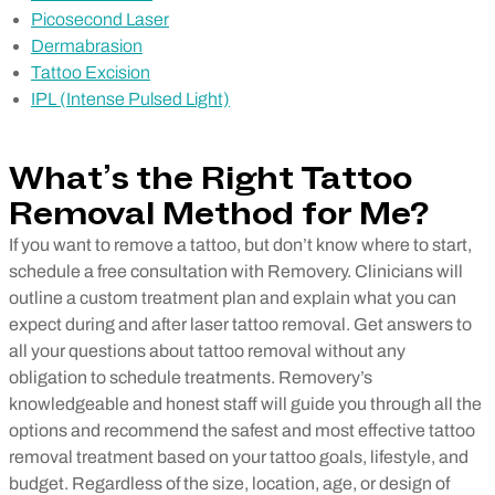
Picosecond Laser
Dermabrasion
Tattoo Excision
IPL (Intense Pulsed Light)
What’s the Right Tattoo
Removal Method for Me?
If you want to remove a tattoo, but don’t know where to start,
schedule a free consultation with Removery. Clinicians will
outline a custom treatment plan and explain what you can
expect during and after laser tattoo removal. Get answers to
all your questions about tattoo removal without any
obligation to schedule treatments. Removery’s
knowledgeable and honest staff will guide you through all the
options and recommend the safest and most effective tattoo
removal treatment based on your tattoo goals, lifestyle, and
budget. Regardless of the size, location, age, or design of