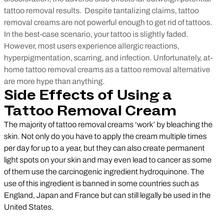
tattoo removal results.
Despite tantalizing claims, tattoo
removal creams are not powerful enough to get rid of tattoos.
In the best-case scenario, your tattoo is slightly faded.
However, most users experience allergic reactions,
hyperpigmentation, scarring, and infection. Unfortunately, at-
home tattoo removal creams as a tattoo removal alternative
are more hype than anything.
Side Effects of Using a
Tattoo Removal Cream
The majority of tattoo removal creams ‘work’ by bleaching the
skin. Not only do you have to apply the cream multiple times
per day for up to a year, but they can also create permanent
light spots on your skin and may even lead to cancer as some
of them use the carcinogenic ingredient hydroquinone. The
use of this ingredient is banned in some countries such as
England, Japan and France but can still legally be used in the
United States.