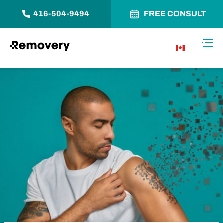
416-504-9494
FREE CONSULT
Skip to Content
Toggl
CA