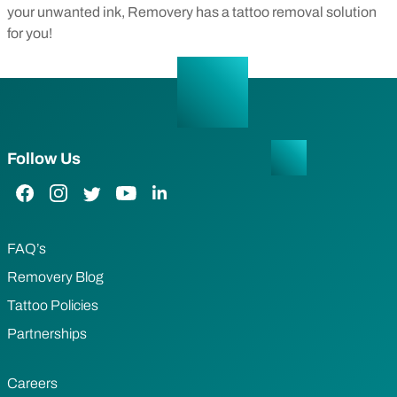
your unwanted ink, Removery has a tattoo removal solution
for you!
Follow Us
Facebook Link
Instagram Link
Twitter Link
YouTube Link
LinkedIn Link
FAQ’s
Removery Blog
Tattoo Policies
Partnerships
Careers