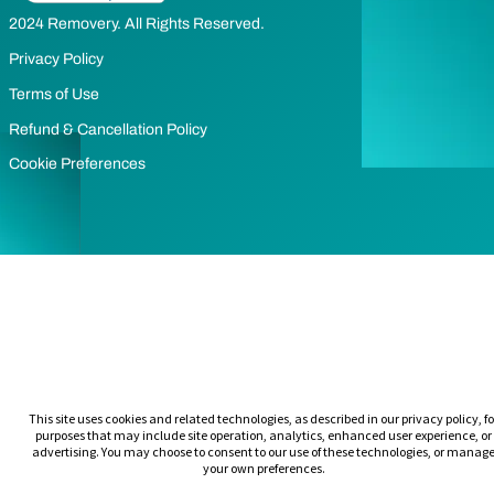
2024 Removery. All Rights Reserved.
Privacy Policy
Terms of Use
Refund & Cancellation Policy
Cookie Preferences
This site uses cookies and related technologies, as described in our privacy policy, fo
purposes that may include site operation, analytics, enhanced user experience, or
advertising. You may choose to consent to our use of these technologies, or manag
your own preferences.