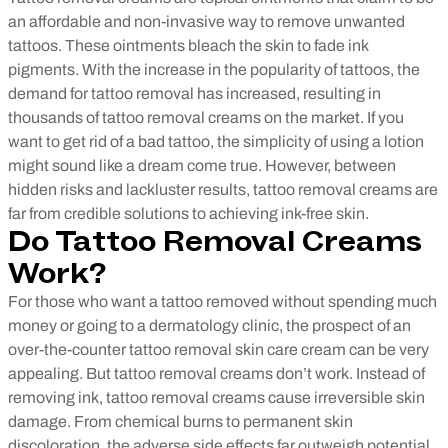
an affordable and non-invasive way to remove unwanted
tattoos. These ointments bleach the skin to fade ink
pigments. With the increase in the popularity of tattoos, the
demand for tattoo removal has increased, resulting in
thousands of tattoo removal creams on the market. If you
want to get rid of a bad tattoo, the simplicity of using a lotion
might sound like a dream come true. However, between
hidden risks and lackluster results, tattoo removal creams are
far from credible solutions to achieving ink-free skin.
Do Tattoo Removal Creams
Work?
For those who want a tattoo removed without spending much
money or going to a dermatology clinic, the prospect of an
over-the-counter tattoo removal skin care cream can be very
appealing. But tattoo removal creams don’t work. Instead of
removing ink, tattoo removal creams cause irreversible skin
damage. From chemical burns to permanent skin
discoloration, the adverse side effects far outweigh potential