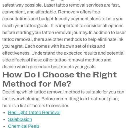
safest way possible. Laser tattoo removal services are fast,
convenient, and affordable. Removery offers free
consultations and budget-friendly payment plans to help you
reach your tattoo goals.
It is important to consider all options
before starting your tattoo removal journey. In addition to laser
tattoo removal, there are other methods to help eliminate ink
you regret. Each comes with its own set of risks and
effectiveness. Understand the expected results and potential
side effects of these other tattoo removal methods and
decide which procedure best meets your goals.
How Do I Choose the Right
Method for Me?
Deciding which tattoo removal method is suitable for you can
feel overwhelming. Before committing to a treatment plan,
here is a list of factors to consider.
Red Light Tattoo Removal
Salabrasion
Chemical Peels