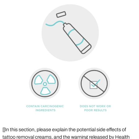
[[In this section, please explain the potential side effects of
tattoo removal creams, and the warning released by Health