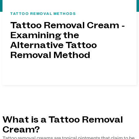
TATTOO REMOVAL METHODS
Tattoo Removal Cream -
Examining the
Alternative Tattoo
Removal Method
What is a Tattoo Removal
Cream?
Tattoo removal creams are topical ointments that claim to be