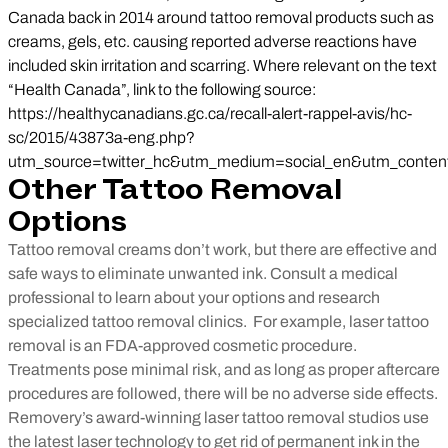
Canada back in 2014 around tattoo removal products such as
creams, gels, etc. causing reported adverse reactions have
included skin irritation and scarring. Where relevant on the text
“Health Canada”, link to the following source:
https://healthycanadians.gc.ca/recall-alert-rappel-avis/hc-
sc/2015/43873a-eng.php?
utm_source=twitter_hc&utm_medium=social_en&utm_conten
Other Tattoo Removal
Options
Tattoo removal creams don’t work, but there are effective and
safe ways to eliminate unwanted ink. Consult a medical
professional to learn about your options and research
specialized tattoo removal clinics.
For example, laser tattoo
removal is an FDA-approved cosmetic procedure.
Treatments pose minimal risk, and as long as proper aftercare
procedures are followed, there will be no adverse side effects.
Removery’s award-winning laser tattoo removal studios use
the latest laser technology to get rid of permanent ink in the