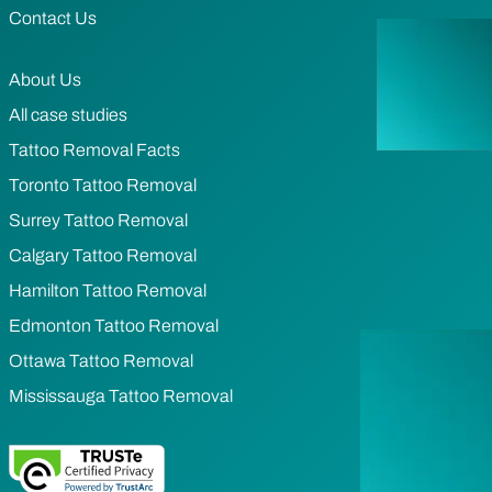
Contact Us
About Us
All case studies
Tattoo Removal Facts
Toronto Tattoo Removal
Surrey Tattoo Removal
Calgary Tattoo Removal
Hamilton Tattoo Removal
Edmonton Tattoo Removal
Ottawa Tattoo Removal
Mississauga Tattoo Removal