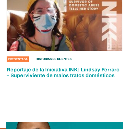
HISTORIAS DE CLIENTES
PRESENTADA
Reportaje de la Iniciativa INK: Lindsay Ferraro
– Superviviente de malos tratos domésticos