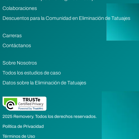
Colaboraciones
Descuentos para la Comunidad en Eliminación de Tatuajes
Carreras
Contáctanos
Sobre Nosotros
Todos los estudios de caso
Datos sobre la Eliminación de Tatuajes
2025 Removery. Todos los derechos reservados.
Política de Privacidad
Términos de Uso