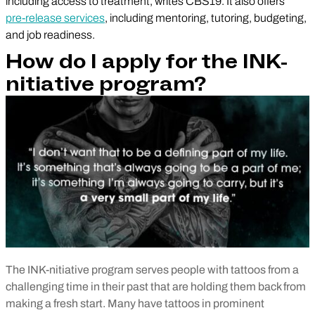
including access to treatment, writes CBS19. It also offers
pre-release services
, including mentoring, tutoring, budgeting,
and job readiness.
How do I apply for the INK-
nitiative program?
The INK-nitiative program serves people with tattoos from a
challenging time in their past that are holding them back from
making a fresh start. Many have tattoos in prominent