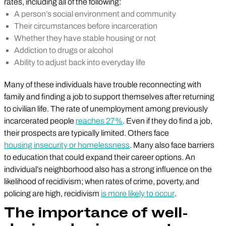
rates, including all of the following:
A person’s social environment and community
Their circumstances before incarceration
Whether they have stable housing or not
Addiction to drugs or alcohol
Ability to adjust back into everyday life
Many of these individuals have trouble reconnecting with
family and finding a job to support themselves after returning
to civilian life. The rate of unemployment among previously
incarcerated people
reaches 27%
. Even if they do find a job,
their prospects are typically limited. Others face
housing insecurity or homelessness
. Many also face barriers
to education that could expand their career options. An
individual’s neighborhood also has a strong influence on the
likelihood of recidivism; when rates of crime, poverty, and
policing are high, recidivism
is more likely to occur
.
The importance of well-