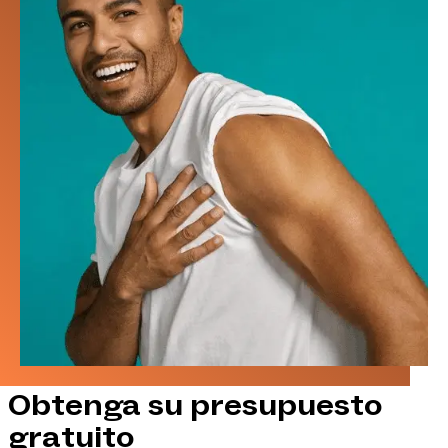
Obtenga su presupuesto
gratuito