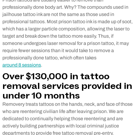
professionally done body art. Why? The compounds used in
jailhouse tattoo ink are not the same as those used in
professional tattoos. Most prison tattoo ink is made up of soot,
which has a larger particle composition, allowing the laser to
target and break down the tattoo more easily. Thus, if
someone undergoes laser removal for a prison tattoo, it may
require fewer sessions than it would take to remove a
professionally done tattoo, which often takes
around 8 sessions
.
Over $130,000 in tattoo
removal services provided in
under 10 months
Removery treats tattoos on the hands, neck, and face of those
who are reentering civilian life after leaving prison. We are
dedicated to continually helping those reentering and are
actively building partnerships with local criminal justice
departments to provide free tattoo removal pre-entry.