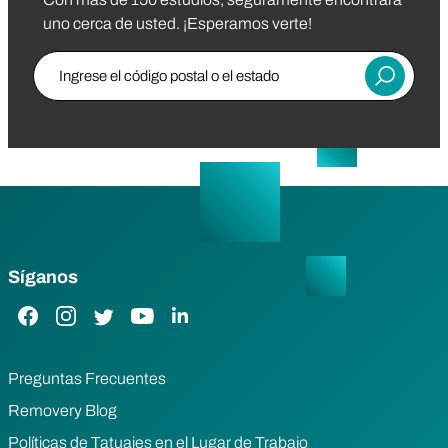
uno cerca de usted. ¡Esperamos verte!
Ingrese el código postal o el estado
Entregar
Síganos
Enlace de Facebook
Enlace de Instagram
Enlace de Twitter
Enlace de YouTube
Enlace de LinkedIn
Preguntas Frecuentes
Removery Blog
Políticas de Tatuajes en el Lugar de Trabajo