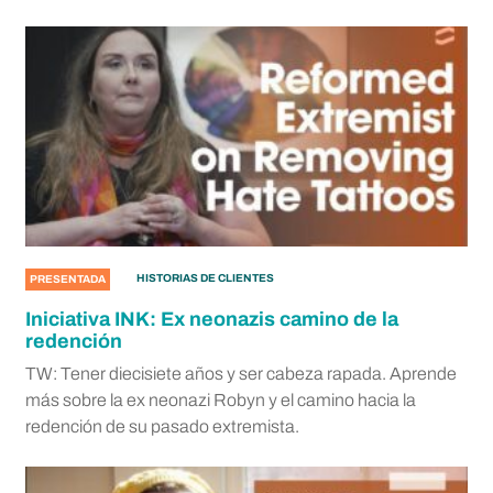
HISTORIAS DE CLIENTES
PRESENTADA
Iniciativa INK: Ex neonazis camino de la
redención
TW: Tener diecisiete años y ser cabeza rapada. Aprende
más sobre la ex neonazi Robyn y el camino hacia la
redención de su pasado extremista.