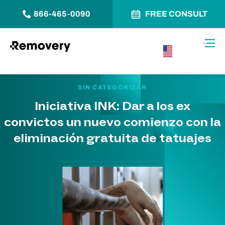
866-465-0090
FREE CONSULT
Saltar al contenido
Alter
USA –
Español
SIN CATEGORIZAR
Iniciativa INK: Dar a los ex
convictos un nuevo comienzo con la
eliminación gratuita de tatuajes