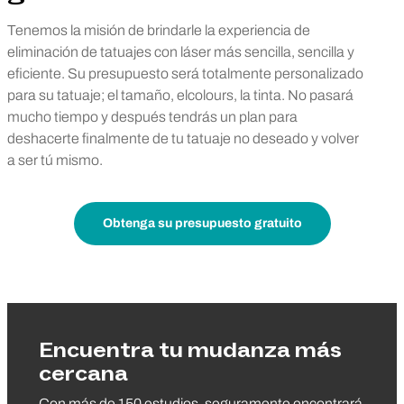
Tenemos la misión de brindarle la experiencia de
eliminación de tatuajes con láser más sencilla, sencilla y
eficiente. Su presupuesto será totalmente personalizado
para su tatuaje; el tamaño, elcolours, la tinta. No pasará
mucho tiempo y después tendrás un plan para
deshacerte finalmente de tu tatuaje no deseado y volver
a ser tú mismo.
Obtenga su presupuesto gratuito
Encuentra tu mudanza más
cercana
Con más de 150 estudios, seguramente encontrará