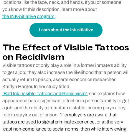
locations like the face, neck, and hands. If you or someone
you know fit this description, learn more about
the INK-nitiative program
.
Learn about the Ink-nitiative
The Effect of Visible Tattoos
on Recidivism
Visible tattoos not only play a role in a former inmate’s ability
to get a job; they also increase the likelihood that a person will
actually return to prison, asserts economics researcher
Kaitlyn Harger. In her study titled
‘Bad Ink: Visible Tattoos and Recidivism’
, she explains how
appearance has a significant effect on a person’s ability to get
a job, and the ability to maintain a stable income plays a key
role in staying out of prison.
“If employers are aware that
tattoos are used to signal criminal experience, or at the very
least non-compliance to social norms, then while interviewing