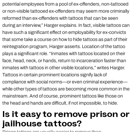
potential employees from a pool of ex-offenders, non-tattooed
or non-visible tattooed ex-offenders may seem more criminally
reformed than ex-offenders with tattoos that can be seen
during an interview,” Harger explains. In fact, visible tattoos can
have such a significant effect on employability for ex-convicts
that some take a course on how to hide tattoos as part of their
reintegration program, Harger asserts. Location of the tattoo
plays a significant role. “Inmates with tattoos located on their
face, head, neck, or hands, return to incarceration faster than
inmates with tattoos in other visible locations,” writes Harger.
Tattoos in certain prominent locations signify lack of
compliance with social norms—or even criminal experience—
while other types of tattoos are becoming more common in the
mainstream. And of course, prominent tattoos like those on
the head and hands are difficult, if not impossible, to hide.
Is it easy to remove prison or
jailhouse tattoos?
Prison tattoos are usually easier to remove than