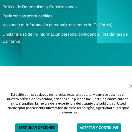
Política de Reembolsos y Cancelaciones
Preferencias sobre cookies
No venda mi información personal (residentes de California)
Limitar el uso de mi información personal confidencial (residentes de
California)
Este sitio utiliza cookies y tecnologías relacionadas, tal y como se describe en
nuestra política de privacidad, con fines que pueden incluir el funcionamiento del
sitio, el análisis, la mejora de la experiencia del usuario o la publicidad. Usted
puede optar por consentir nuestro uso de estas tecnologías, o gestionar sus propias
preferencias.
GESTIONAR OPCIONES
ACEPTAR Y CONTINUAR