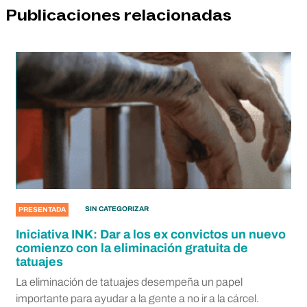
Publicaciones relacionadas
SIN CATEGORIZAR
PRESENTADA
Iniciativa INK: Dar a los ex convictos un nuevo
comienzo con la eliminación gratuita de
tatuajes
La eliminación de tatuajes desempeña un papel
importante para ayudar a la gente a no ir a la cárcel.