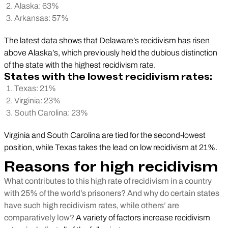
Alaska: 63%
Arkansas: 57%
The latest data shows that Delaware’s recidivism has risen
above Alaska’s, which previously held the dubious distinction
of the state with the highest recidivism rate.
States with the lowest recidivism rates:
Texas: 21%
Virginia: 23%
South Carolina: 23%
Virginia and South Carolina are tied for the second-lowest
position, while Texas takes the lead on low recidivism at 21%.
Reasons for high recidivism
What contributes to this high rate of recidivism in a country
with 25% of the world’s prisoners? And why do certain states
have such high recidivism rates, while others’ are
comparatively low?
A variety of factors increase recidivism