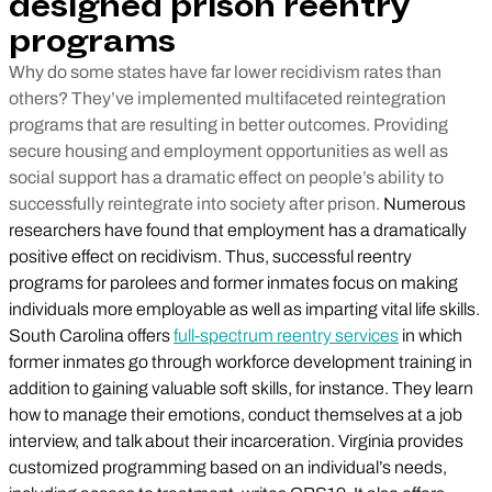
designed prison reentry
programs
Why do some states have far lower recidivism rates than
others? They’ve implemented multifaceted reintegration
programs that are resulting in better outcomes. Providing
secure housing and employment opportunities as well as
social support has a dramatic effect on people’s ability to
successfully reintegrate into society after prison.
Numerous
researchers have found that employment has a dramatically
positive effect on recidivism. Thus, successful reentry
programs for parolees and former inmates focus on making
individuals more employable as well as imparting vital life skills.
South Carolina offers
full-spectrum reentry services
in which
former inmates go through workforce development training in
addition to gaining valuable soft skills, for instance. They learn
how to manage their emotions, conduct themselves at a job
interview, and talk about their incarceration. Virginia provides
customized programming based on an individual’s needs,