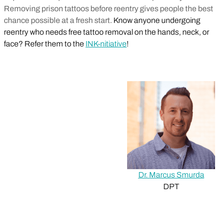
Removing prison tattoos before reentry gives people the best
chance possible at a fresh start.
Know anyone undergoing
reentry who needs free tattoo removal on the hands, neck, or
face? Refer them to the
INK-nitiative
!
Dr. Marcus Smurda
DPT