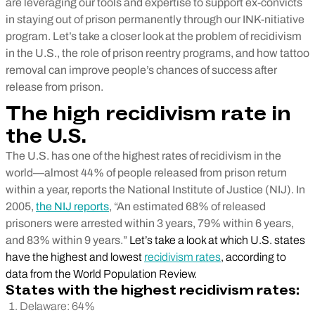
are leveraging our tools and expertise to support ex-convicts
in staying out of prison permanently through our INK-nitiative
program. Let’s take a closer look at the problem of recidivism
in the U.S., the role of prison reentry programs, and how tattoo
removal can improve people’s chances of success after
release from prison.
The high recidivism rate in
the U.S.
The U.S. has one of the highest rates of recidivism in the
world—almost 44% of people released from prison return
within a year, reports the National Institute of Justice (NIJ). In
2005,
the NIJ reports
, “An estimated 68% of released
prisoners were arrested within 3 years, 79% within 6 years,
and 83% within 9 years.”
Let’s take a look at which U.S. states
have the highest and lowest
recidivism rates
, according to
data from the World Population Review.
States with the highest recidivism rates:
Delaware: 64%