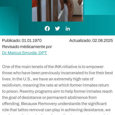
Enlace de Facebook
Enlace de Twitter
Enlace de LinkedIn
Publicado: 01.01.1970
Actualizado: 02.08.2025
Revisado médicamente por
Dr. Marcus Smurda, DPT
One of the main tenets of the INK-nitiative is to empower
those who have been previously incarcerated to live their best
lives. In the U.S., we have an extremely high rate of
recidivism, meaning the rate at which former inmates return
to prison. Reentry programs aim to help former inmates reach
the goal of desistance or permanent abstinence from
offending. Because Removery understands the significant
role that tattoo removal can play in achieving desistance, we