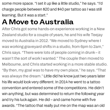
some more space. “I set it up like a little studio,” he says. “I’d
charge people between $20 and $40 per tattoo as I was still
learning. But it was a start.”
A Move to Australia
After Chris got some hands-on experience working in a New
Zealand studio for a couple of years, he and his wife Teejay
moved to Australia in 2012. “We moved to Sydney where I
was working graveyard shifts in a studio, from 6pm to 2am,”
Chris says. “There were lots of people coming in drunk – it
wasn’t the sort of work I wanted.” The couple then moved to
Melbourne, and Chris started working in a more stable studio.
“By then, my goal was to have my own place,” he says. “That
was always the dream.”
Little did he know just two years later
his life would look very different. In 2014 he went to a tattoo
convention and entered some of the competitions. He didn’t
win anything, but was determined to return the following year
and try his luck again. He did – and came home with five
awards. “The tattoo that really put me on the map was an old