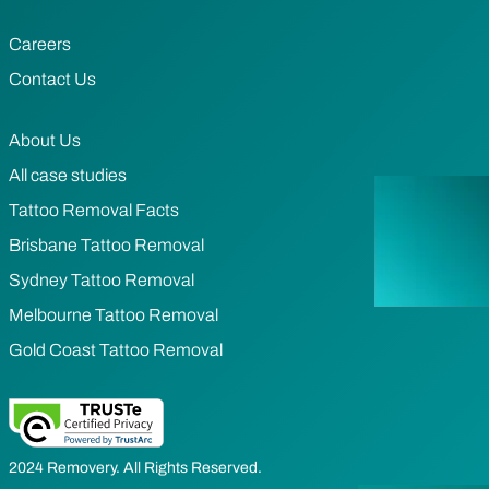
Careers
Contact Us
About Us
All case studies
Tattoo Removal Facts
Brisbane Tattoo Removal
Sydney Tattoo Removal
Melbourne Tattoo Removal
Gold Coast Tattoo Removal
2024 Removery. All Rights Reserved.