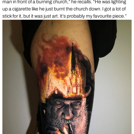
man in front of a burning church,” he recalls. “He was lighting
up a cigarette like he just burnt the church down. I got a lot of
stick for it, but it was just art. It’s probably my favourite piece.”