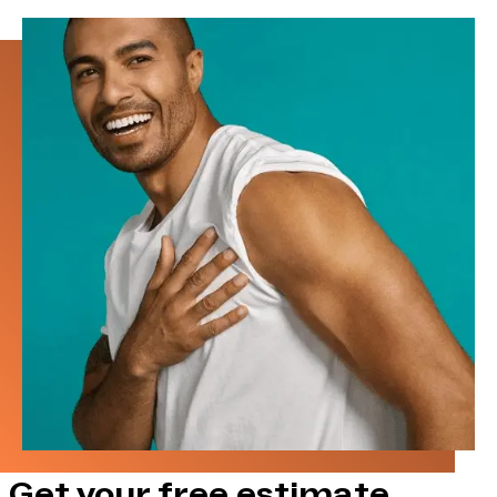
Get your free estimate