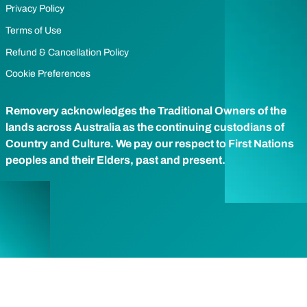
Privacy Policy
Terms of Use
Refund & Cancellation Policy
Cookie Preferences
Removery acknowledges the Traditional Owners of the
lands across Australia as the continuing custodians of
Country and Culture. We pay our respect to First Nations
peoples and their Elders, past and present.