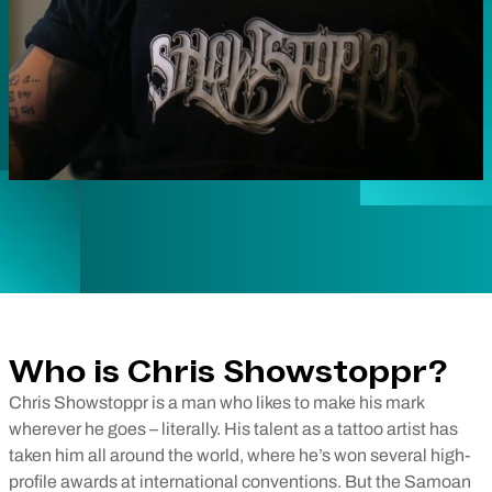
Who is Chris Showstoppr?
Chris Showstoppr is a man who likes to make his mark
wherever he goes – literally. His talent as a tattoo artist has
taken him all around the world, where he’s won several high-
profile awards at international conventions. But the Samoan