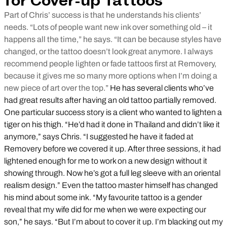
for Cover-up Tattoos
Part of Chris’ success is that he understands his clients’
needs. “Lots of people want new ink over something old – it
happens all the time,” he says. “It can be because styles have
changed, or the tattoo doesn’t look great anymore. I always
recommend people lighten or fade tattoos first at Removery,
because it gives me so many more options when I’m doing a
new piece of art over the top.”
He has several clients who’ve
had great results after having an old tattoo partially removed.
One particular success story is a client who wanted to lighten a
tiger on his thigh. “He’d had it done in Thailand and didn’t like it
anymore,” says Chris. “I suggested he have it faded at
Removery before we covered it up. After three sessions, it had
lightened enough for me to work on a new design without it
showing through. Now he’s got a full leg sleeve with an oriental
realism design.” Even the tattoo master himself has changed
his mind about some ink. “My favourite tattoo is a gender
reveal that my wife did for me when we were expecting our
son,” he says. “But I’m about to cover it up. I’m blacking out my