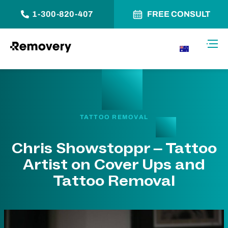
1-300-820-407
FREE CONSULT
Skip to Content
Toggl
AU
TATTOO REMOVAL
Chris Showstoppr – Tattoo
Artist on Cover Ups and
Tattoo Removal