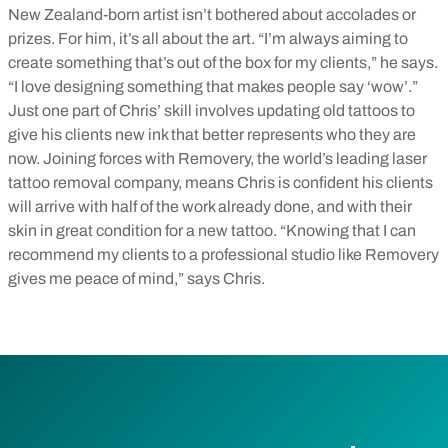
New Zealand-born artist isn’t bothered about accolades or
prizes. For him, it’s all about the art. “I’m always aiming to
create something that’s out of the box for my clients,” he says.
“I love designing something that makes people say ‘wow’.”
Just one part of Chris’ skill involves updating old tattoos to
give his clients new ink that better represents who they are
now. Joining forces with Removery, the world’s leading laser
tattoo removal company, means Chris is confident his clients
will arrive with half of the work already done, and with their
skin in great condition for a new tattoo. “Knowing that I can
recommend my clients to a professional studio like Removery
gives me peace of mind,” says Chris.