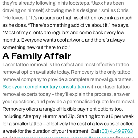
they’re already following in his footsteps. “Jaxx has been
drawing on himself, showing me his designs,” smiles Chris.
“He loves it.”
It’s no surprise that his children love ink as much
as he does. “There’s something addictive about it,” he says.
“Most of my clients are regulars and come back every few
months. Everyone wants cool artwork, and there’s always
something new out there to do.”
A Family Affair
Laser tattoo removal is the safest and most effective tattoo
removal option available today. Removery is the only tattoo
removal company to provide a complete removal guarantee.
Book your complimentary consultation
with our laser tattoo
removal experts today – they’ll explain the process, answer
your questions, and provide a personalised quote for removal.
Removery offers a range of flexible payment options too,
including Afterpay, Humm and Zip. Starting from $16 per week
for a smaller tattoo – effectively the cost of a few cups of coffee
a week for the duration of your treatment. Call
(03) 4149 9763