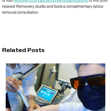
or visit
removery.com/au/tattoo-removal/locations
to find your
nearest Removery studio and book a complimentary tattoo
removal consultation.
Related Posts