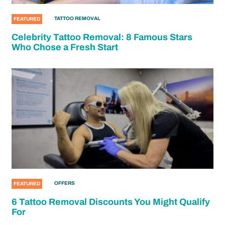
TATTOO REMOVAL
FEATURED
Celebrity Tattoo Removal: 8 Famous Stars
Who Chose a Fresh Start
OFFERS
FEATURED
6 Tattoo Removal Discounts You Might Qualify
For