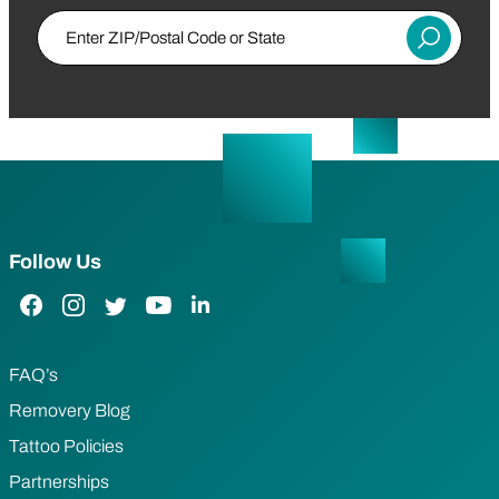
Enter ZIP/Postal Code or State
Submit
Follow Us
Facebook Link
Instagram Link
Twitter Link
YouTube Link
LinkedIn Link
FAQ’s
Removery Blog
Tattoo Policies
Partnerships