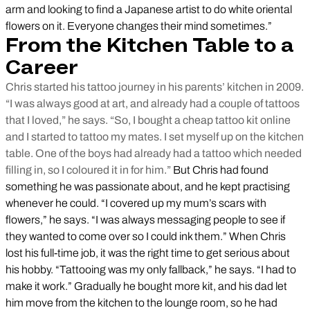
arm and looking to find a Japanese artist to do white oriental
flowers on it. Everyone changes their mind sometimes.”
From the Kitchen Table to a
Career
Chris started his tattoo journey in his parents’ kitchen in 2009.
“I was always good at art, and already had a couple of tattoos
that I loved,” he says. “So, I bought a cheap tattoo kit online
and I started to tattoo my mates. I set myself up on the kitchen
table. One of the boys had already had a tattoo which needed
filling in, so I coloured it in for him.”
But Chris had found
something he was passionate about, and he kept practising
whenever he could. “I covered up my mum’s scars with
flowers,” he says. “I was always messaging people to see if
they wanted to come over so I could ink them.” When Chris
lost his full-time job, it was the right time to get serious about
his hobby. “Tattooing was my only fallback,” he says. “I had to
make it work.” Gradually he bought more kit, and his dad let
him move from the kitchen to the lounge room, so he had