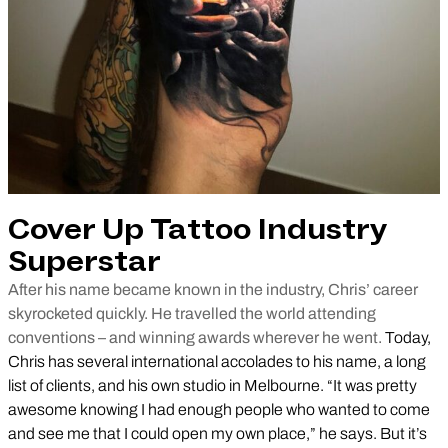
Cover Up Tattoo Industry
Superstar
After his name became known in the industry, Chris’ career
skyrocketed quickly. He travelled the world attending
conventions – and winning awards wherever he went.
Today,
Chris has several international accolades to his name, a long
list of clients, and his own studio in Melbourne. “It was pretty
awesome knowing I had enough people who wanted to come
and see me that I could open my own place,” he says. But it’s