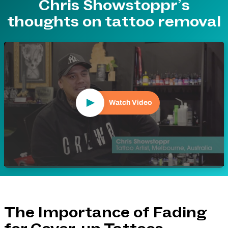
Chris Showstoppr’s
thoughts on tattoo removal
Play Video
Watch Video
The Importance of Fading