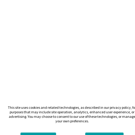
This site uses cookies and related technologies, as described in our privacy policy, fo
purposes that may include site operation, analytics, enhanced user experience, or
advertising. You may choose to consent to our use of these technologies, or manag
your own preferences.