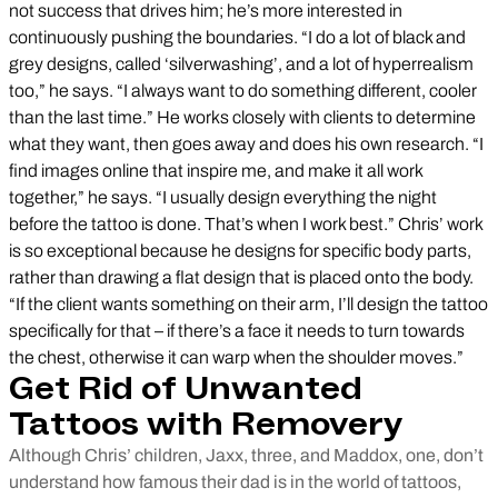
not success that drives him; he’s more interested in
continuously pushing the boundaries. “I do a lot of black and
grey designs, called ‘silverwashing’, and a lot of hyperrealism
too,” he says. “I always want to do something different, cooler
than the last time.” He works closely with clients to determine
what they want, then goes away and does his own research. “I
find images online that inspire me, and make it all work
together,” he says. “I usually design everything the night
before the tattoo is done. That’s when I work best.” Chris’ work
is so exceptional because he designs for specific body parts,
rather than drawing a flat design that is placed onto the body.
“If the client wants something on their arm, I’ll design the tattoo
specifically for that – if there’s a face it needs to turn towards
the chest, otherwise it can warp when the shoulder moves.”
Get Rid of Unwanted
Tattoos with Removery
Although Chris’ children, Jaxx, three, and Maddox, one, don’t
understand how famous their dad is in the world of tattoos,