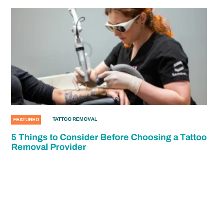
TATTOO REMOVAL
FEATURED
5 Things to Consider Before Choosing a Tattoo
Removal Provider