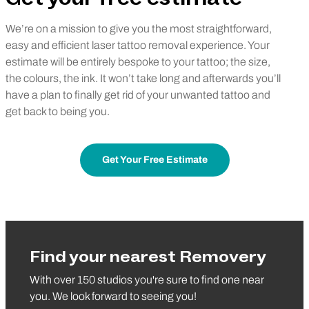
We’re on a mission to give you the most straightforward,
easy and efficient laser tattoo removal experience. Your
estimate will be entirely bespoke to your tattoo; the size,
the colours, the ink. It won’t take long and afterwards you’ll
have a plan to finally get rid of your unwanted tattoo and
get back to being you.
Get Your Free Estimate
Find your nearest Removery
With over 150 studios you're sure to find one near
you. We look forward to seeing you!