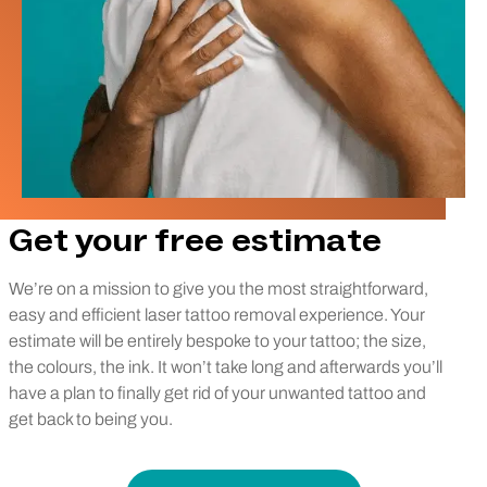
Get your free estimate
We’re on a mission to give you the most straightforward,
easy and efficient laser tattoo removal experience. Your
estimate will be entirely bespoke to your tattoo; the size,
the colours, the ink. It won’t take long and afterwards you’ll
have a plan to finally get rid of your unwanted tattoo and
get back to being you.