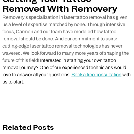
Removed With Removery
Removery’s specialization in laser tattoo removal has given
us a level of expertise matched by none. Through intensive
focus, Carmen and our team have modeled how tattoo
removal should be done. And our commitment to using
cutting-edge laser tattoo removal technologies has never
wavered. We look forward to many more years of shaping the
future of this field!
Interested in starting your own tattoo
removal journey? One of our experienced technicians would
love to answer all your questions!
Book a free consultation
with
us to start.
Related Posts