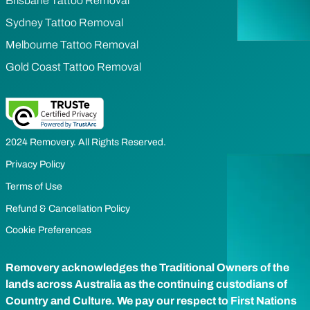
Brisbane Tattoo Removal
Sydney Tattoo Removal
Melbourne Tattoo Removal
Gold Coast Tattoo Removal
2024 Removery. All Rights Reserved.
Privacy Policy
Terms of Use
Refund & Cancellation Policy
Cookie Preferences
Removery acknowledges the Traditional Owners of the
lands across Australia as the continuing custodians of
Country and Culture. We pay our respect to First Nations