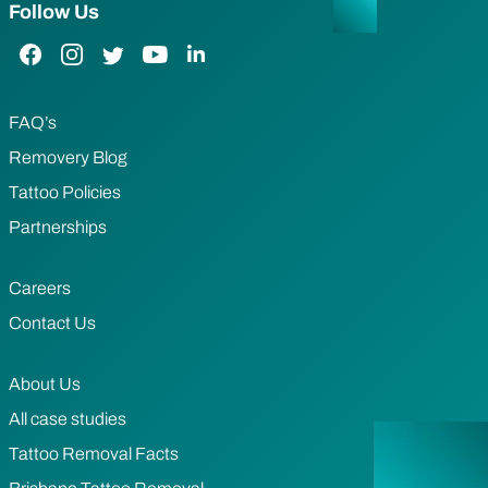
Follow Us
Facebook Link
Instagram Link
Twitter Link
YouTube Link
LinkedIn Link
FAQ’s
Removery Blog
Tattoo Policies
Partnerships
Careers
Contact Us
About Us
All case studies
Tattoo Removal Facts