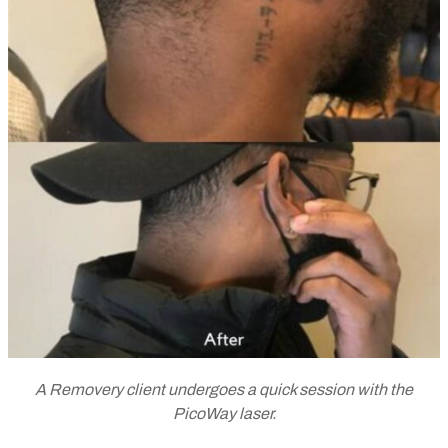
A Removery client undergoes a quick session with the
PicoWay laser.