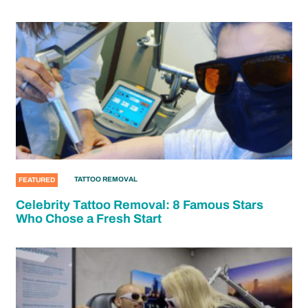
TATTOO REMOVAL
FEATURED
Celebrity Tattoo Removal: 8 Famous Stars
Who Chose a Fresh Start