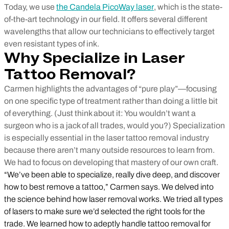
Today, we use
the Candela PicoWay laser
, which is the state-
of-the-art technology in our field. It offers several different
wavelengths that allow our technicians to effectively target
even resistant types of ink.
Why Specialize in Laser
Tattoo Removal?
Carmen highlights the advantages of “pure play”—focusing
on one specific type of treatment rather than doing a little bit
of everything. (Just think about it: You wouldn’t want a
surgeon who is a jack of all trades, would you?) Specialization
is especially essential in the laser tattoo removal industry
because there aren’t many outside resources to learn from.
We had to focus on developing that mastery of our own craft.
“We’ve been able to specialize, really dive deep, and discover
how to best remove a tattoo,” Carmen says. We delved into
the science behind how laser removal works. We tried all types
of lasers to make sure we’d selected the right tools for the
trade. We learned how to adeptly handle tattoo removal for