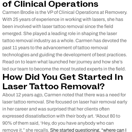
of Clinical Operations
Carmen Brodie is the VP of Clinical Operations at Removery.
With 25 years of experience in working with lasers, she has
been involved with laser tattoo removal since the field
emerged. She played a leading role in shaping the laser
tattoo removal industry as a whole. Carmen has devoted the
past 11 years to the advancement of tattoo removal
technologies and guiding the development of best practices.
Read on to learn what launched her journey and how she’s
led our team to become the most trusted experts in the field.
How Did You Get Started In
Laser Tattoo Removal?
About 12 years ago, Carmen noted that there was a need for
laser tattoo removal. She focused on laser hair removal early
in her career and was surprised that her clients often
expressed dissatisfaction with their body art. “About 80 to
90% of them said, ‘Hey, do you have anybody who can
remove it,” she recalls.
She started questioning, “where can I