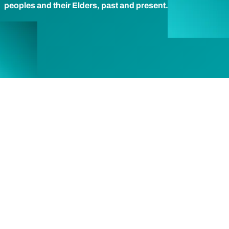
peoples and their Elders, past and present.