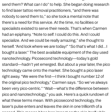
send them? What can I do” to help. She began doing research
to find laser tattoo removal practitioners, “and there was
nobody to send them to,” so she took a mental note that
there’s a need for this service. At the time, no facilities or
specialists existed to serve their needs. That’s when Carmen
had an epiphany. “Note to self: I could do this. And I could
specialize. And we could be really amazing,” she thought to
herself. “And look where we are today!” “So that’s what I did…I
bought a laser.” The best available equipment of the day used
nanotechnology. Picosecond technology—today’s gold
standard—hadn’t yet emerged. But about a year later, the pico
technology came onto the market. She bought a pico laser
right away. “We were the first—I think I bought number 12 of
the original pico technology,” Carmen says. “So we’ve always
been very pico-centric.” “Wait—what’s the difference between
pico and nanotechnology,” you ask. Here’s a quick rundown of
what these terms mean. With picosecond technology, the
laser’s pulse enters and leaves the skin in one trillionth of a