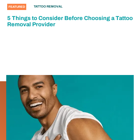
TATTOO REMOVAL
FEATURED
5 Things to Consider Before Choosing a Tattoo
Removal Provider