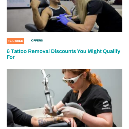
OFFERS
FEATURED
6 Tattoo Removal Discounts You Might Qualify
For