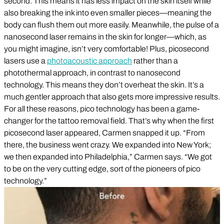
second. This means it has less impact on the skin itself while
also breaking the ink into even smaller pieces—meaning the
body can flush them out more easily. Meanwhile, the pulse of a
nanosecond laser remains in the skin for longer—which, as
you might imagine, isn’t very comfortable! Plus, picosecond
lasers use a
photoacoustic approach
rather than a
photothermal approach, in contrast to nanosecond
technology. This means they don’t overheat the skin. It’s a
much gentler approach that also gets more impressive results.
For all these reasons, pico technology has been a game-
changer for the tattoo removal field. That’s why when the first
picosecond laser appeared, Carmen snapped it up. “From
there, the business went crazy. We expanded into New York;
we then expanded into Philadelphia,” Carmen says. “We got
to be on the very cutting edge, sort of the pioneers of pico
technology.”