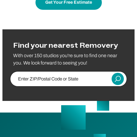
Get Your Free Estimate
Find your nearest Removery
With over 150 studios you're sure to find one near
you. We look forward to seeing you!
Enter ZIP/Postal Code or State
Submit