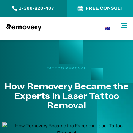
1-300-820-407
FREE CONSULT
Skip to Content
Toggl
AU
TATTOO REMOVAL
How Removery Became the
Experts in Laser Tattoo
Removal