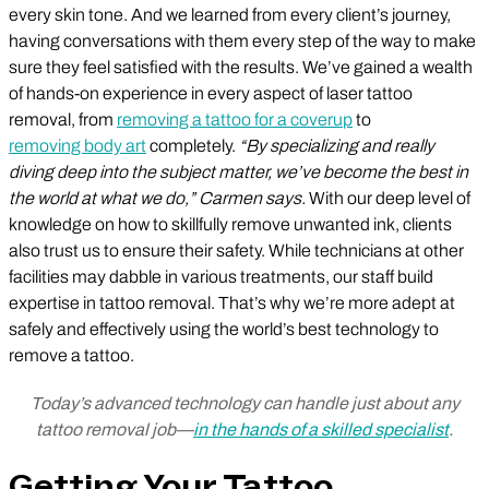
every skin tone. And we learned from every client’s journey,
having conversations with them every step of the way to make
sure they feel satisfied with the results. We’ve gained a wealth
of hands-on experience in every aspect of laser tattoo
removal, from
removing a tattoo for a coverup
to
removing body art
completely.
“By specializing and really
diving deep into the subject matter, we’ve become the best in
the world at what we do,” Carmen says.
With our deep level of
knowledge on how to skillfully remove unwanted ink, clients
also trust us to ensure their safety. While technicians at other
facilities may dabble in various treatments, our staff build
expertise in tattoo removal. That’s why we’re more adept at
safely and effectively using the world’s best technology to
remove a tattoo.
Today’s advanced technology can handle just about any
tattoo removal job—
in the hands of a skilled specialist
.
Getting Your Tattoo