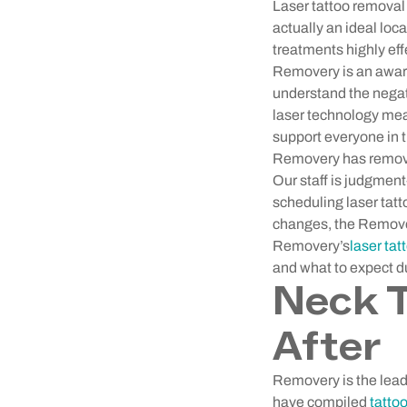
Laser tattoo removal
actually an ideal loc
treatments highly eff
Removery is an award-
understand the negat
laser technology mean
support everyone in t
Removery has removed 
Our staff is judgment-
scheduling laser tatt
changes, the Removery
Removery’s
laser tat
and what to expect d
Neck T
After
Removery is the leadi
have compiled
tatto