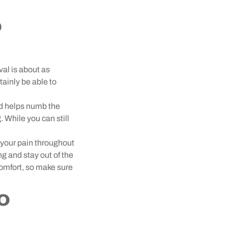
o
val is about as
tainly be able to
d helps numb the
. While you can still
 your pain throughout
g and stay out of the
comfort, so make sure
o