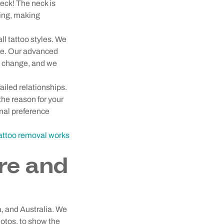
eck! The neck is
ding, making
ll tattoo styles. We
ce. Our advanced
es change, and we
ailed relationships.
the reason for your
onal preference
tattoo removal works
re and
a, and Australia. We
hotos, to show the