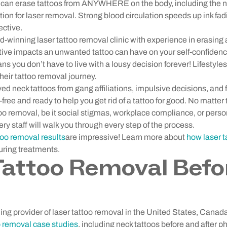
 can erase tattoos from ANYWHERE on the body, including the n
ation for laser removal. Strong blood circulation speeds up ink fa
ective.
winning laser tattoo removal clinic with experience in erasing a
ive impacts an unwanted tattoo can have on your self-confiden
s you don’t have to live with a lousy decision forever! Lifestyl
heir tattoo removal journey.
neck tattoos from gang affiliations, impulsive decisions, and f
free and ready to help you get rid of a tattoo for good. No matter 
oo removal, be it social stigmas, workplace compliance, or pers
 staff will walk you through every step of the process.
too removal results
are impressive! Learn more about
how laser 
uring treatments.
attoo Removal Befo
ng provider of laser tattoo removal in the United States, Canad
o removal case studies
, including neck tattoos before and after p