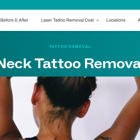
Before & After
Laser Tattoo Removal Cost
Locations
A
TATTOO REMOVAL
Neck Tattoo Remova