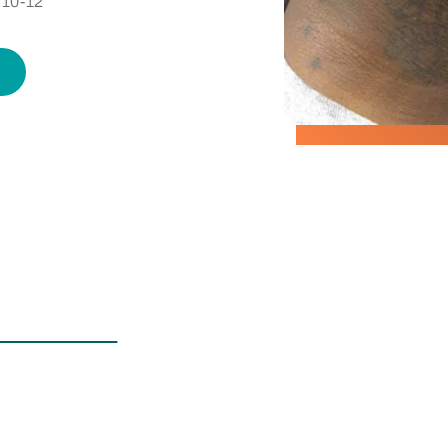
over Up
 10-12
 with
of your
ent, and