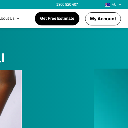
1300 820 407
AU
bout Us
Get Free Estimate
My Account
l