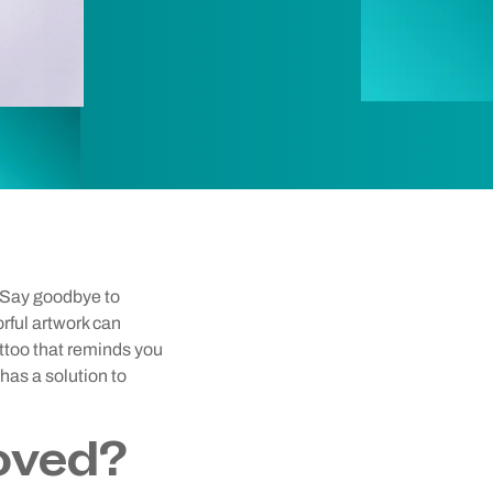
? Say goodbye to
orful artwork can
attoo that reminds you
has a solution to
oved?