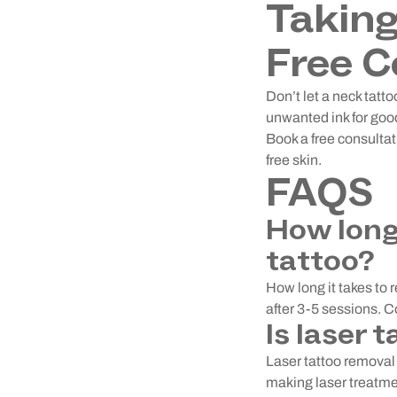
Taking
Free C
Don’t let a neck tat
unwanted ink for good
Book a free consultat
free skin.
FAQS
How long
tattoo?
How long it takes to 
after 3-5 sessions. 
Is laser 
Laser tattoo removal i
making laser treatmen