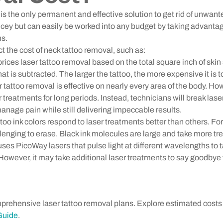
is the only permanent and effective solution to get rid of unwant
icey but can easily be worked into any budget by taking advant
ns.
t the cost of neck tattoo removal, such as:
ices laser tattoo removal based on the total square inch of skin s
at is subtracted. The larger the tattoo, the more expensive it is 
tattoo removal is effective on nearly every area of the body. Ho
er treatments for long periods. Instead, technicians will break las
anage pain while still delivering impeccable results.
ttoo ink colors respond to laser treatments better than others. Fo
llenging to erase. Black ink molecules are large and take more t
s PicoWay lasers that pulse light at different wavelengths to t
. However, it may take additional laser treatments to say goodbye 
prehensive laser tattoo removal plans. Explore estimated cost
Guide
.