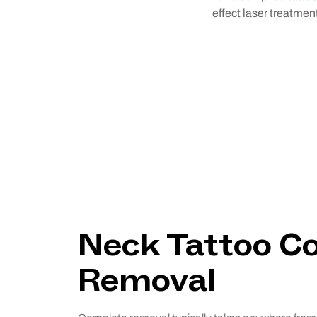
effect laser treatme
Neck Tattoo C
Removal
Neck Tattoo C