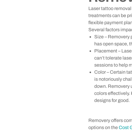
Laser tattoo removal 
treatments can be pr
flexible payment pla
Several factors impac
Size – Removery pr
has open space, th
Placement – Laser 
can’t tolerate las
sessions to help m
Color – Certain ta
is notoriously cha
down. Removery use
colors effectively
designs for good.
Removery offers com
options on the
Cost 