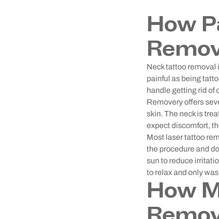
How Pa
Remov
Neck tattoo removal i
painful as being tatto
handle getting rid of 
Removery offers sev
skin. The neck is trea
expect discomfort, th
Most laser tattoo re
the procedure and do 
sun to reduce irritat
to relax and only wash
How Mu
Remov