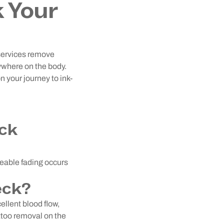
k Your
 services remove
nywhere on the body.
n your journey to ink-
eck
ceable fading occurs
eck?
ellent blood flow,
attoo removal on the