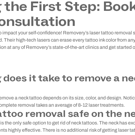
 the First Step: Boo
onsultation
too impact your self-confidence! Removery’s laser tattoo removal
. Their high-tech lasers can erase every tattoo ink color from a
ion at any of Removery’s state-of-the-art clinics and get started o
 does it take to remove a n
remove a neck tattoo depends on its size, color, and design. Noti
Complete removal takes an average of 8-12 laser treatments.
tattoo removal safe on the n
s the only safe option to get rid of neck tattoos. The neck has exc
ts highly effective. There is no additional risk of getting laser t