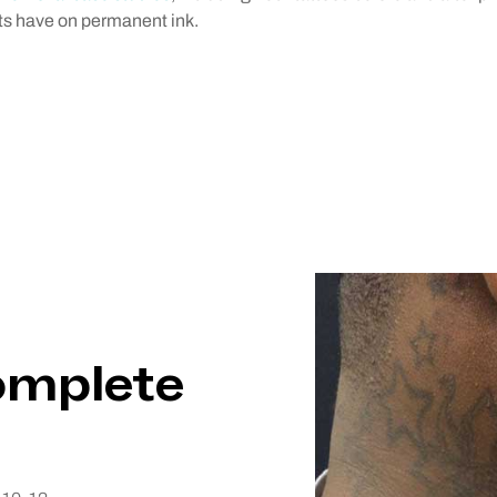
nts have on permanent ink.
omplete
omplete