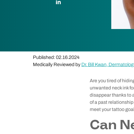
Published: 02.16.2024
Medically Reviewed by
Dr. Bill Kwan, Dermatolog
Are you tired of hidi
unwanted neck ink for
disappear thanks to a
of a past relationshi
meet your tattoo goa
Can N