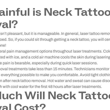
inful is Neck Tatto
al?
sn’t pleasant, but it is manageable. In general, laser tattoo remo
oed. So, if you could sit through getting a neck tattoo, you will cer
one!
eral pain management options throughout laser treatments. Col
ted with ice, and a cold air machine cools the skin during lasering
e pain is bearable, especially during quick laser sessions.
moval treatments take less than 15 minutes. Technicians monitor
everything possible to make you comfortable. Avoid tight clothin
ion after neck tattoo removal. Hot water and sweat can cause dis
 with cool water for the first 48 hours after laser treatments.
ch Will Neck Tatto
al Cost?