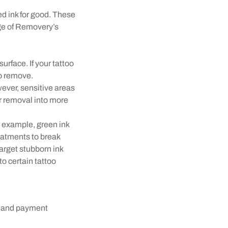
ed ink for good. These
age of Removery’s
urface. If your tattoo
to remove.
wever, sensitive areas
er removal into more
r example, green ink
reatments to break
arget stubborn ink
to certain tattoo
s and payment