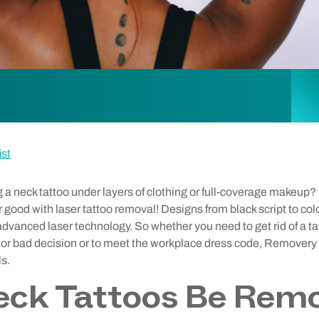
ist
ng a neck tattoo under layers of clothing or full-coverage makeup
 good with laser tattoo removal! Designs from black script to col
dvanced laser technology. So whether you need to get rid of a t
p or bad decision or to meet the workplace dress code, Removery 
ls.
eck Tattoos Be Rem