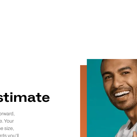
estimate
orward,
e. Your
he size,
rds you’ll