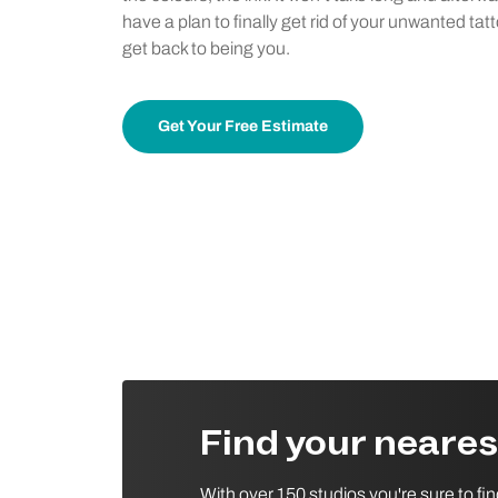
have a plan to finally get rid of your unwanted tat
get back to being you.
Get Your Free Estimate
Find your neare
With over 150 studios you're sure to fi