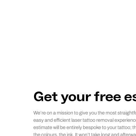
Get your free 
We’re on a mission to give you the most straightf
easy and efficient laser tattoo removal experienc
estimate will be entirely bespoke to your tattoo; t
the colours, the ink. It won’t take long and afterwa