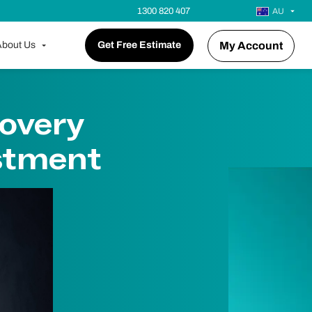
1300 820 407
AU
bout Us
Get Free Estimate
My Account
overy
stment