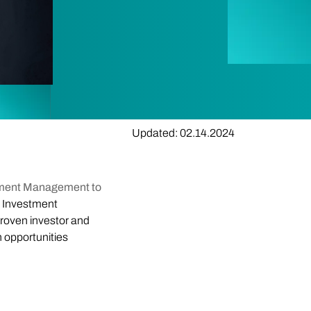
Updated: 02.14.2024
stment Management to
t Investment
roven investor and
h opportunities