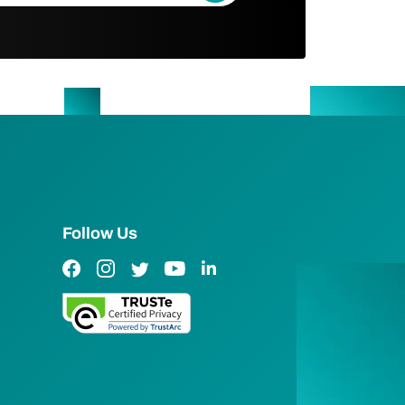
Follow Us
Facebook Link
Instagram Link
Twitter Link
YouTube Link
LinkedIn Link