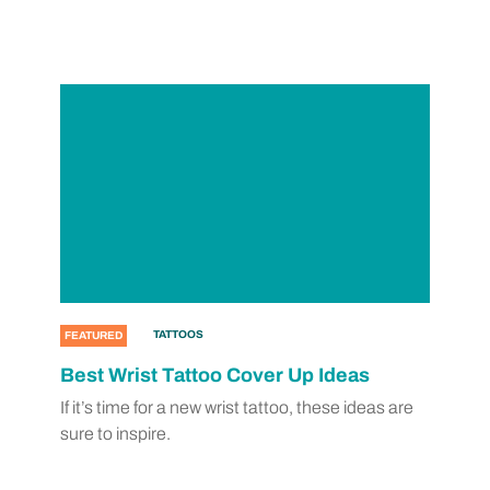
TATTOOS
FEATURED
Best Wrist Tattoo Cover Up Ideas
If it’s time for a new wrist tattoo, these ideas are
sure to inspire.