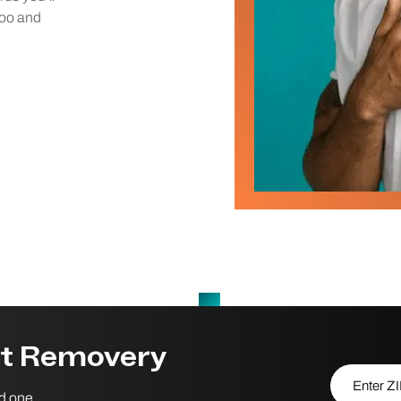
too and
st Removery
Enter ZIP/P
nd one