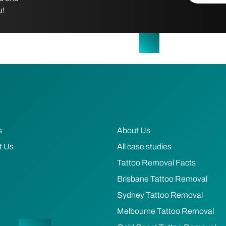
u!
s
About Us
t Us
All case studies
Tattoo Removal Facts
Brisbane Tattoo Removal
Sydney Tattoo Removal
Melbourne Tattoo Removal