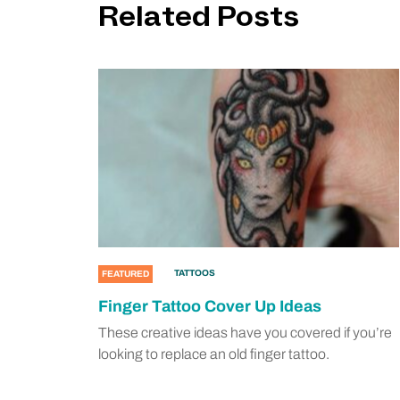
Related Posts
TATTOOS
FEATURED
Finger Tattoo Cover Up Ideas
These creative ideas have you covered if you’re
looking to replace an old finger tattoo.