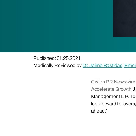
Published: 01.25.2021
Medically Reviewed by
Dr. Jaime Bastidas, Eme
Cision PR Newswire:
Accelerate Growth
J
Management L.P. Tom 
look forward to lever
ahead.”