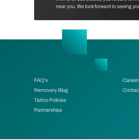
near you. We look forward to seeing yo
FAQ’s
Career
Removery Blog
Contac
Tattoo Policies
Partnerships