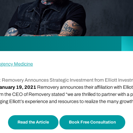
rgency Medicine
 Removery Announces Strategic Investment from Elliott Inve
anuary 19, 2021
Removery announces their affiliation with Ellio
the CEO of Removery stated “we are thrilled to partner with a p
aging Elliott’s experience and resources to realize the many growt
Read the Article
Book Free Consultation