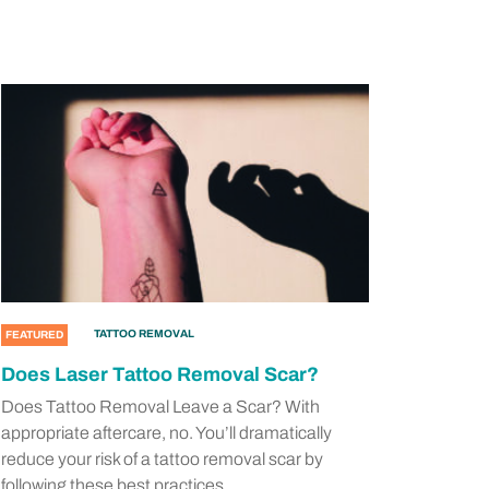
TATTOO REMOVAL
FEATURED
Does Laser Tattoo Removal Scar?
Does Tattoo Removal Leave a Scar? With
appropriate aftercare, no. You’ll dramatically
reduce your risk of a tattoo removal scar by
following these best practices.