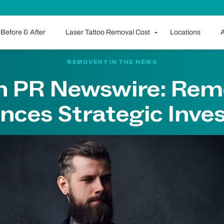
Before & After
Laser Tattoo Removal Cost
Locations
A
REMOVERY IN THE NEWS
on PR Newswire: Rem
nces Strategic Inve