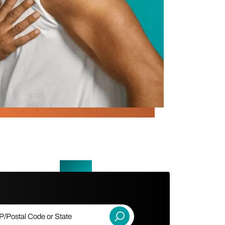
ostal Code or State
Submit