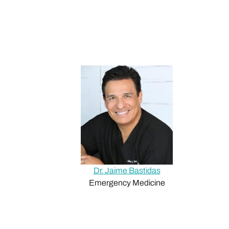
Dr. Jaime Bastidas
Emergency Medicine