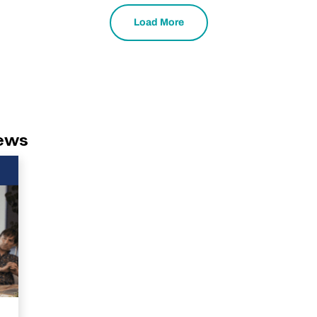
Load More
News