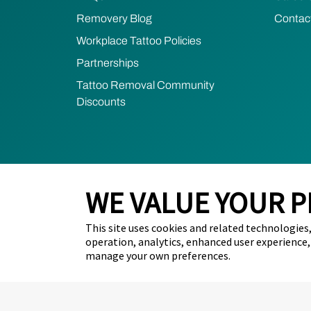
Removery Blog
Contac
Workplace Tattoo Policies
Partnerships
Tattoo Removal Community
Discounts
WE VALUE YOUR P
2026 Removery. All Rights Reserved.
Privacy Poli
This site uses cookies and related technologies, 
Do Not Sell My Personal Information (California Resid
operation, analytics, enhanced user experience,
manage your own preferences.