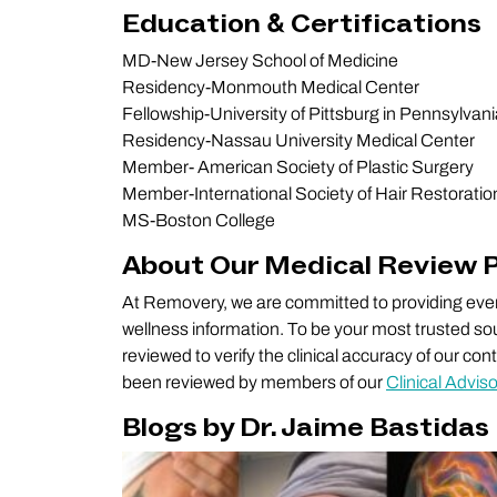
Education & Certifications
MD-New Jersey School of Medicine
Residency-Monmouth Medical Center
Fellowship-University of Pittsburg in Pennsylvan
Residency-Nassau University Medical Center
Member- American Society of Plastic Surgery
Member-International Society of Hair Restoratio
MS-Boston College
About Our Medical Review 
At Removery, we are committed to providing every
wellness information. To be your most trusted sou
reviewed to verify the clinical accuracy of our co
been reviewed by members of our
Clinical Advis
Blogs by Dr. Jaime Bastidas