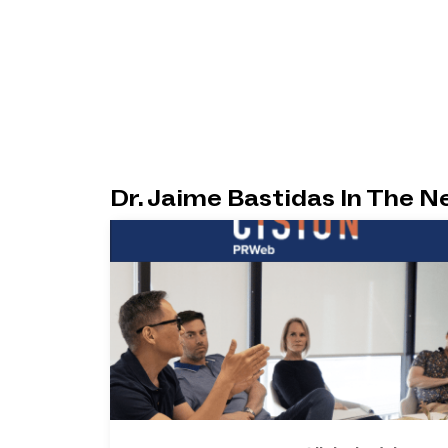
Dr. Jaime Bastidas In The 