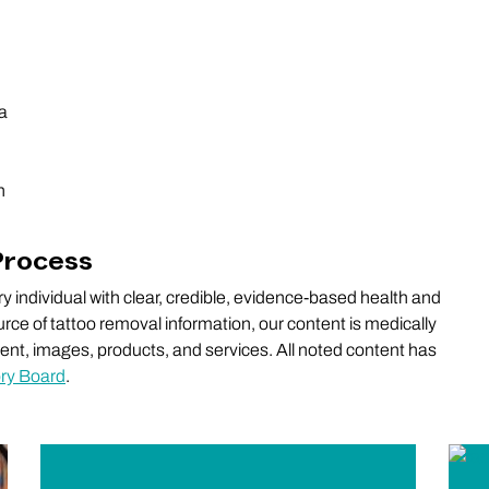
ia
n
Process
 individual with clear, credible, evidence-based health and
rce of tattoo removal information, our content is medically
ntent, images, products, and services. All noted content has
ory Board
.