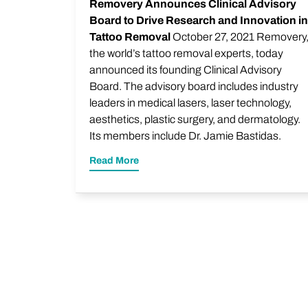
Removery Announces Clinical Advisory
Board to Drive Research and Innovation in
Tattoo Removal
October 27, 2021 Removery
the world’s tattoo removal experts, today
announced its founding Clinical Advisory
Board. The advisory board includes industry
leaders in medical lasers, laser technology,
aesthetics, plastic surgery, and dermatology.
Its members include Dr. Jamie Bastidas.
Read More