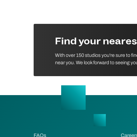
Find your neare
With over 150 studios you're sure to fi
near you. We look forward to seeing yo
FAQs
Career