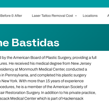
Before & After
Laser Tattoo Removal Cost
Locations
A
me Bastidas
d by the American Board of Plastic Surgery, providing a full
dures. He received his medical degree from New Jersey
 residency at Monmouth Medical Center, conducted a
gh in Pennsylvania, and completed his plastic surgery
n New York. With more than 15 years of experience
rocedures, he is a member of the American Society of
ir Restoration Surgery. In addition to his private practice,
 Pascack Medical Center which is part of Hackensack