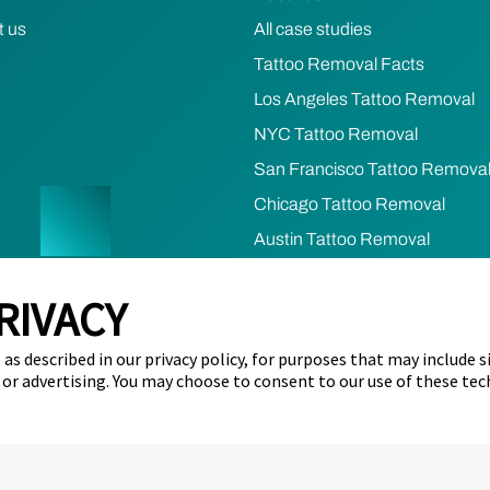
t us
All case studies
Tattoo Removal Facts
Los Angeles Tattoo Removal
NYC Tattoo Removal
San Francisco Tattoo Remova
Chicago Tattoo Removal
Austin Tattoo Removal
Houston Tattoo Removal
RIVACY
cy
Terms of Use
Refund & Cancellation Policy
Cookie Prefere
as described in our privacy policy, for purposes that may include s
ents)
Limit the Use of my Sensitive Personal Information (California 
 or advertising. You may choose to consent to our use of these tec