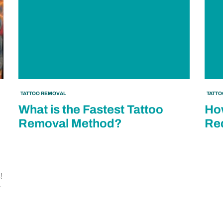
TATTOO REMOVAL
TATT
What is the Fastest Tattoo
How
Removal Method?
Red
!
r