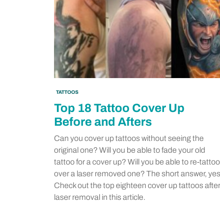
TATTOOS
Top 18 Tattoo Cover Up
Before and Afters
Can you cover up tattoos without seeing the
original one? Will you be able to fade your old
tattoo for a cover up? Will you be able to re-tattoo
over a laser removed one? The short answer, yes
Check out the top eighteen cover up tattoos afte
laser removal in this article.