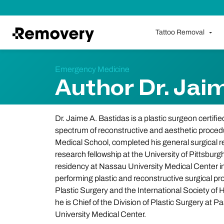
Skip to Content
Tattoo Removal
Emergency Medicine
Author Dr. Jai
Dr. Jaime A. Bastidas is a plastic surgeon certifie
spectrum of reconstructive and aesthetic proce
Medical School, completed his general surgical
research fellowship at the University of Pittsbur
residency at Nassau University Medical Center i
performing plastic and reconstructive surgical p
Plastic Surgery and the International Society of Ha
he is Chief of the Division of Plastic Surgery at
University Medical Center.