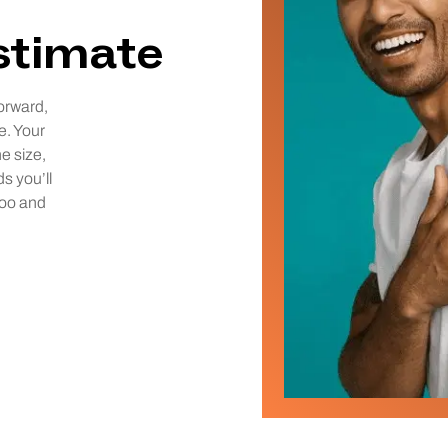
estimate
orward,
e. Your
he size,
ds you’ll
too and