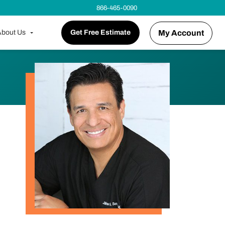
866-465-0090
bout Us
Get Free Estimate
My Account