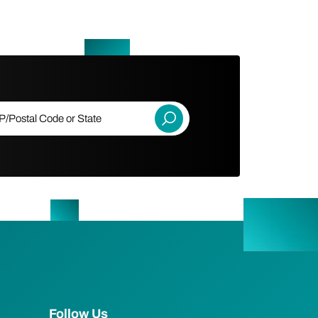
ostal Code or State
Submit
Follow Us