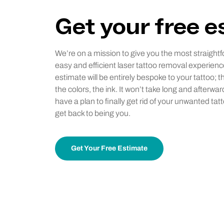
Get your free 
We’re on a mission to give you the most straightf
easy and efficient laser tattoo removal experienc
estimate will be entirely bespoke to your tattoo; t
the colors, the ink. It won’t take long and afterwar
have a plan to finally get rid of your unwanted tat
get back to being you.
Get Your Free Estimate