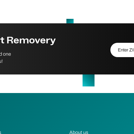
st Removery
Enter ZIP/P
nd one
u!
s
About us