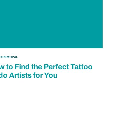
OO REMOVAL
 to Find the Perfect Tattoo
o Artists for You