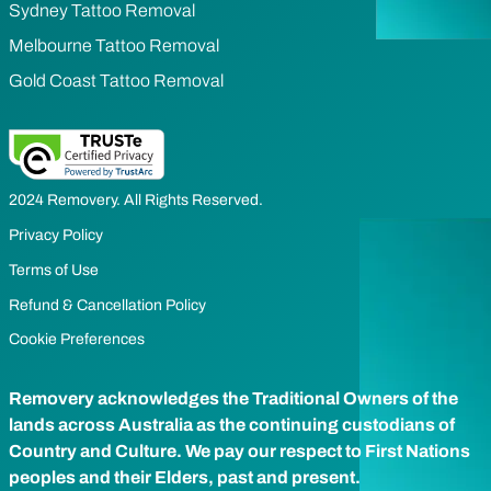
Sydney Tattoo Removal
Melbourne Tattoo Removal
Gold Coast Tattoo Removal
2024 Removery. All Rights Reserved.
Privacy Policy
Terms of Use
Refund & Cancellation Policy
Cookie Preferences
Removery acknowledges the Traditional Owners of the
lands across Australia as the continuing custodians of
Country and Culture. We pay our respect to First Nations
peoples and their Elders, past and present.