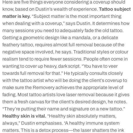
Here are five things everyone considering a coverup should
know, based on Dustin’s wealth of experience.
Tattoo subject
matter is key.
“Subject matter is the most important thing
when dealing with a coverup,” says Dustin. It determines how
many sessions you need to adequately fade the old tattoo.
Getting a geometric design like a mandala, or a delicate
feathery tattoo, requires almost full removal because of the
negative space involved, he says. Traditional styles or colour
realism tend to require fewer sessions. People often come in
wanting to cover up heavy, dark script. “You have to veer
towards full removal for that.” He typically consults closely
with the tattoo artist who will be doing the client’s coverup to
make sure the Removery achieves the appropriate level of
fading. Most tattoo artists love laser removal because it gives
them a fresh canvas for the client’s desired design, he notes.
“They’re putting their name and signature on a new tattoo.”
Healthy skin is vital.
“Healthy skin absolutely matters,
always,” Dustin emphasises. “A healthy immune system
matters. This is a detox process—the laser shatters the ink