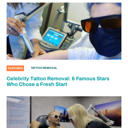
TATTOO REMOVAL
FEATURED
Celebrity Tattoo Removal: 8 Famous Stars
Who Chose a Fresh Start