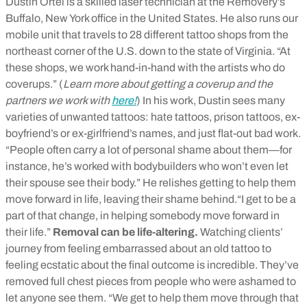
Dustin Ortel is a skilled laser technician at the Removery’s
Buffalo, New York office in the United States. He also runs our
mobile unit that travels to 28 different tattoo shops from the
northeast corner of the U.S. down to the state of Virginia. “At
these shops, we work hand-in-hand with the artists who do
coverups.” (
Learn more about getting a coverup and the
partners we work with
here!
) In his work, Dustin sees many
varieties of unwanted tattoos: hate tattoos, prison tattoos, ex-
boyfriend’s or ex-girlfriend’s names, and just flat-out bad work.
“People often carry a lot of personal shame about them—for
instance, he’s worked with bodybuilders who won’t even let
their spouse see their body.” He relishes getting to help them
move forward in life, leaving their shame behind.“I get to be a
part of that change, in helping somebody move forward in
their life.”
Removal can be life-altering.
Watching clients’
journey from feeling embarrassed about an old tattoo to
feeling ecstatic about the final outcome is incredible. They’ve
removed full chest pieces from people who were ashamed to
let anyone see them. “We get to help them move through that