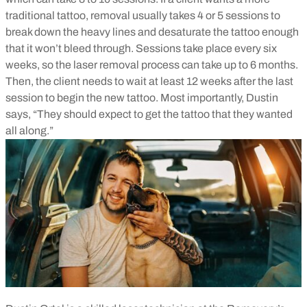
traditional tattoo, removal usually takes 4 or 5 sessions to
break down the heavy lines and desaturate the tattoo enough
that it won’t bleed through. Sessions take place every six
weeks, so the laser removal process can take up to 6 months.
Then, the client needs to wait at least 12 weeks after the last
session to begin the new tattoo. Most importantly, Dustin
says, “They should expect to get the tattoo that they wanted
all along.”