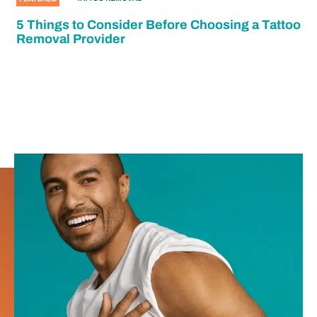
5 Things to Consider Before Choosing a Tattoo
Removal Provider