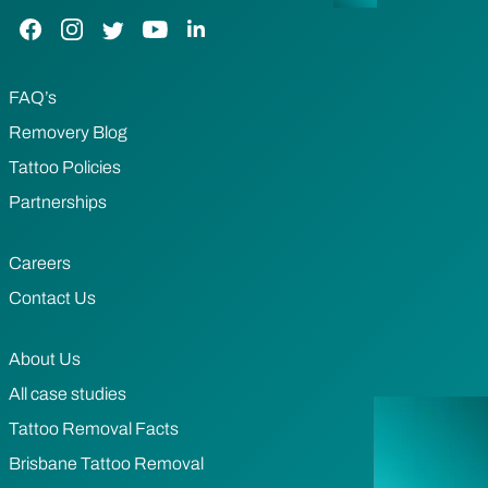
Facebook Link
Instagram Link
Twitter Link
YouTube Link
LinkedIn Link
FAQ’s
Removery Blog
Tattoo Policies
Partnerships
Careers
Contact Us
About Us
All case studies
Tattoo Removal Facts
Brisbane Tattoo Removal