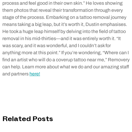
process and feel good in their own skin.” He loves showing
them photos that reveal their transformation through every
stage of the process. Embarking on a tattoo removal journey
means taking a big leap, but it’s worth it, Dustin emphasises.
He took a huge leap himself by delving into the field of tattoo
removal in his mid-thirties—and it was entirely worth it. “It
was scary, and it was wonderful, and I couldn’t ask for
anything more at this point.” If you’re wondering, “Where can I
find an artist who will do a coverup tattoo near me,” Removery
can help. Learn more about what we do and our amazing staff
and partners
here!
Related Posts