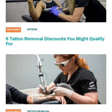
OFFERS
FEATURED
6 Tattoo Removal Discounts You Might Qualify
For
TATTOO REMOVAL
FEATURED