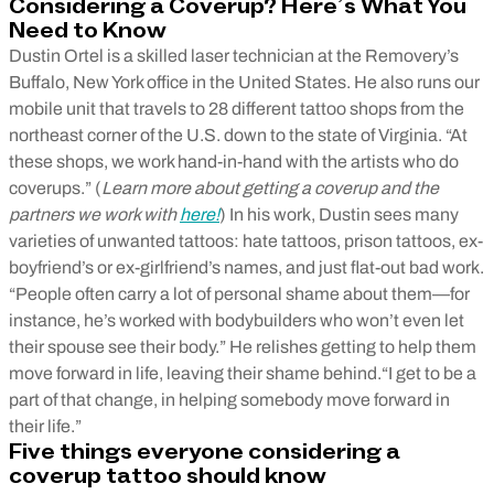
Considering a Coverup? Here’s What You
Need to Know
Dustin Ortel is a skilled laser technician at the Removery’s
Buffalo, New York office in the United States. He also runs our
mobile unit that travels to 28 different tattoo shops from the
northeast corner of the U.S. down to the state of Virginia. “At
these shops, we work hand-in-hand with the artists who do
coverups.” (
Learn more about getting a coverup and the
partners we work with
here!
) In his work, Dustin sees many
varieties of unwanted tattoos: hate tattoos, prison tattoos, ex-
boyfriend’s or ex-girlfriend’s names, and just flat-out bad work.
“People often carry a lot of personal shame about them—for
instance, he’s worked with bodybuilders who won’t even let
their spouse see their body.” He relishes getting to help them
move forward in life, leaving their shame behind.“I get to be a
part of that change, in helping somebody move forward in
their life.”
Five things everyone considering a
coverup tattoo should know