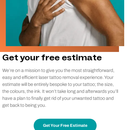
Get your free estimate
We’re on a mission to give you the most straightforward,
easy and efficient laser tattoo removal experience. Your
estimate will be entirely bespoke to your tattoo; the size,
the colours, the ink. It won’t take long and afterwards you’ll
have a plan to finally get rid of your unwanted tattoo and
get back to being you.
Get Your Free Estimate