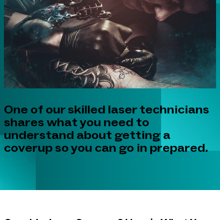
One of our skilled laser technicians
shares what you need to
understand about getting a
coverup so you can go in prepared.