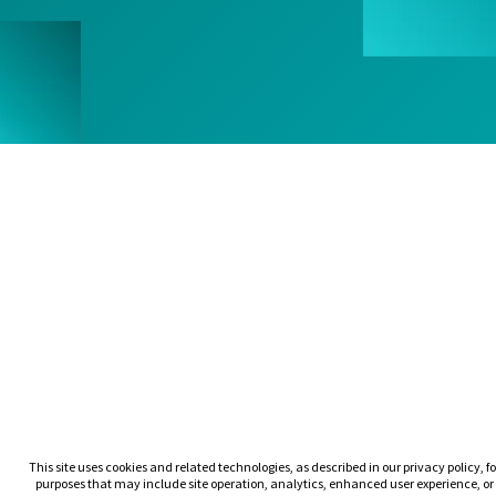
This site uses cookies and related technologies, as described in our privacy policy, fo
purposes that may include site operation, analytics, enhanced user experience, or