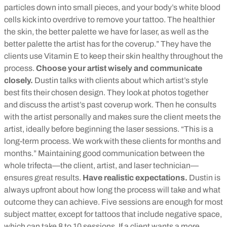
particles down into small pieces, and your body’s white blood
cells kick into overdrive to remove your tattoo. The healthier
the skin, the better palette we have for laser, as well as the
better palette the artist has for the coverup.” They have the
clients use Vitamin E to keep their skin healthy throughout the
process.
Choose your artist wisely and communicate
closely.
Dustin talks with clients about which artist’s style
best fits their chosen design. They look at photos together
and discuss the artist’s past coverup work. Then he consults
with the artist personally and makes sure the client meets the
artist, ideally before beginning the laser sessions. “This is a
long-term process. We work with these clients for months and
months.” Maintaining good communication between the
whole trifecta—the client, artist, and laser technician—
ensures great results.
Have realistic expectations.
Dustin is
always upfront about how long the process will take and what
outcome they can achieve. Five sessions are enough for most
subject matter, except for tattoos that include negative space,
which can take 8 to 10 sessions. If a client wants a more