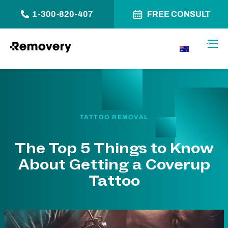
1-300-820-407
FREE CONSULT
Skip to Content
Toggl
AU
TATTOO REMOVAL
The Top 5 Things to Know
About Getting a Coverup
Tattoo