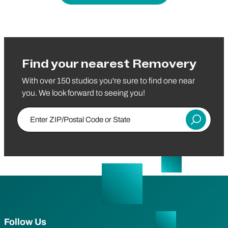
Find your nearest Removery
With over 150 studios you're sure to find one near
you. We look forward to seeing you!
Enter ZIP/Postal Code or State
Submit
Follow Us