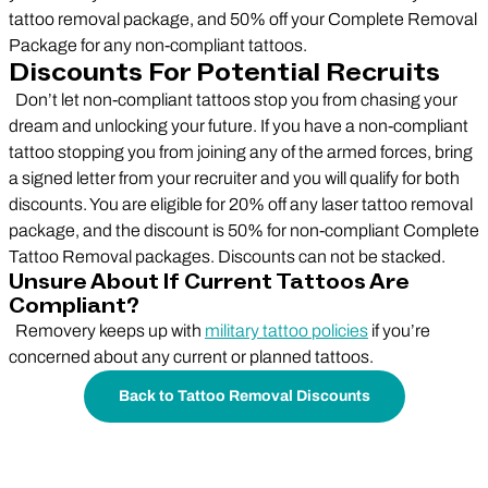
tattoo removal package, and 50% off your Complete Removal
Package for any non-compliant tattoos.
Discounts For Potential Recruits
Don’t let non-compliant tattoos stop you from chasing your
dream and unlocking your future. If you have a non-compliant
tattoo stopping you from joining any of the armed forces, bring
a signed letter from your recruiter and you will qualify for both
discounts. You are eligible for 20% off any laser tattoo removal
package, and the discount is 50% for non-compliant Complete
Tattoo Removal packages. Discounts can not be stacked.
Unsure About If Current Tattoos Are
Compliant?
Removery keeps up with
military tattoo policies
if you’re
concerned about any current or planned tattoos.
Back to Tattoo Removal Discounts