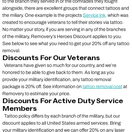
to the branch they served in or the comrades they fought
alongside, there are excellent groups that connect tattoos and
the miliary. One example is the projects
Service Ink,
which was
created to encourage veterans to tell their stories via tattoo.
No matter your story, if you are serving in any of the branches
of the military, Removery’s Heroes Discount applies to you.
See below to see what you need to get your 20% off any tattoo
removal.
Discounts For Our Veterans
Veterans have given so much for our country, and we’re
honored to be able to give back to them. As long as you
provide your military identification, any tattoo removal
package is 20% off. See information on
tattoo removal cost
at
Removery to estimate your price.
Discounts For Active Duty Service
Members
Tattoo policy differs by each branch of the military, but our
discount applies to all United States armed services. Bring
your military identification and we can offer 20% on any laser