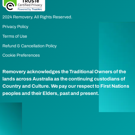
2024 Removery. All Rights Reserved.
Privacy Policy
Terms of Use
Refund & Cancellation Policy
Cookie Preferences
Removery acknowledges the Traditional Owners of the
lands across Australia as the continuing custodians of
Country and Culture. We pay our respect to First Nations
peoples and their Elders, past and present.