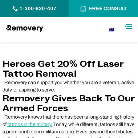
1-300-820-407
FREE CONSULT
Skip to Content
Toggl
AU
Heroes Get 20% Off Laser
Tattoo Removal
Removery can support you whether you are a veteran, active
duty, or aspiring to serve.
Removery Gives Back To Our
Armed Forces
Removery knows that there has been a long-standing history
of
tattoos in the military.
Today, while different, tattoos still have
a prominent role in military culture. Even beyond their tributes