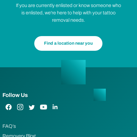
If you are currently enlisted or know someone who
is enlisted, we're here to help with your tattoo
removal needs.
Find a location near you
Follow Us
Facebook Link
Instagram Link
Twitter Link
YouTube Link
LinkedIn Link
FAQ’s
Removery Blog