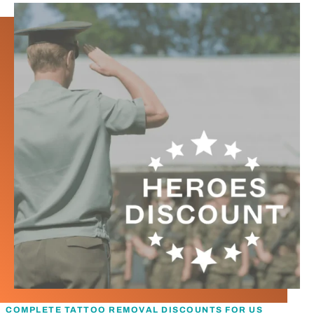
COMPLETE TATTOO REMOVAL DISCOUNTS FOR US