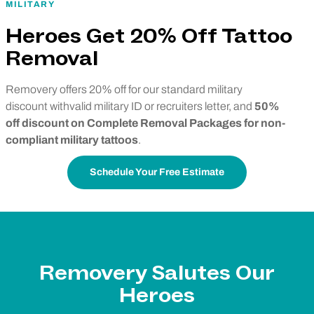
MILITARY
Heroes Get 20% Off Tattoo
Removal
Removery offers 20% off for our standard military
discount withvalid military ID or recruiters letter, and
50%
off discount on Complete Removal Packages for non-
compliant military tattoos
.
Schedule Your Free Estimate
Removery Salutes Our
Heroes