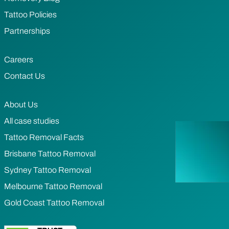
Tattoo Policies
Partnerships
Careers
Contact Us
About Us
All case studies
Tattoo Removal Facts
Brisbane Tattoo Removal
Sydney Tattoo Removal
Melbourne Tattoo Removal
Gold Coast Tattoo Removal