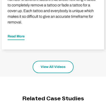
to completely remove a tattoo or fade a tattoo for a
cover up. Each tattoo and everybody is unique which
makes it so difficult to give an accurate timeframe for
removal.
Read More
View All Videos
Related Case Studies