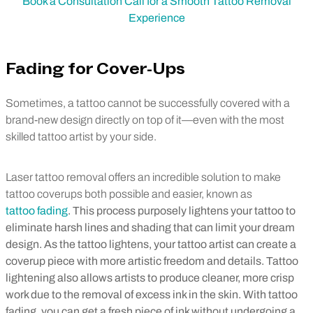
Book a Consultation Call for a Smooth Tattoo Removal
Experience
Fading for Cover-Ups
Sometimes, a tattoo cannot be successfully covered with a
brand-new design directly on top of it—even with the most
skilled tattoo artist by your side.
Laser tattoo removal offers an incredible solution to make
tattoo coverups both possible and easier, known as
tattoo fading
. This process purposely lightens your tattoo to
eliminate harsh lines and shading that can limit your dream
design. As the tattoo lightens, your tattoo artist can create a
coverup piece with more artistic freedom and details. Tattoo
lightening also allows artists to produce cleaner, more crisp
work due to the removal of excess ink in the skin. With tattoo
fading, you can get a fresh piece of ink without undergoing a