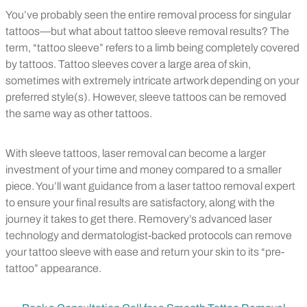
You’ve probably seen the entire removal process for singular
tattoos—but what about tattoo sleeve removal results? The
term, “tattoo sleeve” refers to a limb being completely covered
by tattoos. Tattoo sleeves cover a large area of skin,
sometimes with extremely intricate artwork depending on your
preferred style(s). However, sleeve tattoos can be removed
the same way as other tattoos.
With sleeve tattoos, laser removal can become a larger
investment of your time and money compared to a smaller
piece. You’ll want guidance from a laser tattoo removal expert
to ensure your final results are satisfactory, along with the
journey it takes to get there. Removery’s advanced laser
technology and dermatologist-backed protocols can remove
your tattoo sleeve with ease and return your skin to its “pre-
tattoo” appearance.