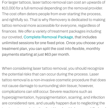
For larger tattoos, laser tattoo removal can cost an upwards of
$10,000 for a full removal depending on the removal provider.
The cost often deters people from ever starting the process,
and rightfully so. That is why Removery is dedicated to making
tattoo removal more accessible for everyone, regardless of
finances. We offer a variety of treatment packages including
our coveted,
Complete Removal Package
, that includes
unlimited sessions for one fixed price. Once you choose your
treatment plan, you can split the cost into flexible, monthly
payments starting at just $63 per month.
When considering laser tattoo removal, you should recognize
the potential risks that can occur during the process. Laser
tattoo removal is a non-invasive cosmetic procedure that does
not cause damage to surrounding skin tissue; however,
complications can still occur. Severe reactions such as
hyperpigmentation, hypopigmentation, scarring, and infection
are considered rare, and usually happen due to neglecting the