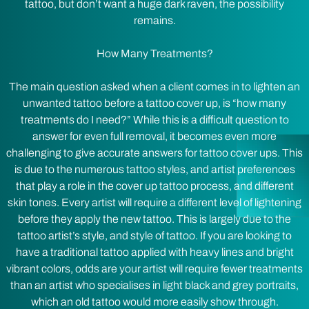
tattoo, but don’t want a huge dark raven, the possibility
remains.
How Many Treatments?
The main question asked when a client comes in to lighten an
unwanted tattoo before a tattoo cover up, is “how many
treatments do I need?” While this is a difficult question to
answer for even full removal, it becomes even more
challenging to give accurate answers for tattoo cover ups. This
is due to the numerous tattoo styles, and artist preferences
that play a role in the cover up tattoo process, and different
skin tones. Every artist will require a different level of lightening
before they apply the new tattoo. This is largely due to the
tattoo artist’s style, and style of tattoo. If you are looking to
have a traditional tattoo applied with heavy lines and bright
vibrant colors, odds are your artist will require fewer treatments
than an artist who specialises in light black and grey portraits,
which an old tattoo would more easily show through.