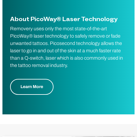
About PicoWay® Laser Technology
Removery uses only the most state-of-the-art
PicoWay® laser technology to safely remove or fade
unwanted tattoos. Picosecond technology allows the
laser to go in and out of the skin at a much faster rate
than a Q-switch, laser which is also commonly used in
the tattoo removal industry.
Learn More