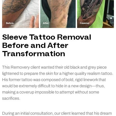
Sleeve Tattoo Removal
Before and After
Transformation
This Removery client wanted their old black and grey piece
lightened to prepare the skin for a higher quality realism tattoo.
His former tattoo was composed of bold, rigid linework that
would be extremely difficult to hide in a new design—thus,
making a coverup impossible to attempt without some
sacrifices.
During an initial consultation, our client learned that his dream