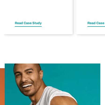
Read Case Study
Read Case