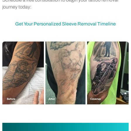
journey today:
Get Your Personalized Sleeve Removal Timeline