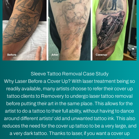
Sleeve Tattoo Removal Case Study
Why Laser Before a Cover Up? With laser treatment being so
readily available, many artists choose to refer their cover up
tattoo clients to Removery to undergo laser tattoo removal
before putting their art in the same place. This allows for the
artist to do a tattoo to their full ability, without having to dance
around different artists' old and unwanted tattoo ink. This also
reduces the need for the cover up tattoo to be a very large, and
a very dark tattoo. Thanks to laser, if you want a cover up