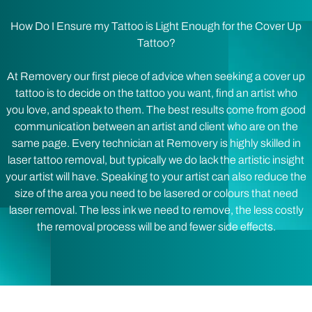
How Do I Ensure my Tattoo is Light Enough for the Cover Up
Tattoo?
At Removery our first piece of advice when seeking a cover up
tattoo is to decide on the tattoo you want, find an artist who
you love, and speak to them. The best results come from good
communication between an artist and client who are on the
same page. Every technician at Removery is highly skilled in
laser tattoo removal, but typically we do lack the artistic insight
your artist will have. Speaking to your artist can also reduce the
size of the area you need to be lasered or colours that need
laser removal. The less ink we need to remove, the less costly
the removal process will be and fewer side effects.