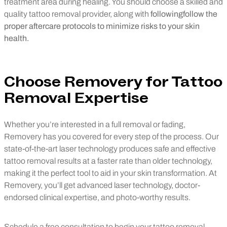
treatment area during healing. You should choose a skilled and
quality tattoo removal provider, along with
followingfollow
the
proper aftercare protocols to minimize risks to your skin
health.
Choose Removery for Tattoo
Removal Expertise
Whether you’re interested in a full removal or fading,
Removery has you covered for every step of the process. Our
state-of-the-art laser technology produces safe and effective
tattoo removal results at a faster rate than older technology,
making it the perfect tool to aid in your skin transformation. At
Removery, you’ll get advanced laser technology, doctor-
endorsed clinical expertise, and photo-worthy results.
Schedule a free consultation to begin your tattoo removal