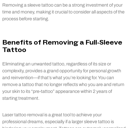
Removing a sleeve tattoo can be a strong investment of your
time and money, making it crucial to consider all aspects of the
process before starting.
Benefits of Removing a Full-Sleeve
Tattoo
Eliminating an unwanted tattoo, regardless of its size or
complexity, provides a grand opportunity for personal growth
and reinvention—if that’s what you’re looking for. You can
remove a tattoo that no longer reflects who you are and return
your skin to its “pre-tattoo” appearance within 2 years of
starting treatment.
Laser tattoo removal is a great tool to achieve your
professional dreams, especially if a larger sleeve tattoo is