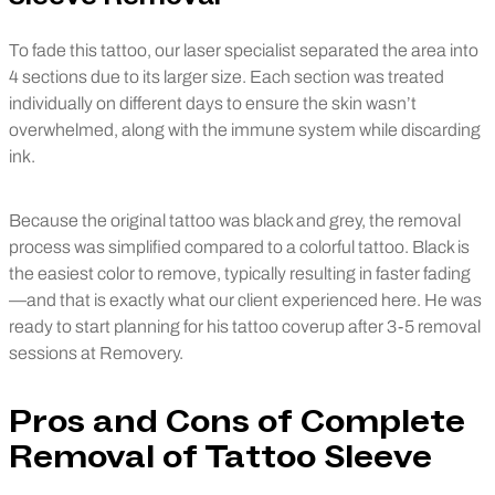
To fade this tattoo, our laser specialist separated the area into
4 sections due to its larger size. Each section was treated
individually on different days to ensure the skin wasn’t
overwhelmed, along with the immune system while discarding
ink.
Because the original tattoo was black and grey, the removal
process was simplified compared to a colorful tattoo. Black is
the easiest color to remove, typically resulting in faster fading
—and that is exactly what our client experienced here. He was
ready to start planning for his tattoo coverup after 3-5 removal
sessions at Removery.
Pros and Cons of Complete
Removal of Tattoo Sleeve