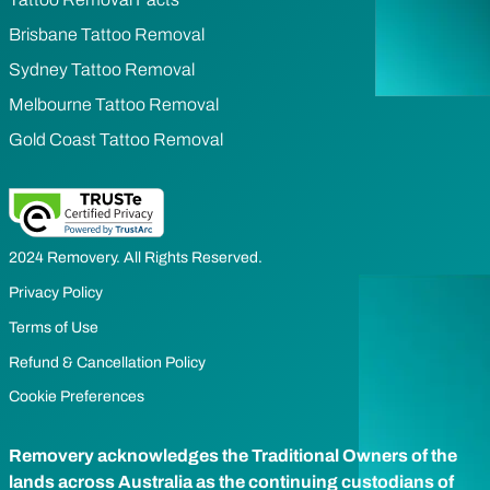
Brisbane Tattoo Removal
Sydney Tattoo Removal
Melbourne Tattoo Removal
Gold Coast Tattoo Removal
2024 Removery. All Rights Reserved.
Privacy Policy
Terms of Use
Refund & Cancellation Policy
Cookie Preferences
Removery acknowledges the Traditional Owners of the
lands across Australia as the continuing custodians of