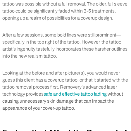
tattoo was possible without a full removal. The older, full sleeve
tattoo could be significantly faded within 3-5 treatments,
opening up a realm of possibilities for a coverup design.
After a few sessions, some bold lines were still prominent—
specifically in the top right of the tattoo. However, the tattoo
artist’s ingenuity tastefully incorporates these harsher outlines
into the new realism tattoo.
Looking at the before and after picture(s), you would never
guess this client has a coverup tattoo, or that it started with the
tattoo removal process first. Removery’s advanced laser
technology provides
safe and effective tattoo fading
without
causing unnecessary skin damage that can impact the
appearance of your cover-up tattoo.