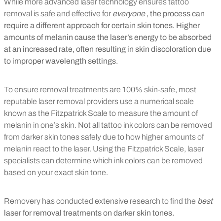
While more advanced laser technology ensures tattoo
removal is safe and effective for
everyone
, the process can
require a different approach for certain skin tones. Higher
amounts of melanin cause the laser’s energy to be absorbed
at an increased rate, often resulting in skin discoloration due
to improper wavelength settings.
To ensure removal treatments are 100% skin-safe, most
reputable laser removal providers use a numerical scale
known as the Fitzpatrick Scale to measure the amount of
melanin in one’s skin. Not all tattoo ink colors can be removed
from darker skin tones safely due to how higher amounts of
melanin react to the laser. Using the Fitzpatrick Scale, laser
specialists can determine which ink colors can be removed
based on your exact skin tone.
Removery has conducted extensive research to find the
best
laser for removal treatments on darker skin tones.