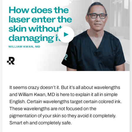
Play Video
It seems crazy doesn’t it. But it’s all about wavelengths
and William Kwan, MD is here to explain it all in simple
English. Certain wavelengths target certain colored ink.
These wavelengths are not focused on the
pigmentation of your skin so they avoid it completely.
Smart eh and completely safe.