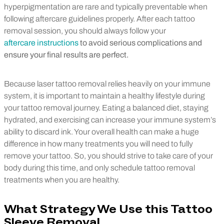
hyperpigmentation are rare and typically preventable when
following aftercare guidelines properly. After each tattoo
removal session, you should always follow your
aftercare instructions
to avoid serious complications and
ensure your final results are perfect.
Because laser tattoo removal relies heavily on your immune
system, it is important to maintain a healthy lifestyle during
your tattoo removal journey. Eating a balanced diet, staying
hydrated, and exercising can increase your immune system’s
ability to discard ink. Your overall health can make a huge
difference in how many treatments you will need to fully
remove your tattoo. So, you should strive to take care of your
body during this time, and only schedule tattoo removal
treatments when you are healthy.
What Strategy We Use this Tattoo
Sleeve Removal