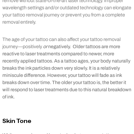
remove without state-of-the-art laser technology. Improper
wavelength settings and/or outdated technology can elongate
your tattoo removal journey or prevent you from a complete
removal entirely.
The age of your tattoo can also affect your tattoo removal
journey—positively
or
negatively. Older tattoos are more
reactive to laser treatments compared to newer, more
recently applied tattoos. As a tattoo ages, your body naturally
breaks the ink particles down very slowly. It is a relatively
miniscule difference. However, your tattoo will fade as ink
breaks down over time. The older your tattoo is, the better it
will respond to laser treatments due to this natural breakdown
of ink.
Skin Tone