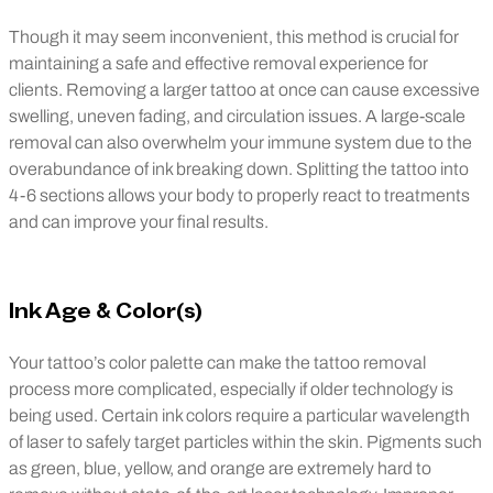
Though it may seem inconvenient, this method is crucial for
maintaining a safe and effective removal experience for
clients. Removing a larger tattoo at once can cause excessive
swelling, uneven fading, and circulation issues. A large-scale
removal can also overwhelm your immune system due to the
overabundance of ink breaking down. Splitting the tattoo into
4-6 sections allows your body to properly react to treatments
and can improve your final results.
Ink Age & Color(s)
Your tattoo’s color palette can make the tattoo removal
process more complicated, especially if older technology is
being used. Certain ink colors require a particular wavelength
of laser to safely target particles within the skin. Pigments such
as green, blue, yellow, and orange are extremely hard to