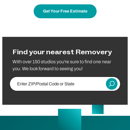
Get Your Free Estimate
Find your nearest Removery
With over 150 studios you're sure to find one near
you. We look forward to seeing you!
Enter ZIP/Postal Code or State
Submit