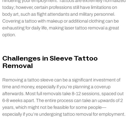
hindering your employment. Tattoos are extremely normalized
today; however, certain professions still have limitations on
body art, such as flight attendants and military personnel.
Covering a tattoo with makeup or additional clothing can be
exhausting for daily life, making laser tattoo removal a great
option.
Challenges in Sleeve Tattoo
Removal
Removing a tattoo sleeve can be a significant investment of
time and money, especially if you’re planning a coverup
afterwards. Most full removals take 8-12 sessions, spaced out
6-8 weeks apart. The entire process can take an upwards of 2
years, which might not be feasible for some people—
especially if you’re undergoing tattoo removal for employment.