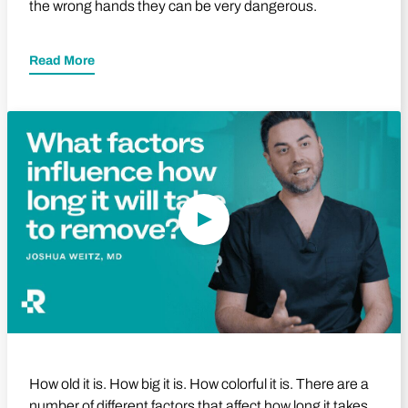
the wrong hands they can be very dangerous.
Read More
Play Video
How old it is. How big it is. How colorful it is. There are a
number of different factors that affect how long it takes