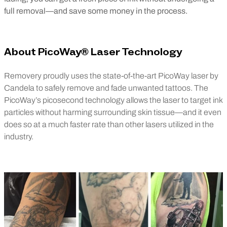
full removal—and save some money in the process.
About PicoWay® Laser Technology
Removery proudly uses the state-of-the-art PicoWay laser by
Candela to safely remove and fade unwanted tattoos. The
PicoWay’s picosecond technology allows the laser to target ink
particles without harming surrounding skin tissue—and it even
does so at a much faster rate than other lasers utilized in the
industry.