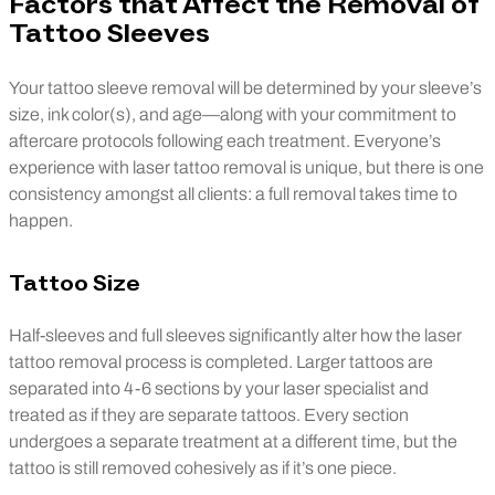
Factors that Affect the Removal of
Tattoo Sleeves
Your tattoo sleeve removal will be determined by your sleeve’s
size, ink color(s), and age—along with your commitment to
aftercare protocols following each treatment. Everyone’s
experience with laser tattoo removal is unique, but there is one
consistency amongst all clients: a full removal takes time to
happen.
Tattoo Size
Half-sleeves and full sleeves significantly alter how the laser
tattoo removal process is completed. Larger tattoos are
separated into 4-6 sections by your laser specialist and
treated as if they are separate tattoos. Every section
undergoes a separate treatment at a different time, but the
tattoo is still removed cohesively as if it’s one piece.