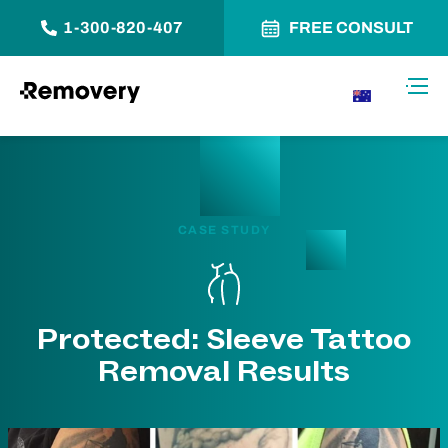
1-300-820-407
FREE CONSULT
Skip to Content
Toggl
AU
CASE STUDY
Protected: Sleeve Tattoo
Removal Results