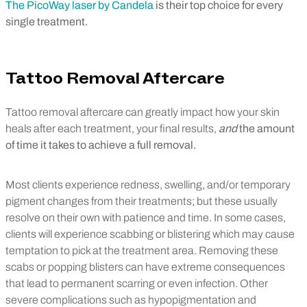
The PicoWay laser by Candela
is their top choice for every
single treatment.
Tattoo Removal Aftercare
Tattoo removal aftercare can greatly impact how your skin
heals after each treatment, your final results,
and
the amount
of time it takes to achieve a full removal.
Most clients experience redness, swelling, and/or temporary
pigment changes from their treatments; but these usually
resolve on their own with patience and time. In some cases,
clients will experience scabbing or blistering which may cause
temptation to pick at the treatment area. Removing these
scabs or popping blisters can have extreme consequences
that lead to permanent scarring or even infection. Other
severe complications such as hypopigmentation and