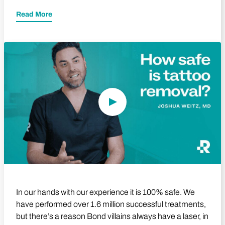
Read More
Play Video
In our hands with our experience it is 100% safe. We
have performed over 1.6 million successful treatments,
but there’s a reason Bond villains always have a laser, in