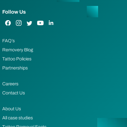
Follow Us
Facebook Link
Instagram Link
Twitter Link
YouTube Link
LinkedIn Link
FAQ’s
Removery Blog
Tattoo Policies
Partnerships
Careers
Contact Us
About Us
All case studies
Tattoo Removal Facts