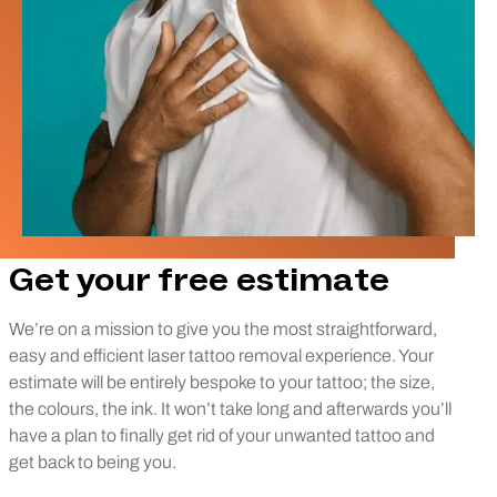
Get your free estimate
We’re on a mission to give you the most straightforward,
easy and efficient laser tattoo removal experience. Your
estimate will be entirely bespoke to your tattoo; the size,
the colours, the ink. It won’t take long and afterwards you’ll
have a plan to finally get rid of your unwanted tattoo and
get back to being you.