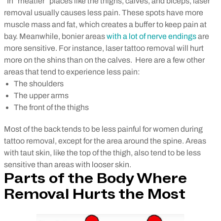
In “meatier” places like the thighs, calves, and biceps, laser
removal usually causes less pain. These spots have more
muscle mass and fat, which creates a buffer to keep pain at
bay. Meanwhile, bonier areas
with a lot of nerve endings
are
more sensitive. For instance, laser tattoo removal will hurt
more on the shins than on the calves.
Here are a few other
areas that tend to experience less pain:
The shoulders
The upper arms
The front of the thighs
Most of the back tends to be less painful for women during
tattoo removal, except for the area around the spine. Areas
with taut skin, like the top of the thigh, also tend to be less
sensitive than areas with looser skin.
Parts of the Body Where
Removal Hurts the Most