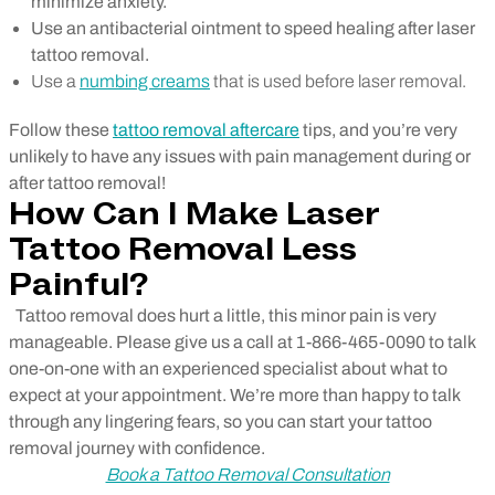
minimize anxiety.
Use an antibacterial ointment to speed healing after laser
tattoo removal.
Use a
numbing creams
that is used before laser removal.
Follow these
tattoo removal aftercare
tips, and you’re very
unlikely to have any issues with pain management during or
after tattoo removal!
How Can I Make Laser
Tattoo Removal Less
Painful?
Tattoo removal does hurt a little, this minor pain is very
manageable. Please give us a call at 1-866-465-0090 to talk
one-on-one with an experienced specialist about what to
expect at your appointment. We’re more than happy to talk
through any lingering fears, so you can start your tattoo
removal journey with confidence.
Book a Tattoo Removal Consultation