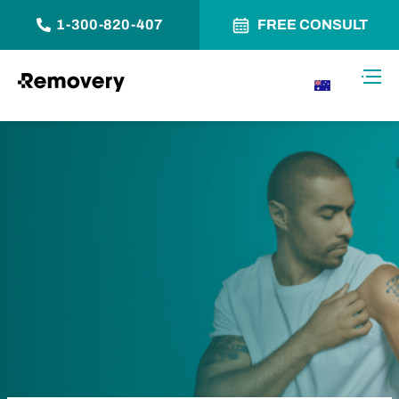
1-300-820-407
FREE CONSULT
Skip to Content
Toggl
AU