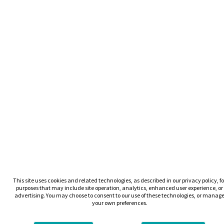
This site uses cookies and related technologies, as described in our privacy policy, fo
purposes that may include site operation, analytics, enhanced user experience, or
advertising. You may choose to consent to our use of these technologies, or manag
your own preferences.