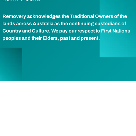
Removery acknowledges the Traditional Owners of the
lands across Australia as the continuing custodians of
Country and Culture. We pay our respect to First Nations
peoples and their Elders, past and present.