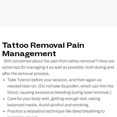
Tattoo Removal Pain
Management
Still concerned about the pain from tattoo removal? Here are
some tips for managing it as well as possible, both during and
after the removal process.
Take Tylenol before your session, and then again as
needed later on. (Do
not
take ibuprofen, which can thin the
blood, causing excessive bleeding during laser removal.)
Care for your body well, getting enough rest, eating
balanced meals. Avoid alcohol and smoking.
Practice a relaxation technique like deep breathing to