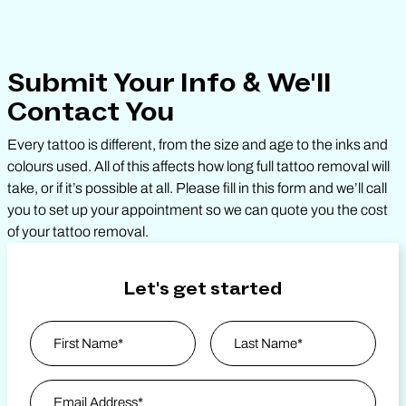
Submit Your Info & We'll
Contact You
Every tattoo is different, from the size and age to the inks and
colours used. All of this affects how long full tattoo removal will
take, or if it’s possible at all. Please fill in this form and we’ll call
you to set up your appointment so we can quote you the cost
of your tattoo removal.
Let's get started
Name
*
First
Email Address
*
Last Name