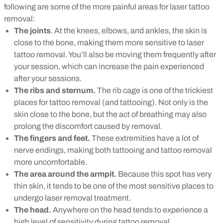
following are some of the more painful areas for laser tattoo
removal:
The joints
. At the knees, elbows, and ankles, the skin is
close to the bone, making them more sensitive to laser
tattoo removal. You’ll also be moving them frequently after
your session, which can increase the pain experienced
after your sessions.
The ribs and sternum.
The rib cage is one of the trickiest
places for tattoo removal (and tattooing). Not only is the
skin close to the bone, but the act of breathing may also
prolong the discomfort caused by removal.
The fingers and feet.
These extremities have a lot of
nerve endings, making both tattooing and tattoo removal
more uncomfortable.
The area around the armpit.
Because this spot has very
thin skin, it tends to be one of the most sensitive places to
undergo laser removal treatment.
The head.
Anywhere on the head tends to experience a
high level of sensitivity during tattoo removal.