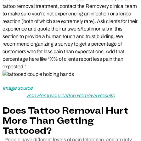
tattoo removal treatment, contact the Removery clinical team
to make sure you’re not experiencing an infection or allergic
reaction (both of which are extremely rare). Ask clients for their
experience and quote their answers/testimonials in this
section to provide a human touch and trust building. We
recommend organizing a survey to get a percentage of
customers who fet less pain than expectations. Add that
percentage here like “X% of clients report less pain than
expected.”
Image source
See Removery Tattoo Removal Results
Does Tattoo Removal Hurt
More Than Getting
Tattooed?
People have different levels of pain tolerance, and anxiety