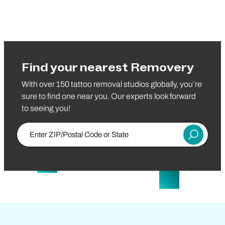
Find your nearest Removery
With over 150 tattoo removal studios globally, you’re
sure to find one near you. Our experts look forward
to seeing you!
Enter Zip/Postal Code
Submit