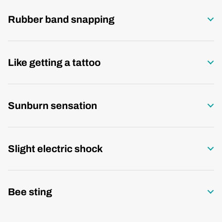
Rubber band snapping
Like getting a tattoo
Sunburn sensation
Slight electric shock
Bee sting