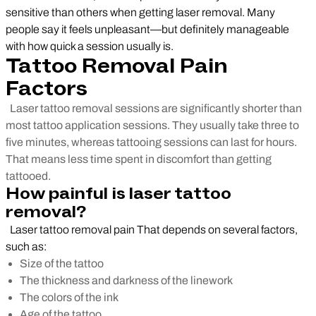
sensitive than others when getting laser removal. Many
people say it feels unpleasant—but definitely manageable
with how quick a session usually is.
Tattoo Removal Pain
Factors
Laser tattoo removal sessions are significantly shorter than
most tattoo application sessions. They usually take three to
five minutes, whereas tattooing sessions can last for hours.
That means less time spent in discomfort than getting
tattooed.
How painful is laser tattoo
removal?
Laser tattoo removal pain That depends on several factors,
such as:
Size of the tattoo
The thickness and darkness of the linework
The colors of the ink
Age of the tattoo