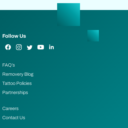
Follow Us
Facebook Link
Instagram Link
Twitter Link
YouTube Link
LinkedIn Link
FAQ’s
Removery Blog
Tattoo Policies
Partnerships
Careers
Contact Us