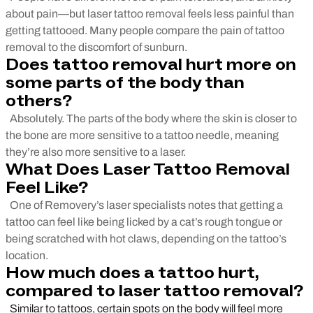
about pain—but laser tattoo removal feels less painful than
getting tattooed. Many people compare the pain of tattoo
removal to the discomfort of sunburn.
Does tattoo removal hurt more on
some parts of the body than
others?
Absolutely. The parts of the body where the skin is closer to
the bone are more sensitive to a tattoo needle, meaning
they’re also more sensitive to a laser.
What Does Laser Tattoo Removal
Feel Like?
One of Removery’s laser specialists notes that getting a
tattoo can feel like being licked by a cat’s rough tongue or
being scratched with hot claws, depending on the tattoo’s
location.
How much does a tattoo hurt,
compared to laser tattoo removal?
Similar to tattoos, certain spots on the body will feel more