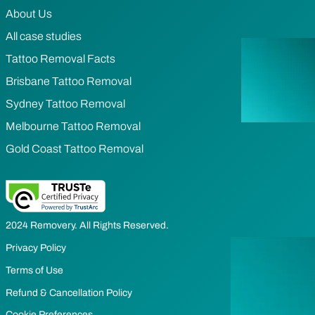
About Us
All case studies
Tattoo Removal Facts
Brisbane Tattoo Removal
Sydney Tattoo Removal
Melbourne Tattoo Removal
Gold Coast Tattoo Removal
2024 Removery. All Rights Reserved.
Privacy Policy
Terms of Use
Refund & Cancellation Policy
Cookie Preferences