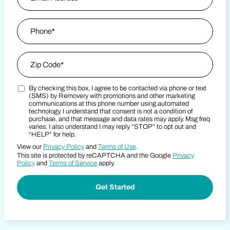
Phone
*
Zip Code
*
By checking this box, I agree to be contacted via phone or text
Zip Code
Marketing SMS Consent Terms
(SMS) by Removery with promotions and other marketing
communications at this phone number using automated
technology. I understand that consent is not a condition of
purchase, and that message and data rates may apply. Msg freq
varies. I also understand I may reply “STOP” to opt out and
“HELP” for help.
View our
Privacy Policy
and
Terms of Use
.
This site is protected by reCAPTCHA and the Google
Privacy
Policy
and
Terms of Service
apply.