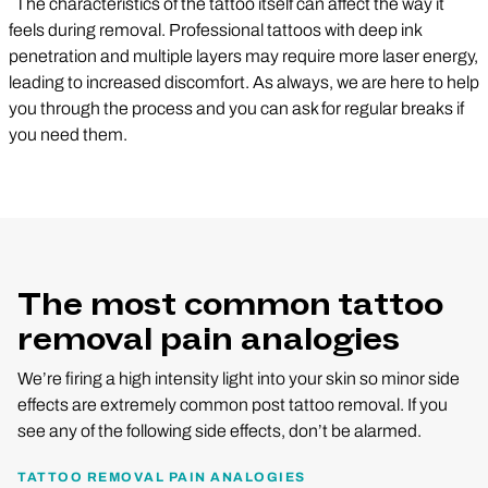
The characteristics of the tattoo itself can affect the way it
feels during removal. Professional tattoos with deep ink
penetration and multiple layers may require more laser energy,
leading to increased discomfort. As always, we are here to help
you through the process and you can ask for regular breaks if
you need them.
The most common tattoo
removal pain analogies
We’re firing a high intensity light into your skin so minor side
effects are extremely common post tattoo removal. If you
see any of the following side effects, don’t be alarmed.
TATTOO REMOVAL PAIN ANALOGIES