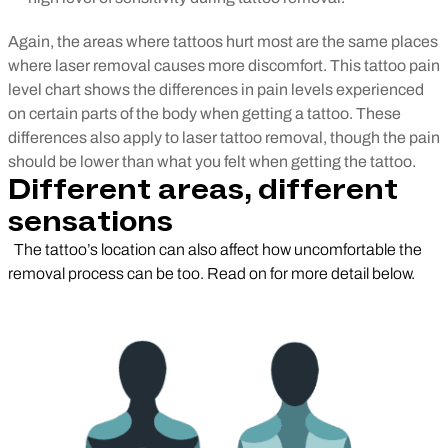
Again, the areas where tattoos hurt most are the same places
where laser removal causes more discomfort.
This tattoo pain
level chart shows the differences in pain levels experienced
on certain parts of the body when getting a tattoo. These
differences also apply to laser tattoo removal, though the pain
should be lower than what you felt when getting the tattoo.
Different areas, different
sensations
The tattoo’s location can also affect how uncomfortable the
removal process can be too. Read on for more detail below.