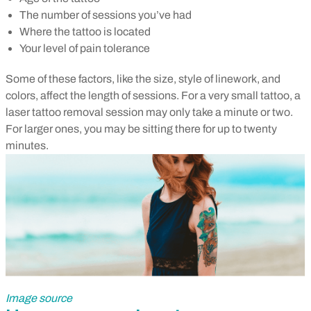
The number of sessions you’ve had
Where the tattoo is located
Your level of pain tolerance
Some of these factors, like the size, style of linework, and
colors, affect the length of sessions. For a very small tattoo, a
laser tattoo removal session may only take a minute or two.
For larger ones, you may be sitting there for up to twenty
minutes.
Image source