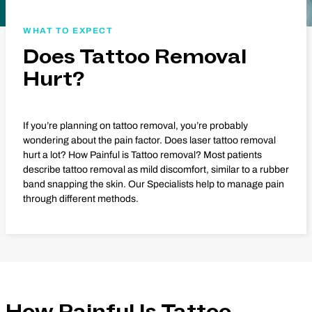
WHAT TO EXPECT
Does Tattoo Removal
Hurt?
If you’re planning on tattoo removal, you’re probably
wondering about the pain factor. Does laser tattoo removal
hurt a lot? How Painful is Tattoo removal? Most patients
describe tattoo removal as mild discomfort, similar to a rubber
band snapping the skin. Our Specialists help to manage pain
through different methods.