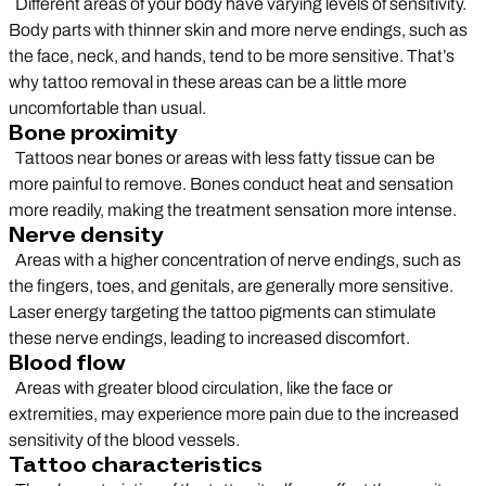
Different areas of your body have varying levels of sensitivity.
Body parts with thinner skin and more nerve endings, such as
the face, neck, and hands, tend to be more sensitive. That’s
why tattoo removal in these areas can be a little more
uncomfortable than usual.
Bone proximity
Tattoos near bones or areas with less fatty tissue can be
more painful to remove. Bones conduct heat and sensation
more readily, making the treatment sensation more intense.
Nerve density
Areas with a higher concentration of nerve endings, such as
the fingers, toes, and genitals, are generally more sensitive.
Laser energy targeting the tattoo pigments can stimulate
these nerve endings, leading to increased discomfort.
Blood flow
Areas with greater blood circulation, like the face or
extremities, may experience more pain due to the increased
sensitivity of the blood vessels.
Tattoo characteristics