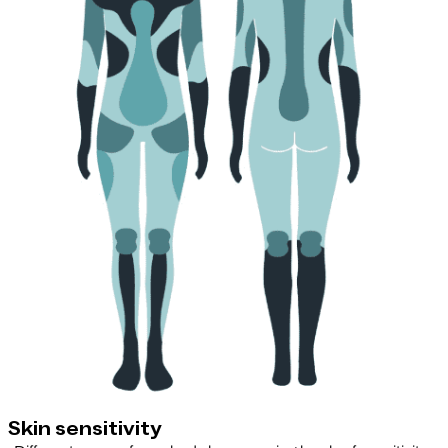
Skin sensitivity