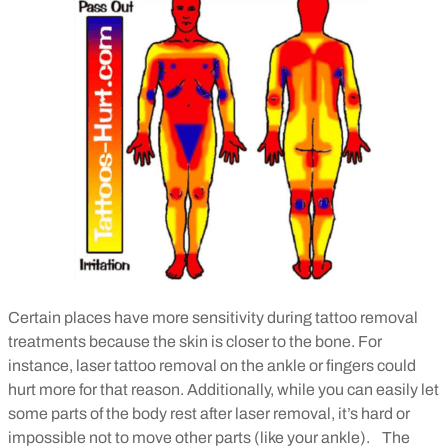
Certain places have more sensitivity during tattoo removal
treatments because the skin is closer to the bone. For
instance, laser tattoo removal on the ankle or fingers could
hurt more for that reason. Additionally, while you can easily let
some parts of the body rest after laser removal, it’s hard or
impossible not to move other parts (like your ankle).
The