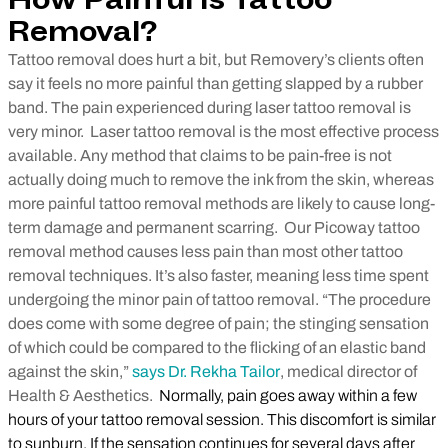
How Painful Is Tattoo
Removal?
Tattoo removal does hurt a bit, but Removery’s clients often
say it feels no more painful than getting slapped by a rubber
band. The pain experienced during laser tattoo removal is
very minor.
Laser tattoo removal is the most effective process
available. Any method that claims to be pain-free is not
actually doing much to remove the ink from the skin, whereas
more painful tattoo removal methods are likely to cause long-
term damage and permanent scarring.
Our Picoway tattoo
removal method causes less pain than most other tattoo
removal techniques. It’s also faster, meaning less time spent
undergoing the minor pain of tattoo removal.
“The procedure
does come with some degree of pain; the stinging sensation
of which could be compared to the flicking of an elastic band
against the skin,”
says Dr. Rekha Tailor
, medical director of
Health & Aesthetics.
Normally, pain goes away within a few
hours of your tattoo removal session. This discomfort is similar
to sunburn. If the sensation continues for several days after