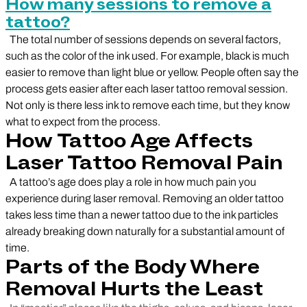
How many sessions to remove a
tattoo?
The total number of sessions depends on several factors,
such as the color of the ink used. For example, black is much
easier to remove than light blue or yellow. People often say the
process gets easier after each laser tattoo removal session.
Not only is there less ink to remove each time, but they know
what to expect from the process.
How Tattoo Age Affects
Laser Tattoo Removal Pain
A tattoo’s age does play a role in how much pain you
experience during laser removal. Removing an older tattoo
takes less time than a newer tattoo due to the ink particles
already breaking down naturally for a substantial amount of
time.
Parts of the Body Where
Removal Hurts the Least