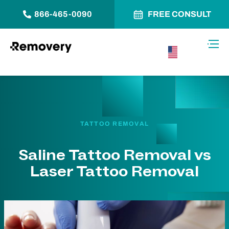
866-465-0090
FREE CONSULT
Skip to Content
Toggl
USA –
English
TATTOO REMOVAL
Saline Tattoo Removal vs
Laser Tattoo Removal