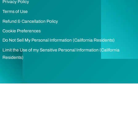
Privacy Policy
Terms of Use
Refund & Cancellation Policy
Cookie Preferences
Do Not Sell My Personal Information (California Residents)
Limit the Use of my Sensitive Personal Information (California
Residents)