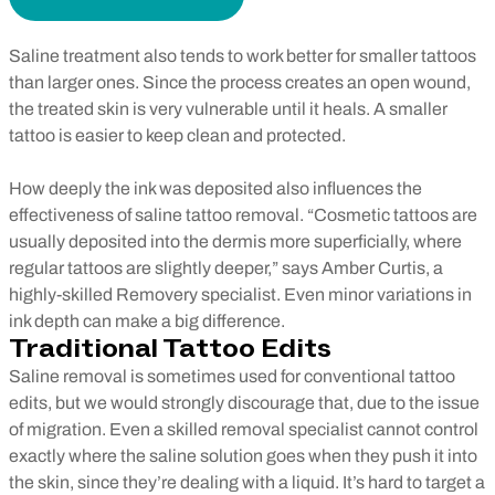
Saline treatment also tends to work better for smaller tattoos
than larger ones. Since the process creates an open wound,
the treated skin is very vulnerable until it heals. A smaller
tattoo is easier to keep clean and protected.
How deeply the ink was deposited also influences the
effectiveness of saline tattoo removal. “Cosmetic tattoos are
usually deposited into the dermis more superficially, where
regular tattoos are slightly deeper,” says Amber Curtis, a
highly-skilled Removery specialist. Even minor variations in
ink depth can make a big difference.
Traditional Tattoo Edits
Saline removal is sometimes used for conventional tattoo
edits, but we would strongly discourage that, due to the issue
of migration. Even a skilled removal specialist cannot control
exactly where the saline solution goes when they push it into
the skin, since they’re dealing with a liquid. It’s hard to target a