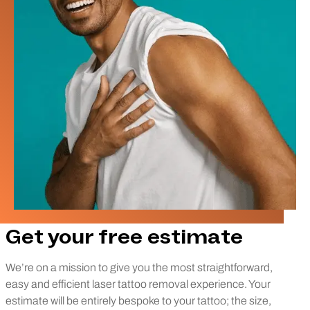
Get your free estimate
We’re on a mission to give you the most straightforward,
easy and efficient laser tattoo removal experience. Your
estimate will be entirely bespoke to your tattoo; the size,