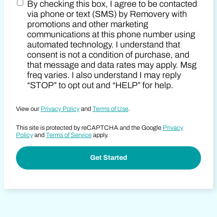
By checking this box, I agree to be contacted
Zip Code
Marketing SMS Consent Terms
via phone or text (SMS) by Removery with
promotions and other marketing
communications at this phone number using
automated technology. I understand that
consent is not a condition of purchase, and
that message and data rates may apply. Msg
freq varies. I also understand I may reply
“STOP” to opt out and “HELP” for help.
View our
Privacy Policy
and
Terms of Use
.
This site is protected by reCAPTCHA and the Google
Privacy
Policy
and
Terms of Service
apply.