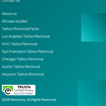
Contact us
About us
All case studies
Tattoo Removal Facts
Los Angeles Tattoo Removal
NYC Tattoo Removal
San Francisco Tattoo Removal
Chicago Tattoo Removal
Austin Tattoo Removal
Houston Tattoo Removal
2026 Removery. All Rights Reserved.