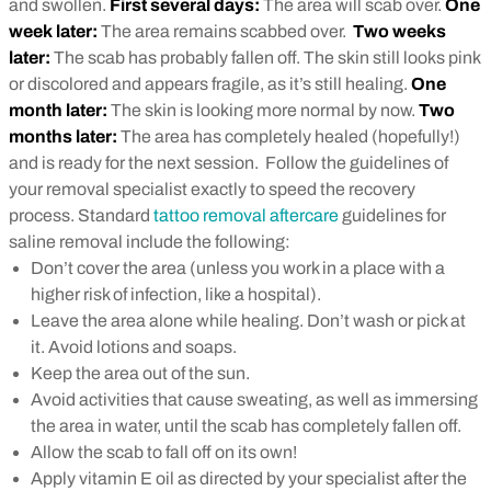
and swollen.
First several days:
The area will scab over.
One
week later:
The area remains scabbed over.
Two weeks
later:
The scab has probably fallen off. The skin still looks pink
or discolored and appears fragile, as it’s still healing.
One
month later:
The skin is looking more normal by now.
Two
months later:
The area has completely healed (hopefully!)
and is ready for the next session.
Follow the guidelines of
your removal specialist exactly to speed the recovery
process. Standard
tattoo removal aftercare
guidelines for
saline removal include the following:
Don’t cover the area (unless you work in a place with a
higher risk of infection, like a hospital).
Leave the area alone while healing. Don’t wash or pick at
it. Avoid lotions and soaps.
Keep the area out of the sun.
Avoid activities that cause sweating, as well as immersing
the area in water, until the scab has completely fallen off.
Allow the scab to fall off on its own!
Apply vitamin E oil as directed by your specialist after the