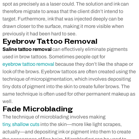
spot as precisely as a laser could. The solution and ink can
therefore migrate to areas that the client didn’t intend to
target. Furthermore, ink that was injected deeply can be
drawn closer to the surface, making it more visible when
previously it had been hard to see.
Eyebrow Tattoo Removal
Saline tattoo removal
can effectively eliminate pigments
used in brow tattoos. Sometimes people opt for
eyebrow tattoo removal
because they don’t like the shape or
look of the brows. Eyebrow tattoos are often created using the
technique of micropigmentation, which involves depositing
tiny dots of pigment into the skin to create fuller brows. The
same technique is often used for other permanent makeup as
well.
Fade Microblading
The technique of microblading involves making
tiny, shallow cuts
into the skin—more like light scrapes,
actually—and depositing ink or pigment into them to create