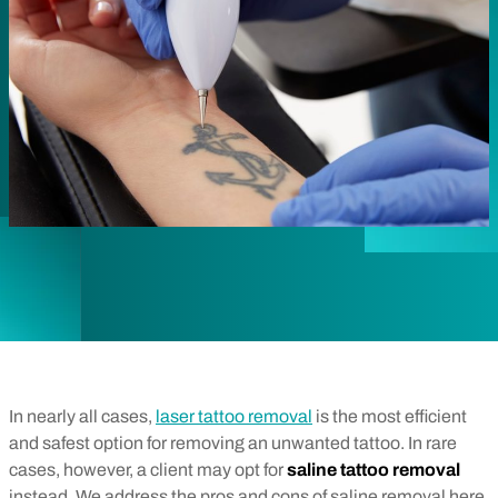
In nearly all cases,
laser tattoo removal
is the most efficient
and safest option for removing an unwanted tattoo. In rare
cases, however, a client may opt for
saline tattoo removal
instead. We address the pros and cons of saline removal here