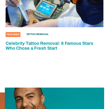
TATTOO REMOVAL
FEATURED
Celebrity Tattoo Removal: 8 Famous Stars
Who Chose a Fresh Start