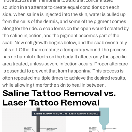
move across the membrane toward that concentrated
solution in an attempt to create equal conditions on each
side. When saline is injected into the skin, water is pulled up
from the cells of the dermis, and some of the pigment comes
along for the ride. A scab forms on the open wound created by
the saline injection, and the pigment becomes part of the
scab. New cell growth begins below, and the scab eventually
falls off.
Other than creating a temporary wound, the process
has no harmful effects on the body. It affects only the specific
area treated, unless severe infection occurs. Proper aftercare
is essential to prevent that from happening.
This process is
often repeated multiple times to achieve the desired results,
while allowing time for the skin to heal in between.
Saline Tattoo Removal vs.
Laser Tattoo Removal