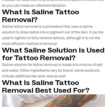
so you can make an informed decision.
What Is Saline Tattoo
Removal?
Saline tattoo removal is a procedure that uses a saline
solution to draw tattoo ink or pigment out of the skin. It can be
used to lighten or fully remove tattoos, although it is not the
most efficient method of removal.
What Saline Solution Is Used
for Tattoo Removal?
Saline solution for
tattoo removal is made of a mixture of salt
and water. Other ingredients vary by brand; some products
include additives like aloe vera as well.
What Is Saline Tattoo
Removal Best Used For?