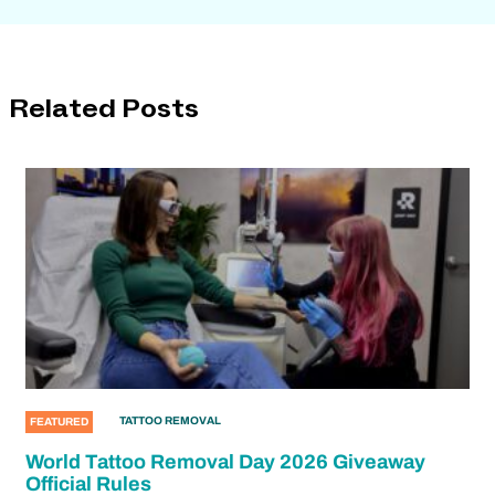
Related Posts
TATTOO REMOVAL
FEATURED
World Tattoo Removal Day 2026 Giveaway
Official Rules