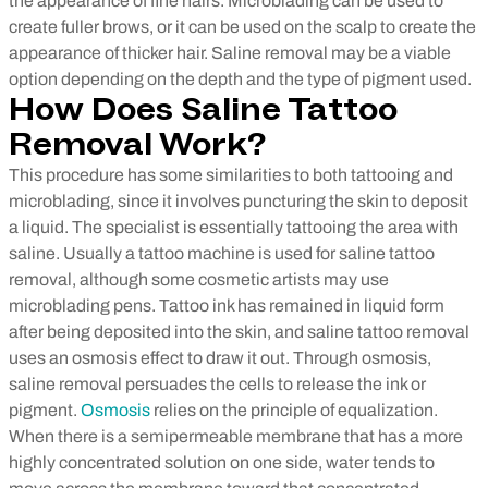
the appearance of fine hairs. Microblading can be used to
create fuller brows, or it can be used on the scalp to create the
appearance of thicker hair. Saline removal may be a viable
option depending on the depth and the type of pigment used.
How Does Saline Tattoo
Removal Work?
This procedure has some similarities to both tattooing and
microblading, since it involves puncturing the skin to deposit
a liquid. The specialist is essentially tattooing the area with
saline. Usually a tattoo machine is used for saline tattoo
removal, although some cosmetic artists may use
microblading pens. Tattoo ink has remained in liquid form
after being deposited into the skin, and saline tattoo removal
uses an osmosis effect to draw it out.
Through osmosis,
saline removal persuades the cells to release the ink or
pigment.
Osmosis
relies on the principle of equalization.
When there is a semipermeable membrane that has a more
highly concentrated solution on one side, water tends to