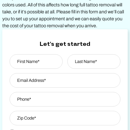
colors used. All of this affects how long full tattoo removal will
take, or if it’s possible at all. Please fill in this form and we’ll call
you to set up your appointment and we can easily quote you
the cost of your tattoo removal when you arrive.
Let's get started
Name
*
First
Email Address
*
Last Name
Phone
*
Zip Code
*