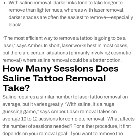
With saline removal, darker inks tend to take longer to
remove than lighter hues, whereas with laser removal,
darker shades are often the easiest to remove—especially
black!
“The most efficient way to remove a tattoo is going to be a
laser,” says Amber.
In short, laser works best in most cases,
but there are certain situations (primarily involving cosmetic
removal) where saline removal could be a better option.
How Many Sessions Does
Saline Tattoo Removal
Take?
Saline requires a similar number to laser tattoo removal on
average, but it varies greatly. “With saline, it’s a huge
guessing game,” says Amber. Laser removal takes on
average 10 to 12 sessions for complete removal.
What affects
the number of sessions needed? For either procedure, it first
depends on your removal goal. If you want to remove the