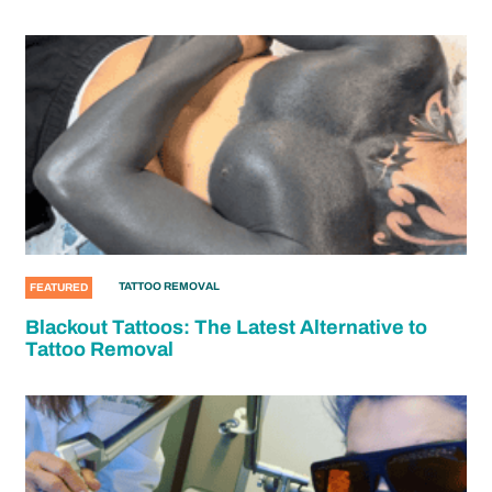
TATTOO REMOVAL
FEATURED
Blackout Tattoos: The Latest Alternative to
Tattoo Removal