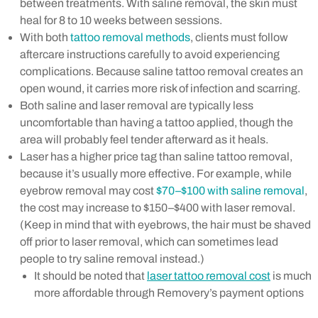
between treatments. With saline removal, the skin must
heal for 8 to 10 weeks between sessions.
With both
tattoo removal methods
, clients must follow
aftercare instructions carefully to avoid experiencing
complications. Because saline tattoo removal creates an
open wound, it carries more risk of infection and scarring.
Both saline and laser removal are typically less
uncomfortable than having a tattoo applied, though the
area will probably feel tender afterward as it heals.
Laser has a higher price tag than saline tattoo removal,
because it’s usually more effective. For example, while
eyebrow removal may cost
$70–$100 with saline removal
,
the cost may increase to $150–$400 with laser removal.
(Keep in mind that with eyebrows, the hair must be shaved
off prior to laser removal, which can sometimes lead
people to try saline removal instead.)
It should be noted that
laser tattoo removal cost
is much
more affordable through Removery’s payment options