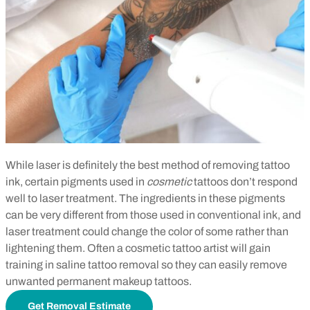
While laser is definitely the best method of removing tattoo
ink, certain pigments used in
cosmetic
tattoos don’t respond
well to laser treatment. The ingredients in these pigments
can be very different from those used in conventional ink, and
laser treatment could change the color of some rather than
lightening them. Often a cosmetic tattoo artist will gain
training in saline tattoo removal so they can easily remove
unwanted permanent makeup tattoos.
Get Removal Estimate