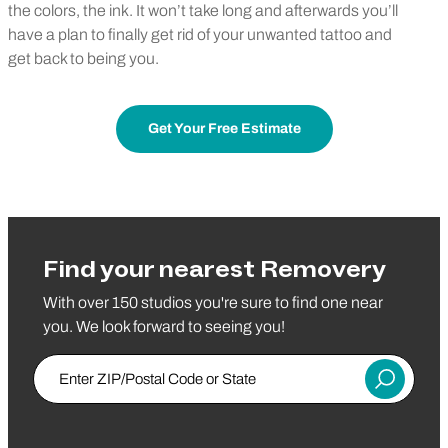
the colors, the ink. It won’t take long and afterwards you’ll
have a plan to finally get rid of your unwanted tattoo and
get back to being you.
Get Your Free Estimate
Find your nearest Removery
With over 150 studios you're sure to find one near
you. We look forward to seeing you!
Enter ZIP/Postal Code or State
Submit