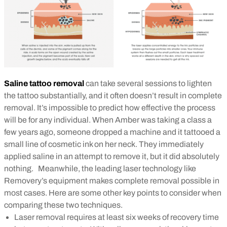
Saline tattoo removal
can take several sessions to lighten
the tattoo substantially, and it often doesn’t result in complete
removal.
It’s impossible to predict how effective the process
will be for any individual. When Amber was taking a class a
few years ago, someone dropped a machine and it tattooed a
small line of cosmetic ink on her neck. They immediately
applied saline in an attempt to remove it, but it did absolutely
nothing.
Meanwhile, the leading laser technology like
Removery’s equipment makes complete removal possible in
most cases. Here are some other key points to consider when
comparing these two techniques.
Laser removal requires at least six weeks of recovery time