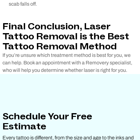
scab falls off.
Final Conclusion, Laser
Tattoo Removal is the Best
Tattoo Removal Method
If you’re unsure which treatment method is best for you, we
can help. Book an appointment with a Removery specialist,
who will help you determine whether laser is right for you.
Schedule Your Free
Estimate
Every tattoo is different, from the size and age to the inks and