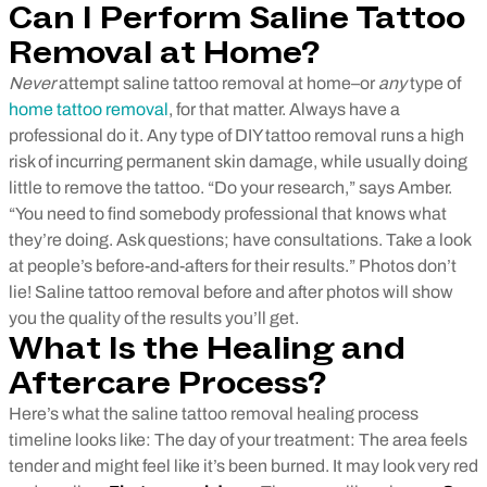
Can I Perform Saline Tattoo
Removal at Home?
Never
attempt saline tattoo removal at home–or
any
type of
home tattoo removal
, for that matter. Always have a
professional do it. Any type of DIY tattoo removal runs a high
risk of incurring permanent skin damage, while usually doing
little to remove the tattoo.
“Do your research,” says Amber.
“You need to find somebody professional that knows what
they’re doing. Ask questions; have consultations. Take a look
at people’s before-and-afters for their results.” Photos don’t
lie! Saline tattoo removal before and after photos will show
you the quality of the results you’ll get.
What Is the Healing and
Aftercare Process?
Here’s what the saline tattoo removal healing process
timeline looks like:
The day of your treatment: The area feels
tender and might feel like it’s been burned. It may look very red