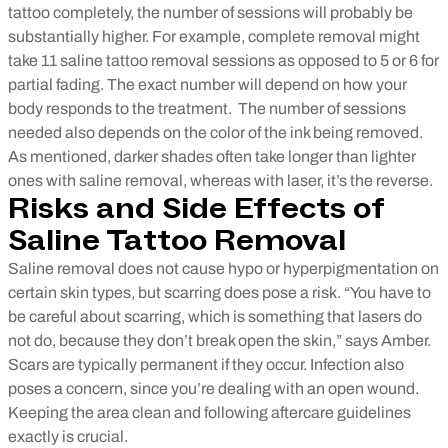
tattoo completely, the number of sessions will probably be
substantially higher. For example, complete removal might
take 11 saline tattoo removal sessions as opposed to 5 or 6 for
partial fading. The exact number will depend on how your
body responds to the treatment.
The number of sessions
needed also depends on the color of the ink being removed.
As mentioned, darker shades often take longer than lighter
ones with saline removal, whereas with laser, it’s the reverse.
Risks and Side Effects of
Saline Tattoo Removal
Saline removal does not cause hypo or hyperpigmentation on
certain skin types, but scarring does pose a risk. “You have to
be careful about scarring, which is something that lasers do
not do, because they don’t break open the skin,” says Amber.
Scars are typically permanent if they occur.
Infection also
poses a concern, since you’re dealing with an open wound.
Keeping the area clean and following aftercare guidelines
exactly is crucial.