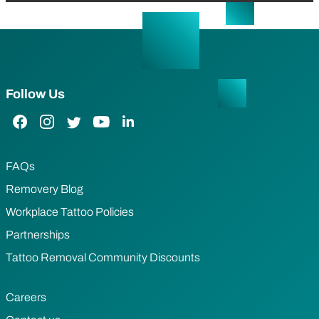
Follow Us
Facebook Link
Instagram Link
Twitter Link
YouTube Link
LinkedIn Link
FAQs
Removery Blog
Workplace Tattoo Policies
Partnerships
Tattoo Removal Community Discounts
Careers