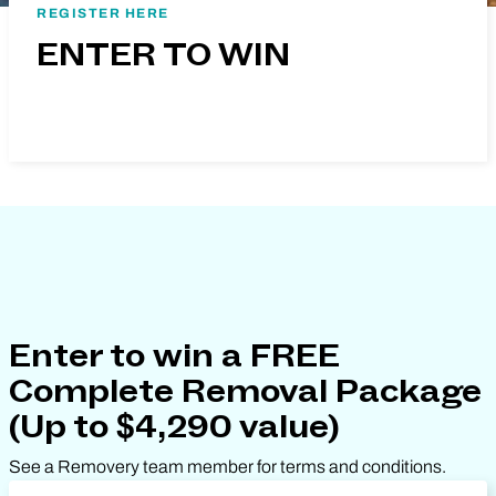
REGISTER HERE
ENTER TO WIN
Enter to win a FREE
Complete Removal Package
(Up to $4,290 value)
See a Removery team member for terms and conditions.