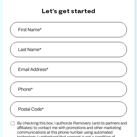
Let's get started
Name
*
First
Last Name
Email Address
*
Phone
*
Zip Code
*
By checking this box, I authorize Removery (and its partners and
Postal Code
Marketing SMS Consent Terms
*
affiliates) to contact me with promotions and other marketing
communications at this phone number using automated