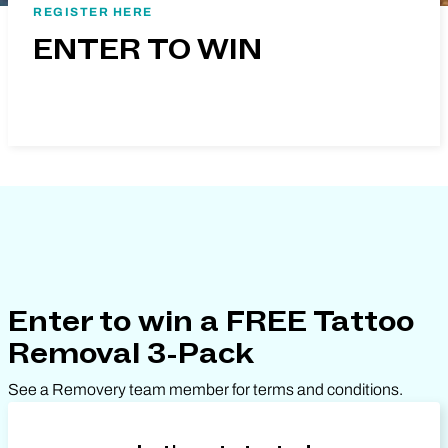
REGISTER HERE
ENTER TO WIN
Enter to win a FREE Tattoo
Removal 3-Pack
See a Removery team member for terms and conditions.