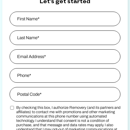
Let's get started
Name
*
First
Last Name
Email Address
*
Phone
*
Zip Code
*
By checking this box, I authorize Removery (and its partners and
Postal Code
Marketing SMS Consent Terms
*
affiliates) to contact me with promotions and other marketing
communications at this phone number using automated
technology. I understand that consent is not a condition of
purchase, and that message and data rates may apply. I also
understand that I may opt-out of marketing communications at