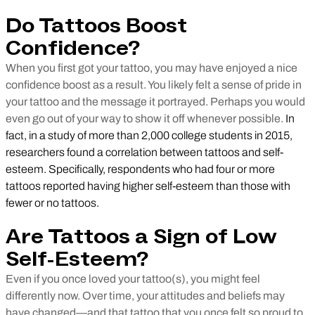
Do Tattoos Boost
Confidence?
When you first got your tattoo, you may have enjoyed a nice
confidence boost as a result. You likely felt a sense of pride in
your tattoo and the message it portrayed. Perhaps you would
even go out of your way to show it off whenever possible.
In
fact, in a study of more than 2,000 college students in 2015,
researchers found a correlation between tattoos and self-
esteem. Specifically, respondents who had four or more
tattoos reported having higher self-esteem than those with
fewer or no tattoos.
Are Tattoos a Sign of Low
Self-Esteem?
Even if you once loved your tattoo(s), you might feel
differently now. Over time, your attitudes and beliefs may
have changed—and that tattoo that you once felt so proud to