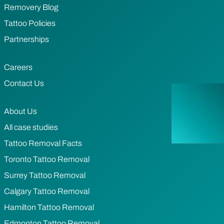
Removery Blog
Tattoo Policies
Partnerships
Careers
Contact Us
About Us
All case studies
Tattoo Removal Facts
Toronto Tattoo Removal
Surrey Tattoo Removal
Calgary Tattoo Removal
Hamilton Tattoo Removal
Edmonton Tattoo Removal