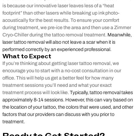
is because our innovative laser leaves less of a “heat
footprint” than other lasers while breaking up ink photo-
acoustically for the best results. To ensure your comfort
during treatment, we pre-ice the area and then use a Zimmer
Cryo-Chiller during the tattoo removal treatment.
Meanwhile,
laser tattoo removal will also not leave a scar when it is
performed correctly by an experienced professional.
What to Expect
If you’re thinking about getting laser tattoo removal, we
encourage you to start with a no-cost consultation in our
office. This will help us get a better feel for how many
treatment sessions you’ll need and what your exact
treatment process will look like.
Typically, tattoo removal takes
approximately 8-14 sessions. However, this can vary based on
the location of your tattoo, the colors that were used, and other
factors that our providers can discuss with you prior to
treatment.