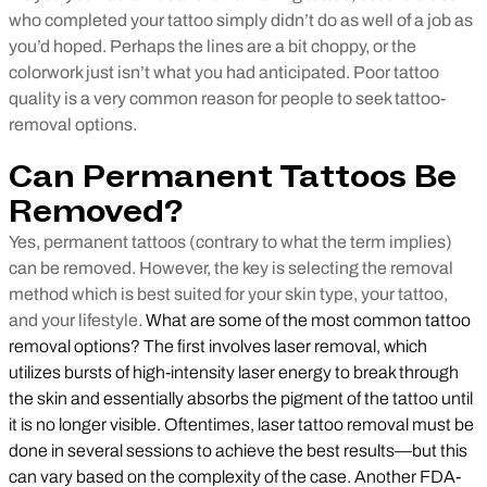
who completed your tattoo simply didn’t do as well of a job as
you’d hoped. Perhaps the lines are a bit choppy, or the
colorwork just isn’t what you had anticipated. Poor tattoo
quality is a very common reason for people to seek tattoo-
removal options.
Can Permanent Tattoos Be
Removed?
Yes, permanent tattoos (contrary to what the term implies)
can be removed. However, the key is selecting the removal
method which is best suited for your skin type, your tattoo,
and your lifestyle.
What are some of the most common tattoo
removal options? The first involves laser removal, which
utilizes bursts of high-intensity laser energy to break through
the skin and essentially absorbs the pigment of the tattoo until
it is no longer visible. Oftentimes, laser tattoo removal must be
done in several sessions to achieve the best results—but this
can vary based on the complexity of the case. Another FDA-