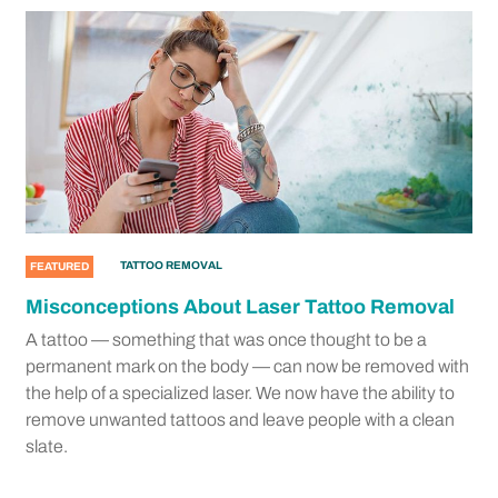
TATTOO REMOVAL
FEATURED
Misconceptions About Laser Tattoo Removal
A tattoo — something that was once thought to be a
permanent mark on the body — can now be removed with
the help of a specialized laser. We now have the ability to
remove unwanted tattoos and leave people with a clean
slate.