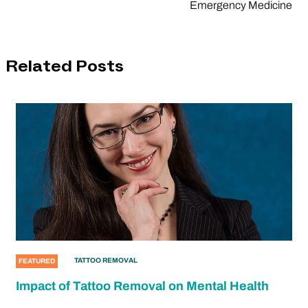
Emergency Medicine
Related Posts
TATTOO REMOVAL
FEATURED
Impact of Tattoo Removal on Mental Health