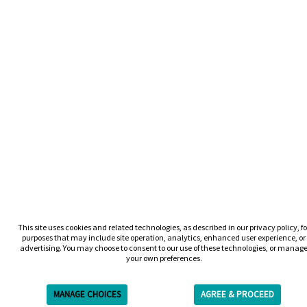
This site uses cookies and related technologies, as described in our privacy policy, fo
purposes that may include site operation, analytics, enhanced user experience, or
advertising. You may choose to consent to our use of these technologies, or manag
your own preferences.
MANAGE CHOICES
AGREE & PROCEED