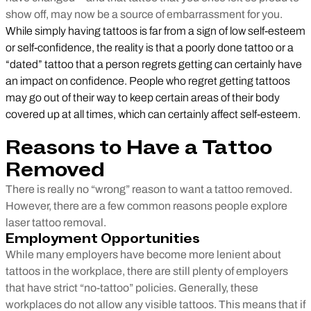
show off, may now be a source of embarrassment for you.
While simply having tattoos is far from a sign of low self-esteem
or self-confidence, the reality is that a poorly done tattoo or a
“dated” tattoo that a person regrets getting can certainly have
an impact on confidence. People who regret getting tattoos
may go out of their way to keep certain areas of their body
covered up at all times, which can certainly affect self-esteem.
Reasons to Have a Tattoo
Removed
There is really no “wrong” reason to want a tattoo removed.
However, there are a few common reasons people explore
laser tattoo removal.
Employment Opportunities
While many employers have become more lenient about
tattoos in the workplace, there are still plenty of employers
that have strict “no-tattoo” policies. Generally, these
workplaces do not allow any visible tattoos. This means that if