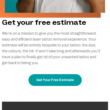
Get your free estimate
We’re on a mission to give you the most straightforward,
easy and efficient laser tattoo removal experience. Your
estimate will be entirely bespoke to your tattoo; the size,
the colours, the ink. It won’t take long and afterwards you’ll
have a plan to finally get rid of your unwanted tattoo and
get back to being you.
Get Your Free Estimate