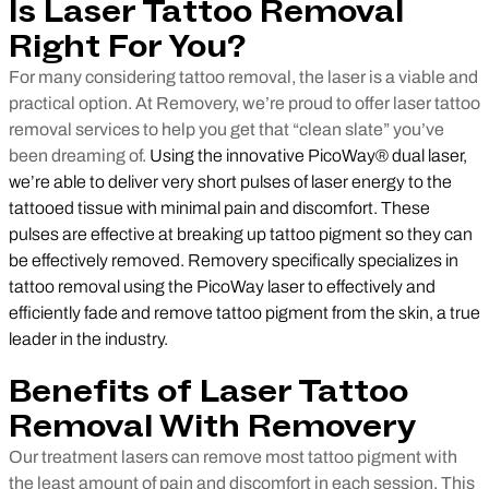
Is Laser Tattoo Removal
Right For You?
For many considering tattoo removal, the laser is a viable and
practical option. At Removery, we’re proud to offer laser tattoo
removal services to help you get that “clean slate” you’ve
been dreaming of.
Using the innovative PicoWay® dual laser,
we’re able to deliver very short pulses of laser energy to the
tattooed tissue with minimal pain and discomfort. These
pulses are effective at breaking up tattoo pigment so they can
be effectively removed. Removery specifically specializes in
tattoo removal using the PicoWay laser to effectively and
efficiently fade and remove tattoo pigment from the skin, a true
leader in the industry.
Benefits of Laser Tattoo
Removal With Removery
Our treatment lasers can remove most tattoo pigment with
the least amount of pain and discomfort in each session. This