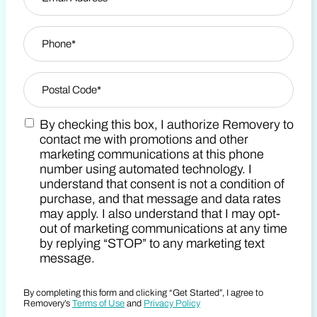
Phone
*
Zip Code
*
By checking this box, I authorize Removery to
Postal Code
Marketing SMS Consent Terms
contact me with promotions and other
marketing communications at this phone
number using automated technology. I
understand that consent is not a condition of
purchase, and that message and data rates
may apply. I also understand that I may opt-
out of marketing communications at any time
by replying “STOP” to any marketing text
message.
By completing this form and clicking “Get Started”, I agree to
Removery’s
Terms of Use
and
Privacy Policy