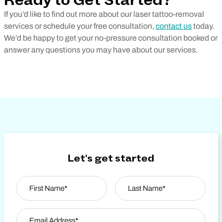
Ready to Get Started?
If you’d like to find out more about our laser tattoo-removal
services or schedule your free consultation,
contact us
today.
We’d be happy to get your no-pressure consultation booked or
answer any questions you may have about our services.
Let's get started
Name
*
First
Email Address
*
Last Name