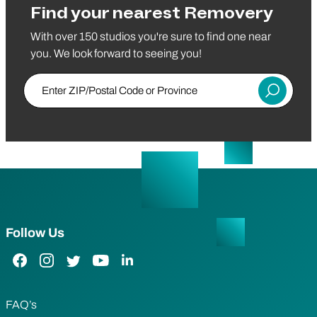
Find your nearest Removery
With over 150 studios you're sure to find one near
you. We look forward to seeing you!
Enter ZIP/Postal Code or Province
Submit
Follow Us
Facebook Link
Instagram Link
Twitter Link
YouTube Link
LinkedIn Link
FAQ’s