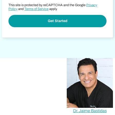
This site is protected by reCAPTCHA and the Google
Privacy
Policy
and
Terms of Service
apply.
Dr. Jaime Bastidas