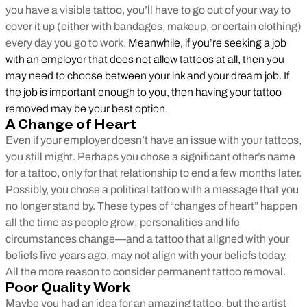
you have a visible tattoo, you’ll have to go out of your way to
cover it up (either with bandages, makeup, or certain clothing)
every day you go to work.
Meanwhile, if you’re seeking a job
with an employer that does not allow tattoos at all, then you
may need to choose between your ink and your dream job. If
the job is important enough to you, then having your tattoo
removed may be your best option.
A Change of Heart
Even if your employer doesn’t have an issue with your tattoos,
you still might. Perhaps you chose a significant other’s name
for a tattoo, only for that relationship to end a few months later.
Possibly, you chose a political tattoo with a message that you
no longer stand by. These types of “changes of heart” happen
all the time as people grow; personalities and life
circumstances change—and a tattoo that aligned with your
beliefs five years ago, may not align with your beliefs today.
All the more reason to consider permanent tattoo removal.
Poor Quality Work
Maybe you had an idea for an amazing tattoo, but the artist