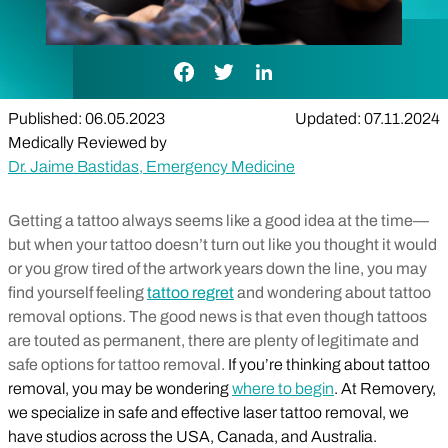
Facebook Link
Twitter Link
LinkedIn Link
Published: 06.05.2023
Updated: 07.11.2024
Medically Reviewed by
Dr. Jaime Bastidas, Emergency Medicine
Getting a tattoo always seems like a good idea at the time—
but when your tattoo doesn’t turn out like you thought it would
or you grow tired of the artwork years down the line, you may
find yourself feeling
tattoo regret
and wondering about tattoo
removal options. The good news is that even though tattoos
are touted as permanent, there are plenty of legitimate and
safe options for tattoo removal.
If you’re thinking about tattoo
removal, you may be wondering
where to begin
. At Removery,
we specialize in safe and effective laser tattoo removal, we
have studios across the USA, Canada, and Australia.