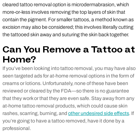
cleared tattoo removal option is microdermabrasion, which
more-or-less involves removing the top layers of skin that
contain the pigment. For smaller tattoos, a method known as
excision may also be considered; this involves literally cutting
the tattooed skin away and suturing the skin back together.
Can You Remove a Tattoo at
Home?
If you’ve been looking into tattoo removal, you may have also
seen targeted ads for at-home removal options in the form of
creams or lotions. Unfortunately, none of these have been
reviewed or cleared by the FDA—so there is no guarantee
that they work or that they are even safe. Stay away from any
at-home tattoo removal products, which could cause skin
rashes, scarring, burning, and
other undesired side effects
. If
you’re going to have a tattoo removed, have it done by a
professional.