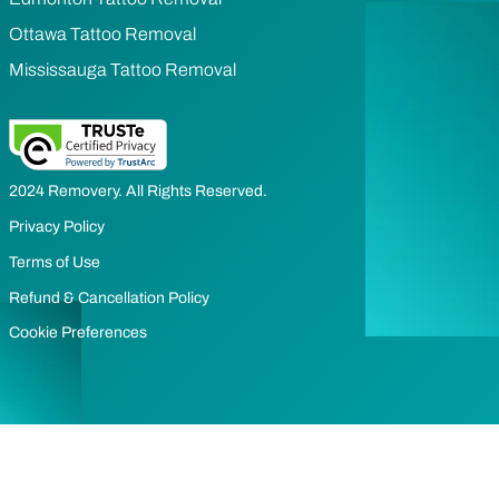
Ottawa Tattoo Removal
Mississauga Tattoo Removal
2024 Removery. All Rights Reserved.
Privacy Policy
Terms of Use
Refund & Cancellation Policy
Cookie Preferences