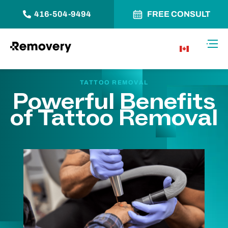
416-504-9494
FREE CONSULT
Skip to Content
Toggl
CA
TATTOO REMOVAL
Powerful Benefits
of Tattoo Removal