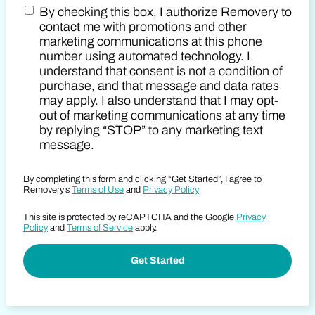
By checking this box, I authorize Removery to
Postal Code
Marketing SMS Consent Terms
contact me with promotions and other
marketing communications at this phone
number using automated technology. I
understand that consent is not a condition of
purchase, and that message and data rates
may apply. I also understand that I may opt-
out of marketing communications at any time
by replying “STOP” to any marketing text
message.
By completing this form and clicking “Get Started”, I agree to
Removery’s
Terms of Use
and
Privacy Policy
This site is protected by reCAPTCHA and the Google
Privacy
Policy
and
Terms of Service
apply.