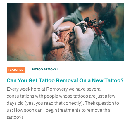
TATTOO REMOVAL
FEATURED
Can You Get Tattoo Removal On a New Tattoo?
Every week here at Removery we have several
consultations with people whose tattoos are just a few
days old (yes, you read that correctly). Their question to
us: How soon can I begin treatments to remove this
tattoo?!