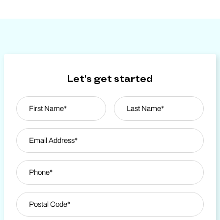
Let's get started
Name
*
First
Email Address
*
Last Name
Phone
*
Zip Code
*