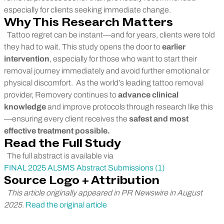
especially for clients seeking immediate change.
Why This Research Matters
Tattoo regret can be instant—and for years, clients were told
they had to wait. This study opens the door to
earlier
intervention
, especially for those who want to start their
removal journey immediately and avoid further emotional or
physical discomfort.
As the world’s leading tattoo removal
provider, Removery continues to
advance clinical
knowledge
and improve protocols through research like this
—ensuring every client receives the
safest and most
effective treatment possible.
Read the Full Study
The full abstract is available via
FINAL 2025 ALSMS Abstract Submissions (1)
Source Logo + Attribution
This article originally appeared in PR Newswire in August
2025.
Read the original article