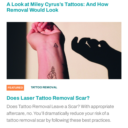
A Look at Miley Cyrus’s Tattoos: And How
Removal Would Look
TATTOO REMOVAL
FEATURED
Does Laser Tattoo Removal Scar?
Does Tattoo Removal Leave a Scar? With appropriate
aftercare, no. You’ll dramatically reduce your risk of a
tattoo removal scar by following these best practices.