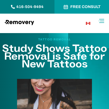
416-504-9494
FREE CONSULT
Skip to Content
Toggl
CA
TATTOO REMOVAL
Study Shows Tattoo
Removal is Safe for
New Tattoos