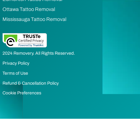
Ottawa Tattoo Removal
Mississauga Tattoo Removal
2024 Removery. All Rights Reserved.
Privacy Policy
Terms of Use
Refund & Cancellation Policy
Cookie Preferences