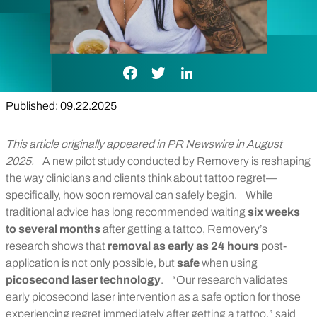
Facebook Link
Twitter Link
LinkedIn Link
Published: 09.22.2025
This article originally appeared in PR Newswire in August
2025.
A new pilot study conducted by Removery is reshaping
the way clinicians and clients think about tattoo regret—
specifically, how soon removal can safely begin.
While
traditional advice has long recommended waiting
six weeks
to several months
after getting a tattoo, Removery’s
research shows that
removal as early as 24 hours
post-
application is not only possible, but
safe
when using
picosecond laser technology
.
“Our research validates
early picosecond laser intervention as a safe option for those
experiencing regret immediately after getting a tattoo,” said