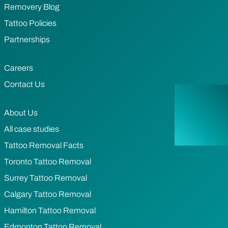
Removery Blog
Tattoo Policies
Partnerships
Careers
Contact Us
About Us
All case studies
Tattoo Removal Facts
Toronto Tattoo Removal
Surrey Tattoo Removal
Calgary Tattoo Removal
Hamilton Tattoo Removal
Edmonton Tattoo Removal