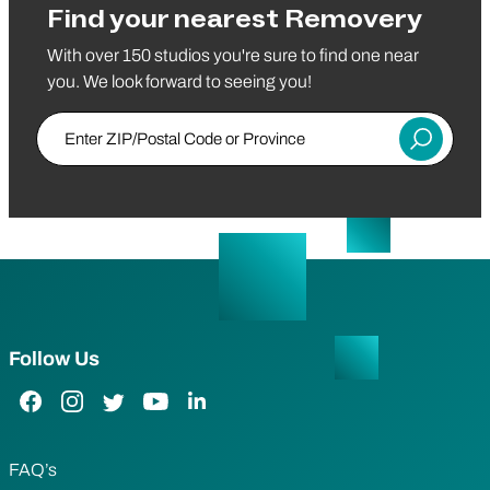
Find your nearest Removery
With over 150 studios you're sure to find one near
you. We look forward to seeing you!
Enter ZIP/Postal Code or Province
Submit
Follow Us
Facebook Link
Instagram Link
Twitter Link
YouTube Link
LinkedIn Link
FAQ’s