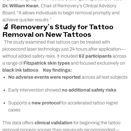
Dr. William Kwan
, Chair of Removery’s Clinical Advisory
Board. “It allows individuals to begin removal promptly and
achieve quicker results.”
🔬 Removery’s Study for Tattoo
Removal on New Tattoos
The study examined that tattoos can be treated with
picosecond laser technology just 24 hours after application—
without added safety risks. It included
62 participants
across
a range of
Fitzpatrick skin types
and focused exclusively on
black ink tattoos
.
Key findings:
No adverse events were reported
across all test subjects
Early intervention showed
no additional safety risks
Supports a
new protocol
for accelerated tattoo regret
cases
This data offers
clinical validation
for beginning the tattoo
removal process sooner than previously recommended—