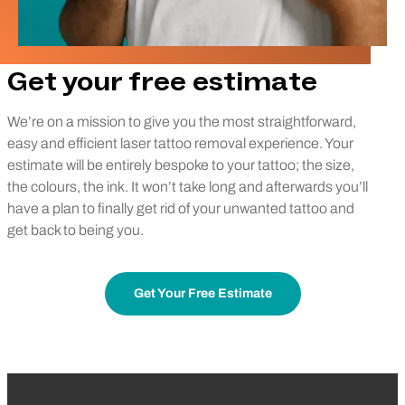
Get your free estimate
We’re on a mission to give you the most straightforward,
easy and efficient laser tattoo removal experience. Your
estimate will be entirely bespoke to your tattoo; the size,
the colours, the ink. It won’t take long and afterwards you’ll
have a plan to finally get rid of your unwanted tattoo and
get back to being you.
Get Your Free Estimate