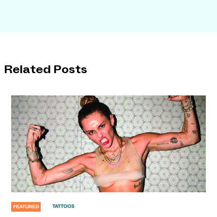
Related Posts
TATTOOS
FEATURED