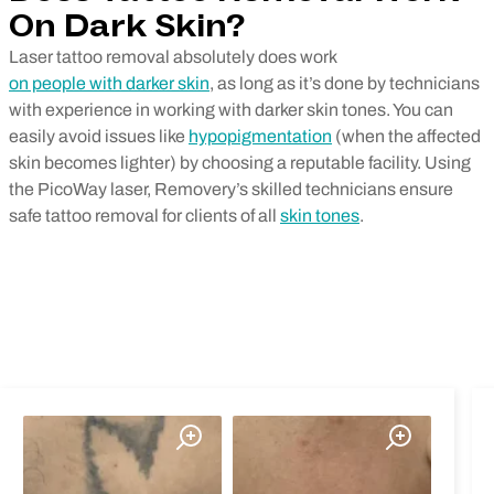
On Dark Skin?
Laser tattoo removal absolutely does work
on people with darker skin
, as long as it’s done by technicians
with experience in working with darker skin tones. You can
easily avoid issues like
hypopigmentation
(when the affected
skin becomes lighter) by choosing a reputable facility. Using
the PicoWay laser, Removery’s skilled technicians ensure
safe tattoo removal for clients of all
skin tones
.