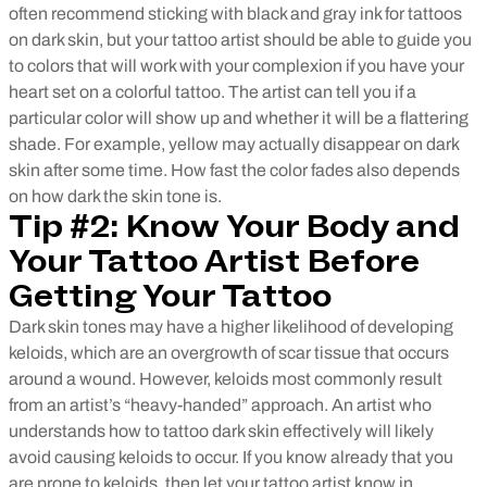
often recommend sticking with black and gray ink for tattoos
on dark skin, but your tattoo artist should be able to guide you
to colors that will work with your complexion if you have your
heart set on a colorful tattoo. The artist can tell you if a
particular color will show up and whether it will be a flattering
shade. For example, yellow may actually disappear on dark
skin after some time. How fast the color fades also depends
on how dark the skin tone is.
Tip #2: Know Your Body and
Your Tattoo Artist Before
Getting Your Tattoo
Dark skin tones may have a higher likelihood of developing
keloids, which are an overgrowth of scar tissue that occurs
around a wound. However, keloids most commonly result
from an artist’s “heavy-handed” approach. An artist who
understands how to tattoo dark skin effectively will likely
avoid causing keloids to occur. If you know already that you
are prone to keloids, then let your tattoo artist know in