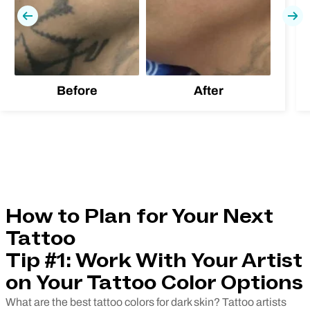
Previous
Nex
Before
After
How to Plan for Your Next
Tattoo
Tip #1: Work With Your Artist
on Your Tattoo Color Options
What are the best tattoo colors for dark skin? Tattoo artists