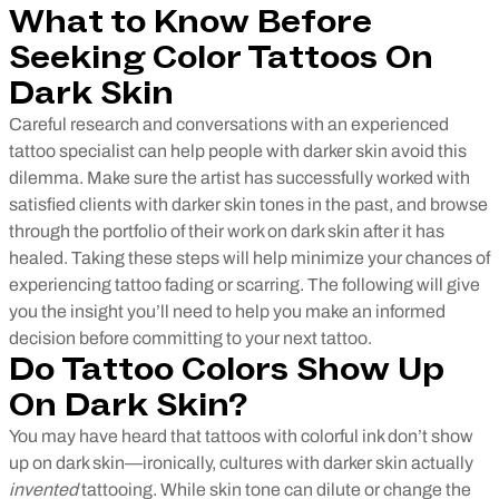
What to Know Before
Seeking Color Tattoos On
Dark Skin
Careful research and conversations with an experienced
tattoo specialist can help people with darker skin avoid this
dilemma. Make sure the artist has successfully worked with
satisfied clients with darker skin tones in the past, and browse
through the portfolio of their work on dark skin after it has
healed. Taking these steps will help minimize your chances of
experiencing tattoo fading or scarring. The following will give
you the insight you’ll need to help you make an informed
decision before committing to your next tattoo.
Do Tattoo Colors Show Up
On Dark Skin?
You may have heard that tattoos with colorful ink don’t show
up on dark skin—ironically, cultures with darker skin actually
invented
tattooing. While skin tone can dilute or change the