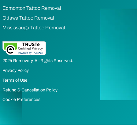
Edmonton Tattoo Removal
Ottawa Tattoo Removal
Mississauga Tattoo Removal
2024 Removery. All Rights Reserved.
Privacy Policy
Terms of Use
Refund & Cancellation Policy
Cookie Preferences