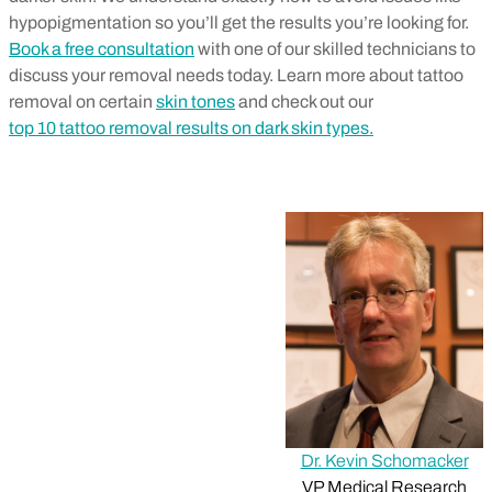
hypopigmentation so you’ll get the results you’re looking for.
Book a free consultation
with one of our skilled technicians to
discuss your removal needs today. Learn more about tattoo
removal on certain
skin tones
and check out our
top 10 tattoo removal results on dark skin types.
Dr. Kevin Schomacker
VP Medical Research