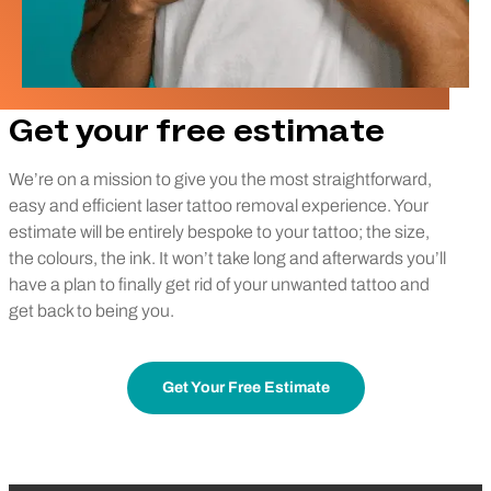
Get your free estimate
We’re on a mission to give you the most straightforward,
easy and efficient laser tattoo removal experience. Your
estimate will be entirely bespoke to your tattoo; the size,
the colours, the ink. It won’t take long and afterwards you’ll
have a plan to finally get rid of your unwanted tattoo and
get back to being you.
Get Your Free Estimate