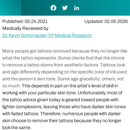
Facebook Link
Twitter Link
LinkedIn Link
Published: 05.24.2021
Updated: 02.05.2026
Medically Reviewed by
Dr. Kevin Schomacker, VP Medical Research
Many people get tattoos removed because they no longer like
what the tattoo represents. Some clients find that the choice
to remove a tattoo stems from aesthetic factors. Tattoos look
and age differently depending on the specific color of ink used
and the person’s skin tone. Some age gracefully; others, not
so much.
This depends in part on the artist’s level of skill in
working with your particular skin tone. Unfortunately, most of
the tattoo advice given today is geared toward people with
lighter complexions, leaving those who have darker skin tones
with faded tattoos. Therefore, numerous people with darker
skin choose to remove their tattoos because they no longer
look the same.