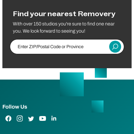
Find your nearest Removery
With over 150 studios you're sure to find one near
you. We look forward to seeing you!
Enter ZIP/Postal Code or Province
Submit
Follow Us
Facebook Link
Instagram Link
Twitter Link
YouTube Link
LinkedIn Link