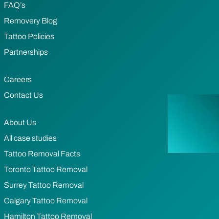
FAQ’s
Removery Blog
Tattoo Policies
Partnerships
Careers
Contact Us
About Us
All case studies
Tattoo Removal Facts
Toronto Tattoo Removal
Surrey Tattoo Removal
Calgary Tattoo Removal
Hamilton Tattoo Removal