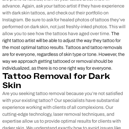
advance. Again, ask your tattoo artist if they have experience
with dark skin tattoos, and check out their portfolio on
Instagram. Be sure to ask for healed photos of tattoos they’ve
performed on dark skin, not just freshly-inked photos. This will
allow you to see how the tattoos have aged over time.
The
right tattoo artist will be able to adjust the way they tattoo for
the most optimal tattoo results. Tattoos and tattoo removals
are for everyone, regardless of skin type or tone. However, the
way we approach getting tattooed or removal should be
individualized, as there is no one right way for everyone.
Tattoo Removal for Dark
Skin
Are you seeking tattoo removal because you’re not satisfied
with your existing tattoo? Our specialists have substantial
experience working with clients of all complexions. Our
cutting-edge technology, laser removal techniques, and
expertise allow us to provide optimal results for clients with
darker skin. We understand exactly how to avoid issues like