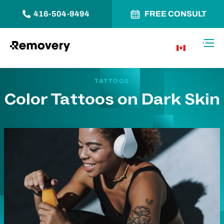
416-504-9494
FREE CONSULT
Skip to Content
Toggl
CA
TATTOOS
Color Tattoos on Dark Skin