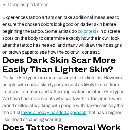
Deep purple tattoos
Experiences tattoo artists can take additional measures to
ensure the chosen colors look good on darker skin before
beginning the tattoo. Some artists do
color tests
in discrete
spots on the body to determine exactly how the ink will look
after the tattoo has healed, and many will draw their designs
on brown paper to see how the color will contrast.
Does Dark Skin Scar More
Easily Than Lighter Skin?
Darker skin types are more susceptible to keloids. However,
people with darker skin types are just as likely to scar from
improper aftercare and tattoo application as other skin types.
We have had more clients who work with tattoo artists who
aren’t skilled at working with people with darker skin say that
the artist
takes a heavy-handed approach
that has a higher
likelihood of causing scarring!
Does Tattoo Removal Work