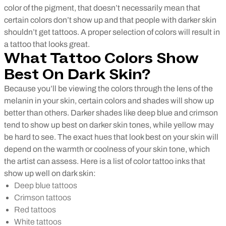
color of the pigment, that doesn’t necessarily mean that
certain colors don’t show up and that people with darker skin
shouldn’t get tattoos. A proper selection of colors will result in
a tattoo that looks great.
What Tattoo Colors Show
Best On Dark Skin?
Because you’ll be viewing the colors through the lens of the
melanin in your skin, certain colors and shades will show up
better than others. Darker shades like deep blue and crimson
tend to show up best on darker skin tones, while yellow may
be hard to see. The exact hues that look best on your skin will
depend on the warmth or coolness of your skin tone, which
the artist can assess. Here is a list of color tattoo inks that
show up well on dark skin:
Deep blue tattoos
Crimson tattoos
Red tattoos
White tattoos