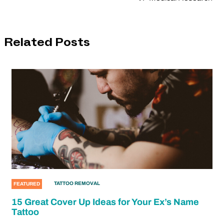
Related Posts
TATTOO REMOVAL
FEATURED
15 Great Cover Up Ideas for Your Ex’s Name
Tattoo