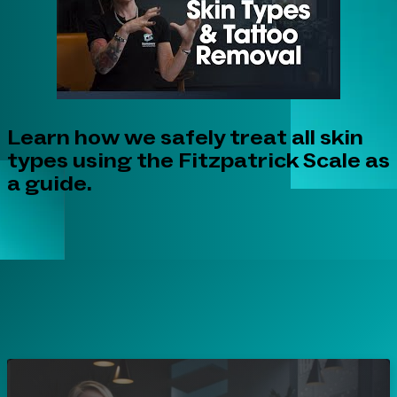
Learn how we safely treat all skin
types using the Fitzpatrick Scale as
a guide.
Play Video