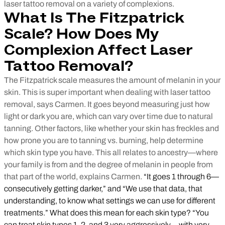
laser tattoo removal on a variety of complexions.
What Is The Fitzpatrick
Scale? How Does My
Complexion Affect Laser
Tattoo Removal?
The Fitzpatrick scale measures the amount of melanin in your
skin. This is super important when dealing with laser tattoo
removal, says Carmen. It goes beyond measuring just how
light or dark you are, which can vary over time due to natural
tanning. Other factors, like whether your skin has freckles and
how prone you are to tanning vs. burning, help determine
which skin type you have. This all relates to ancestry—where
your family is from and the degree of melanin in people from
that part of the world, explains Carmen.
“It goes 1 through 6—
consecutively getting darker,” and “We use that data, that
understanding, to know what settings we can use for different
treatments.” What does this mean for each skin type? “You
can treat skin types 1, 2, and 3 very aggressively—with very