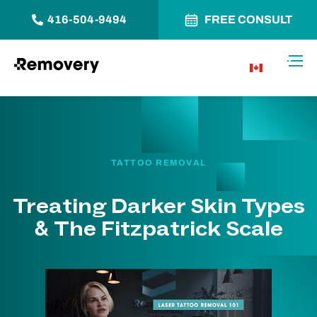
416-504-9494
FREE CONSULT
Skip to Content
Toggl
CA
TATTOO REMOVAL
Treating Darker Skin Types
& The Fitzpatrick Scale