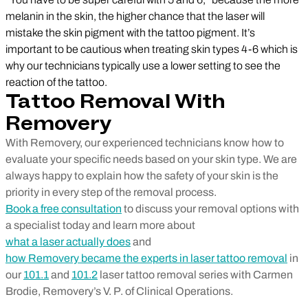
melanin in the skin, the higher chance that the laser will
mistake the skin pigment with the tattoo pigment. It’s
important to be cautious when treating skin types 4-6 which is
why our technicians typically use a lower setting to see the
reaction of the tattoo.
Tattoo Removal With
Removery
With Removery, our experienced technicians know how to
evaluate your specific needs based on your skin type. We are
always happy to explain how the safety of your skin is the
priority in every step of the removal process.
Book a free consultation
to discuss your removal options with
a specialist today and learn more about
what a laser actually does
and
how Removery became the experts in laser tattoo removal
in
our
101.1
and
101.2
laser tattoo removal series with Carmen
Brodie, Removery’s V. P. of Clinical Operations.