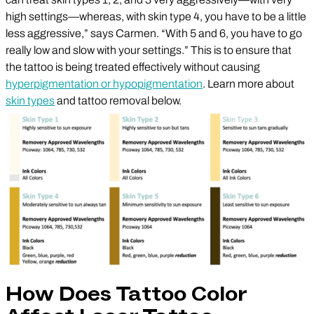
high settings—whereas, with skin type 4, you have to be a little
less aggressive,” says Carmen. “With 5 and 6, you have to go
really low and slow with your settings.” This is to ensure that
the tattoo is being treated effectively without causing
hyperpigmentation or hypopigmentation
. Learn more about
skin types
and tattoo removal below.
How Does Tattoo Color