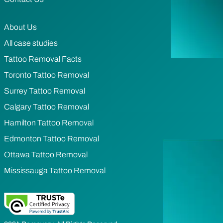
About Us
All case studies
Tattoo Removal Facts
Toronto Tattoo Removal
Surrey Tattoo Removal
Calgary Tattoo Removal
Hamilton Tattoo Removal
Edmonton Tattoo Removal
Ottawa Tattoo Removal
Mississauga Tattoo Removal