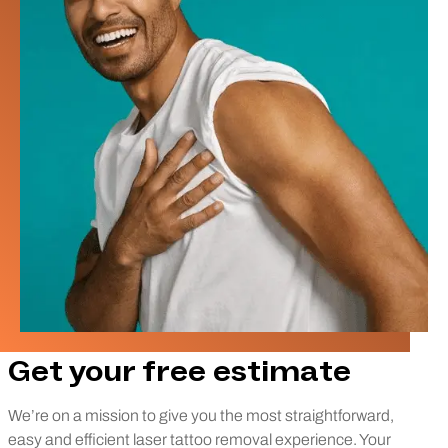
Get your free estimate
We’re on a mission to give you the most straightforward,
easy and efficient laser tattoo removal experience. Your