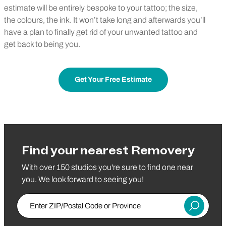
estimate will be entirely bespoke to your tattoo; the size,
the colours, the ink. It won’t take long and afterwards you’ll
have a plan to finally get rid of your unwanted tattoo and
get back to being you.
Get Your Free Estimate
Find your nearest Removery
With over 150 studios you're sure to find one near
you. We look forward to seeing you!
Enter ZIP/Postal Code or Province
Submit