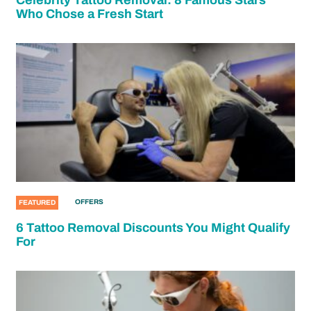
Who Chose a Fresh Start
OFFERS
FEATURED
6 Tattoo Removal Discounts You Might Qualify
For