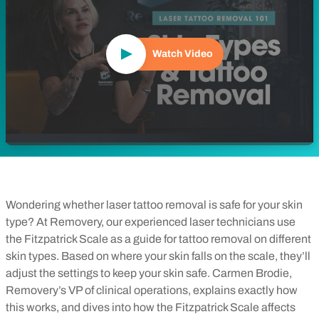
Watch Video
Wondering whether laser tattoo removal is safe for your skin
type? At Removery, our experienced laser technicians use
the Fitzpatrick Scale as a guide for tattoo removal on different
skin types. Based on where your skin falls on the scale, they’ll
adjust the settings to keep your skin safe. Carmen Brodie,
Removery’s VP of clinical operations, explains exactly how
this works, and dives into how the Fitzpatrick Scale affects