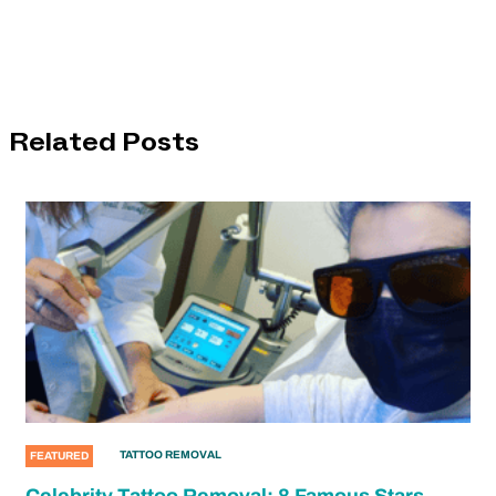
Related Posts
TATTOO REMOVAL
FEATURED
Celebrity Tattoo Removal: 8 Famous Stars