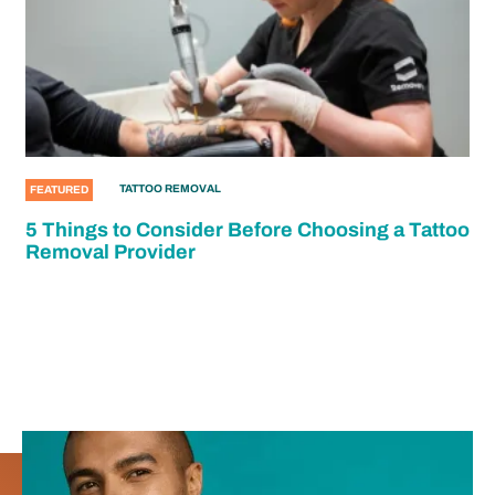
TATTOO REMOVAL
FEATURED
5 Things to Consider Before Choosing a Tattoo
Removal Provider