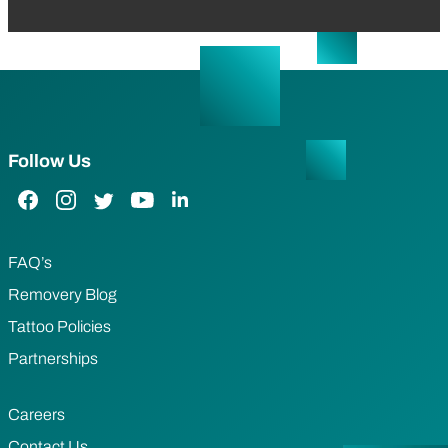
Follow Us
Facebook Link
Instagram Link
Twitter Link
YouTube Link
LinkedIn Link
FAQ’s
Removery Blog
Tattoo Policies
Partnerships
Careers
Contact Us