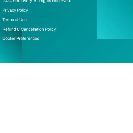
2024 Removery. All Rights Reserved.
Privacy Policy
Terms of Use
Refund & Cancellation Policy
Cookie Preferences