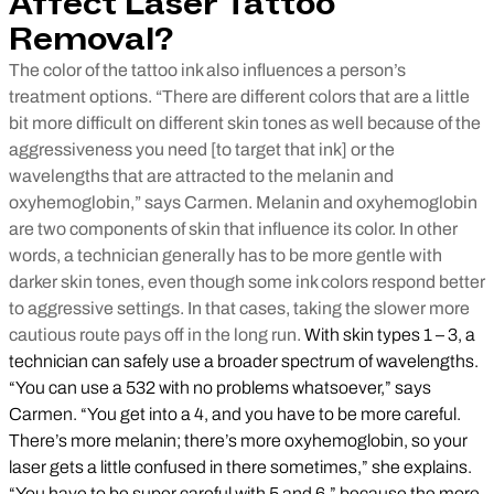
Affect Laser Tattoo
Removal?
The color of the tattoo ink also influences a person’s
treatment options. “There are different colors that are a little
bit more difficult on different skin tones as well because of the
aggressiveness you need [to target that ink] or the
wavelengths that are attracted to the melanin and
oxyhemoglobin,” says Carmen. Melanin and oxyhemoglobin
are two components of skin that influence its color. In other
words, a technician generally has to be more gentle with
darker skin tones, even though some ink colors respond better
to aggressive settings. In that cases, taking the slower more
cautious route pays off in the long run.
With skin types 1 – 3, a
technician can safely use a broader spectrum of wavelengths.
“You can use a 532 with no problems whatsoever,” says
Carmen. “You get into a 4, and you have to be more careful.
There’s more melanin; there’s more oxyhemoglobin, so your
laser gets a little confused in there sometimes,” she explains.
“You have to be super careful with 5 and 6,” because the more