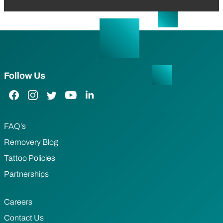
Follow Us
Facebook Link
Instagram Link
Twitter Link
YouTube Link
LinkedIn Link
FAQ’s
Removery Blog
Tattoo Policies
Partnerships
Careers
Contact Us