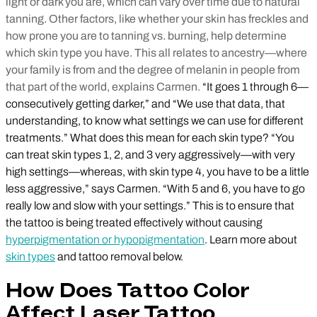
light or dark you are, which can vary over time due to natural
tanning. Other factors, like whether your skin has freckles and
how prone you are to tanning vs. burning, help determine
which skin type you have. This all relates to ancestry—where
your family is from and the degree of melanin in people from
that part of the world, explains Carmen.
“It goes 1 through 6—
consecutively getting darker,” and “We use that data, that
understanding, to know what settings we can use for different
treatments.” What does this mean for each skin type? “You
can treat skin types 1, 2, and 3 very aggressively—with very
high settings—whereas, with skin type 4, you have to be a little
less aggressive,” says Carmen. “With 5 and 6, you have to go
really low and slow with your settings.” This is to ensure that
the tattoo is being treated effectively without causing
hyperpigmentation or hypopigmentation
. Learn more about
skin types
and tattoo removal below.
How Does Tattoo Color
Affect Laser Tattoo