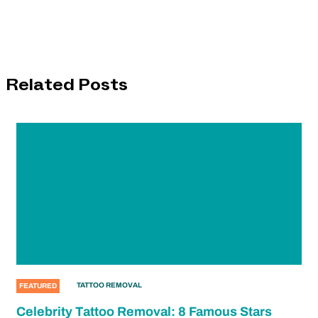
Related Posts
TATTOO REMOVAL
FEATURED
Celebrity Tattoo Removal: 8 Famous Stars