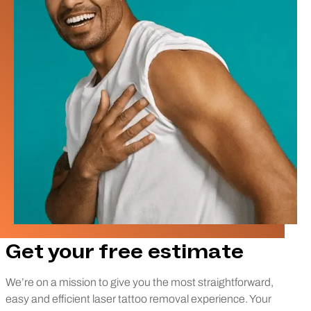
Get your free estimate
We’re on a mission to give you the most straightforward,
easy and efficient laser tattoo removal experience. Your