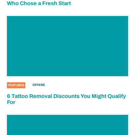
Who Chose a Fresh Start
OFFERS
FEATURED
6 Tattoo Removal Discounts You Might Qualify
For