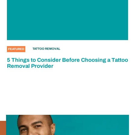
TATTOO REMOVAL
FEATURED
5 Things to Consider Before Choosing a Tattoo
Removal Provider