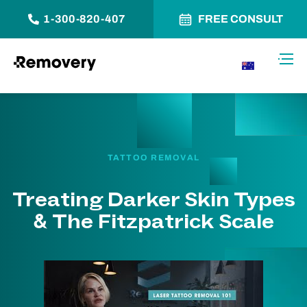
1-300-820-407
FREE CONSULT
Skip to Content
Toggl
AU
TATTOO REMOVAL
Treating Darker Skin Types
& The Fitzpatrick Scale