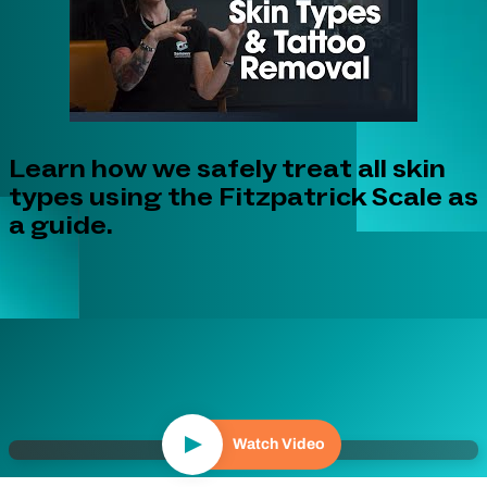
Learn how we safely treat all skin
types using the Fitzpatrick Scale as
a guide.
Watch Video
Play Video