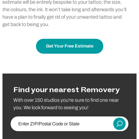
estimate will be entirely bespoke to your tattoo; the size,
the colours, the ink. It won’t take long and afterwards you’ll
have a plan to finally get rid of your unwanted tattoo and
get back to being you.
Get Your Free Estimate
Find your nearest Removery
With over 150 studios you're sure to find one near
you. We look forward to seeing you!
Enter ZIP/Postal Code or State
Submit