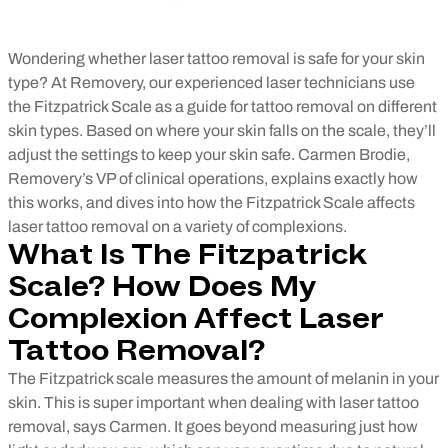
Wondering whether laser tattoo removal is safe for your skin
type? At Removery, our experienced laser technicians use
the Fitzpatrick Scale as a guide for tattoo removal on different
skin types. Based on where your skin falls on the scale, they’ll
adjust the settings to keep your skin safe. Carmen Brodie,
Removery’s VP of clinical operations, explains exactly how
this works, and dives into how the Fitzpatrick Scale affects
laser tattoo removal on a variety of complexions.
What Is The Fitzpatrick
Scale? How Does My
Complexion Affect Laser
Tattoo Removal?
The Fitzpatrick scale measures the amount of melanin in your
skin. This is super important when dealing with laser tattoo
removal, says Carmen. It goes beyond measuring just how