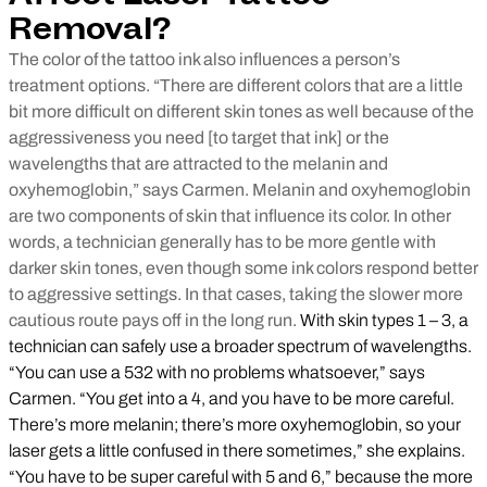
Removal?
The color of the tattoo ink also influences a person’s
treatment options. “There are different colors that are a little
bit more difficult on different skin tones as well because of the
aggressiveness you need [to target that ink] or the
wavelengths that are attracted to the melanin and
oxyhemoglobin,” says Carmen. Melanin and oxyhemoglobin
are two components of skin that influence its color. In other
words, a technician generally has to be more gentle with
darker skin tones, even though some ink colors respond better
to aggressive settings. In that cases, taking the slower more
cautious route pays off in the long run.
With skin types 1 – 3, a
technician can safely use a broader spectrum of wavelengths.
“You can use a 532 with no problems whatsoever,” says
Carmen. “You get into a 4, and you have to be more careful.
There’s more melanin; there’s more oxyhemoglobin, so your
laser gets a little confused in there sometimes,” she explains.
“You have to be super careful with 5 and 6,” because the more