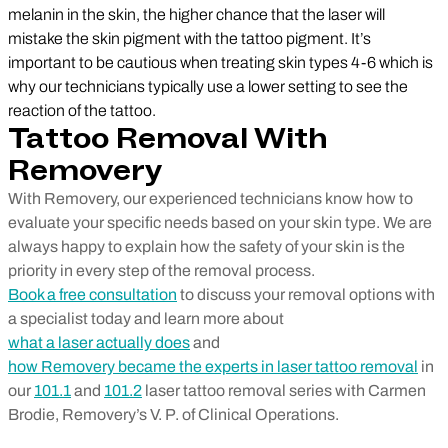
melanin in the skin, the higher chance that the laser will
mistake the skin pigment with the tattoo pigment. It’s
important to be cautious when treating skin types 4-6 which is
why our technicians typically use a lower setting to see the
reaction of the tattoo.
Tattoo Removal With
Removery
With Removery, our experienced technicians know how to
evaluate your specific needs based on your skin type. We are
always happy to explain how the safety of your skin is the
priority in every step of the removal process.
Book a free consultation
to discuss your removal options with
a specialist today and learn more about
what a laser actually does
and
how Removery became the experts in laser tattoo removal
in
our
101.1
and
101.2
laser tattoo removal series with Carmen
Brodie, Removery’s V. P. of Clinical Operations.