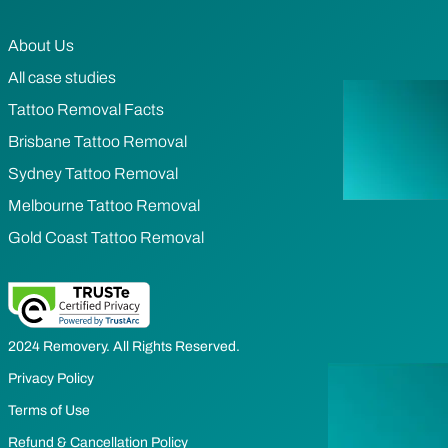
About Us
All case studies
Tattoo Removal Facts
Brisbane Tattoo Removal
Sydney Tattoo Removal
Melbourne Tattoo Removal
Gold Coast Tattoo Removal
2024 Removery. All Rights Reserved.
Privacy Policy
Terms of Use
Refund & Cancellation Policy