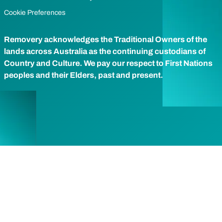
Cookie Preferences
Removery acknowledges the Traditional Owners of the
lands across Australia as the continuing custodians of
Country and Culture. We pay our respect to First Nations
peoples and their Elders, past and present.