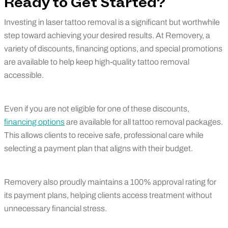
Ready to Get Started?
Investing in laser tattoo removal is a significant but worthwhile
step toward achieving your desired results. At Removery, a
variety of discounts, financing options, and special promotions
are available to help keep high-quality tattoo removal
accessible.
Even if you are not eligible for one of these discounts,
financing options
are available for all tattoo removal packages.
This allows clients to receive safe, professional care while
selecting a payment plan that aligns with their budget.
Removery also proudly maintains a 100% approval rating for
its payment plans, helping clients access treatment without
unnecessary financial stress.