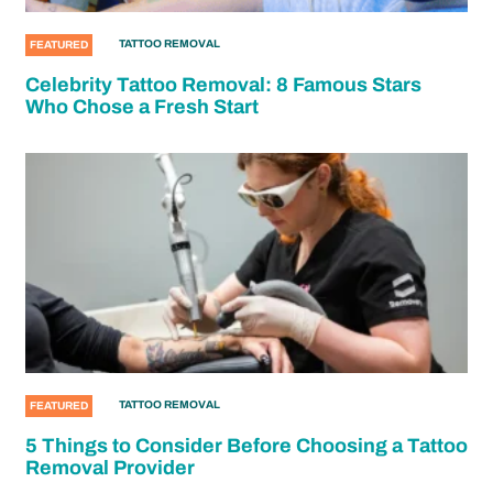
TATTOO REMOVAL
FEATURED
Celebrity Tattoo Removal: 8 Famous Stars
Who Chose a Fresh Start
TATTOO REMOVAL
FEATURED
5 Things to Consider Before Choosing a Tattoo
Removal Provider