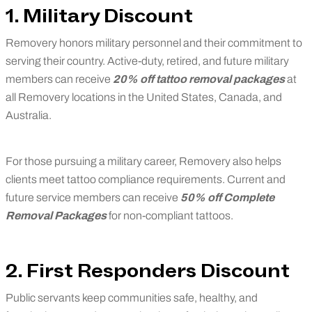
1. Military Discount
Removery honors military personnel and their commitment to
serving their country. Active-duty, retired, and future military
members can receive
20% off tattoo removal packages
at
all Removery locations in the United States, Canada, and
Australia.
For those pursuing a military career, Removery also helps
clients meet tattoo compliance requirements. Current and
future service members can receive
50% off Complete
Removal Packages
for non-compliant tattoos.
2. First Responders Discount
Public servants keep communities safe, healthy, and