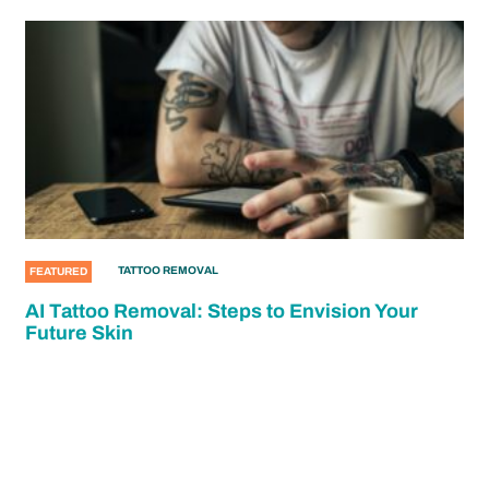
TATTOO REMOVAL
FEATURED
AI Tattoo Removal: Steps to Envision Your
Future Skin