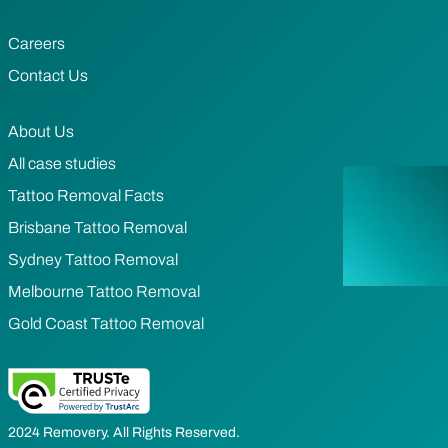
Careers
Contact Us
About Us
All case studies
Tattoo Removal Facts
Brisbane Tattoo Removal
Sydney Tattoo Removal
Melbourne Tattoo Removal
Gold Coast Tattoo Removal
2024 Removery. All Rights Reserved.