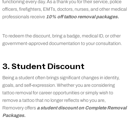
functioning every day. As a thank you for their service, police
officers, firefighters, EMTs, doctors, nurses, and other medical
professionals receive
10% off tattoo removal packages.
To redeem the discount, bring a badge, medical ID, or other
government-approved documentation to your consultation.
3. Student Discount
Being a student often brings significant changes in identity,
goals, and self-expression. Whether you are considering
tattoo removal for career opportunities or simply wish to
remove a tattoo that no longer reflects who you are,
Removery offers
a student discount on Complete Removal
Packages
.