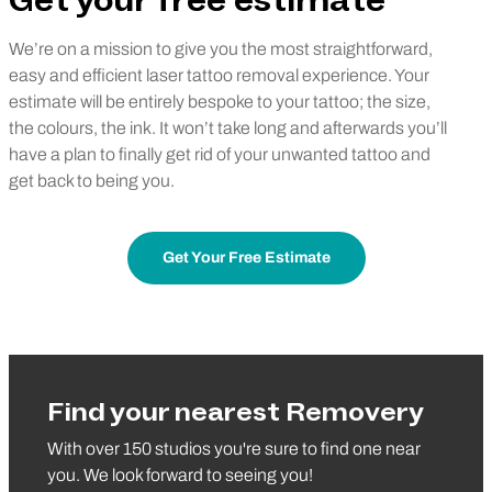
Get your free estimate
We’re on a mission to give you the most straightforward,
easy and efficient laser tattoo removal experience. Your
estimate will be entirely bespoke to your tattoo; the size,
the colours, the ink. It won’t take long and afterwards you’ll
have a plan to finally get rid of your unwanted tattoo and
get back to being you.
Get Your Free Estimate
Find your nearest Removery
With over 150 studios you're sure to find one near
you. We look forward to seeing you!