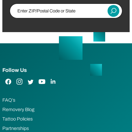
Enter ZIP/Postal Code or State
Submit
Follow Us
Facebook Link
Instagram Link
Twitter Link
YouTube Link
LinkedIn Link
FAQ’s
Removery Blog
Tattoo Policies
Partnerships