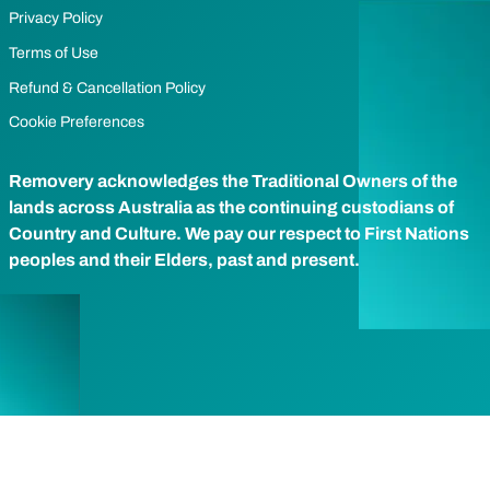
Privacy Policy
Terms of Use
Refund & Cancellation Policy
Cookie Preferences
Removery acknowledges the Traditional Owners of the
lands across Australia as the continuing custodians of
Country and Culture. We pay our respect to First Nations
peoples and their Elders, past and present.