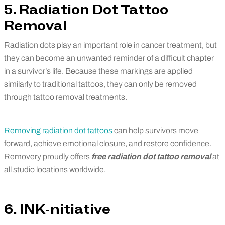
5. Radiation Dot Tattoo
Removal
Radiation dots play an important role in cancer treatment, but
they can become an unwanted reminder of a difficult chapter
in a survivor’s life. Because these markings are applied
similarly to traditional tattoos, they can only be removed
through tattoo removal treatments.
Removing radiation dot tattoos
can help survivors move
forward, achieve emotional closure, and restore confidence.
Removery proudly offers
free radiation dot tattoo removal
at
all studio locations worldwide.
6. INK-nitiative