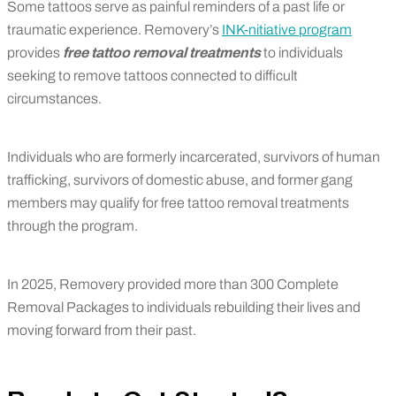
Some tattoos serve as painful reminders of a past life or
traumatic experience. Removery’s
INK-nitiative program
provides
free tattoo removal treatments
to individuals
seeking to remove tattoos connected to difficult
circumstances.
Individuals who are formerly incarcerated, survivors of human
trafficking, survivors of domestic abuse, and former gang
members may qualify for free tattoo removal treatments
through the program.
In 2025, Removery provided more than 300 Complete
Removal Packages to individuals rebuilding their lives and
moving forward from their past.