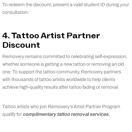
To redeem the discount, present a valid student ID during your
consultation.
4. Tattoo Artist Partner
Discount
Removery remains committed to celebrating self-expression,
whether someone is getting a new tattoo or removing an old
one. To support the tattoo community, Removery partners
with thousands of tattoo artists worldwide to help clients
achieve high-quality results after tattoo fading or removal.
Tattoo artists who join Removery’s Artist Partner Program
qualify for
complimentary tattoo removal services.