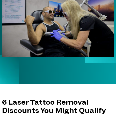
6 Laser Tattoo Removal
Discounts You Might Qualify