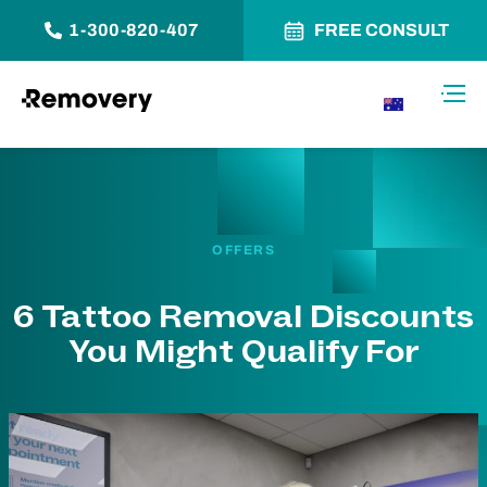
1-300-820-407
FREE CONSULT
Skip to Content
Toggl
AU
OFFERS
6 Tattoo Removal Discounts
You Might Qualify For