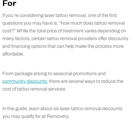
For
If you’re considering laser tattoo removal, one of the first
questions you may have is, “how much does tattoo removal
cost?” While the total price of treatment varies depending on
many factors, certain tattoo removal providers offer discounts
and financing options that can help make the process more
affordable.
From package pricing to seasonal promotions and
community discounts
, there are several ways to reduce the
cost of tattoo removal services.
In this guide, learn about six laser tattoo removal discounts
you may qualify for at Removery.