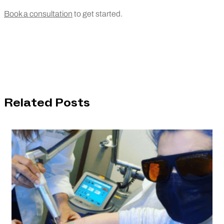
Book a consultation
to get started.
Related Posts