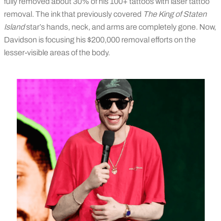
fully removed about 30% of his 100+ tattoos with laser tattoo
removal. The ink that previously covered
The King of Staten
Island
star’s hands, neck, and arms are completely gone. Now,
Davidson is focusing his $200,000 removal efforts on the
lesser-visible areas of the body.