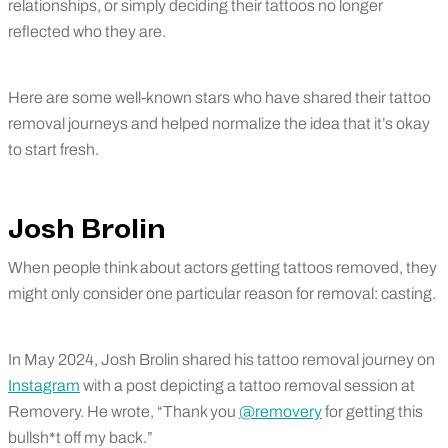
relationships, or simply deciding their tattoos no longer
reflected who they are.
Here are some well-known stars who have shared their tattoo
removal journeys and helped normalize the idea that it’s okay
to start fresh.
Josh Brolin
When people think about actors getting tattoos removed, they
might only consider one particular reason for removal: casting.
In May 2024, Josh Brolin shared his tattoo removal journey on
Instagram
with a post depicting a tattoo removal session at
Removery. He wrote, “Thank you
@removery
for getting this
bullsh*t off my back.”