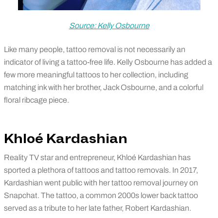
Source: Kelly Osbourne
Like many people, tattoo removal is not necessarily an
indicator of living a tattoo-free life. Kelly Osbourne has added a
few more meaningful tattoos to her collection, including
matching ink with her brother, Jack Osbourne, and a colorful
floral ribcage piece.
Khloé Kardashian
Reality TV star and entrepreneur, Khloé Kardashian has
sported a plethora of tattoos and tattoo removals. In 2017,
Kardashian went public with her tattoo removal journey on
Snapchat. The tattoo, a common 2000s lower back tattoo
served as a tribute to her late father, Robert Kardashian.