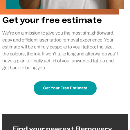
Get your free estimate
We’re on a mission to give you the most straightforward,
easy and efficient laser tattoo removal experience. Your
estimate will be entirely bespoke to your tattoo; the size,
the colours, the ink. It won’t take long and afterwards you’ll
have a plan to finally get rid of your unwanted tattoo and
get back to being you.
Get Your Free Estimate
Find your nearest Removery