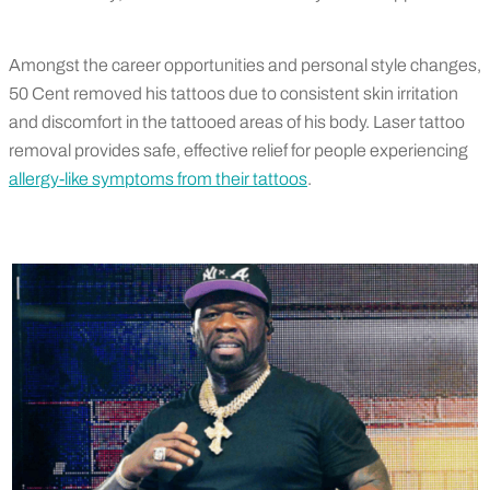
Amongst the career opportunities and personal style changes,
50 Cent removed his tattoos due to consistent skin irritation
and discomfort in the tattooed areas of his body. Laser tattoo
removal provides safe, effective relief for people experiencing
allergy-like symptoms from their tattoos
.