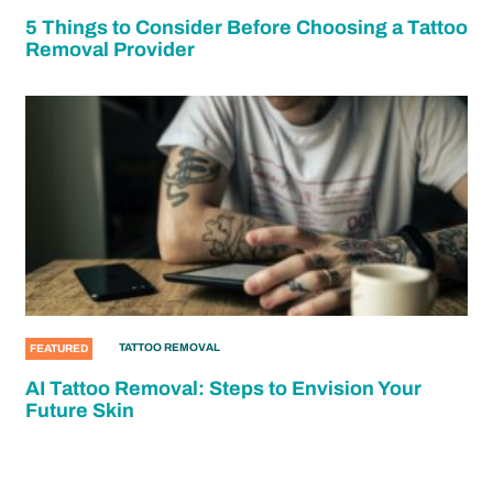
5 Things to Consider Before Choosing a Tattoo
Removal Provider
TATTOO REMOVAL
FEATURED
AI Tattoo Removal: Steps to Envision Your
Future Skin