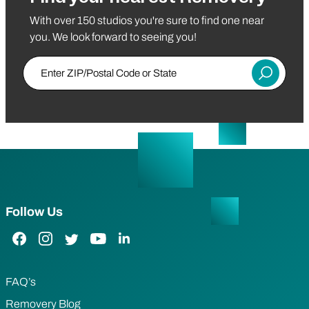
With over 150 studios you're sure to find one near
you. We look forward to seeing you!
Enter ZIP/Postal Code or State
Submit
Follow Us
Facebook Link
Instagram Link
Twitter Link
YouTube Link
LinkedIn Link
FAQ’s
Removery Blog