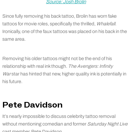
Source: Josh Brolin
Since fully removing his back tattoo, Brolin has worn fake
tattoos for movie roles, specifically the thrilled,
Whalefall
.
Ironically, one of the faux tattoos was placed on his back in the
same area.
Removing his older tattoos might not be the end of his
relationship with real ink though.
The Avengers: Infinity
War
star has hinted that new, higher quality ink is potentially in
his future.
Pete Davidson
It’s nearly impossible to discuss celebrity tattoo removal
without mentioning comedian and former
Saturday Night Live
cast member, Pete Davidson.