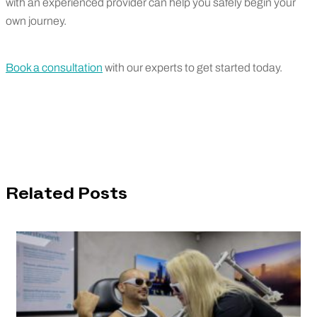
with an experienced provider can help you safely begin your
own journey.
Book a consultation
with our experts to get started today.
Related Posts