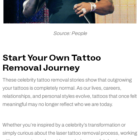
Source: People
Start Your Own Tattoo
Removal Journey
These celebrity tattoo removal stories show that outgrowing
your tattoos is completely normal. As our lives, careers,
relationships, and personal styles evolve, tattoos that once felt
meaningful may no longer reflect who we are today.
Whether you’re inspired by a celebrity’s transformation or
simply curious about the laser tattoo removal process, working