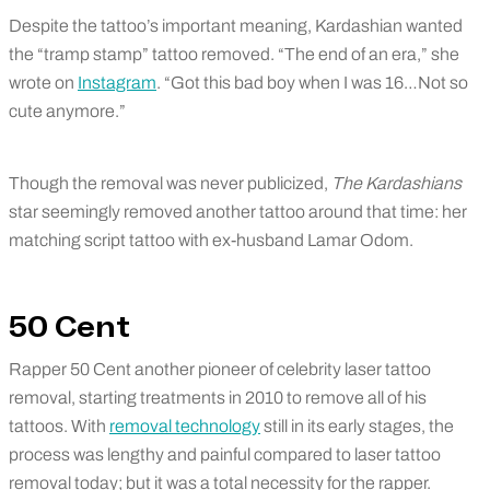
Despite the tattoo’s important meaning, Kardashian wanted
the “tramp stamp” tattoo removed. “The end of an era,” she
wrote on
Instagram
. “Got this bad boy when I was 16…Not so
cute anymore.”
Though the removal was never publicized,
The Kardashians
star seemingly removed another tattoo around that time: her
matching script tattoo with ex-husband Lamar Odom.
50 Cent
Rapper 50 Cent another pioneer of celebrity laser tattoo
removal, starting treatments in 2010 to remove all of his
tattoos. With
removal technology
still in its early stages, the
process was lengthy and painful compared to laser tattoo
removal today; but it was a total necessity for the rapper.