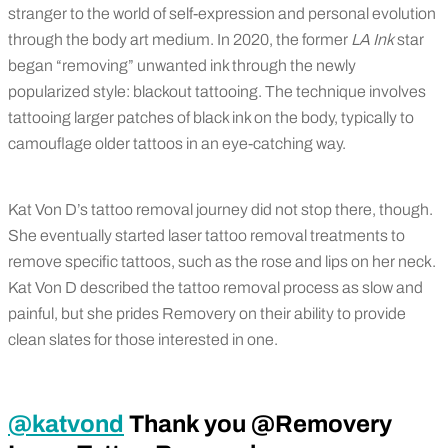
stranger to the world of self-expression and personal evolution
through the body art medium. In 2020, the former
LA Ink
star
began “removing” unwanted ink through the newly
popularized style: blackout tattooing. The technique involves
tattooing larger patches of black ink on the body, typically to
camouflage older tattoos in an eye-catching way.
Kat Von D’s tattoo removal journey did not stop there, though.
She eventually started laser tattoo removal treatments to
remove specific tattoos, such as the rose and lips on her neck.
Kat Von D described the tattoo removal process as slow and
painful, but she prides Removery on their ability to provide
clean slates for those interested in one.
@katvond
Thank you @Removery