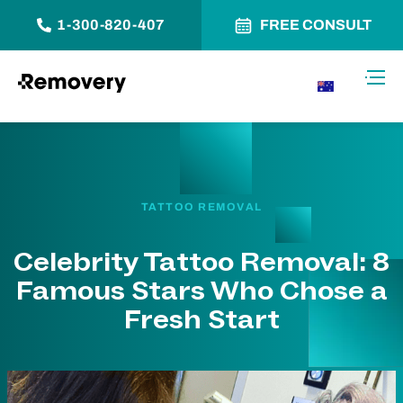
1-300-820-407
FREE CONSULT
Skip to Content
Toggl
AU
TATTOO REMOVAL
Celebrity Tattoo Removal: 8
Famous Stars Who Chose a
Fresh Start