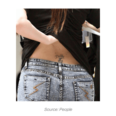
Source: People