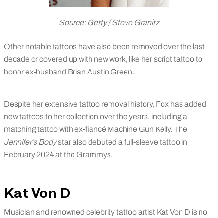
Source: Getty / Steve Granitz
Other notable tattoos have also been removed over the last
decade or covered up with new work, like her script tattoo to
honor ex-husband Brian Austin Green.
Despite her extensive tattoo removal history, Fox has added
new tattoos to her collection over the years, including a
matching tattoo with ex-fiancé Machine Gun Kelly. The
Jennifer’s Body
star also debuted a full-sleeve tattoo in
February 2024 at the Grammys.
Kat Von D
Musician and renowned celebrity tattoo artist Kat Von D is no