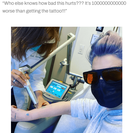
“Who else knows how bad this hurts??? It’s 1000000000000
worse than getting the tattoo!!!”