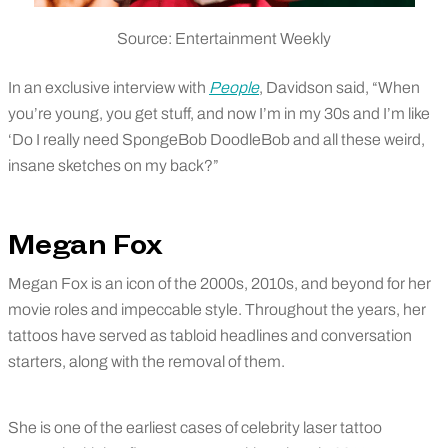
Source: Entertainment Weekly
In an exclusive interview with
People
, Davidson said, “When
you’re young, you get stuff, and now I’m in my 30s and I’m like
‘Do I really need SpongeBob DoodleBob and all these weird,
insane sketches on my back?”
Megan Fox
Megan Fox is an icon of the 2000s, 2010s, and beyond for her
movie roles and impeccable style. Throughout the years, her
tattoos have served as tabloid headlines and conversation
starters, along with the removal of them.
She is one of the earliest cases of celebrity laser tattoo