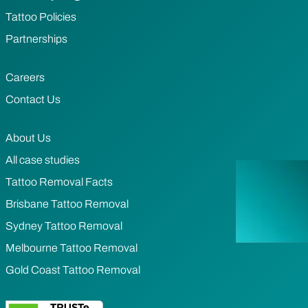
Tattoo Policies
Partnerships
Careers
Contact Us
About Us
All case studies
Tattoo Removal Facts
Brisbane Tattoo Removal
Sydney Tattoo Removal
Melbourne Tattoo Removal
Gold Coast Tattoo Removal