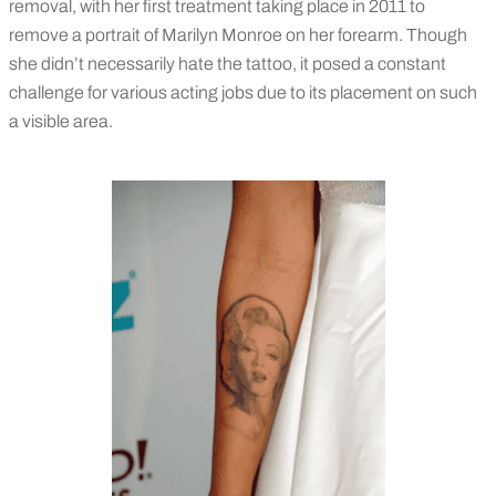
removal, with her first treatment taking place in 2011 to
remove a portrait of Marilyn Monroe on her forearm. Though
she didn’t necessarily hate the tattoo, it posed a constant
challenge for various acting jobs due to its placement on such
a visible area.