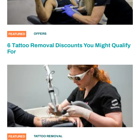
OFFERS
FEATURED
6 Tattoo Removal Discounts You Might Qualify
For
TATTOO REMOVAL
FEATURED