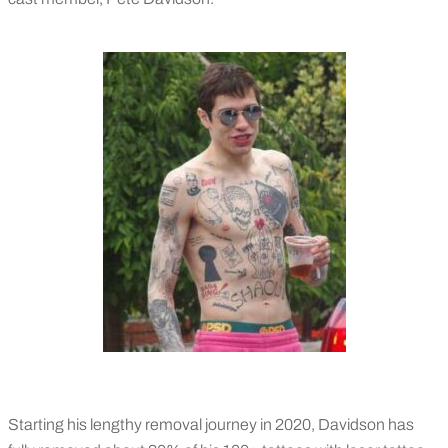
Starting his lengthy removal journey in 2020, Davidson has