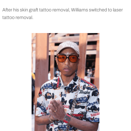
After his skin graft tattoo removal, Williams switched to laser
tattoo removal.