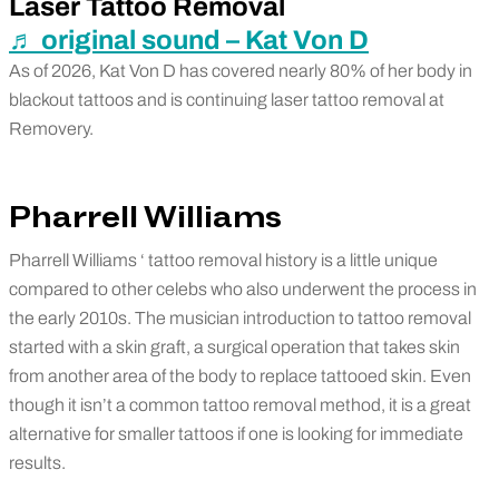
Laser Tattoo Removal
♬ original sound – Kat Von D
As of 2026, Kat Von D has covered nearly 80% of her body in
blackout tattoos and is continuing laser tattoo removal at
Removery.
Pharrell Williams
Pharrell Williams ‘ tattoo removal history is a little unique
compared to other celebs who also underwent the process in
the early 2010s. The musician introduction to tattoo removal
started with a skin graft, a surgical operation that takes skin
from another area of the body to replace tattooed skin. Even
though it isn’t a common tattoo removal method, it is a great
alternative for smaller tattoos if one is looking for immediate
results.