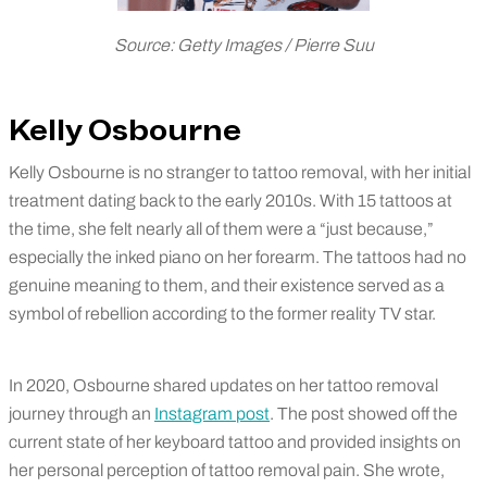
Source: Getty Images / Pierre Suu
Kelly Osbourne
Kelly Osbourne is no stranger to tattoo removal, with her initial
treatment dating back to the early 2010s. With 15 tattoos at
the time, she felt nearly all of them were a “just because,”
especially the inked piano on her forearm. The tattoos had no
genuine meaning to them, and their existence served as a
symbol of rebellion according to the former reality TV star.
In 2020, Osbourne shared updates on her tattoo removal
journey through an
Instagram post
. The post showed off the
current state of her keyboard tattoo and provided insights on
her personal perception of tattoo removal pain. She wrote,