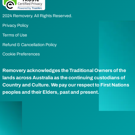
2024 Removery. All Rights Reserved.
Privacy Policy
Terms of Use
Refund & Cancellation Policy
Cookie Preferences
Removery acknowledges the Traditional Owners of the
lands across Australia as the continuing custodians of
Country and Culture. We pay our respect to First Nations
peoples and their Elders, past and present.