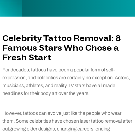
Celebrity Tattoo Removal: 8
Famous Stars Who Chose a
Fresh Start
For decades, tattoos have been a popular form of self-
expression, and celebrities are certainly no exception. Actors,
musicians, athletes, and reality TV stars have all made
headlines for their body art over the years.
However, tattoos can evolve just like the people who wear
them. Some celebrities have chosen laser tattoo removal after
outgrowing older designs, changing careers, ending