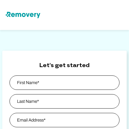
Skip to Content
Let's get started
Name
*
First
Last Name
Email Address
*