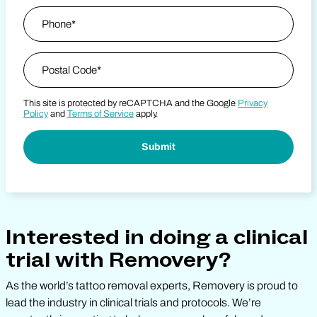
Phone
*
Zip Code
*
This site is protected by reCAPTCHA and the Google
Privacy
Postal Code
Policy
and
Terms of Service
apply.
Interested in doing a clinical
trial with Removery?
As the world’s tattoo removal experts, Removery is proud to
lead the industry in clinical trials and protocols. We’re