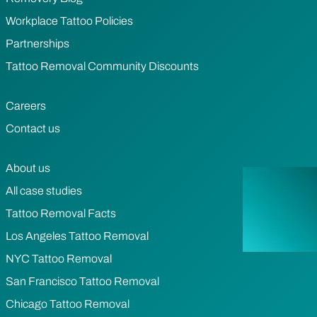
Workplace Tattoo Policies
Partnerships
Tattoo Removal Community Discounts
Careers
Contact us
About us
All case studies
Tattoo Removal Facts
Los Angeles Tattoo Removal
NYC Tattoo Removal
San Francisco Tattoo Removal
Chicago Tattoo Removal