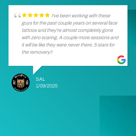
I've been working with these
guys for the past couple years on several face
tattoos and they're almost completely gone
with zero scaring. A couple more sessions and
it will be like they were never there. 5 stars for
the removery!!
SAL
1/09/2025