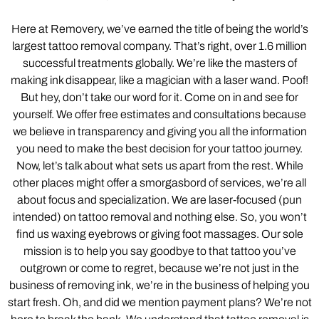
Here at Removery, we’ve earned the title of being the world’s
largest tattoo removal company. That’s right, over 1.6 million
successful treatments globally. We’re like the masters of
making ink disappear, like a magician with a laser wand. Poof!
But hey, don’t take our word for it. Come on in and see for
yourself. We offer free estimates and consultations because
we believe in transparency and giving you all the information
you need to make the best decision for your tattoo journey.
Now, let’s talk about what sets us apart from the rest. While
other places might offer a smorgasbord of services, we’re all
about focus and specialization. We are laser-focused (pun
intended) on tattoo removal and nothing else. So, you won’t
find us waxing eyebrows or giving foot massages. Our sole
mission is to help you say goodbye to that tattoo you’ve
outgrown or come to regret, because we’re not just in the
business of removing ink, we’re in the business of helping you
start fresh. Oh, and did we mention payment plans? We’re not