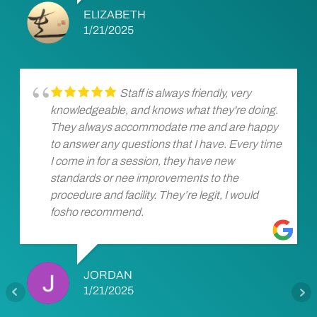
ELIZABETH
1/21/2025
Staff is always friendly, very
knowledgeable, and knows what they're doing.
They always accommodate me and are happy
to answer any questions that I have. Every time
I come in for a session, they have new
standards or nee improvements to the
procedure and facility. They’re legit, I would
fosho recommend.
JORDAN
1/21/2025