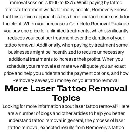
removal session is $100 to $375. While paying by tattoo
removal treatment works for many people, Removery knows
that this service approach is less beneficial and more costly for
the client. When you purchase a Complete Removal Package
you pay one price for unlimited treatments, which significantly
reduces your cost per treatment over the duration of your
tattoo removal. Additionally, when paying by treatment some
businesses might be incentivized to require unnecessary
additional treatments to increase their profits. When you
schedule your removal estimate we will quote you an exact
price and help you understand the payment options, and how
Removery saves you money on your tattoo removal.
More Laser Tattoo Removal
Topics
Looking for more information about laser tattoo removal? Here
are a number of blogs and other articles to help you better
understand tattoo removal in general, the process of laser
tattoo removal, expected results from Removery’s tattoo