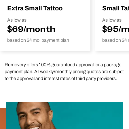
Extra Small Tattoo
Small Ta
As low as
As low as
$69/month
$95/
based on 24 mo. payment plan
based on 24 
Removery offers 100% guaranteed approval for a package
payment plan. All weekly/monthly pricing quotes are subject
to the approval and interest rates of third party providers.