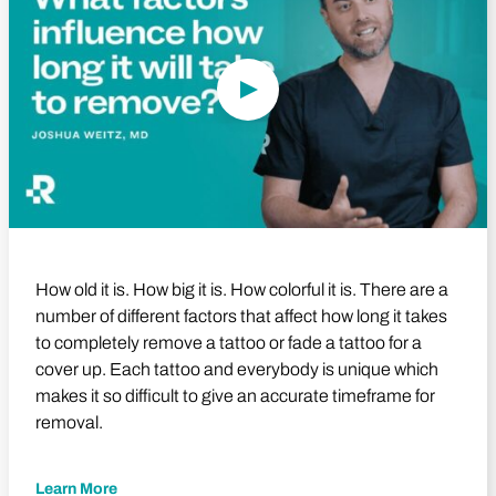
How old it is. How big it is. How colorful it is. There are a
number of different factors that affect how long it takes
to completely remove a tattoo or fade a tattoo for a
cover up. Each tattoo and everybody is unique which
makes it so difficult to give an accurate timeframe for
removal.
Learn More