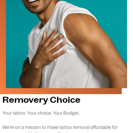
Removery Choice
Your tattoo. Your choice. Your Budget.
We're on a mission to make tattoo removal affordable for