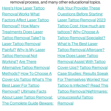
removal process, and many other educational topics.
Here’s How Laser Tattoo
Ask Your Provider These
Removal Works
What
Questions Before Starting
Factors Affect Laser Tattoo
Laser Tattoo Removal
2023
Removal?
How Many
Tattoo Cost: How much are
Treatments Does Laser
tattoos?
Why Choose A
Tattoo Removal Take?
Is
Tattoo Removal Specialist?
Laser Tattoo Removal
What Is The Best Laser
Painful?
Why Is My Laser
Tattoo Removal Aftercare?
Tattoo Removal Not
How Does Laser Tattoo
Working?
Are There
Removal Assist With Tattoo
Alternative Tattoo Removal
Cover-Ups?
Tattoo Removal
Methods?
How To Choose A
Case Studies: Results Speak
Cover-Up Tattoo
What’s The
For Themselves
Worried Your
Best Laser For Tattoo
Tattoo Is Infected? Read This
Removal?
Ultimate Facts
Tattoo Removal Nightmares:
About Laser Tattoo Removal:
Unsuccessful Tattoo
The Complete Guide
Beware:
Removal