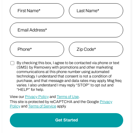
Name
*
First
Email Address
*
Last Name
Phone
*
Zip Code
*
By checking this box, I agree to be contacted via phone or text
Marketing SMS Consent Terms
Zip Code
(SMS) by Removery with promotions and other marketing
communications at this phone number using automated
technology. I understand that consent is not a condition of
purchase, and that message and data rates may apply. Msg freq
varies. I also understand I may reply “STOP” to opt out and
“HELP” for help.
View our
Privacy Policy
and
Terms of Use
.
This site is protected by reCAPTCHA and the Google
Privacy
Policy
and
Terms of Service
apply.