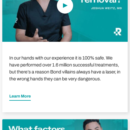
In our hands with our experience it is 100% safe. We
have performed over 1.6 million successful treatments,
but there’s a reason Bond villains always have a laser, in
the wrong hands they can be very dangerous.
Learn More
Play Video