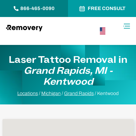
866-465-0090
FREE CONSULT
Skip to Content
Toggl
USA –
English
Laser Tattoo Removal in
Grand Rapids, MI -
Kentwood
Locations
/
Michigan
/
Grand Rapids
/
Kentwood