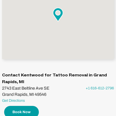
Contact Kentwood for Tattoo Removal in Grand
Rapids, MI
2743 East Beltline Ave SE
+1 616-612-2796
Grand Rapids, MI 49546
Get Directions
Book Now