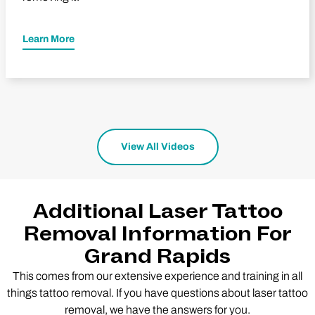
Learn More
View All Videos
Additional Laser Tattoo
Removal Information For
Grand Rapids
This comes from our extensive experience and training in all
things tattoo removal. If you have questions about laser tattoo
removal, we have the answers for you.