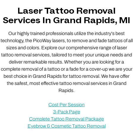
Laser Tattoo Removal
Services In Grand Rapids, MI
Our highly trained professionals utilize the industry's best
technology, the PicoWay lasers, to remove and fade tattoos of all
sizes and colors. Explore our comprehensive range of laser
tattoo removal services, tailored to meet your unique needs and
deliver remarkable results. Whether you are looking for a
complete removal of a tattoo or a fade for a cover-up we are your
best choice in Grand Rapids for tattoo removal. We have offer
the safest, most effective tattoo removal services in Grand
Rapids.
Cost Per Session
3-Pack Page
Complete Tattoo Removal Package
Eyebrow & Cosmetic Tattoo Removal