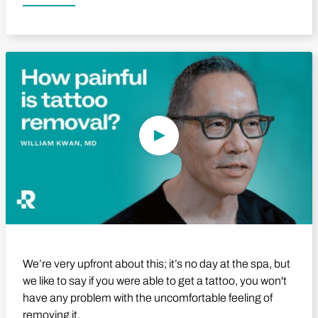
Play Video
We’re very upfront about this; it’s no day at the spa, but
we like to say if you were able to get a tattoo, you won't
have any problem with the uncomfortable feeling of
removing it.