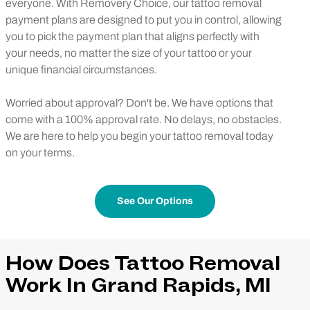
everyone. With Removery Choice, our tattoo removal
payment plans are designed to put you in control, allowing
you to pick the payment plan that aligns perfectly with
your needs, no matter the size of your tattoo or your
unique financial circumstances.
Worried about approval? Don't be. We have options that
come with a 100% approval rate. No delays, no obstacles.
We are here to help you begin your tattoo removal today
on your terms.
See Our Options
How Does Tattoo Removal
Work In Grand Rapids, MI