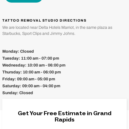
TATTOO REMOVAL STUDIO DIRECTIONS
We are located near Delta Hotels Marriot, in the same plaza as
Starbucks, Sport Clips and Jimmy Johns.
Monday:
Closed
Tuesday:
11:00 am - 07:00 pm
Wednesday:
10:00 am - 06:00 pm
Thursday:
10:00 am - 06:00 pm
Friday:
09:00 am - 05:00 pm
Saturday:
09:00 am - 04:00 pm
Sunday:
Closed
Get Your Free Estimate in Grand
Rapids