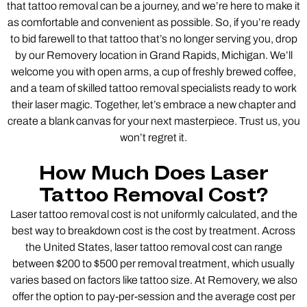
that tattoo removal can be a journey, and we’re here to make it
as comfortable and convenient as possible. So, if you’re ready
to bid farewell to that tattoo that’s no longer serving you, drop
by our Removery location in Grand Rapids, Michigan. We’ll
welcome you with open arms, a cup of freshly brewed coffee,
and a team of skilled tattoo removal specialists ready to work
their laser magic. Together, let’s embrace a new chapter and
create a blank canvas for your next masterpiece. Trust us, you
won’t regret it.
How Much Does Laser
Tattoo Removal Cost?
Laser tattoo removal cost is not uniformly calculated, and the
best way to breakdown cost is the cost by treatment. Across
the United States, laser tattoo removal cost can range
between $200 to $500 per removal treatment, which usually
varies based on factors like tattoo size. At Removery, we also
offer the option to pay-per-session and the average cost per