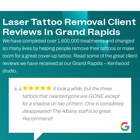
Laser Tattoo Removal Client
Reviews In Grand Rapids
We have completed over 1,600,000 treatments and changed
so many lives by helping people remove their tattoos or make
room for a great cover-up tattoo. Read some of the great client
reviews we have received at our Grand Rapids – Kentwood
studio.
It took a while, but the three
tattoos that I wanted gone are GONE except
for a shadow on two of them. One is completely
disappeared! The Albany staff is so great.
Recommend!