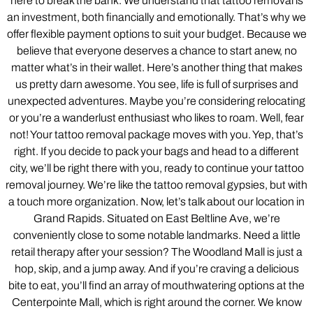
here to break the bank. We understand that tattoo removal is
an investment, both financially and emotionally. That’s why we
offer flexible payment options to suit your budget. Because we
believe that everyone deserves a chance to start anew, no
matter what’s in their wallet. Here’s another thing that makes
us pretty darn awesome. You see, life is full of surprises and
unexpected adventures. Maybe you’re considering relocating
or you’re a wanderlust enthusiast who likes to roam. Well, fear
not! Your tattoo removal package moves with you. Yep, that’s
right. If you decide to pack your bags and head to a different
city, we’ll be right there with you, ready to continue your tattoo
removal journey. We’re like the tattoo removal gypsies, but with
a touch more organization. Now, let’s talk about our location in
Grand Rapids. Situated on East Beltline Ave, we’re
conveniently close to some notable landmarks. Need a little
retail therapy after your session? The Woodland Mall is just a
hop, skip, and a jump away. And if you’re craving a delicious
bite to eat, you’ll find an array of mouthwatering options at the
Centerpointe Mall, which is right around the corner. We know