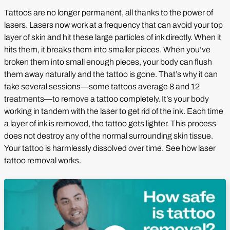
Tattoos are no longer permanent, all thanks to the power of
lasers. Lasers now work at a frequency that can avoid your top
layer of skin and hit these large particles of ink directly. When it
hits them, it breaks them into smaller pieces. When you’ve
broken them into small enough pieces, your body can flush
them away naturally and the tattoo is gone. That’s why it can
take several sessions—some tattoos average 8 and 12
treatments—to remove a tattoo completely. It’s your body
working in tandem with the laser to get rid of the ink. Each time
a layer of ink is removed, the tattoo gets lighter. This process
does not destroy any of the normal surrounding skin tissue.
Your tattoo is harmlessly dissolved over time. See how laser
tattoo removal works.
Play Video