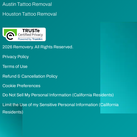
Austin Tattoo Removal
Houston Tattoo Removal
2026 Removery. All Rights Reserved.
Privacy Policy
Terms of Use
Refund & Cancellation Policy
Cookie Preferences
Do Not Sell My Personal Information (California Residents)
Limit the Use of my Sensitive Personal Information (California
Residents)