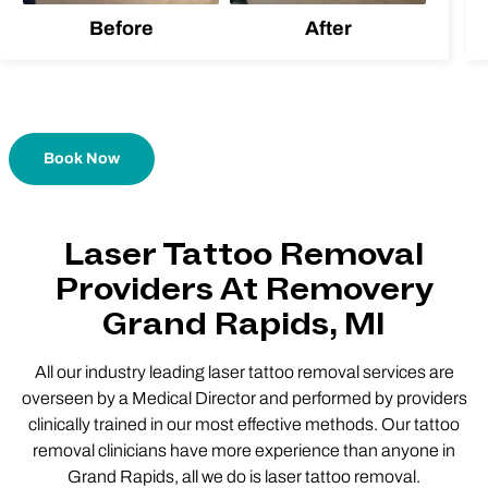
Before
After
Book Now
Laser Tattoo Removal
Providers At Removery
Grand Rapids, MI
All our industry leading laser tattoo removal services are
overseen by a Medical Director and performed by providers
clinically trained in our most effective methods. Our tattoo
removal clinicians have more experience than anyone in
Grand Rapids, all we do is laser tattoo removal.