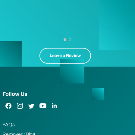
Leave a Review
Follow Us
Facebook Link
Instagram Link
Twitter Link
YouTube Link
LinkedIn Link
FAQs
Removery Blog