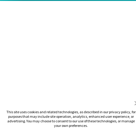
This site uses cookies and related technologies, as described in our privacy policy, for
purposes that may include site operation, analytics, enhanced user experience, or
advertising. You may choose to consent to our use of these technologies, or manage
your own preferences.