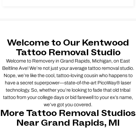
Welcome to Our Kentwood
Tattoo Removal Studio
Welcome to Removery in Grand Rapids, Michigan, on East
Beltline Ave! We’re not just your average tattoo removal studio.
Nope, we’re like the cool, tattoo-loving cousin who happens to
have a secret superpower—state-of-the-art PicoWay® laser
technology. So, whether you’re looking to fade that old tribal
tattoo from your college days or bid farewell to your ex’s name,
we’ve got you covered.
More Tattoo Removal Studios
Near Grand Rapids, MI