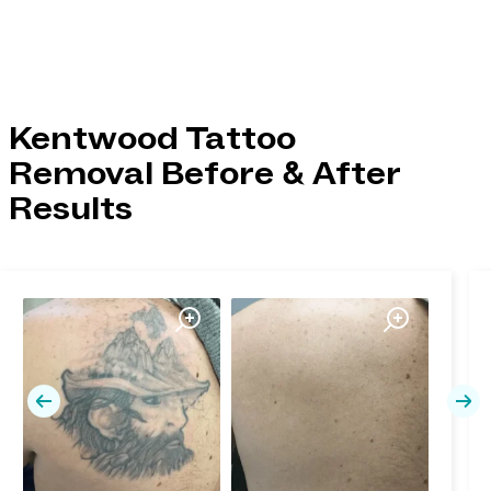
Kentwood Tattoo
Removal Before & After
Results
Previous
Nex