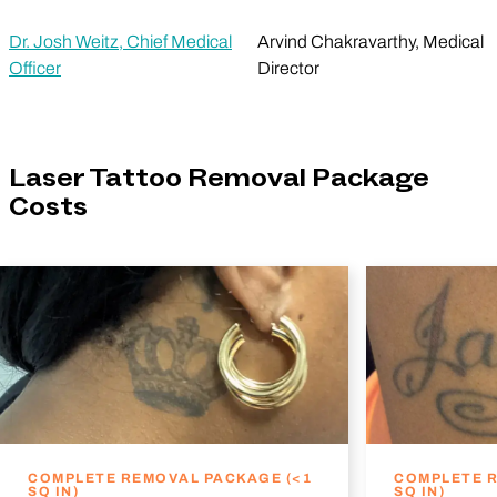
Dr. Josh Weitz, Chief Medical
Arvind Chakravarthy, Medical
Officer
Director
Laser Tattoo Removal Package
Costs
COMPLETE REMOVAL PACKAGE (<1
COMPLETE R
SQ IN)
SQ IN)