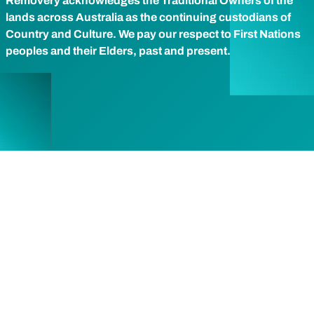
Removery acknowledges the Traditional Owners of the
lands across Australia as the continuing custodians of
Country and Culture. We pay our respect to First Nations
peoples and their Elders, past and present.