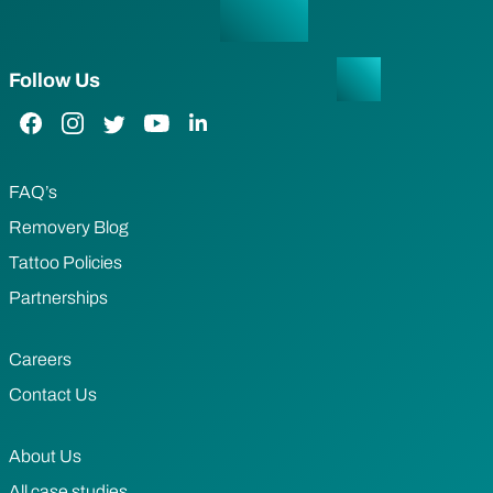
Follow Us
Facebook Link
Instagram Link
Twitter Link
YouTube Link
LinkedIn Link
FAQ’s
Removery Blog
Tattoo Policies
Partnerships
Careers
Contact Us
About Us
All case studies