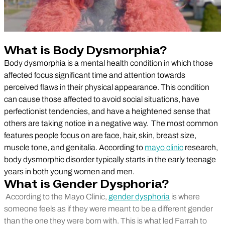
What is Body Dysmorphia?
Body dysmorphia is a mental health condition in which those
affected focus significant time and attention towards
perceived flaws in their physical appearance. This condition
can cause those affected to avoid social situations, have
perfectionist tendencies, and have a heightened sense that
others are taking notice in a negative way. The most common
features people focus on are face, hair, skin, breast size,
muscle tone, and genitalia. According to
mayo clinic
research,
body dysmorphic disorder typically starts in the early teenage
years in both young women and men.
What is Gender Dysphoria?
According to the Mayo Clinic,
gender dysphoria
is where
someone feels as if they were meant to be a different gender
than the one they were born with. This is what led Farrah to