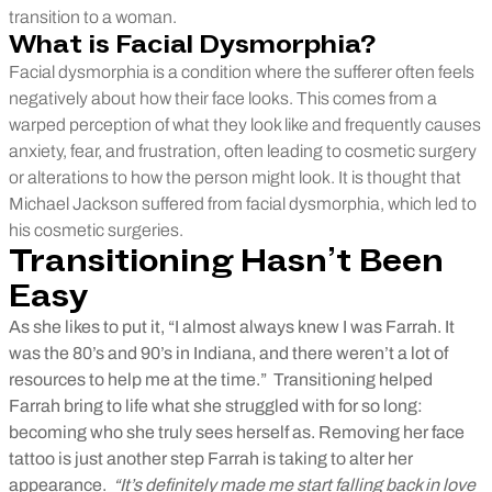
transition to a woman.
What is Facial Dysmorphia?
Facial dysmorphia is a condition where the sufferer often feels
negatively about how their face looks. This comes from a
warped perception of what they look like and frequently causes
anxiety, fear, and frustration, often leading to cosmetic surgery
or alterations to how the person might look.
It is thought that
Michael Jackson suffered from facial dysmorphia, which led to
his cosmetic surgeries.
Transitioning Hasn’t Been
Easy
As she likes to put it, “I almost always knew I was Farrah. It
was the 80’s and 90’s in Indiana, and there weren’t a lot of
resources to help me at the time.”
Transitioning helped
Farrah bring to life what she struggled with for so long:
becoming who she truly sees herself as. Removing her face
tattoo is just another step Farrah is taking to alter her
appearance.
“It’s definitely made me start falling back in love