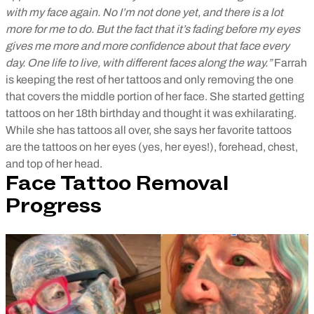
with my face again. No I’m not done yet, and there is a lot
more for me to do. But the fact that it’s fading before my eyes
gives me more and more confidence about that face every
day. One life to live, with different faces along the way.”
Farrah
is keeping the rest of her tattoos and only removing the one
that covers the middle portion of her face. She started getting
tattoos on her 18th birthday and thought it was exhilarating.
While she has tattoos all over, she says her favorite tattoos
are the tattoos on her eyes (yes, her eyes!), forehead, chest,
and top of her head.
Face Tattoo Removal
Progress