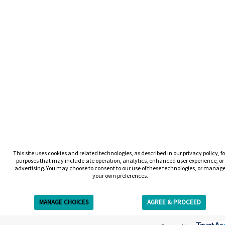
This site uses cookies and related technologies, as described in our privacy policy, fo
purposes that may include site operation, analytics, enhanced user experience, or
advertising. You may choose to consent to our use of these technologies, or manag
your own preferences.
MANAGE CHOICES
AGREE & PROCEED
Get Free Estimate