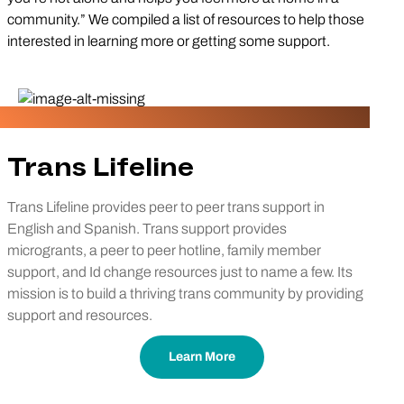
community.” We compiled a list of resources to help those
interested in learning more or getting some support.
Trans Lifeline
Trans Lifeline provides peer to peer trans support in
English and Spanish. Trans support provides
microgrants, a peer to peer hotline, family member
support, and Id change resources just to name a few. Its
mission is to build a thriving trans community by providing
support and resources.
Learn More