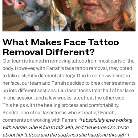
What Makes Face Tattoo
Removal Different?
Our team is trained in removing tattoos from most parts of the
body. However, with Farrah’s face tattoo removal, they opted
to take a slightly different strategy. Due to some swelling on
her face, our team and Farrah decided to break her treatments
up into different sections. Our laser techs treat half of her face
in one session, and a few weeks later, treat the other side.
This helps with the healing process and comfortability.
Kendra, one of our laser techs who is treating Farrah,
comments on working with Farrah:
“I absolutely love working
with Farrah. She is fun to talk with, and I’ve learned so much
about her tattoos and the surgeries she has gone through. I