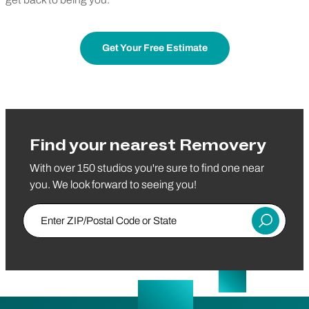
Get Your Free Estimate
Find your nearest Removery
With over 150 studios you're sure to find one near
you. We look forward to seeing you!
Enter ZIP/Postal Code or State
Submit