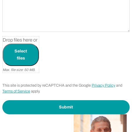
Before and After Photo
Drop files here or
Select
files
Max. file size: 50 MB.
This site is protected by reCAPTCHA and the Google
Privacy Policy
and
Terms of Service
apply.