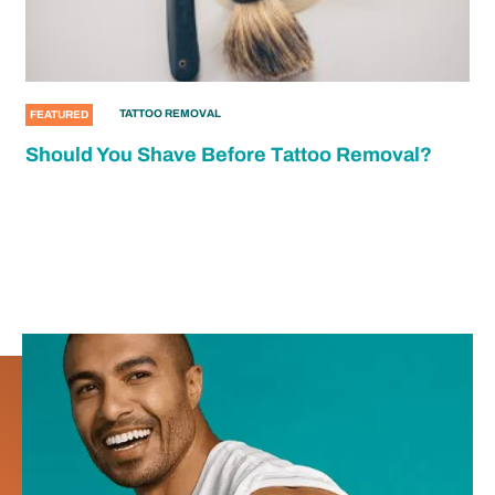
TATTOO REMOVAL
FEATURED
Should You Shave Before Tattoo Removal?