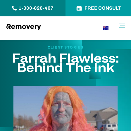
1-300-820-407
FREE CONSULT
Skip to Content
Toggl
AU
CLIENT STORIES
Farrah Flawless:
Behind The Ink