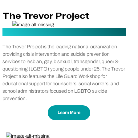
The Trevor Project
The Trevor Project is the leading national organization
providing crisis intervention and suicide prevention
services to lesbian, gay, bisexual, transgender, queer &
questioning (LGBTQ) young people under 25. The Trevor
Project also features the Life Guard Workshop for
educational support for counselors, social workers, and
school administrators focused on LGBTQ suicide
prevention.
Learn More