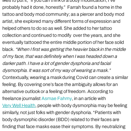
likes to put it, “If you can think of a body modification, I’ve
probably had it done, honestly.” Farrah found a home in the
tattoo and body mod community; as a piercer and body mod
artist, she explored many different forms of expression and
helped others to do so as well. She added to her tattoo
collection and continued to modify over the years, and she
eventually tattooed the entire middle portion of her face solid
black.
“When I first was getting the heavier black in the middle
of my face, that was definitely when I was headed down a
darker path. I have a lot of gender dysphoria and facial
dysmorphia. It was sort of my way of wearing a mask.”
Contextually, wearing a mask during Covid can create a similar
feeling. By covering one’s face the ambiguity allows for an
alternative outlook or a feeling of freedom. According to
freelance journalist
Asmae Fahmy
, in an article with
Very Well Health
, people with body dysmorphia may be feeling
similarly, not just folks with gender dysphoria. “Patients with
body dysmorphic disorder (BDD) related to their faces are
finding that face masks ease their symptoms. By neutralizing