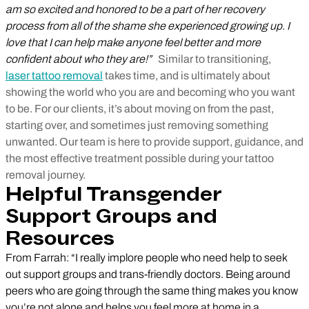
am so excited and honored to be a part of her recovery
process from all of the shame she experienced growing up. I
love that I can help make anyone feel better and more
confident about who they are!”
Similar to transitioning,
laser tattoo removal
takes time, and is ultimately about
showing the world who you are and becoming who you want
to be. For our clients, it’s about moving on from the past,
starting over, and sometimes just removing something
unwanted. Our team is here to provide support, guidance, and
the most effective treatment possible during your tattoo
removal journey.
Helpful Transgender
Support Groups and
Resources
From Farrah: “I really implore people who need help to seek
out support groups and trans-friendly doctors. Being around
peers who are going through the same thing makes you know
you’re not alone and helps you feel more at home in a