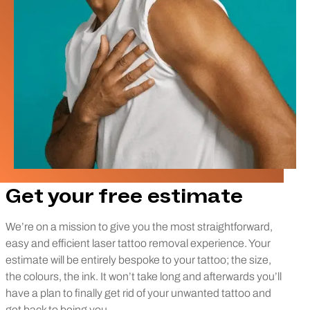
Get your free estimate
We’re on a mission to give you the most straightforward,
easy and efficient laser tattoo removal experience. Your
estimate will be entirely bespoke to your tattoo; the size,
the colours, the ink. It won’t take long and afterwards you’ll
have a plan to finally get rid of your unwanted tattoo and
get back to being you.