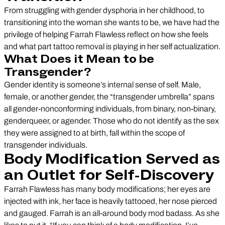
From struggling with gender dysphoria in her childhood, to
transitioning into the woman she wants to be, we have had the
privilege of helping Farrah Flawless reflect on how she feels
and what part tattoo removal is playing in her self actualization.
What Does it Mean to be
Transgender?
Gender identity is someone’s internal sense of self. Male,
female, or another gender, the “transgender umbrella” spans
all gender-nonconforming individuals, from binary, non-binary,
genderqueer, or agender. Those who do not identify as the sex
they were assigned to at birth, fall within the scope of
transgender individuals.
Body Modification Served as
an Outlet for Self-Discovery
Farrah Flawless has many body modifications; her eyes are
injected with ink, her face is heavily tattooed, her nose pierced
and gauged. Farrah is an all-around body mod badass. As she