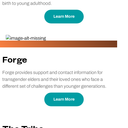
birth to young adulthood.
Learn More
Forge
Forge provides support and contact information for
transgender elders and their loved ones who face a
different set of challenges than younger generations.
Learn More