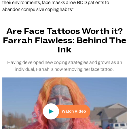
their environments, face masks allow BDD patients to
abandon compulsive coping habits”
Are Face Tattoos Worth it?
Farrah Flawless: Behind The
Ink
Having developed new coping strategies and grown as an
individual, Farrah is now removing her face tattoo.
Play Video
Watch Video