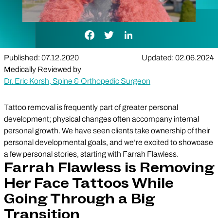
Facebook Link
Twitter Link
LinkedIn Link
Published: 07.12.2020
Updated: 02.06.2024
Medically Reviewed by
Dr. Eric Korsh, Spine & Orthopedic Surgeon
Tattoo removal is frequently part of greater personal
development; physical changes often accompany internal
personal growth. We have seen clients take ownership of their
personal developmental goals, and we’re excited to showcase
a few personal stories, starting with Farrah Flawless.
Farrah Flawless is Removing
Her Face Tattoos While
Going Through a Big
Transition