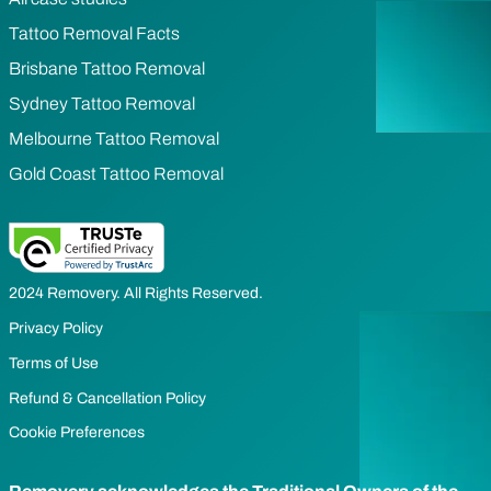
Tattoo Removal Facts
Brisbane Tattoo Removal
Sydney Tattoo Removal
Melbourne Tattoo Removal
Gold Coast Tattoo Removal
2024 Removery. All Rights Reserved.
Privacy Policy
Terms of Use
Refund & Cancellation Policy
Cookie Preferences