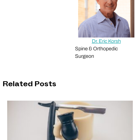
Dr. Eric Korsh
Spine & Orthopedic
Surgeon
Related Posts