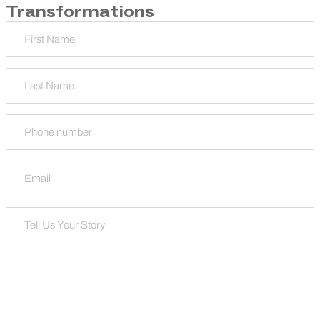
Transformations
Name
First
Last
Phone
Email
Tell Us Your Story