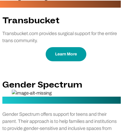
Transbucket
Transbucket.com provides surgical support for the entire
trans community.
Learn More
Gender Spectrum
Gender Spectrum offers support for teens and their
parent. Their approach is to help families and institutions
to provide gender-sensitive and inclusive spaces from