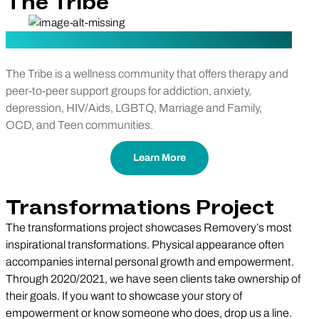
The Tribe
The Tribe is a wellness community that offers therapy and
peer-to-peer support groups for addiction, anxiety,
depression, HIV/Aids, LGBTQ, Marriage and Family,
OCD, and Teen communities.
Learn More
Transformations Project
The transformations project showcases Removery’s most
inspirational transformations. Physical appearance often
accompanies internal personal growth and empowerment.
Through 2020/2021, we have seen clients take ownership of
their goals. If you want to showcase your story of
empowerment or know someone who does, drop us a line.