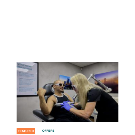
OFFERS
FEATURED