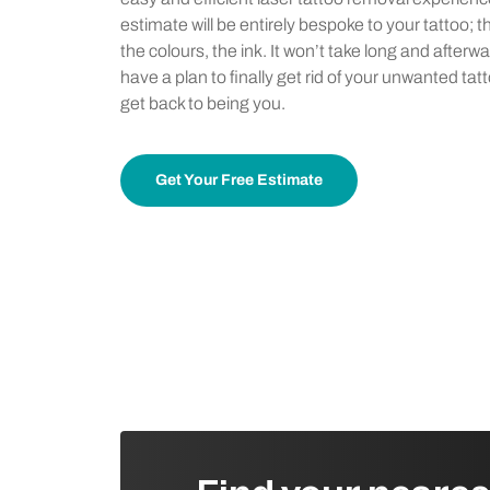
estimate will be entirely bespoke to your tattoo; t
the colours, the ink. It won’t take long and afterwa
have a plan to finally get rid of your unwanted tat
get back to being you.
Get Your Free Estimate