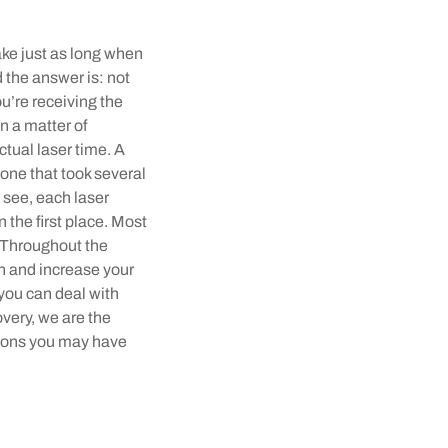
ake just as long when
 the answer is: not
u’re receiving the
n a matter of
tual laser time. A
one that took several
 see, each laser
n the first place. Most
. Throughout the
n and increase your
 you can deal with
overy, we are the
tions you may have