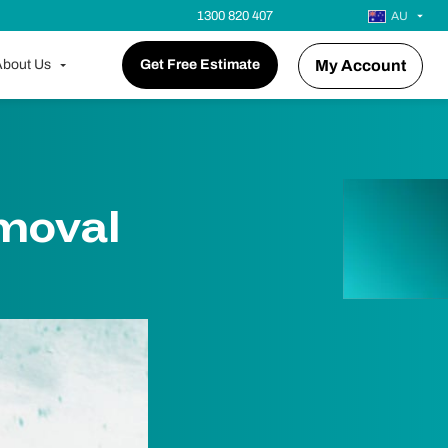
1300 820 407
AU
bout Us
Get Free Estimate
My Account
emoval