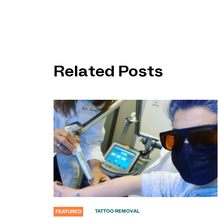
Related Posts
TATTOO REMOVAL
FEATURED