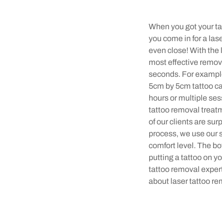
When you got your tat
you come in for a la
even close! With the 
most effective remov
seconds. For example,
5cm by 5cm tattoo can
hours or multiple ses
tattoo removal treatme
of our clients are su
process, we use our 
comfort level. The bot
putting a tattoo on y
tattoo removal exper
about laser tattoo r