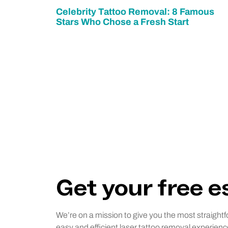
Celebrity Tattoo Removal: 8 Famous
Stars Who Chose a Fresh Start
Get your free 
We’re on a mission to give you the most straightf
easy and efficient laser tattoo removal experienc