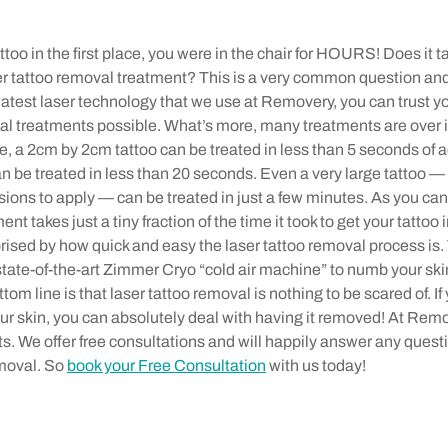
too in the first place, you were in the chair for HOURS! Does it t
ser tattoo removal treatment? This is a very common question and
latest laser technology that we use at Removery, you can trust yo
al treatments possible. What’s more, many treatments are over i
 a 2cm by 2cm tattoo can be treated in less than 5 seconds of ac
 be treated in less than 20 seconds. Even a very large tattoo — 
sions to apply — can be treated in just a few minutes. As you can
nt takes just a tiny fraction of the time it took to get your tattoo i
rprised by how quick and easy the laser tattoo removal process is
state-of-the-art Zimmer Cryo “cold air machine” to numb your ski
tom line is that laser tattoo removal is nothing to be scared of. If
our skin, you can absolutely deal with having it removed! At Rem
ts. We offer free consultations and will happily answer any ques
emoval. So
book your Free Consultation
with us today!