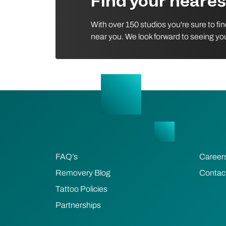
Find your neare
With over 150 studios you're sure to fi
near you. We look forward to seeing yo
FAQ’s
Career
Removery Blog
Contac
Tattoo Policies
Partnerships