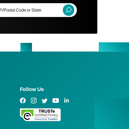
ostal Code or State
Submit
Follow Us
Facebook Link
Instagram Link
Twitter Link
YouTube Link
LinkedIn Link