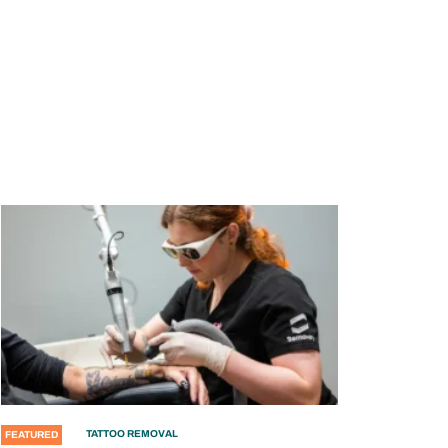
TATTOO REMOVAL
FEATURED