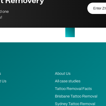
st Removery
Enter ZIP/P
nd one
u!
s
About Us
t Us
All case studies
Tattoo Removal Facts
Brisbane Tattoo Removal
Sydney Tattoo Removal