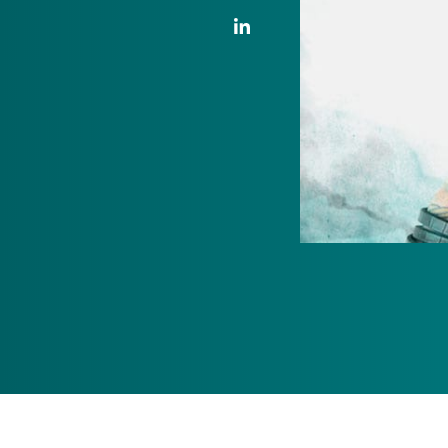
LinkedIn Link