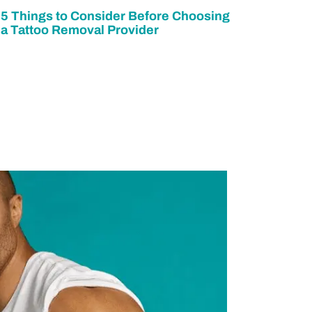
5 Things to Consider Before Choosing
a Tattoo Removal Provider