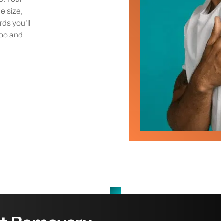
he size,
rds you’ll
too and