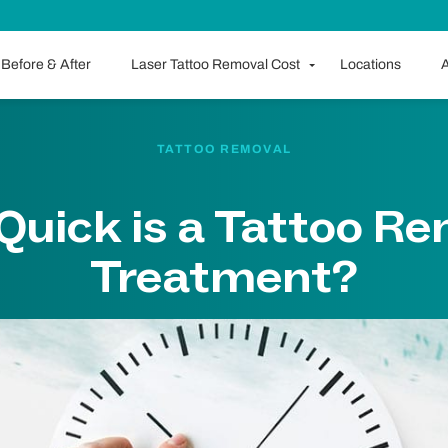
Before & After
Laser Tattoo Removal Cost
Locations
A
TATTOO REMOVAL
uick is a Tattoo R
Treatment?