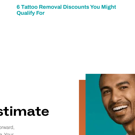
6 Tattoo Removal Discounts You Might
Qualify For
estimate
orward,
e. Your