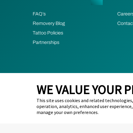
FAQ’s
Career
Removery Blog
Contac
Tattoo Policies
Partnerships
WE VALUE YOUR P
2024 Removery. All Rights Reserved.
Privacy Poli
This site uses cookies and related technologies, 
Removery acknowledges the Traditional Owner
operation, analytics, enhanced user experience,
respect to First Nations peoples and their Eld
manage your own preferences.