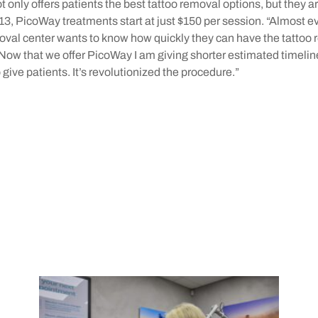
 only offers patients the best tattoo removal options, but they a
013, PicoWay treatments start at just $150 per session. “Almost 
moval center wants to know how quickly they can have the tattoo
Now that we offer PicoWay I am giving shorter estimated timelin
 give patients. It’s revolutionized the procedure.”