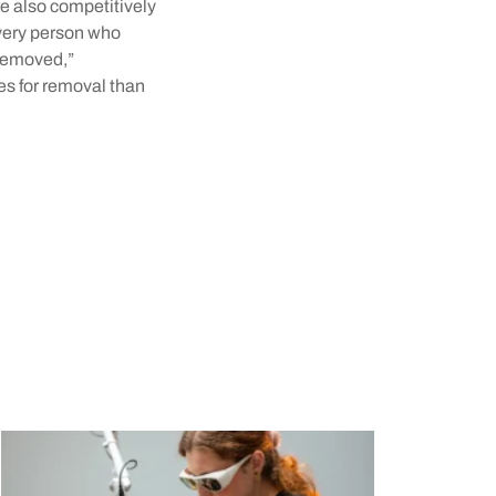
re also competitively
every person who
 removed,”
es for removal than