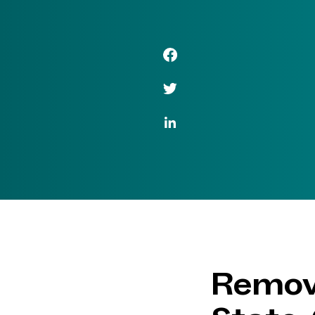
Facebook Link
Twitter Link
LinkedIn Link
Remove