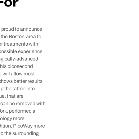
For
s proud to announce
n the Boston-area to
er treatments with
 possible experience
logically-advanced
This picosecond
d will allow most
 shows better results
 the tattoo into
ue, that are
), can be removed with
ork, performed a
nology more
addition, PicoWay more
 to the surrounding