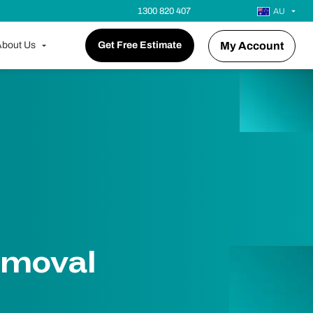
1300 820 407
AU
bout Us
Get Free Estimate
My Account
emoval