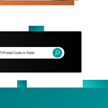
ostal Code or State
Submit