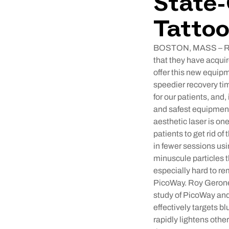
State-
Tatto
BOSTON, MASS – Remo
that they have acquir
offer this new equipm
speedier recovery ti
for our patients, and
and safest equipment
aesthetic laser is on
patients to get rid of
in fewer sessions us
minuscule particles t
especially hard to re
PicoWay. Roy Geronem
study of PicoWay an
effectively targets b
rapidly lightens othe