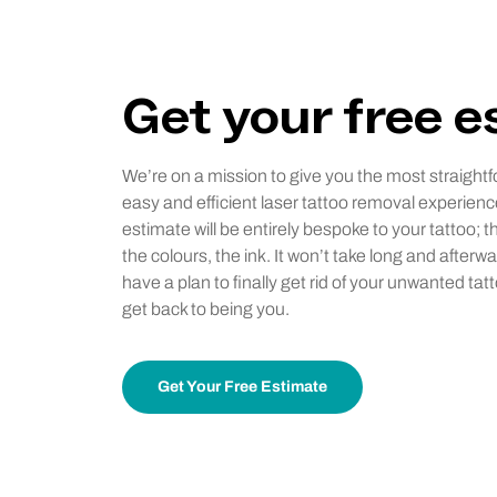
Get your free 
We’re on a mission to give you the most straightf
easy and efficient laser tattoo removal experienc
estimate will be entirely bespoke to your tattoo; t
the colours, the ink. It won’t take long and afterwa
have a plan to finally get rid of your unwanted tat
get back to being you.
Get Your Free Estimate