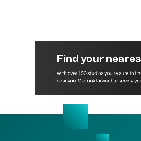
Find your neare
With over 150 studios you're sure to fi
near you. We look forward to seeing yo