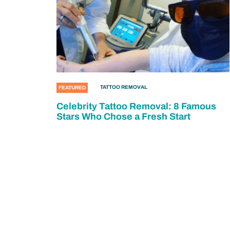
TATTOO REMOVAL
FEATURED
Celebrity Tattoo Removal: 8 Famous
Stars Who Chose a Fresh Start