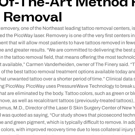
Of-The-Art Method 
o Removal
very, one of the Northeast leading tattoo removal centers, i
ed the PicoWay laser. Removery is one of the very first centers i
ent that will allow most patients to have tattoos removed in few
me and greater results. “We are committed to delivering the best
, in the tattoo removal field, that means offering the most techno
 available,” Carmen Vanderheiden, owner of The Finery said. “
e of the best tattoo removal treatment options available today an
 that unwanted tattoo over a shorter period of time.” Clinical data
ing PicoWay. PicoWay uses PressureWave Technology to break up
hat are eliminated by the body. Tattoo colors, such as green or bl
move, as well as recalcitrant tattoos (previously-treated tattoos
us, M.D., Director of the Laser & Skin Surgery Center of New Y
d was quoted as saying, “Our study shows that picosecond tech
lue and green pigment, which is typically difficult to remove. In 
r colors, with improved recovery time due to less collateral injury