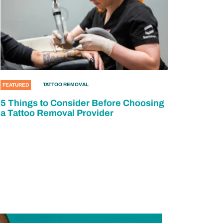
TATTOO REMOVAL
FEATURED
5 Things to Consider Before Choosing
a Tattoo Removal Provider