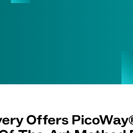
ry Offers PicoWay®