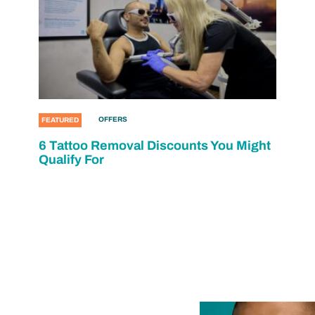
OFFERS
FEATURED
6 Tattoo Removal Discounts You Might
Qualify For