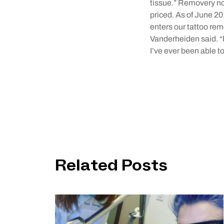
tissue.” Removery not
priced. As of June 2
enters our tattoo re
Vanderheiden said. “
I’ve ever been able to
Related Posts