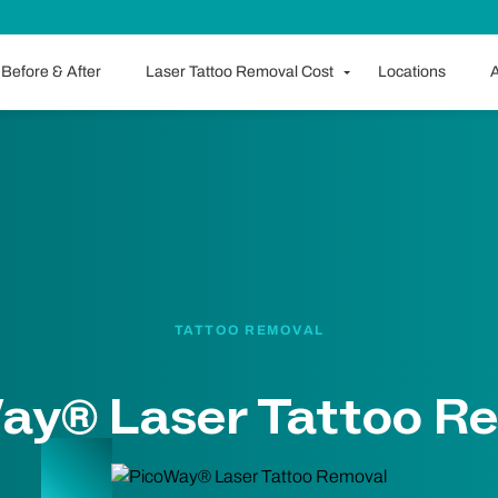
Before & After
Laser Tattoo Removal Cost
Locations
A
TATTOO REMOVAL
ay® Laser Tattoo R