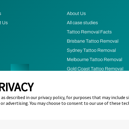
s
About Us
t Us
All case studies
Tattoo Removal Facts
Brisbane Tattoo Removal
Sydney Tattoo Removal
Melbourne Tattoo Removal
Gold Coast Tattoo Removal
RIVACY
cy
Terms of Use
Refund & Cancellation Policy
Cookie Prefere
as described in our privacy policy, for purposes that may include s
s of the lands across Australia as the continuing custodia
 or advertising. You may choose to consent to our use of these tec
ers, past and present.