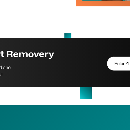
st Removery
Enter ZIP/P
nd one
u!