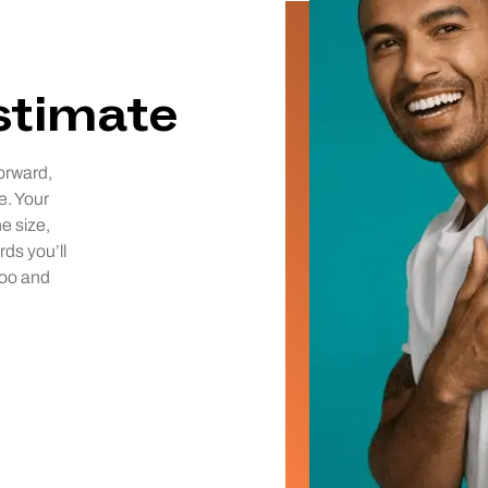
estimate
orward,
e. Your
he size,
rds you’ll
too and