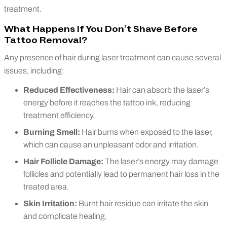
treatment.
What Happens If You Don’t Shave Before
Tattoo Removal?
Any presence of hair during laser treatment can cause several
issues, including:
Reduced Effectiveness:
Hair can absorb the laser’s
energy before it reaches the tattoo ink, reducing
treatment efficiency.
Burning Smell:
Hair burns when exposed to the laser,
which can cause an unpleasant odor and irritation.
Hair Follicle Damage:
The laser’s energy may damage
follicles and potentially lead to permanent hair loss in the
treated area.
Skin Irritation:
Burnt hair residue can irritate the skin
and complicate healing.