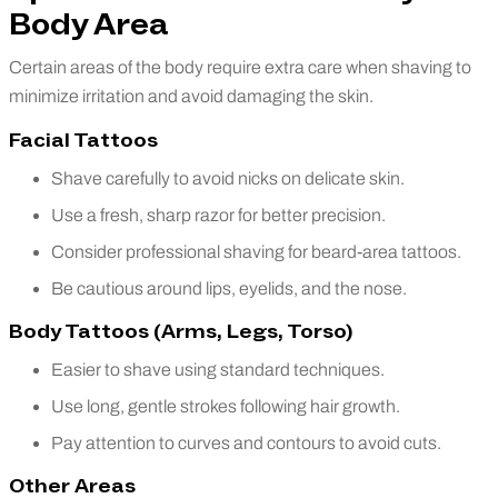
Body Area
Certain areas of the body require extra care when shaving to
minimize irritation and avoid damaging the skin.
Facial Tattoos
Shave carefully to avoid nicks on delicate skin.
Use a fresh, sharp razor for better precision.
Consider professional shaving for beard-area tattoos.
Be cautious around lips, eyelids, and the nose.
Body Tattoos (Arms, Legs, Torso)
Easier to shave using standard techniques.
Use long, gentle strokes following hair growth.
Pay attention to curves and contours to avoid cuts.
Other Areas