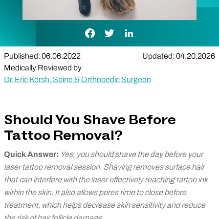
Facebook Link
Twitter Link
LinkedIn Link
Published: 06.06.2022
Updated: 04.20.2026
Medically Reviewed by
Dr. Eric Korsh, Spine & Orthopedic Surgeon
Should You Shave Before
Tattoo Removal?
Quick Answer:
Yes, you should shave the day before your
laser tattoo removal session. Shaving removes surface hair
that can interfere with the laser effectively reaching tattoo ink
within the skin. It also allows pores time to close before
treatment, which helps decrease skin sensitivity and reduce
the risk of hair follicle damage.