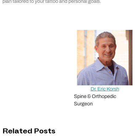
plan tailored to your tattoo and personal goals.
Dr. Eric Korsh
Spine & Orthopedic
Surgeon
Related Posts