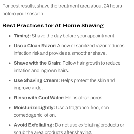
For best results, shave the treatment area about 24 hours
before your session.
Best Practices for At-Home Shaving
Timing:
Shave the day before your appointment.
Use a Clean Razor:
A new or sanitized razor reduces
infection risk and provides a smoother shave.
Shave with the Grain:
Follow hair growth to reduce
irritation and ingrown hairs.
Use Shaving Cream:
Helps protect the skin and
improve glide.
Rinse with Cool Water:
Helps close pores.
Moisturize Lightly:
Use a fragrance-free, non-
comedogenic lotion.
Avoid Exfoliating:
Do not use exfoliating products or
scrub the area products after shaving.