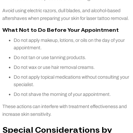
Avoid using electric razors, dull blades, and alcohol-based
aftershaves when preparing your skin for laser tattoo removal.
What Not to Do Before Your Appointment
Do not apply makeup, lotions, or oils on the day of your
appointment.
Do not tan or use tanning products.
Do not wax or use hair removal creams.
Do not apply topical medications without consulting your
specialist.
Do not shave the morning of your appointment.
These actions can interfere with treatment effectiveness and
increase skin sensitivity.
Special Considerations by