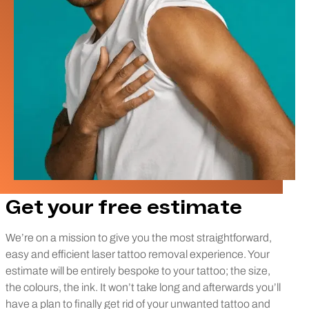
Get your free estimate
We’re on a mission to give you the most straightforward,
easy and efficient laser tattoo removal experience. Your
estimate will be entirely bespoke to your tattoo; the size,
the colours, the ink. It won’t take long and afterwards you’ll
have a plan to finally get rid of your unwanted tattoo and