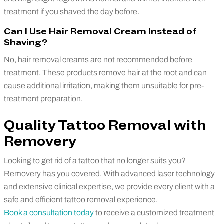
treatment if you shaved the day before.
Can I Use Hair Removal Cream Instead of
Shaving?
No, hair removal creams are not recommended before
treatment. These products remove hair at the root and can
cause additional irritation, making them unsuitable for pre-
treatment preparation.
Quality Tattoo Removal with
Removery
Looking to get rid of a tattoo that no longer suits you?
Removery has you covered. With advanced laser technology
and extensive clinical expertise, we provide every client with a
safe and efficient tattoo removal experience.
Book a consultation today
to receive a customized treatment