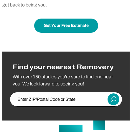
get back to being you.
Get Your Free Estimate
Find your nearest Removery
With over 150 studios you're sure to find one near
you. We look forward to seeing you!
Enter ZIP/Postal Code or State
Submit