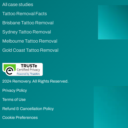
All case studies
Tattoo Removal Facts
Brisbane Tattoo Removal
Sydney Tattoo Removal
Melbourne Tattoo Removal
Gold Coast Tattoo Removal
2024 Removery. All Rights Reserved.
Privacy Policy
Terms of Use
Refund & Cancellation Policy
Cookie Preferences