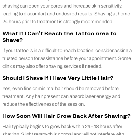
shaving can open your pores and increase skin sensitivity,
leading to discomfort and undesired results. Shaving at home
24 hours prior to treatment is strongly recommended.
What If I Can’t Reach the Tattoo Area to
Shave?
If your tattoo is in a difficult-to-reach location, consider asking a
trusted person for assistance before your appointment. Some
clinics may also offer shaving services if needed.
Should I Shave If I Have Very Little Hair?
Yes, even fine or minimal hair should be removed before
treatment. Any hair present can absorb laser energy and
reduce the effectiveness of the session.
How Soon Will Hair Grow Back After Shaving?
Hair typically begins to grow back within 24–48 hours after
shaving. Slight regrowth is normal and will not interfere with