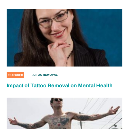
TATTOO REMOVAL
FEATURED
Impact of Tattoo Removal on Mental Health