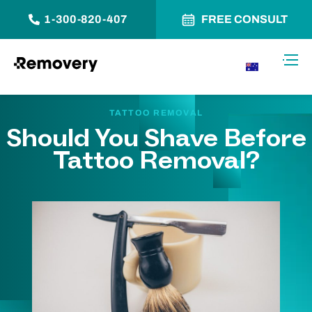
1-300-820-407
FREE CONSULT
Skip to Content
Toggl
AU
TATTOO REMOVAL
Should You Shave Before
Tattoo Removal?