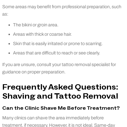
Some areas may benefit from professional preparation, such
as:
The bikini or groin area.
Areas with thick or coarse hair.
Skin that is easily irritated or prone to scarring.
Areas that are difficult to reach or see clearly.
If you are unsure, consult your tattoo removal specialist for
guidance on proper preparation.
Frequently Asked Questions:
Shaving and Tattoo Removal
Can the Clinic Shave Me Before Treatment?
Many clinics can shave the area immediately before
treatment, if necessary. However, it is not ideal. Same-day