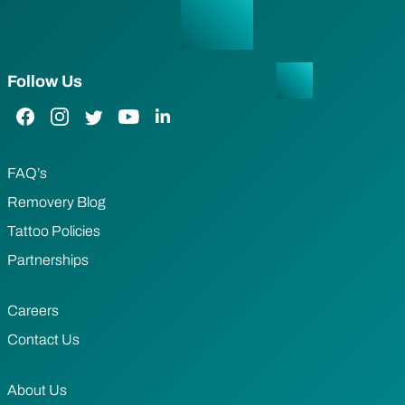
Follow Us
Facebook Link
Instagram Link
Twitter Link
YouTube Link
LinkedIn Link
FAQ’s
Removery Blog
Tattoo Policies
Partnerships
Careers
Contact Us
About Us