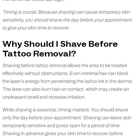
Timing is crucial. Because shaving can cause temporary skin
sensitivity, you should shave the day before your appointment
to give your skin time to recover.
Why Should I Shave Before
Tattoo Removal?
Shaving before tattoo removal allows the area to be treated
effectively without obstructions. Even minimal hair can block
the laser’s energy from penetrating the tattoo ink in the dermis.
The laser can also burn hair on contact, which may create an
unpleasant smell and increase irritation.
While shaving is essential, timing matters. You should shave
only the day before your appointment. Shaving can leave skin
temporarily sensitive and pores open for a period of time.
Shaving in advance gives your skin time to recover before