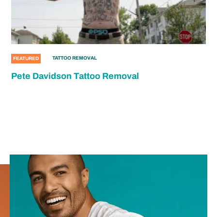
TATTOO REMOVAL
FEATURED
Pete Davidson Tattoo Removal