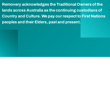
Removery acknowledges the Traditional Owners of the
lands across Australia as the continuing custodians of
Country and Culture. We pay our respect to First Nations
peoples and their Elders, past and present.