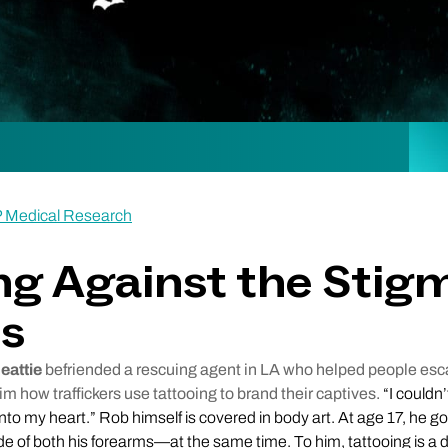
P Medical Research
ng Against the Stig
os
eattie
befriended a rescuing agent in LA who helped people e
him how traffickers use tattooing to brand their captives.
“I couldn’
onto my heart.” Rob himself is covered in body art. At age 17, he got
e of both his forearms—at the same time. To him, tattooing is a 