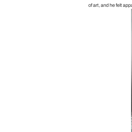
of art, and he felt app