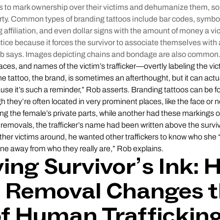
os to mark ownership over their victims and dehumanize them, so 
ty. Common types of branding tattoos include bar codes, symbo
g affiliation, and even dollar signs with the amount of money a vic
ractice because it forces the survivor to associate themselves wit
Rob says. Images depicting chains and bondage are also common
faces, and names of the victim’s trafficker—overtly labeling the vi
he tattoo, the brand, is sometimes an afterthought, but it can actu
use it’s such a reminder,” Rob asserts. Branding tattoos can be
h they’re often located in very prominent places, like the face or
ing the female’s private parts, while another had these markings o
removals, the trafficker’s name had been written above the survivo
er victims around, he wanted other traffickers to know who she “b
e away from who they really are,” Rob explains.
ng Survivor’s Ink: 
o Removal Changes 
of Human Traffickin