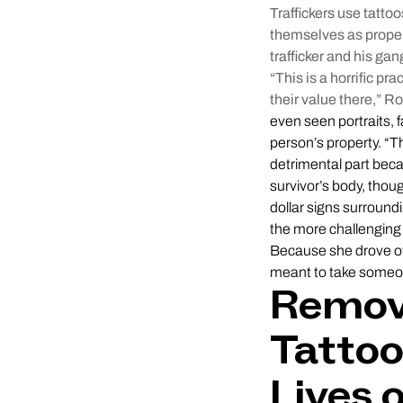
Traffickers use tatto
themselves as proper
trafficker and his gan
“This is a horrific p
their value there,” 
even seen portraits, 
person’s property. “T
detrimental part beca
survivor’s body, thoug
dollar signs surround
the more challenging 
Because she drove oth
meant to take someon
Removi
Tatto
Lives 