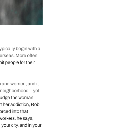
typically begin with a
verseas. More often,
it people for their
en and women, and it
 of neighborhood—yet
judge the woman
rt her addiction, Rob
orced into that
workers, he says,
n your city, and in your