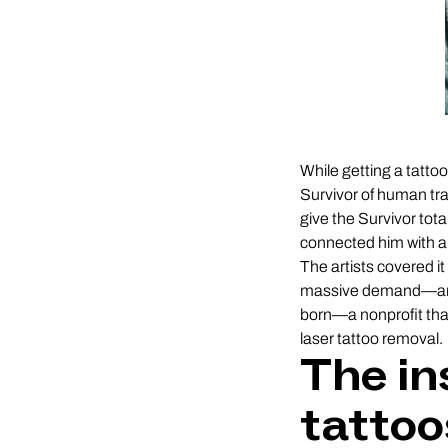
While getting a tattoo
Survivor of human tra
give the Survivor tota
connected him with a
The artists covered it
massive demand—and 
born—a nonprofit that 
laser tattoo removal.
The in
tattoo