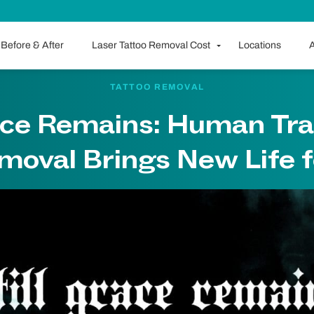
Before & After
Laser Tattoo Removal Cost
Locations
A
TATTOO REMOVAL
race Remains: Human Tra
moval Brings New Life f