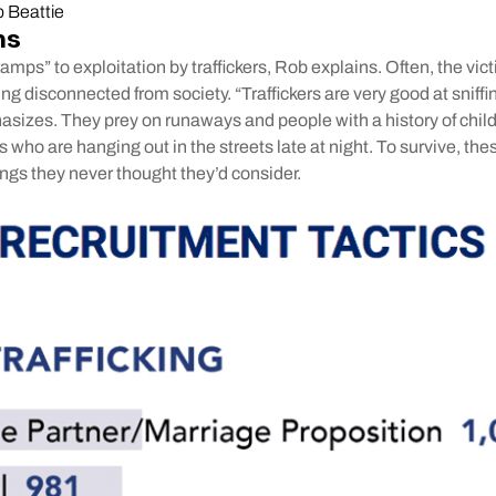
 Beattie
ns
mps” to exploitation by traffickers, Rob explains. Often, the vic
ling disconnected from society. “Traffickers are very good at snif
asizes. They prey on runaways and people with a history of chi
s who are hanging out in the streets late at night. To survive, the
ngs they never thought they’d consider.