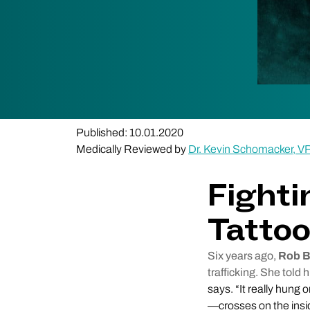
Published: 10.01.2020
Medically Reviewed by
Dr. Kevin Schomacker, V
Fighti
Tatto
Six years ago,
Rob B
trafficking. She told 
says. “It really hung 
—crosses on the insid