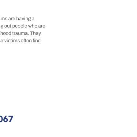
tims are having a
fing out people who are
ldhood trauma. They
se victims often find