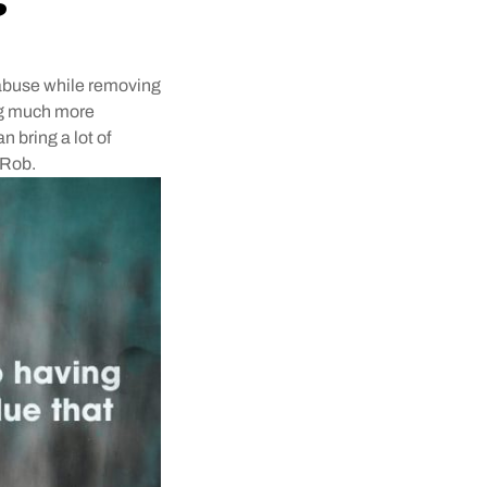
r abuse while removing
ing much more
n bring a lot of
 Rob.