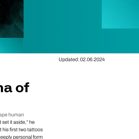
Updated: 02.06.2024
ma of
scape human
t set it aside,” he
 his first two tattoos
deeply personal form