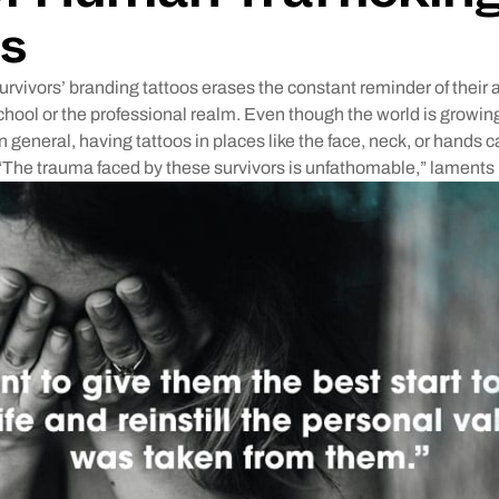
s
urvivors’ branding tattoos erases the constant reminder of thei
school or the professional realm. Even though the world is grow
n general, having tattoos in places like the face, neck, or hands ca
“The trauma faced by these survivors is unfathomable,” laments