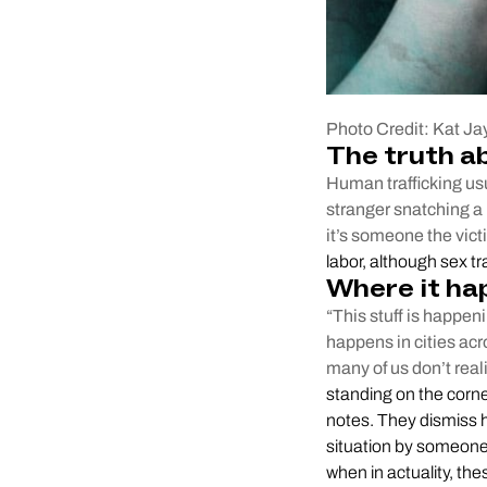
Photo Credit: Kat Ja
The truth a
Human trafficking usu
stranger snatching a 
it’s someone the vic
labor, although sex t
Where it ha
“This stuff is happen
happens in cities acr
many of us don’t real
standing on the corne
notes. They dismiss h
situation by someone 
when in actuality, thes