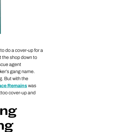
to do a cover-up for a
ut the shop down to
escue agent
cker’s gang name.
g. But with the
race Remains
was
tattoo cover-up and
ing
ng