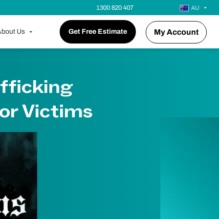
1300 820 407
AU
bout Us
Get Free Estimate
My Account
fficking
or Victims