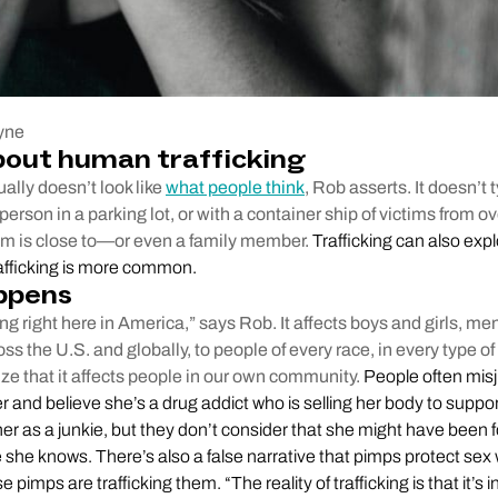
yne
bout human trafficking
ally doesn’t look like
what people think
, Rob asserts. It doesn’t 
person in a parking lot, or with a container ship of victims from o
tim is close to—or even a family member.
Trafficking can also explo
rafficking is more common.
ppens
ing right here in America,” says Rob. It affects boys and girls, m
oss the U.S. and globally, to people of every race, in every type
ize that it affects people in our own community.
People often mis
r and believe she’s a drug addict who is selling her body to suppo
er as a junkie, but they don’t consider that she might have been f
she knows. There’s also a false narrative that pimps protect sex 
e pimps are trafficking them. “The reality of trafficking is that it’s i