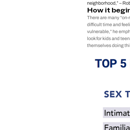
neighborhood,” – Rob
How it begi
There are many “on-ra
difficult time and fee
vulnerable,” he emph
look for kids and teen
themselves doing thi