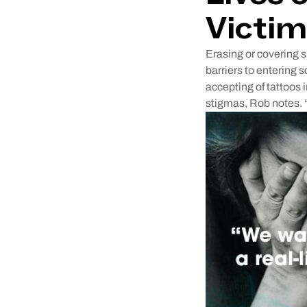
Victim
Erasing or covering s
barriers to entering 
accepting of tattoos i
stigmas, Rob notes. 