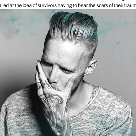
alled at the idea of survivors having to bear the scars of their traum