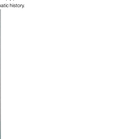
atic history.