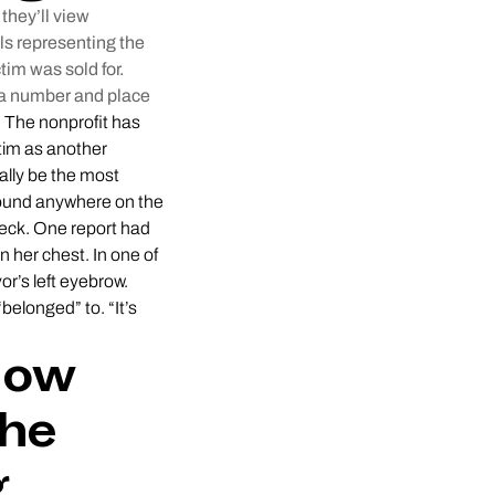
they’ll view
ls representing the
tim was sold for.
h a number and place
.
The nonprofit has
ctim as another
ally be the most
 found anywhere on the
 neck. One report had
n her chest. In one of
r’s left eyebrow.
elonged” to. “It’s
How
the
g