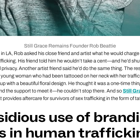
Still Grace Remains Founder Rob Beattie
 in LA, Rob asked his close friend and artist what he would charge 
fficking. His friend told him he wouldn’t take a cent—and he’d sh
l privacy. Another artist friend said he’d do the same thing. The r
 young woman who had been tattooed on her neck with her traffi
 up with a beautiful floral design. He thought it was a one-time thin
the support to meet it—he couldn’t stop there. And so
Still G
provides aftercare for survivors of sex trafficking in the form of 
sidious use of brand
s in human trafficki