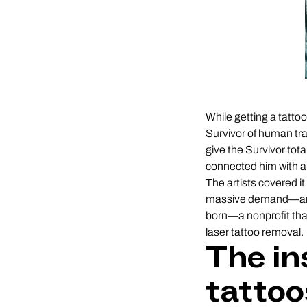
While getting a tattoo
Survivor of human tra
give the Survivor tota
connected him with a
The artists covered it
massive demand—and 
born—a nonprofit that 
laser tattoo removal.
The in
tattoo