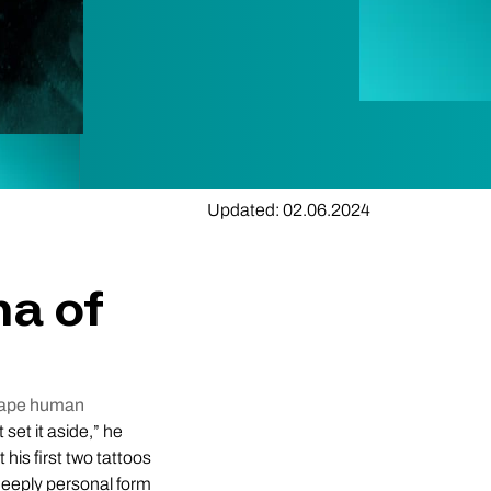
Updated: 02.06.2024
ma of
scape human
t set it aside,” he
 his first two tattoos
deeply personal form