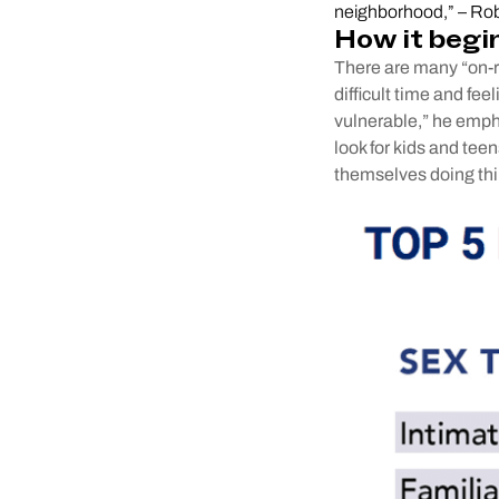
neighborhood,” – Rob
How it begi
There are many “on-ra
difficult time and fee
vulnerable,” he emph
look for kids and teen
themselves doing thi