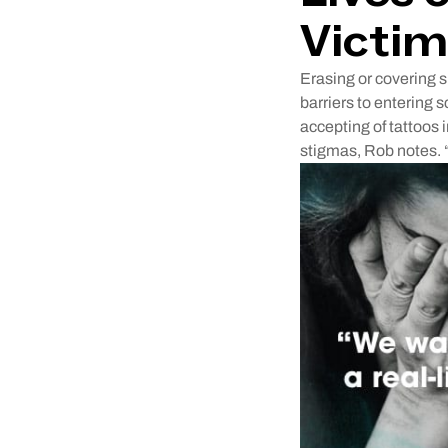
Victim
Erasing or covering s
barriers to entering 
accepting of tattoos i
stigmas, Rob notes. 