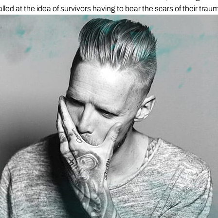
alled at the idea of survivors having to bear the scars of their traum