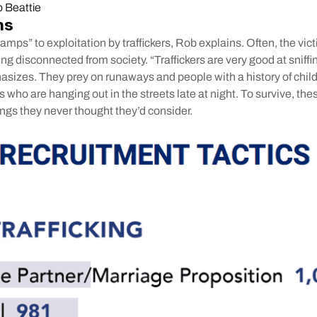
 Beattie
ns
mps” to exploitation by traffickers, Rob explains. Often, the vic
ling disconnected from society. “Traffickers are very good at snif
asizes. They prey on runaways and people with a history of chi
s who are hanging out in the streets late at night. To survive, the
ngs they never thought they’d consider.