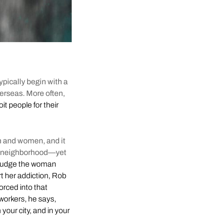
typically begin with a
verseas. More often,
it people for their
en and women, and it
 of neighborhood—yet
judge the woman
rt her addiction, Rob
orced into that
workers, he says,
n your city, and in your