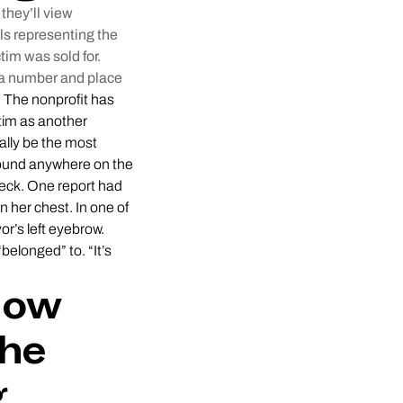
they’ll view
ls representing the
tim was sold for.
h a number and place
.
The nonprofit has
ctim as another
ally be the most
 found anywhere on the
 neck. One report had
n her chest. In one of
r’s left eyebrow.
elonged” to. “It’s
How
the
g