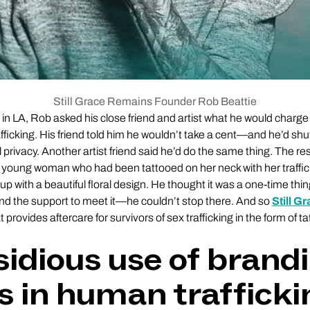
Still Grace Remains Founder Rob Beattie
 in LA, Rob asked his close friend and artist what he would charge 
fficking. His friend told him he wouldn’t take a cent—and he’d sh
l privacy. Another artist friend said he’d do the same thing. The r
 young woman who had been tattooed on her neck with her traffi
 up with a beautiful floral design. He thought it was a one-time thin
the support to meet it—he couldn’t stop there. And so
Still G
provides aftercare for survivors of sex trafficking in the form of 
sidious use of brand
s in human trafficki