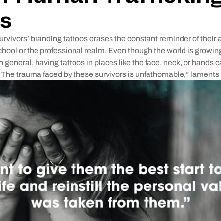
s
urvivors’ branding tattoos erases the constant reminder of thei
school or the professional realm. Even though the world is grow
n general, having tattoos in places like the face, neck, or hands ca
“The trauma faced by these survivors is unfathomable,” laments