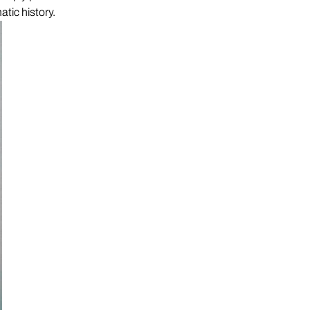
atic history.