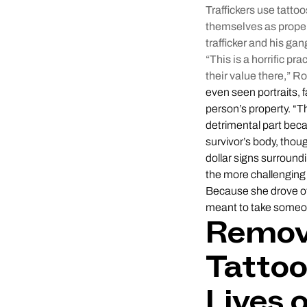
Traffickers use tatto
themselves as proper
trafficker and his gan
“This is a horrific p
their value there,” 
even seen portraits, 
person’s property. “T
detrimental part beca
survivor’s body, thoug
dollar signs surround
the more challenging 
Because she drove oth
meant to take someon
Removi
Tatto
Lives 