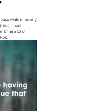
r abuse while removing
ing much more
n bring a lot of
 Rob.