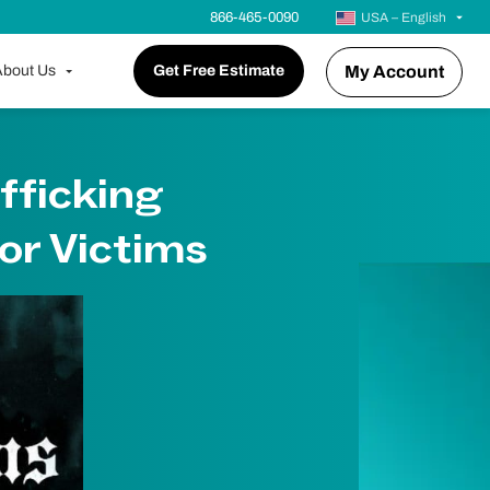
866-465-0090
USA – English
bout Us
Get Free Estimate
My Account
fficking
or Victims