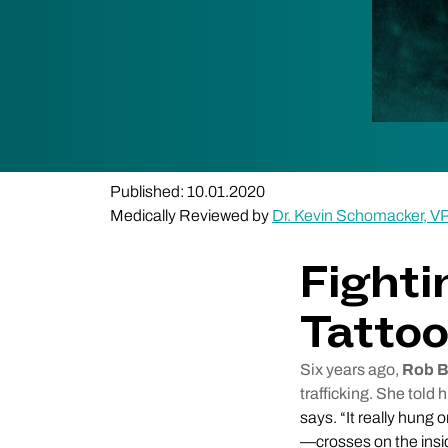
Published: 10.01.2020
Medically Reviewed by
Dr. Kevin Schomacker, V
Fighti
Tatto
Six years ago,
Rob B
trafficking. She told 
says. “It really hung 
—crosses on the insid