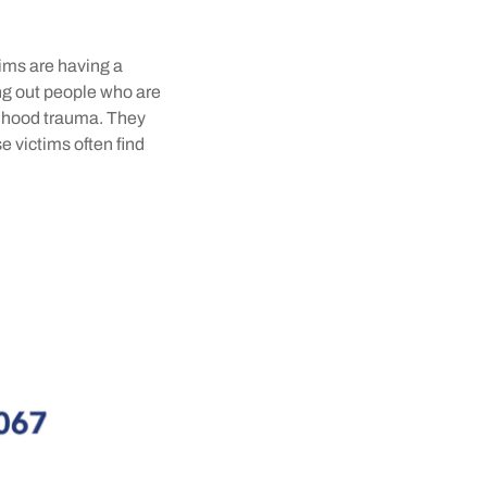
tims are having a
fing out people who are
ldhood trauma. They
se victims often find