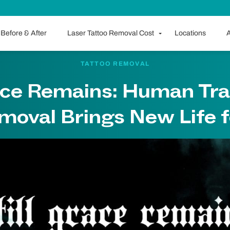
Before & After
Laser Tattoo Removal Cost
Locations
A
TATTOO REMOVAL
race Remains: Human Tra
moval Brings New Life f