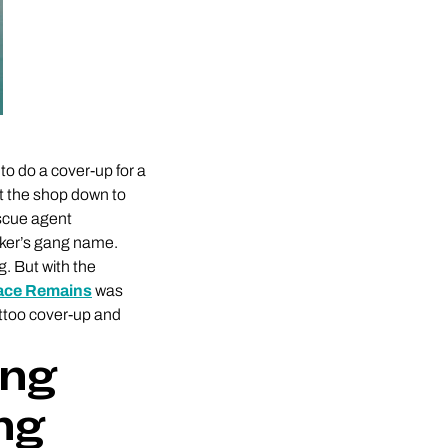
to do a cover-up for a
ut the shop down to
escue agent
cker’s gang name.
g. But with the
race Remains
was
tattoo cover-up and
ing
ng