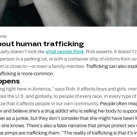
yne
bout human trafficking
ally doesn’t look like
what people think
, Rob asserts. It doesn’t 
person in a parking lot, or with a container ship of victims from o
tim is close to—or even a family member.
Trafficking can also explo
rafficking is more common.
ppens
ing right here in America,” says Rob. It affects boys and girls, m
oss the U.S. and globally, to people of every race, in every type
ize that it affects people in our own community.
People often mis
r and believe she’s a drug addict who is selling her body to suppo
er as a junkie, but they don’t consider that she might have been f
she knows. There’s also a false narrative that pimps protect sex 
e pimps are trafficking them. “The reality of trafficking is that it’s i