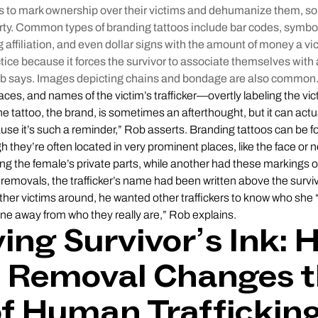
os to mark ownership over their victims and dehumanize them, so 
ty. Common types of branding tattoos include bar codes, symbo
g affiliation, and even dollar signs with the amount of money a vic
ractice because it forces the survivor to associate themselves wit
Rob says. Images depicting chains and bondage are also common
faces, and names of the victim’s trafficker—overtly labeling the vi
he tattoo, the brand, is sometimes an afterthought, but it can actu
use it’s such a reminder,” Rob asserts. Branding tattoos can be
h they’re often located in very prominent places, like the face or
ing the female’s private parts, while another had these markings o
removals, the trafficker’s name had been written above the survivo
er victims around, he wanted other traffickers to know who she “b
e away from who they really are,” Rob explains.
ng Survivor’s Ink: 
o Removal Changes 
of Human Traffickin