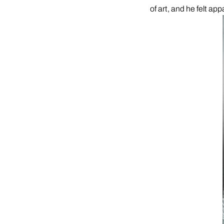
of art, and he felt app