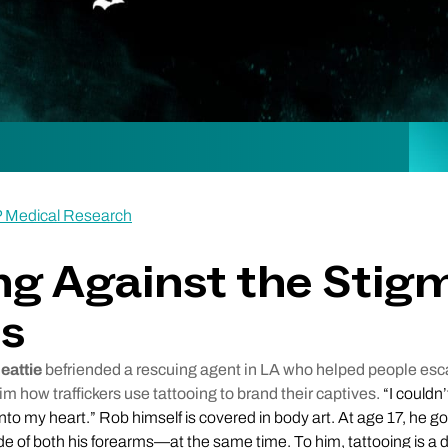
P Medical Research
ng Against the Stig
os
eattie
befriended a rescuing agent in LA who helped people e
him how traffickers use tattooing to brand their captives.
“I couldn’
onto my heart.” Rob himself is covered in body art. At age 17, he got
e of both his forearms—at the same time. To him, tattooing is a 