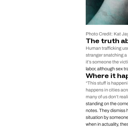
Photo Credit: Kat Ja
The truth a
Human trafficking usu
stranger snatching a 
it’s someone the vic
labor, although sex t
Where it ha
“This stuff is happen
happens in cities acr
many of us don’t real
standing on the corne
notes. They dismiss h
situation by someone 
when in actuality, thes