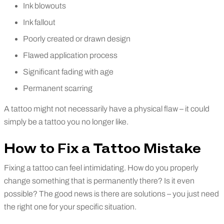
Ink blowouts
Ink fallout
Poorly created or drawn design
Flawed application process
Significant fading with age
Permanent scarring
A tattoo might not necessarily have a physical flaw – it could
simply be a tattoo you no longer like.
How to Fix a Tattoo Mistake
Fixing a tattoo can feel intimidating. How do you properly
change something that is permanently there? Is it even
possible? The good news is there are solutions – you just need
the right one for your specific situation.