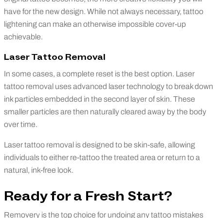
have for the new design. While not always necessary, tattoo
lightening can make an otherwise impossible cover-up
achievable.
Laser Tattoo Removal
In some cases, a complete reset is the best option. Laser
tattoo removal uses advanced laser technology to break down
ink particles embedded in the second layer of skin. These
smaller particles are then naturally cleared away by the body
over time.
Laser tattoo removal is designed to be skin-safe, allowing
individuals to either re-tattoo the treated area or return to a
natural, ink-free look.
Ready for a Fresh Start?
Removery
is the
top choice
for undoing any tattoo
mistakes