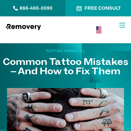
866-465-0090
FREE CONSULT
Skip to Content
Toggl
USA –
English
TATTOO REMOVAL
Common Tattoo Mistakes
– And How to Fix Them