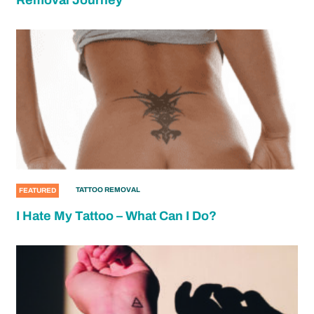
Removal Journey
TATTOO REMOVAL
FEATURED
I Hate My Tattoo – What Can I Do?