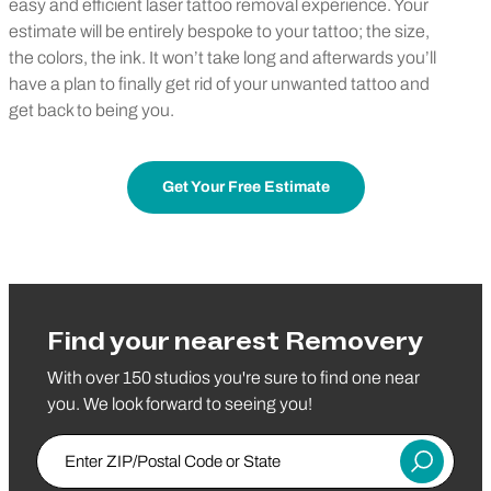
easy and efficient laser tattoo removal experience. Your
estimate will be entirely bespoke to your tattoo; the size,
the colors, the ink. It won’t take long and afterwards you’ll
have a plan to finally get rid of your unwanted tattoo and
get back to being you.
Get Your Free Estimate
Find your nearest Removery
With over 150 studios you're sure to find one near
you. We look forward to seeing you!
Enter ZIP/Postal Code or State
Submit