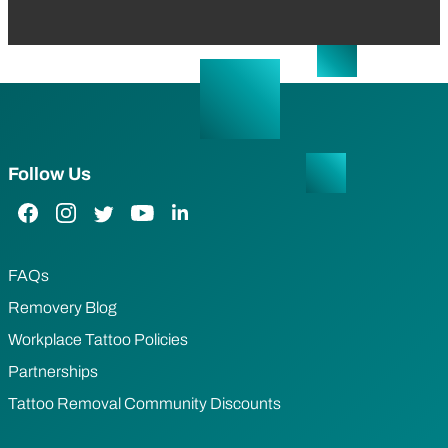
Follow Us
Facebook Link
Instagram Link
Twitter Link
YouTube Link
LinkedIn Link
FAQs
Removery Blog
Workplace Tattoo Policies
Partnerships
Tattoo Removal Community Discounts