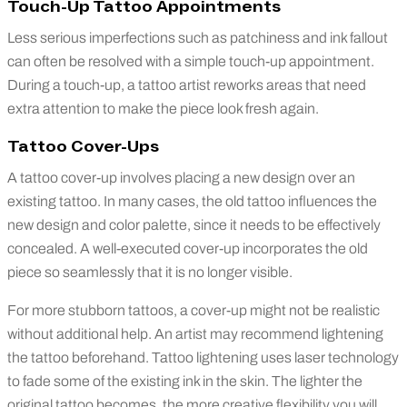
Touch-Up Tattoo Appointments
Less serious imperfections such as patchiness and ink fallout
can often be resolved with a simple touch-up appointment.
During a touch-up, a tattoo artist reworks areas that need
extra attention to make the piece look fresh again.
Tattoo Cover-Ups
A tattoo cover-up involves placing a new design over an
existing tattoo. In many cases, the old tattoo influences the
new design and color palette, since it needs to be effectively
concealed. A well-executed cover-up incorporates the old
piece so seamlessly that it is no longer visible.
For more stubborn tattoos, a cover-up might not be realistic
without additional help. An artist may recommend lightening
the tattoo beforehand. Tattoo lightening uses laser technology
to fade some of the existing ink in the skin. The lighter the
original tattoo becomes, the more creative flexibility you will