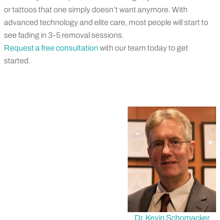
or
tattoos that
one
simply
do
esn’t
want anymore.
With
advanced technology
and elite care, most people will start to
see fading in 3-5 removal sessions
.
Request a free consultation
with our team
today
to get
started.
Dr. Kevin Schomacker