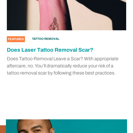
TATTOO REMOVAL
FEATURED
Does Laser Tattoo Removal Scar?
Does Tattoo Removal Leave a Scar? With appropriate
aftercare, no. You’ll dramatically reduce your risk of a
tattoo removal scar by following these best practices.