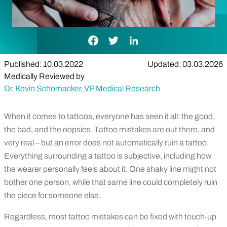
Facebook Link
Twitter Link
LinkedIn Link
Published: 10.03.2022
Updated: 03.03.2026
Medically Reviewed by
Dr. Kevin Schomacker, VP Medical Research
When it comes to tattoos, everyone has seen it all: the good,
the bad, and the oopsies. Tattoo mistakes are out there, and
very real – but an error does not automatically ruin a tattoo.
Everything surrounding a tattoo is subjective, including how
the wearer personally feels about it. One shaky line might not
bother one person, while that same line could completely ruin
the piece for someone else.
Regardless, most tattoo mistakes can be fixed with touch-up