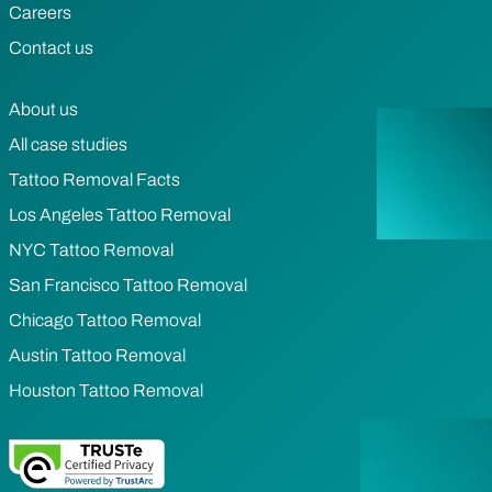
Careers
Contact us
About us
All case studies
Tattoo Removal Facts
Los Angeles Tattoo Removal
NYC Tattoo Removal
San Francisco Tattoo Removal
Chicago Tattoo Removal
Austin Tattoo Removal
Houston Tattoo Removal