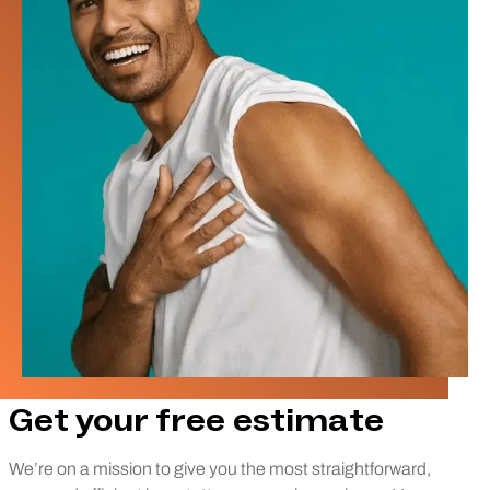
Get your free estimate
We’re on a mission to give you the most straightforward,