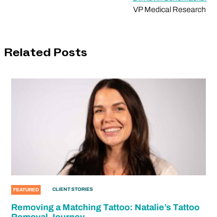
VP Medical Research
Related Posts
CLIENT STORIES
FEATURED
Removing a Matching Tattoo: Natalie’s Tattoo