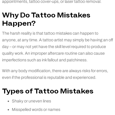
appointments, tattoo cover-ups, or laser tattoo removal.
Why Do Tattoo Mistakes
Happen?
The harsh reality is that tattoo mistakes can happen to
anyone, at any time. A tattoo artist may simply be having an off
day – or may not yet have the skill level required to produce
quality work. An improper aftercare routine can also cause
imperfections such as ink fallout and patchiness.
With any body modification, there are always risks for errors,
even if the professional is reputable and experienced.
Types of Tattoo Mistakes
Shaky or uneven lines
Misspelled words or names