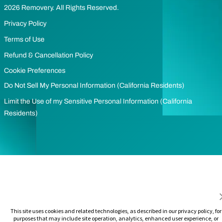
2026 Removery. All Rights Reserved.
Privacy Policy
Terms of Use
Refund & Cancellation Policy
Cookie Preferences
Do Not Sell My Personal Information (California Residents)
Limit the Use of my Sensitive Personal Information (California
Residents)
This site uses cookies and related technologies, as described in our privacy policy, for
purposes that may include site operation, analytics, enhanced user experience, or