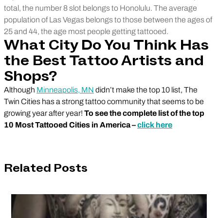
total, the number 8 slot belongs to Honolulu. The average
population of Las Vegas belongs to those between the ages of
25 and 44, the age most people getting tattooed.
What City Do You Think Has
the Best Tattoo Artists and
Shops?
Although
Minneapolis, MN
didn’t make the top 10 list, The
Twin Cities has a strong tattoo community that seems to be
growing year after year!
To see the complete list of the top
10 Most Tattooed Cities in America –
click here
Related Posts