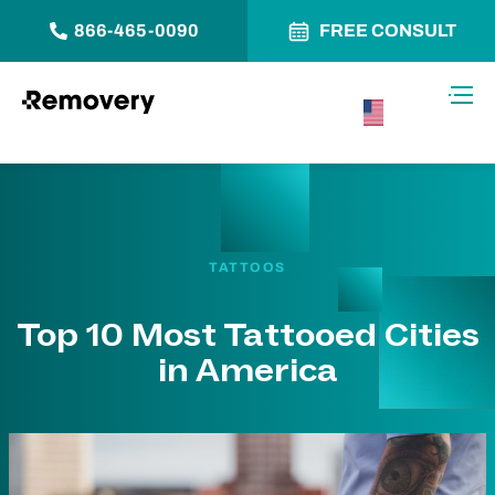
866-465-0090
FREE CONSULT
Skip to Content
Toggl
USA –
English
TATTOOS
Top 10 Most Tattooed Cities
in America