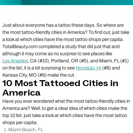
Just about everyone has a tattoo these days. So where are
the most tattoo-friendly cities in America? To find out, just take
a look at which cities have the most tattoo shops per capita.
TotalBeauty.com completed a study that did just that and
although it may come as no surprise to see places like
Los Angeles
, CA (#10), Portland, OR (#5), and Miami, FL (#1)
on the list, it is a bit surprising to see
Honolulu, HI
(#8) and
Kansas City, MO (#9) make the cut.
10 Most Tattooed Cities in
America
Have you ever wondered what the most tattoo-friendly cities in
America are? Well, to get a clear idea of which cities make the
top 10 list, just take a look at which cities have the most tattoo
shops per capita.
Miami Beach, FL