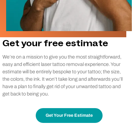
Get your free estimate
We’re on a mission to give you the most straightforward,
easy and efficient laser tattoo removal experience. Your
estimate will be entirely bespoke to your tattoo; the size,
the colors, the ink. It won’t take long and afterwards you’ll
have a plan to finally get rid of your unwanted tattoo and
get back to being you.
Get Your Free Estimate