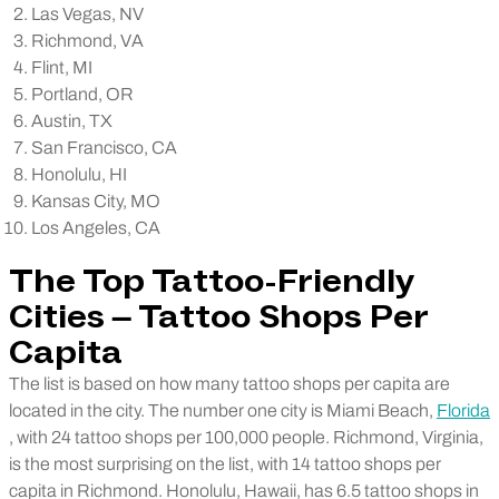
Las Vegas, NV
Richmond, VA
Flint, MI
Portland, OR
Austin, TX
San Francisco, CA
Honolulu, HI
Kansas City, MO
Los Angeles, CA
The Top Tattoo-Friendly
Cities – Tattoo Shops Per
Capita
The list is based on how many tattoo shops per capita are
located in the city. The number one city is Miami Beach,
Florida
, with 24 tattoo shops per 100,000 people. Richmond, Virginia,
is the most surprising on the list, with 14 tattoo shops per
capita in Richmond.
Honolulu, Hawaii, has 6.5 tattoo shops in