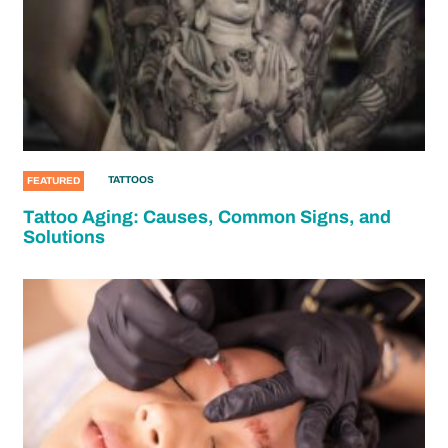
TATTOOS
FEATURED
Tattoo Aging: Causes, Common Signs, and
Solutions