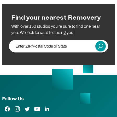
Find your nearest Removery
With over 150 studios you're sure to find one near
you. We look forward to seeing you!
Enter ZIP/Postal Code or State
Submit
Follow Us
Facebook Link
Instagram Link
Twitter Link
YouTube Link
LinkedIn Link