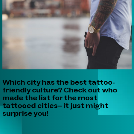
Which city has the best tattoo-
friendly culture? Check out who
made the list for the most
tattooed cities– it just might
surprise you!