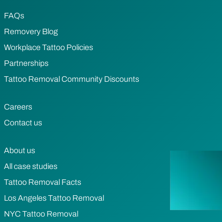
FAQs
Removery Blog
Workplace Tattoo Policies
Partnerships
Tattoo Removal Community Discounts
Careers
Contact us
About us
All case studies
Tattoo Removal Facts
Los Angeles Tattoo Removal
NYC Tattoo Removal