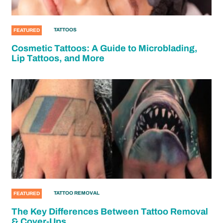
TATTOOS
FEATURED
Cosmetic Tattoos: A Guide to Microblading,
Lip Tattoos, and More
TATTOO REMOVAL
FEATURED
The Key Differences Between Tattoo Removal
& Cover-Ups