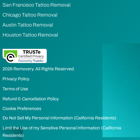
San Francisco Tattoo Removal
Chicago Tattoo Removal
Austin Tattoo Removal
Houston Tattoo Removal
2026 Removery. All Rights Reserved.
Privacy Policy
Terms of Use
Refund & Cancellation Policy
Cookie Preferences
Do Not Sell My Personal Information (California Residents)
Limit the Use of my Sensitive Personal Information (California
Residents)