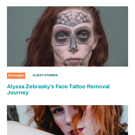
CLIENT STORIES
FEATURED
Alyssa Zebrasky’s Face Tattoo Removal
Journey