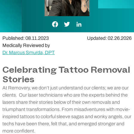
Facebook Link
Twitter Link
LinkedIn Link
Published: 08.11.2023
Updated: 02.26.2026
Medically Reviewed by
Dr. Marcus Smurda, DPT
Celebrating Tattoo Removal
Stories
At Removery, we don’t just understand our clients; we are our
clients.
Our laser technicians who are the experts behind the
lasers share their stories below of their own removals and
triumphant transformations. From misadventures with movie-
inspired tattoos to colorful sleeve sagas and wonky angels, our
techs have been there, felt that, and emerged stronger and
more confident.