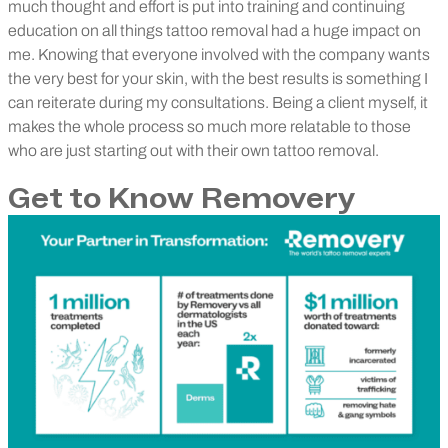
much thought and effort is put into training and continuing
education on all things tattoo removal had a huge impact on
me. Knowing that everyone involved with the company wants
the very best for your skin, with the best results is something I
can reiterate during my consultations. Being a client myself, it
makes the whole process so much more relatable to those
who are just starting out with their own tattoo removal.
Get to Know Removery