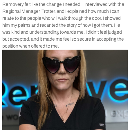
Removery felt like the change I needed. I interviewed with the
Regional Manager, Trotter, and I explained how much I can
relate to the people who will walk through the door. I showed
him my palms and recanted the story of how I got them. He
was kind and understanding towards me. I didn’t feel judged
but accepted, and it made me feel so secure in accepting the
position when offered to me.