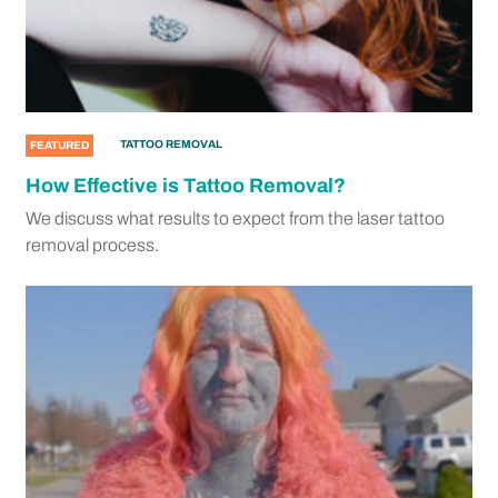
TATTOO REMOVAL
FEATURED
How Effective is Tattoo Removal?
We discuss what results to expect from the laser tattoo
removal process.