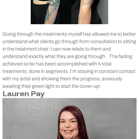
Going through the treatments myself has allowed me to better
understand what clients go through from consultation to sitting
in the treatment chair; I can now relate to them and
understand exactly what they are going through.
The fading
achieved so far has been accomplished with 4 total
treatments, done in segments. I’m staying in constant contact
with my artist and showing them the progress, anxiously
awaiting their green light to start the cover-up!
Lauren Pay