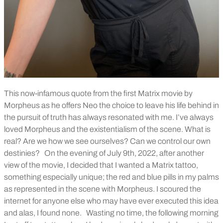
This now-infamous quote from the first Matrix movie by
Morpheus as he offers Neo the choice to leave his life behind in
the pursuit of truth has always resonated with me. I’ve always
loved Morpheus and the existentialism of the scene. What is
real? Are we how we see ourselves? Can we control our own
destinies?
On the evening of July 9th, 2022, after another
view of the movie, I decided that I wanted a Matrix tattoo,
something especially unique; the red and blue pills in my palms
as represented in the scene with Morpheus. I scoured the
internet for anyone else who may have ever executed this idea
and alas, I found none.
Wasting no time, the following morning