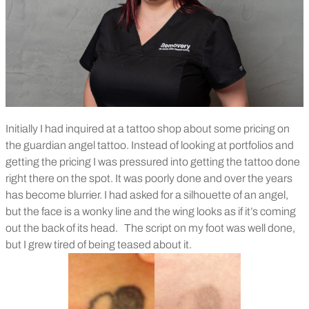
Initially I had inquired at a tattoo shop about some pricing on
the guardian angel tattoo. Instead of looking at portfolios and
getting the pricing I was pressured into getting the tattoo done
right there on the spot. It was poorly done and over the years
has become blurrier. I had asked for a silhouette of an angel,
but the face is a wonky line and the wing looks as if it’s coming
out the back of its head.
The script on my foot was well done,
but I grew tired of being teased about it.