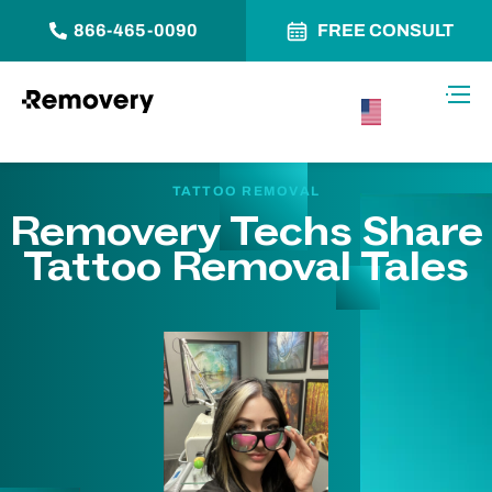
866-465-0090
FREE CONSULT
Skip to Content
Toggl
USA –
English
TATTOO REMOVAL
Removery Techs Share
Tattoo Removal Tales