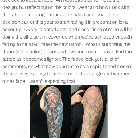
design, but reflecting on the colors I wear and how I look with
the tattoo, it no longer represents who I am. I made the
decision earlier this year to start fading it in preparation for a
cover-up. A very talented artist and close friend of mine will be
doing the all-black ink cover-up when we’ve achieved enough
fading to help facilitate the new tattoo.
What’s surprising me
through the fading process is how much more I have liked the
tattoo as it becomes lighter. The faded look gets a lot of
comments, on what now appears to be a sepia-toned sleeve.
It’s also very exciting to see some of the orange and warmer
tones fade, I wasn’t expecting that.