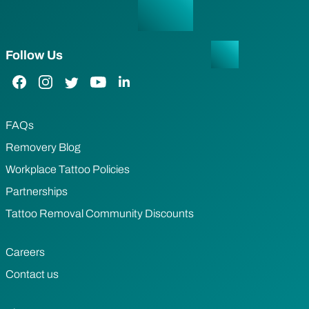
Follow Us
Facebook Link
Instagram Link
Twitter Link
YouTube Link
LinkedIn Link
FAQs
Removery Blog
Workplace Tattoo Policies
Partnerships
Tattoo Removal Community Discounts
Careers
Contact us