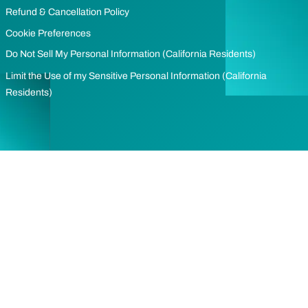
Refund & Cancellation Policy
Cookie Preferences
Do Not Sell My Personal Information (California Residents)
Limit the Use of my Sensitive Personal Information (California
Residents)