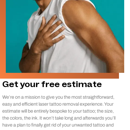
Get your free estimate
We’re on a mission to give you the most straightforward,
easy and efficient laser tattoo removal experience. Your
estimate will be entirely bespoke to your tattoo; the size,
the colors, the ink. It won’t take long and afterwards you’ll
have a plan to finally get rid of your unwanted tattoo and