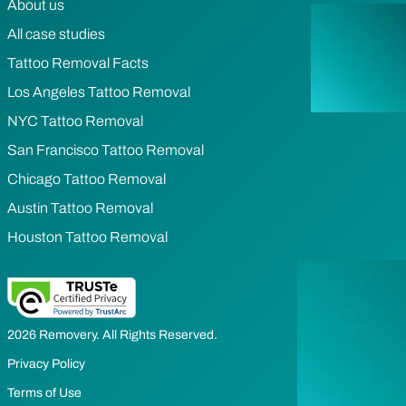
About us
All case studies
Tattoo Removal Facts
Los Angeles Tattoo Removal
NYC Tattoo Removal
San Francisco Tattoo Removal
Chicago Tattoo Removal
Austin Tattoo Removal
Houston Tattoo Removal
2026 Removery. All Rights Reserved.
Privacy Policy
Terms of Use