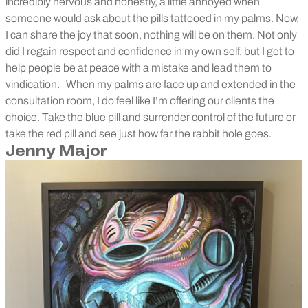
incredibly nervous and honestly, a little annoyed when
someone would ask about the pills tattooed in my palms. Now,
I can share the joy that soon, nothing will be on them. Not only
did I regain respect and confidence in my own self, but I get to
help people be at peace with a mistake and lead them to
vindication.
When my palms are face up and extended in the
consultation room, I do feel like I’m offering our clients the
choice. Take the blue pill and surrender control of the future or
take the red pill and see just how far the rabbit hole goes.
Jenny Major