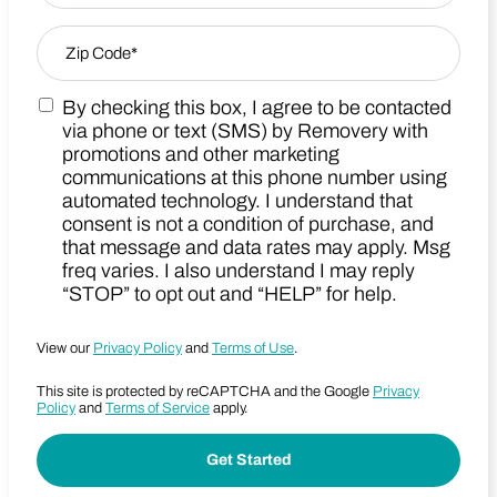
Zip Code
*
By checking this box, I agree to be contacted
Zip Code
Marketing SMS Consent Terms
via phone or text (SMS) by Removery with
promotions and other marketing
communications at this phone number using
automated technology. I understand that
consent is not a condition of purchase, and
that message and data rates may apply. Msg
freq varies. I also understand I may reply
“STOP” to opt out and “HELP” for help.
View our
Privacy Policy
and
Terms of Use
.
This site is protected by reCAPTCHA and the Google
Privacy
Policy
and
Terms of Service
apply.