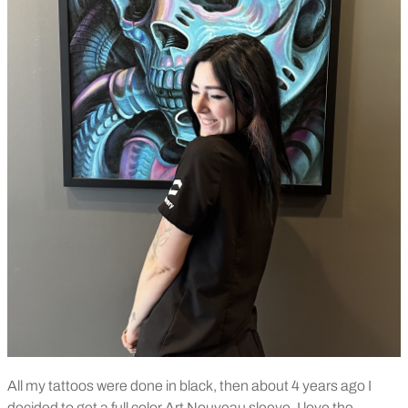
All my tattoos were done in black, then about 4 years ago I
decided to get a full color Art Nouveau sleeve. I love the