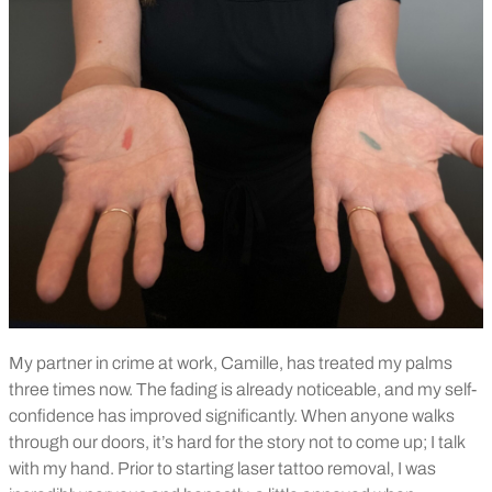
My partner in crime at work, Camille, has treated my palms
three times now. The fading is already noticeable, and my self-
confidence has improved significantly. When anyone walks
through our doors, it’s hard for the story not to come up; I talk
with my hand. Prior to starting laser tattoo removal, I was