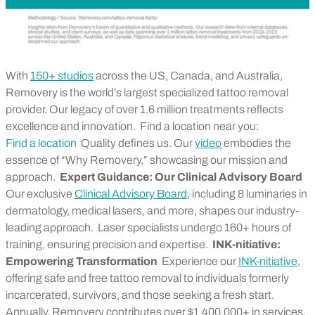
With
150+ studios
across the US, Canada, and Australia,
Removery is the world’s largest specialized tattoo removal
provider. Our legacy of over 1.6 million treatments reflects
excellence and innovation.
Find a location near you:
Find a location
Quality defines us. Our
video
embodies the
essence of “Why Removery,” showcasing our mission and
approach.
Expert Guidance: Our Clinical Advisory Board
Our exclusive
Clinical Advisory Board
, including 8 luminaries in
dermatology, medical lasers, and more, shapes our industry-
leading approach.
Laser specialists undergo 160+ hours of
training, ensuring precision and expertise.
INK-nitiative:
Empowering Transformation
Experience our
INK-nitiative
,
offering safe and free tattoo removal to individuals formerly
incarcerated, survivors, and those seeking a fresh start.
Annually, Removery contributes over $1,400,000+ in services,