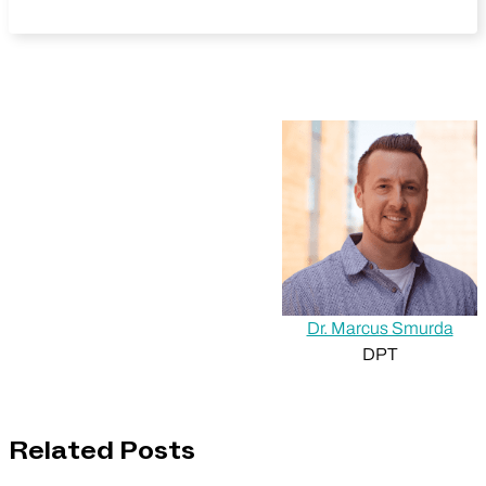
Dr. Marcus Smurda
DPT
Related Posts