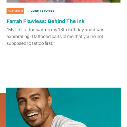
CLIENT STORIES
FEATURED
Farrah Flawless: Behind The Ink
“My first tattoo was on my 18th birthday and it was
exhilarating- I tattooed parts of me that you’re not
supposed to tattoo first.”