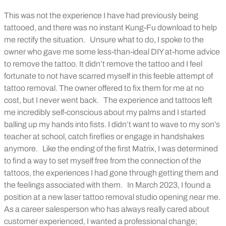
This was not the experience I have had previously being
tattooed, and there was no instant Kung-Fu download to help
me rectify the situation.
Unsure what to do, I spoke to the
owner who gave me some less-than-ideal DIY at-home advice
to remove the tattoo. It didn’t remove the tattoo and I feel
fortunate to not have scarred myself in this feeble attempt of
tattoo removal. The owner offered to fix them for me at no
cost, but I never went back.
The experience and tattoos left
me incredibly self-conscious about my palms and I started
balling up my hands into fists. I didn’t want to wave to my son’s
teacher at school, catch fireflies or engage in handshakes
anymore.
Like the ending of the first Matrix, I was determined
to find a way to set myself free from the connection of the
tattoos, the experiences I had gone through getting them and
the feelings associated with them.
In March 2023, I found a
position at a new laser tattoo removal studio opening near me.
As a career salesperson who has always really cared about
customer experienced, I wanted a professional change;