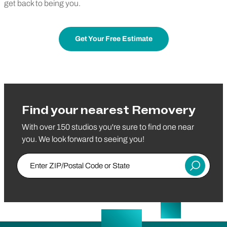
get back to being you.
Get Your Free Estimate
Find your nearest Removery
With over 150 studios you're sure to find one near
you. We look forward to seeing you!
Enter ZIP/Postal Code or State
Submit