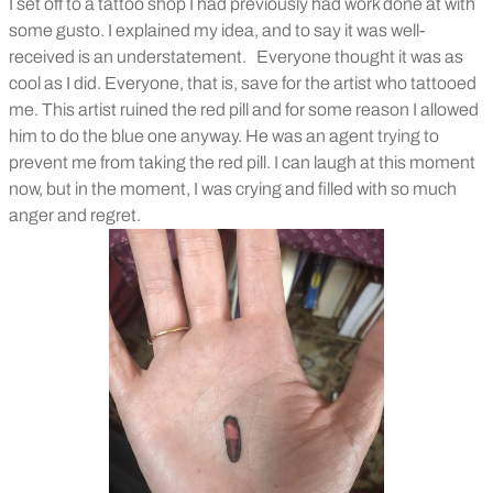
I set off to a tattoo shop I had previously had work done at with
some gusto. I explained my idea, and to say it was well-
received is an understatement.
Everyone thought it was as
cool as I did. Everyone, that is, save for the artist who tattooed
me. This artist ruined the red pill and for some reason I allowed
him to do the blue one anyway. He was an agent trying to
prevent me from taking the red pill. I can laugh at this moment
now, but in the moment, I was crying and filled with so much
anger and regret.