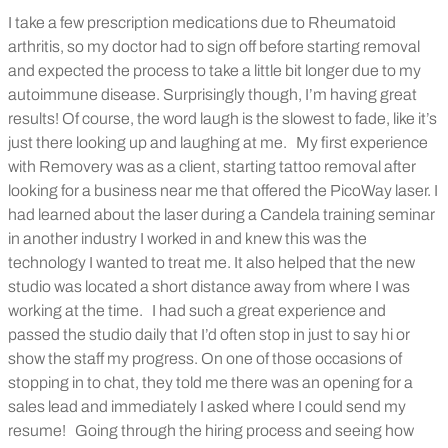
I take a few prescription medications due to Rheumatoid
arthritis, so my doctor had to sign off before starting removal
and expected the process to take a little bit longer due to my
autoimmune disease. Surprisingly though, I’m having great
results! Of course, the word laugh is the slowest to fade, like it’s
just there looking up and laughing at me.
My first experience
with Removery was as a client, starting tattoo removal after
looking for a business near me that offered the PicoWay laser. I
had learned about the laser during a Candela training seminar
in another industry I worked in and knew this was the
technology I wanted to treat me. It also helped that the new
studio was located a short distance away from where I was
working at the time.
I had such a great experience and
passed the studio daily that I’d often stop in just to say hi or
show the staff my progress. On one of those occasions of
stopping in to chat, they told me there was an opening for a
sales lead and immediately I asked where I could send my
resume!
Going through the hiring process and seeing how