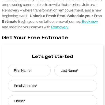
empowering communities to rewrite their stories.
Join us at
Removery – where transformation, empowerment, and a new
beginning await.
Unlock a Fresh Start: Schedule your Free
Estimate
Begin your own tattoo removal journey.
Book now
and redefine your canvas with
Removery
.
Get Your Free Estimate
Let's get started
Name
*
First
Email Address
*
Last Name
Phone
*