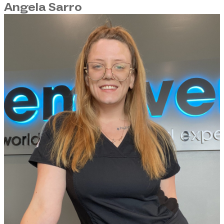
Angela Sarro