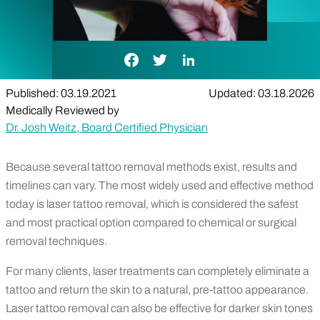
Facebook Link
Twitter Link
LinkedIn Link
Published: 03.19.2021
Updated: 03.18.2026
Medically Reviewed by
Dr. Josh Weitz, Board Certified Physician
Because several tattoo removal methods exist, results and
timelines can vary. The most widely used and effective method
today is laser tattoo removal, which is considered the safest
and most practical option compared to chemical or surgical
removal techniques.
For many clients, laser treatments can completely eliminate a
tattoo and return the skin to a natural, pre-tattoo appearance.
Laser tattoo removal can also be effective for darker skin tones