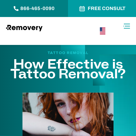
866-465-0090
FREE CONSULT
Skip to Content
Toggl
USA –
English
TATTOO REMOVAL
How Effective is
Tattoo Removal?