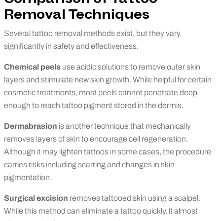
Removal Techniques
Several tattoo removal methods exist, but they vary
significantly in safety and effectiveness.
Chemical peels
use acidic solutions to remove outer skin
layers and stimulate new skin growth. While helpful for certain
cosmetic treatments, most peels cannot penetrate deep
enough to reach tattoo pigment stored in the dermis.
Dermabrasion
is another technique that mechanically
removes layers of skin to encourage cell regeneration.
Although it may lighten tattoos in some cases, the procedure
carries risks including scarring and changes in skin
pigmentation.
Surgical excision
removes tattooed skin using a scalpel.
While this method can eliminate a tattoo quickly, it almost