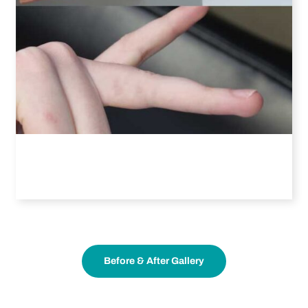
Before & After Gallery