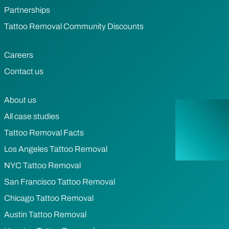
Partnerships
Tattoo Removal Community Discounts
Careers
Contact us
About us
All case studies
Tattoo Removal Facts
Los Angeles Tattoo Removal
NYC Tattoo Removal
San Francisco Tattoo Removal
Chicago Tattoo Removal
Austin Tattoo Removal