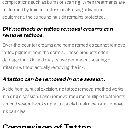
complications such as burns or scarring. When treatments are
performed by trained professionals using advanced
equipment, the surrounding skin remains protected.
DIY methods or tattoo removal creams can
remove tattoos.
Over-the-counter creams and home remedies cannot remove
tattoo pigment from the dermis. These products often
damage the skin and may cause permanent scarring or
irritation without actually removing the ink.
A tattoo can be removed in one session.
Aside from surgical excision, no tattoo removal method works
in a single session. Laser removal requires multiple treatments
spaced several weeks apart to safely break down and remove
ink particles.
Comparison of Tattoo