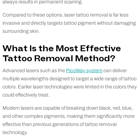
always results in permanent scarring.
Compared to these options, laser tattoo removal is far less
invasive and directly targets tattoo pigment without damaging
surrounding skin.
What Is the Most Effective
Tattoo Removal Method?
Advanced lasers such as the
PicoWay system
can deliver
multiple wavelengths designed to target a wide range of tattoo
colors. Earlier laser technologies were limited in the colors they
could effectively treat.
Modern lasers are capable of breaking down black, red, blue,
and other complex pigments, making them significantly more
effective than previous generations of tattoo removal
technology.