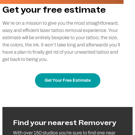
Get your free estimate
We’re on a mission to give you the most straightforward,
easy and efficient laser tattoo removal experience. Your
estimate will be entirely bespoke to your tattoo; the size,
the colors, the ink. It won’t take long and afterwards you’ll
have a plan to finally get rid of your unwanted tattoo and
get back to being you.
Get Your Free Estimate
Find your nearest Removery
With over 150 studios you're sure to find one near