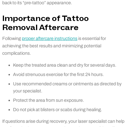
back to its “pre-tattoo” appearance.
Importance of Tattoo
Removal Aftercare
Following
proper aftercare instructions
is essential for
achieving the best results and minimizing potential
complications.
Keep the treated area clean and dry for several days.
Avoid strenuous exercise for the first 24 hours.
Use recommended creams or ointments as directed by
your specialist.
Protect the area from sun exposure.
Do not pick at blisters or scabs during healing.
If questions arise during recovery, your laser specialist can help