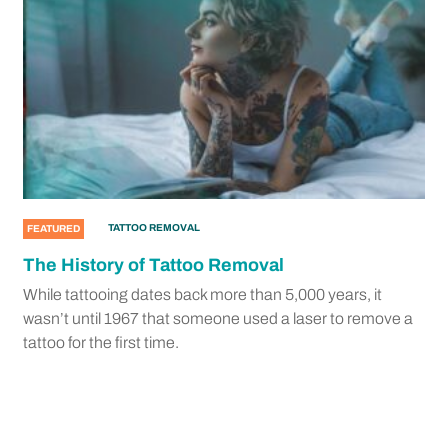
TATTOO REMOVAL
FEATURED
The History of Tattoo Removal
While tattooing dates back more than 5,000 years, it
wasn’t until 1967 that someone used a laser to remove a
tattoo for the first time.