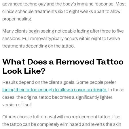
advanced technology and the body’s immune response. Most
clinics schedule treatments six to eight weeks apart to allow
proper healing.
Many clients begin seeing noticeable fading after three to five
sessions. Full removal typically occurs within eight to twelve
treatments depending on the tattoo.
What Does a Removed Tattoo
Look Like?
Results depend on the client’s goals. Some people prefer
fading their tattoo enough to allow a cover-up design.
In these
cases, the original tattoo becomes a significantly lighter
version of itself.
Others choose full removal with no replacement tattoo. If so,
the tattoo can be completely eliminated and reverts the skin