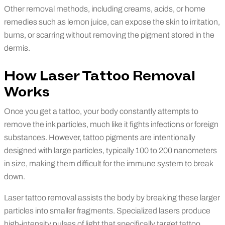
Other removal methods, including creams, acids, or home
remedies such as lemon juice, can expose the skin to irritation,
burns, or scarring without removing the pigment stored in the
dermis.
How Laser Tattoo Removal
Works
Once you get a tattoo, your body constantly attempts to
remove the ink particles, much like it fights infections or foreign
substances. However, tattoo pigments are intentionally
designed with large particles, typically 100 to 200 nanometers
in size, making them difficult for the immune system to break
down.
Laser tattoo removal assists the body by breaking these larger
particles into smaller fragments. Specialized lasers produce
high-intensity pulses of light that specifically target tattoo