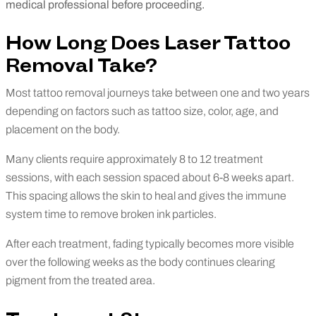
medical professional before proceeding.
How Long Does Laser Tattoo
Removal Take?
Most tattoo removal journeys take between one and two years
depending on factors such as tattoo size, color, age, and
placement on the body.
Many clients require approximately 8 to 12 treatment
sessions, with each session spaced about 6-8 weeks apart.
This spacing allows the skin to heal and gives the immune
system time to remove broken ink particles.
After each treatment, fading typically becomes more visible
over the following weeks as the body continues clearing
pigment from the treated area.