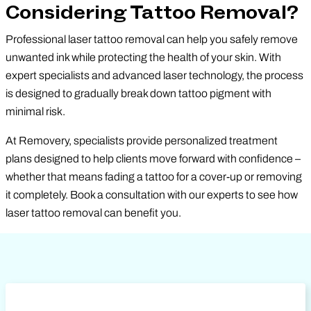
Considering Tattoo Removal?
Professional laser tattoo removal can help you safely remove
unwanted ink while protecting the health of your skin. With
expert specialists and advanced laser technology, the process
is designed to gradually break down tattoo pigment with
minimal risk.
At Removery, specialists provide personalized treatment
plans designed to help clients move forward with confidence –
whether that means fading a tattoo for a cover-up or removing
it completely. Book a consultation with our experts to see how
laser tattoo removal can benefit you.