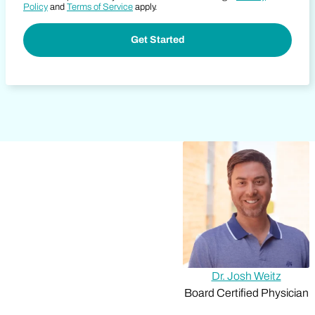
Policy
and
Terms of Service
apply.
Dr. Josh Weitz
Board Certified Physician