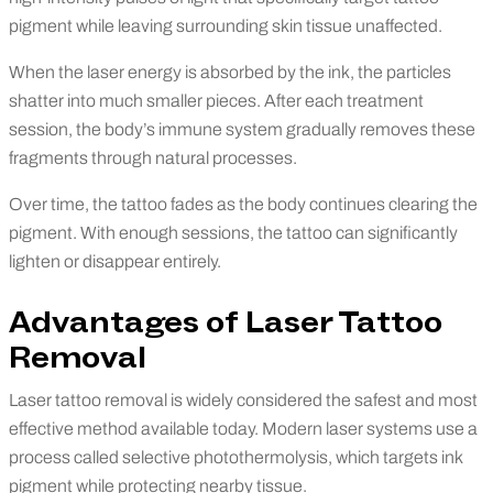
pigment while leaving surrounding skin tissue unaffected.
When the laser energy is absorbed by the ink, the particles
shatter into much smaller pieces. After each treatment
session, the body’s immune system gradually removes these
fragments through natural processes.
Over time, the tattoo fades as the body continues clearing the
pigment. With enough sessions, the tattoo can significantly
lighten or disappear entirely.
Advantages of Laser Tattoo
Removal
Laser tattoo removal is widely considered the safest and most
effective method available today. Modern laser systems use a
process called selective photothermolysis, which targets ink
pigment while protecting nearby tissue.