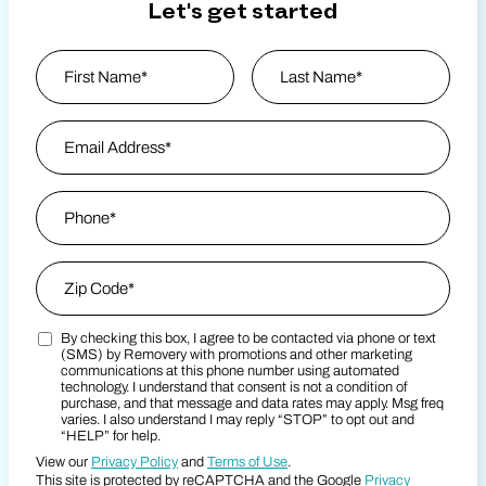
Let's get started
Name
*
First
Email Address
*
Last Name
Phone
*
Zip Code
*
By checking this box, I agree to be contacted via phone or text
Zip Code
Marketing SMS Consent Terms
(SMS) by Removery with promotions and other marketing
communications at this phone number using automated
technology. I understand that consent is not a condition of
purchase, and that message and data rates may apply. Msg freq
varies. I also understand I may reply “STOP” to opt out and
“HELP” for help.
View our
Privacy Policy
and
Terms of Use
.
This site is protected by reCAPTCHA and the Google
Privacy