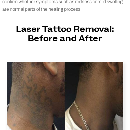
confirm whether symptoms such as redness or mild swelling
are normal parts of the healing process.
Laser Tattoo Removal:
Before and After