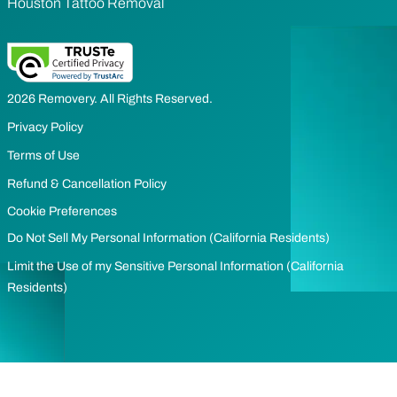
Houston Tattoo Removal
2026 Removery. All Rights Reserved.
Privacy Policy
Terms of Use
Refund & Cancellation Policy
Cookie Preferences
Do Not Sell My Personal Information (California Residents)
Limit the Use of my Sensitive Personal Information (California
Residents)