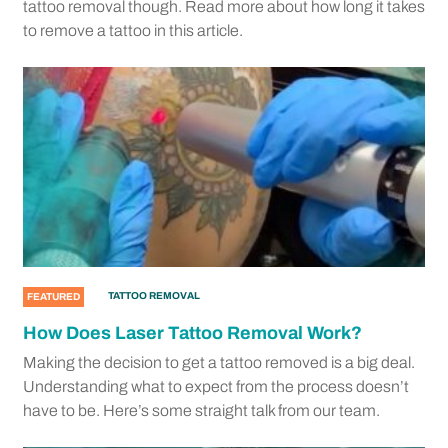
tattoo removal though. Read more about how long it takes
to remove a tattoo in this article.
TATTOO REMOVAL
FEATURED
How Does Laser Tattoo Removal Work?
Making the decision to get a tattoo removed is a big deal.
Understanding what to expect from the process doesn’t
have to be. Here’s some straight talk from our team.