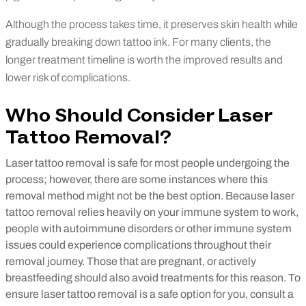
Although the process takes time, it preserves skin health while
gradually breaking down tattoo ink. For many clients, the
longer treatment timeline is worth the improved results and
lower risk of complications.
Who Should Consider Laser
Tattoo Removal?
Laser tattoo removal is safe for most people undergoing the
process; however, there are some instances where this
removal method might not be the best option.
Because laser
tattoo removal relies heavily on your immune system to work,
people with autoimmune disorders or other immune system
issues could experience complications throughout their
removal journey. Those that are pregnant, or actively
breastfeeding should also avoid treatments for this reason. To
ensure laser tattoo removal is a safe option for you, consult a