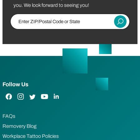
you. We look forward to seeing you!
Enter ZIP/Postal Code or State
Submit
Follow Us
Facebook Link
Instagram Link
Twitter Link
YouTube Link
LinkedIn Link
FAQs
Removery Blog
Workplace Tattoo Policies