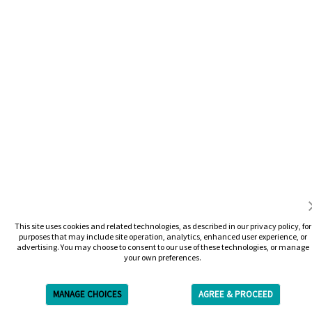
This site uses cookies and related technologies, as described in our privacy policy, for
purposes that may include site operation, analytics, enhanced user experience, or
advertising. You may choose to consent to our use of these technologies, or manage
your own preferences.
MANAGE CHOICES
AGREE & PROCEED
Get Free Estimate