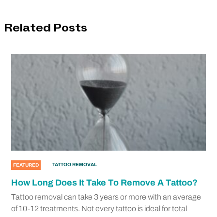
Related Posts
TATTOO REMOVAL
FEATURED
How Long Does It Take To Remove A Tattoo?
Tattoo removal can take 3 years or more with an average
of 10-12 treatments. Not every tattoo is ideal for total