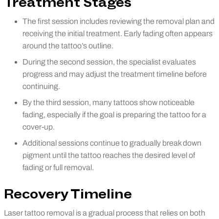
Treatment Stages
The first session includes reviewing the removal plan and
receiving the initial treatment. Early fading often appears
around the tattoo’s outline.
During the second session, the specialist evaluates
progress and may adjust the treatment timeline before
continuing.
By the third session, many tattoos show noticeable
fading, especially if the goal is preparing the tattoo for a
cover-up.
Additional sessions continue to gradually break down
pigment until the tattoo reaches the desired level of
fading or full removal.
Recovery Timeline
Laser tattoo removal is a gradual process that relies on both