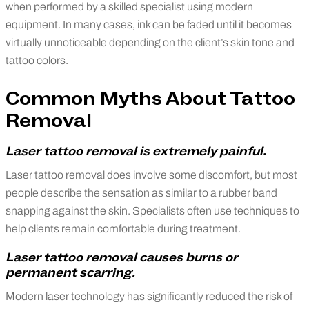
when performed by a skilled specialist using modern
equipment. In many cases, ink can be faded until it becomes
virtually unnoticeable depending on the client’s skin tone and
tattoo colors.
Common Myths About Tattoo
Removal
Laser tattoo removal is extremely painful.
Laser tattoo removal does involve some discomfort, but most
people describe the sensation as similar to a rubber band
snapping against the skin. Specialists often use techniques to
help clients remain comfortable during treatment.
Laser tattoo removal causes burns or
permanent scarring.
Modern laser technology has significantly reduced the risk of