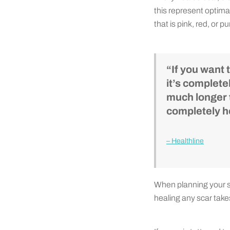
this represent optimal
that is pink, red, or p
“If you want 
it’s complete
much longer t
completely he
– Healthline
When planning your sc
healing any scar takes