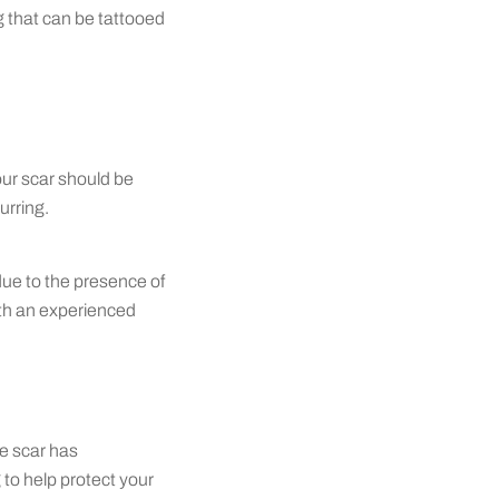
ng that can be tattooed
our scar should be
urring.
due to the presence of
ith an experienced
he scar has
 to help protect your