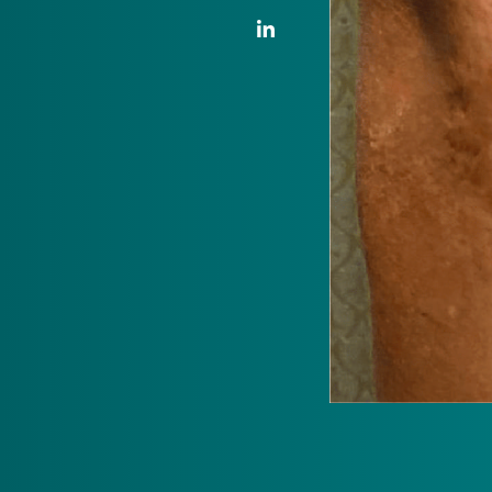
LinkedIn Link