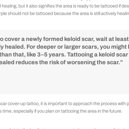
 healing, but it also signifies the area is ready to be tattooed if de
urple should not be tattooed because the area is still actively heali
to cover a newly formed keloid scar, wait at least 
ly healed. For deeper or larger scars, you might 
han that, like 3–5 years. Tattooing a keloid scar
aled reduces the risk of worsening the scar.”
ar cover-up tattoo, it is important to approach the process with 
 time, especially if you plan on tattooing the area in the future.