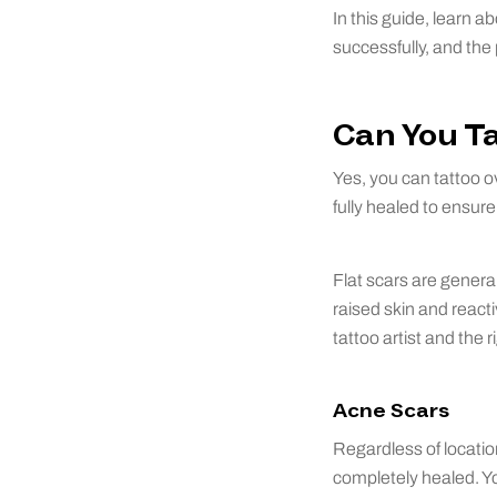
In this guide, learn a
successfully, and the
Can You Ta
Yes, you can tattoo ov
fully healed to ensur
Flat scars are genera
raised skin and react
tattoo artist and the r
Acne Scars
Regardless of locatio
completely healed. Yo