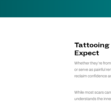
Tattooing 
Expect
Whether they’re from s
or serve as painful r
reclaim confidence an
While most scars can 
understands the inner