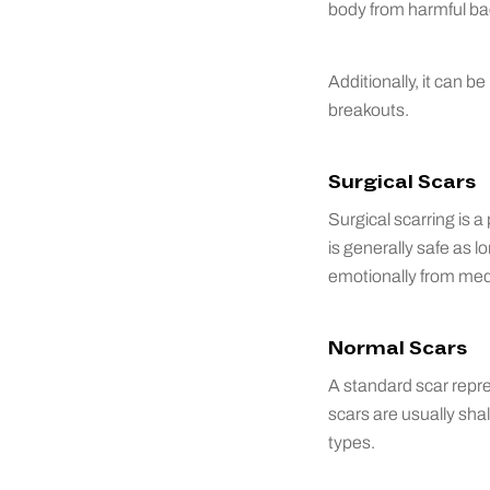
body from harmful ba
Additionally, it can b
breakouts.
Surgical Scars
Surgical scarring is 
is generally safe as l
emotionally from med
Normal Scars
A standard scar repre
scars are usually shal
types.