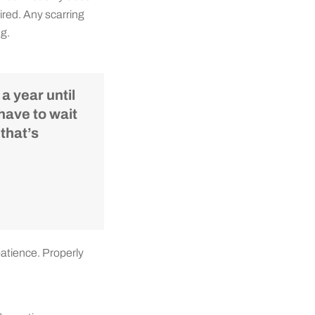
sired. Any scarring
ng.
a year until
have to wait
 that’s
patience. Properly