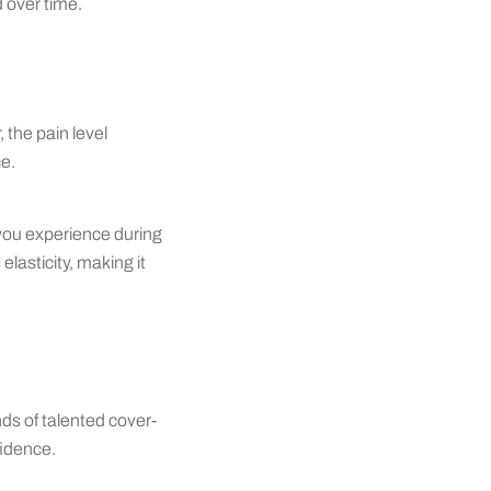
d over time.
 the pain level
ce.
 you experience during
elasticity, making it
ds of talented cover-
fidence.