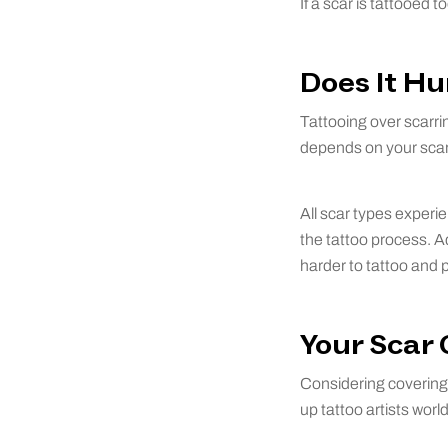
If a scar is tattooed 
Does It Hu
Tattooing over scarrin
depends on your scar’
All scar types experi
the tattoo process. Ad
harder to tattoo and p
Your Scar
Considering covering 
up tattoo artists wor