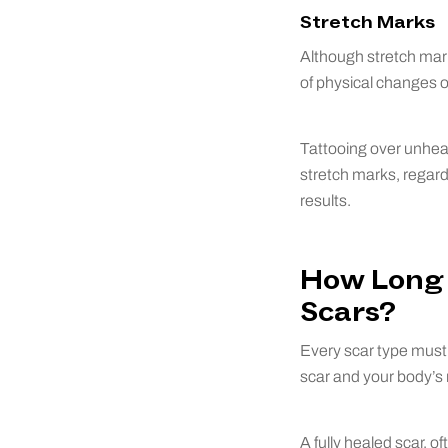
Stretch Marks
Although stretch mark
of physical changes o
Tattooing over unheal
stretch marks, regardl
results.
How Long 
Scars?
Every scar type must 
scar and your body’s 
A fully healed scar, o