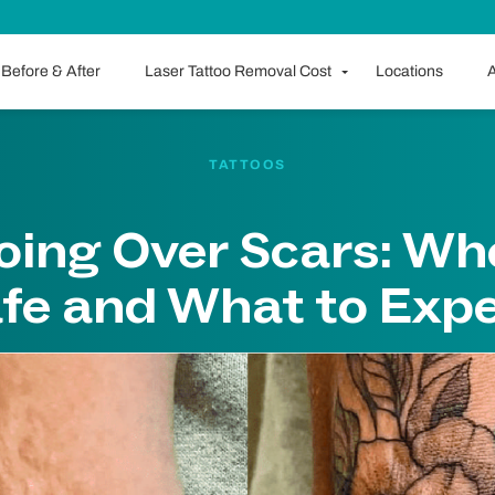
Before & After
Laser Tattoo Removal Cost
Locations
A
TATTOOS
oing Over Scars: Whe
fe and What to Exp