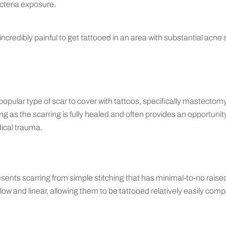
cteria exposure.
e incredibly painful to get tattooed in an area with substantial acne 
a popular type of scar to cover with tattoos, specifically mastecto
ong as the scarring is fully healed and often provides an opportunit
ical trauma.
sents scarring from simple stitching that has minimal-to-no raise
low and linear, allowing them to be tattooed relatively easily com