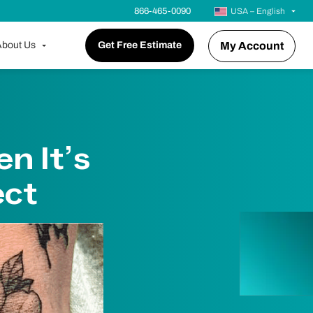
866-465-0090
USA – English
bout Us
Get Free Estimate
My Account
n It’s
ect