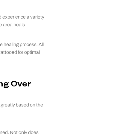
d experience a variety
e area heals.
e healing process. All
tattooed for optimal
ng Over
y greatly based on the
toned. Not only does