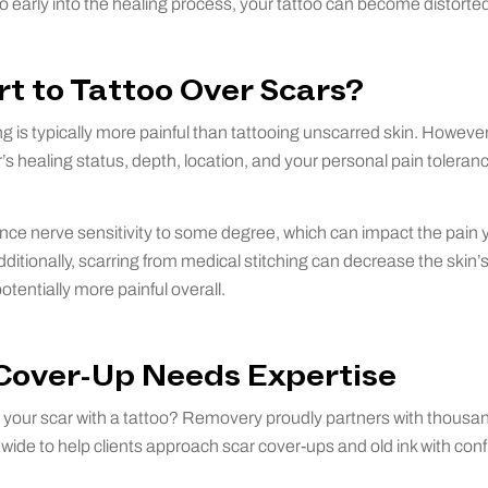
too early into the healing process, your tattoo can become distorte
rt to Tattoo Over Scars?
g is typically more painful than tattooing unscarred skin. However,
s healing status, depth, location, and your personal pain toleran
ence nerve sensitivity to some degree, which can impact the pain
ditionally, scarring from medical stitching can decrease the skin’s 
otentially more painful overall.
 Cover-Up Needs Expertise
your scar with a tattoo? Removery proudly partners with thousan
ldwide to help clients approach scar cover-ups and old ink with con