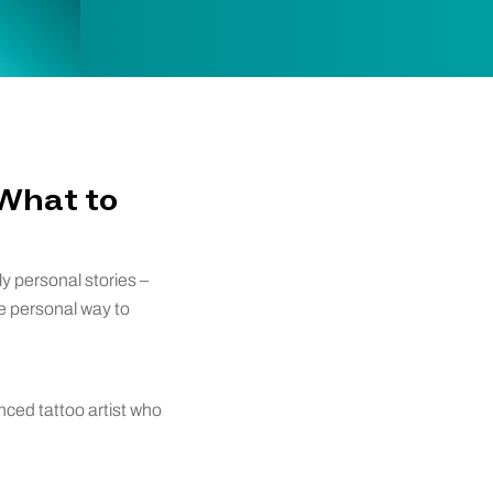
 What to
ly personal stories –
re personal way to
nced tattoo artist who