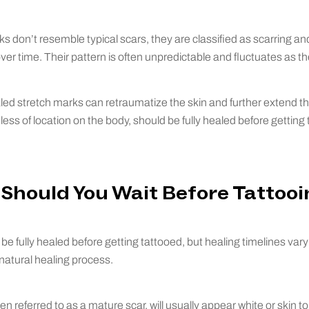
s don’t resemble typical scars, they are classified as scarring an
ver time. Their pattern is often unpredictable and fluctuates as th
ed stretch marks can retraumatize the skin and further extend th
ess of location on the body, should be fully healed before getting 
Should You Wait Before Tattooi
be fully healed before getting tattooed, but healing timelines var
natural healing process.
ften referred to as a mature scar, will usually appear white or skin 