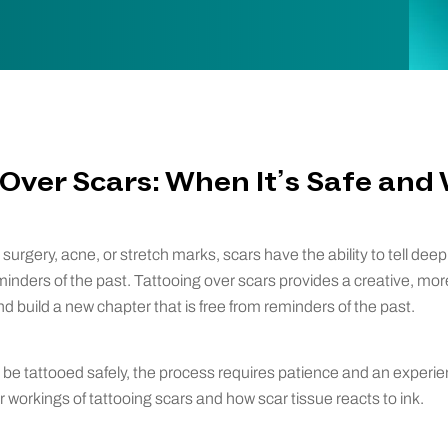
Over Scars: When It’s Safe and
urgery, acne, or stretch marks, scars have the ability to tell deep
eminders of the past. Tattooing over scars provides a creative, mo
d build a new chapter that is free from reminders of the past.
be tattooed safely, the process requires patience and an experie
 workings of tattooing scars and how scar tissue reacts to ink.