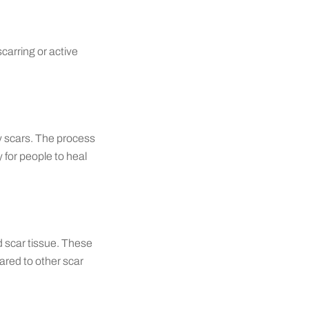
scarring or active
my scars. The process
y for people to heal
d scar tissue. These
pared to other scar