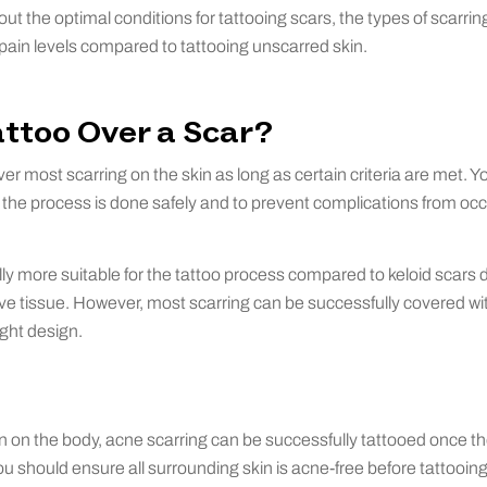
bout the optimal conditions for tattooing scars, the types of scarri
 pain levels compared to tattooing unscarred skin.
ttoo Over a Scar?
er most scarring on the skin as long as certain criteria are met. Y
e the process is done safely and to prevent complications from occ
lly more suitable for the tattoo process compared to keloid scars 
ive tissue. However, most scarring can be successfully covered w
ight design.
n on the body, acne scarring can be successfully tattooed once t
u should ensure all surrounding skin is acne-free before tattooing