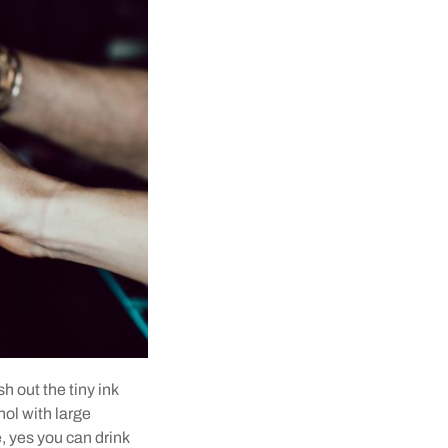
h out the tiny ink
hol with large
e, yes you can drink