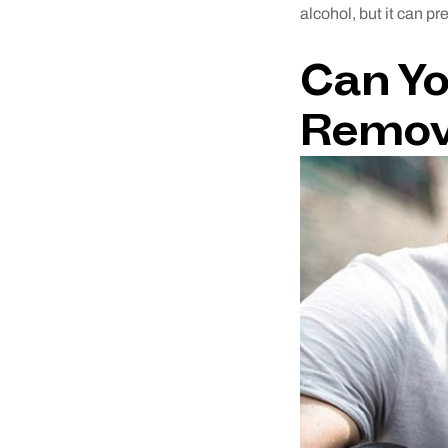
alcohol, but it can p
Can Yo
Remov