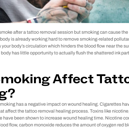
 smoke after a tattoo removal session but smoking can cause the
 body is already working hard to remove smoking-related polluta
 your body’s circulation which hinders the blood flow near the sur
body has little opportunity to actually flush the shattered ink par
moking Affect Tatt
ng?
t smoking has a negative impact on wound healing. Cigarettes ha
t affect the tattoo removal healing process. Toxins like nicotin
 have been shown to increase wound healing time. Nicotine cons
ood flow, carbon monoxide reduces the amount of oxygen red bloo