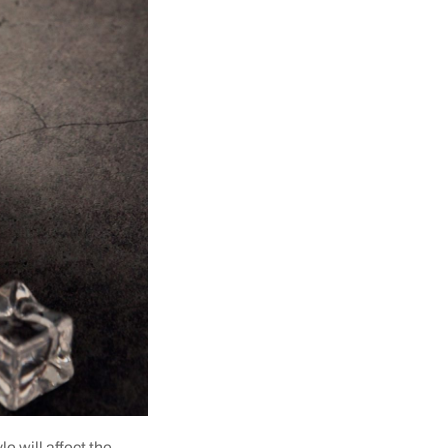
e will affect the