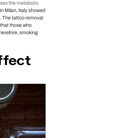
ases the metabolic
in Milan, Italy showed
. The tattoo removal
 that those who
Therefore, smoking
ffect