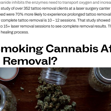
yanide inhibits the enzymes need to transport oxygen and incre
study of over 352 tattoo removal clients at a laser surgery canter 
ed were 70% more likely to experience prolonged tattoo removal
r complete tattoo removal is 10 – 12 sessions. That study showed
to 15+ laser removal sessions to see complete removal results. 
o healing process.
Smoking Cannabis A
o Removal?