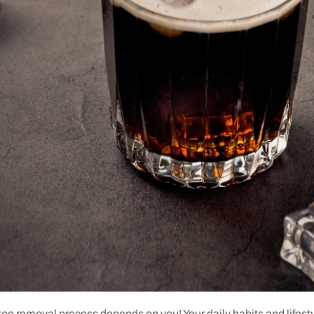
ttoo removal process depends on you! Your daily habits and lifestyl