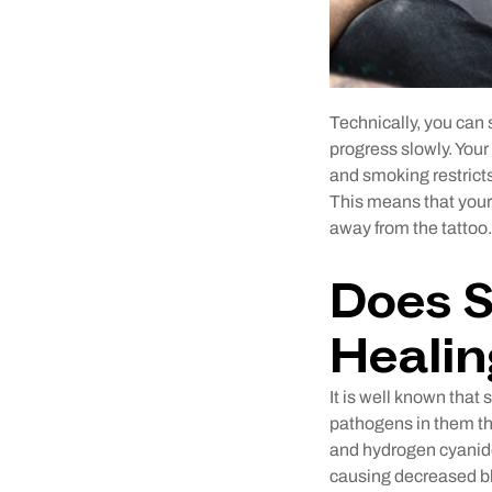
Technically, you can
progress slowly. Your
and smoking restricts
This means that your 
away from the tattoo.
Does S
Heali
It is well known tha
pathogens in them tha
and hydrogen cyanide
causing decreased bl