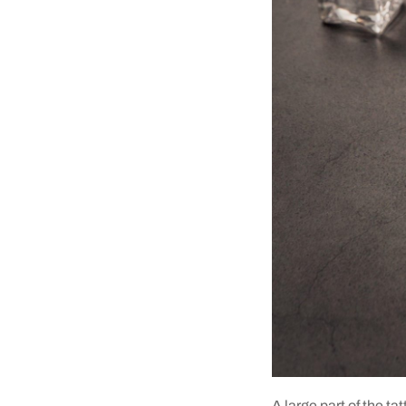
A large part of the ta