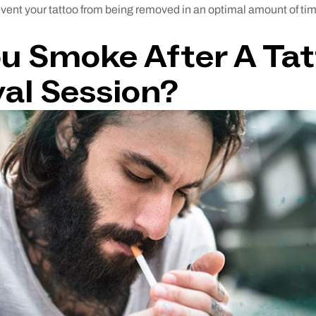
revent your tattoo from being removed in an optimal amount of ti
u Smoke After A Ta
al Session?