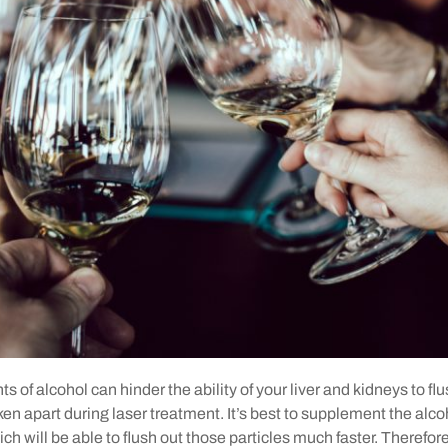
 of alcohol can hinder the ability of your liver and kidneys to flus
oken apart during laser treatment. It’s best to supplement the alco
ch will be able to flush out those particles much faster. Therefor