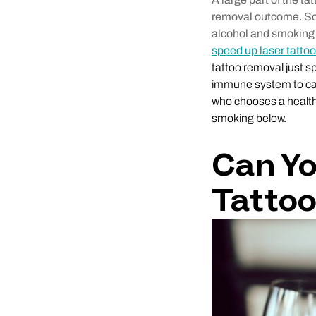
removal outcome. So, 
alcohol and smoking
speed up laser tatto
tattoo removal just sp
immune system to carr
who chooses a health
smoking below.
Can Yo
Tatto