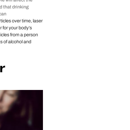
d that drinking
can
ticles over time, laser
r for your body’s
icles from a person
s of alcohol and
r