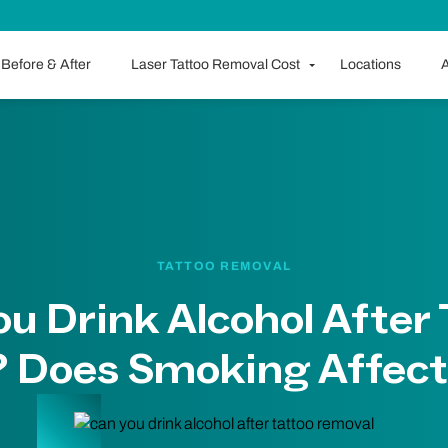
Before & After
Laser Tattoo Removal Cost
Locations
A
TATTOO REMOVAL
u Drink Alcohol After
 Does Smoking Affect