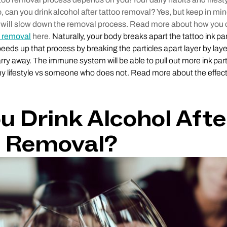
can you drink alcohol after tattoo removal? Yes, but keep in min
 will slow down the removal process. Read more about how you 
o removal
here.
Naturally, your body breaks apart the tattoo ink par
eeds up that process by breaking the particles apart layer by laye
y away. The immune system will be able to pull out more ink part
y lifestyle vs someone who does not. Read more about the effect
u Drink Alcohol Afte
o Removal?