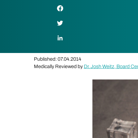
Facebook Link
Twitter Link
LinkedIn Link
Published: 07.04.2014
Medically Reviewed by
Dr. Josh Weitz, Board Cer