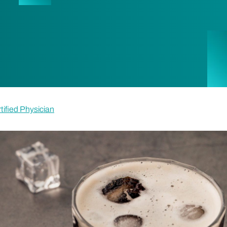
tified Physician