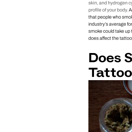
skin, and hydrogen c
profile of your body.
A 
that people who smok
industry’s average fo
smoke could take up 
does affect the tatto
Does 
Tatto