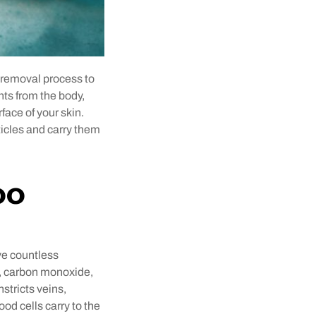
 removal process to
nts from the body,
face of your skin.
ticles and carry them
oo
ve countless
e, carbon monoxide,
tricts veins,
d cells carry to the