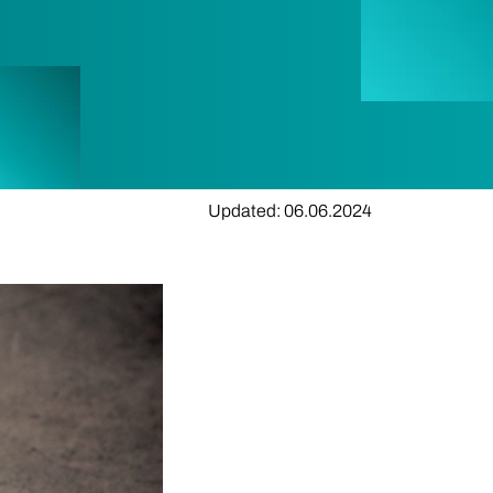
Updated: 06.06.2024