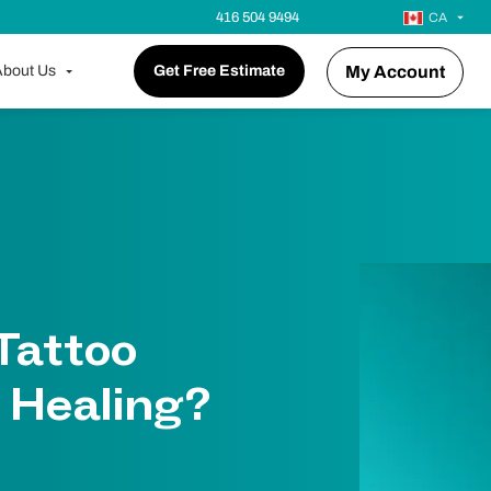
416 504 9494
CA
bout Us
Get Free Estimate
My Account
 Tattoo
 Healing?