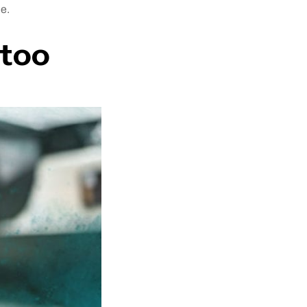
me.
ttoo