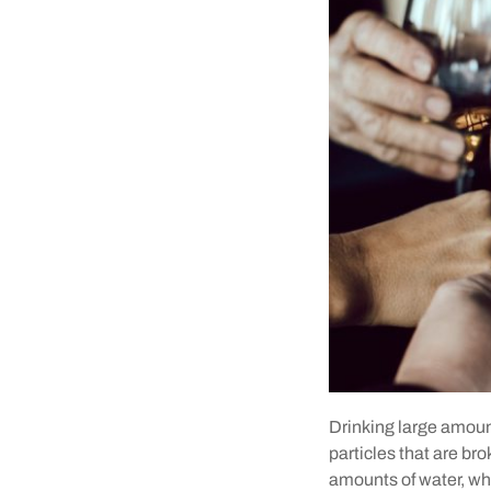
Drinking large amounts
particles that are br
amounts of water, whi